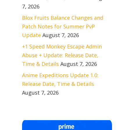
7, 2026
Blox Fruits Balance Changes and
Patch Notes for Summer PvP
Update
August 7, 2026
+1 Speed Monkey Escape Admin
Abuse + Update: Release Date,
Time & Details
August 7, 2026
Anime Expeditions Update 1.0:
Release Date, Time & Details
August 7, 2026