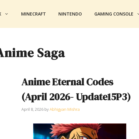
X
MINECRAFT
NINTENDO
GAMING CONSOLE
Anime Saga
Anime Eternal Codes
(April 2026- Update15P3)
April 8, 2026
by
Abhigyan Mishra