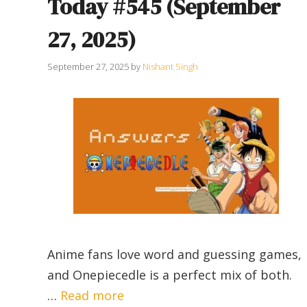
Today #545 (September
27, 2025)
September 27, 2025
by
Nishant Singh
Anime fans love word and guessing games,
and Onepiecedle is a perfect mix of both.
…
Read more