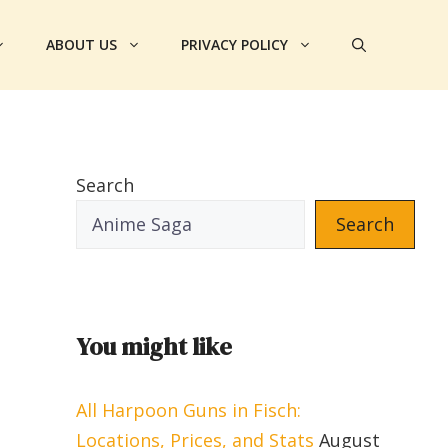
ABOUT US
PRIVACY POLICY
Search
Search
You might like
All Harpoon Guns in Fisch:
Locations, Prices, and Stats
August