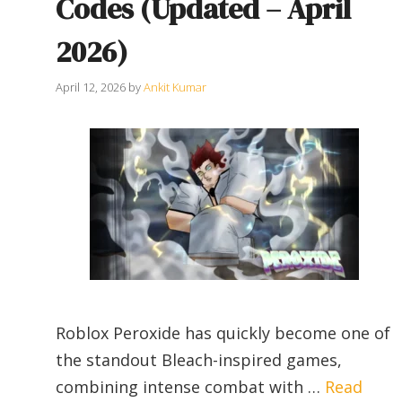
Codes (Updated – April
2026)
April 12, 2026
by
Ankit Kumar
Roblox Peroxide has quickly become one of
the standout Bleach-inspired games,
combining intense combat with …
Read