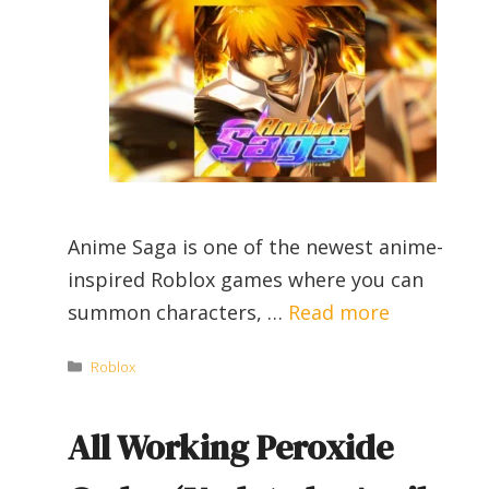
Anime Saga is one of the newest anime-
inspired Roblox games where you can
summon characters, …
Read more
Categories
Roblox
All Working Peroxide