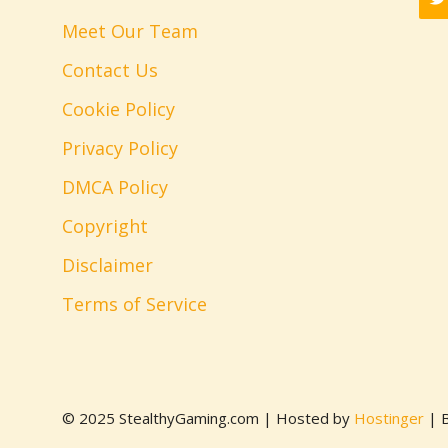
Meet Our Team
Contact Us
Cookie Policy
Privacy Policy
DMCA Policy
Copyright
Disclaimer
Terms of Service
© 2025 StealthyGaming.com | Hosted by
Hostinger
| B