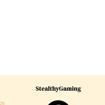
StealthyGaming
ch: