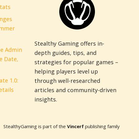
tats
anges
ummer
Stealthy Gaming offers in-
pe Admin
depth guides, tips, and
e Date,
strategies for popular games –
helping players level up
te 1.0:
through well-researched
tails
articles and community-driven
insights.
StealthyGaming is part of the
Vincerf
publishing family