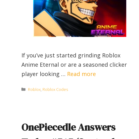
If you’ve just started grinding Roblox
Anime Eternal or are a seasoned clicker
player looking …
Read more
Categories
Roblox
,
Roblox Codes
OnePiecedle Answers