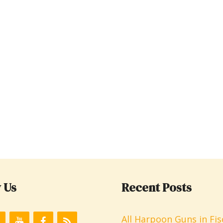
 Us
Recent Posts
All Harpoon Guns in Fis