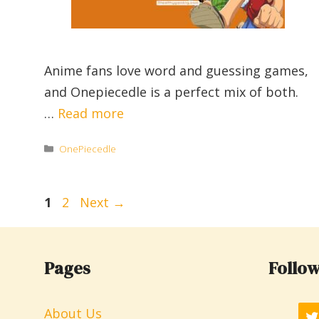
Anime fans love word and guessing games,
and Onepiecedle is a perfect mix of both.
…
Read more
Categories
OnePiecedle
Page
Page
1
2
Next
→
Pages
Follow
About Us