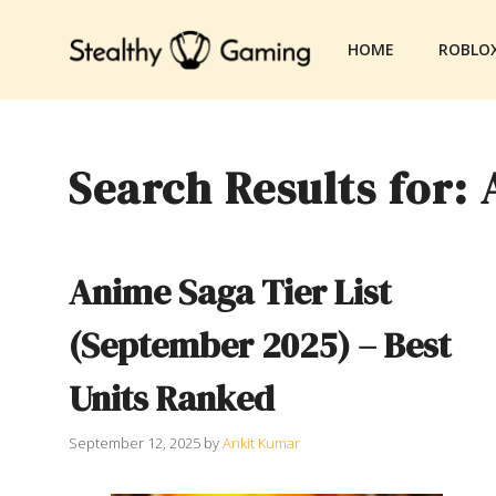
Skip
to
HOME
ROBLO
content
Search Results for:
Anime Saga Tier List
(September 2025) – Best
Units Ranked
September 12, 2025
by
Ankit Kumar