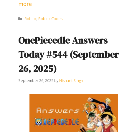
more
Categories
Roblox
,
Roblox Codes
OnePiecedle Answers
Today #544 (September
26, 2025)
September 26, 2025
by
Nishant Singh