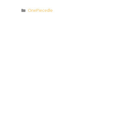
Categories
OnePiecedle