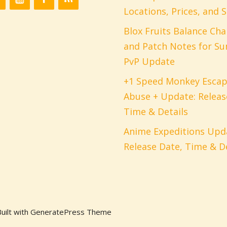
Locations, Prices, and S
Blox Fruits Balance Ch
and Patch Notes for S
PvP Update
+1 Speed Monkey Esca
Abuse + Update: Releas
Time & Details
Anime Expeditions Upda
Release Date, Time & De
uilt with GeneratePress Theme