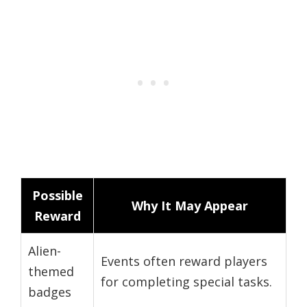
Possible
Why It May Appear
Reward
Alien-
Events often reward players
themed
for completing special tasks.
badges