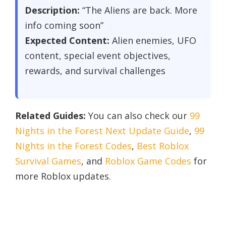
Description:
“The Aliens are back. More
info coming soon”
Expected Content:
Alien enemies, UFO
content, special event objectives,
rewards, and survival challenges
Related Guides:
You can also check our
99
Nights in the Forest Next Update Guide
,
99
Nights in the Forest Codes
,
Best Roblox
Survival Games
, and
Roblox Game Codes
for
more Roblox updates.