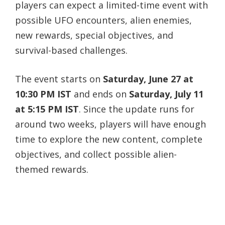
players can expect a limited-time event with
possible UFO encounters, alien enemies,
new rewards, special objectives, and
survival-based challenges.
The event starts on
Saturday, June 27 at
10:30 PM IST
and ends on
Saturday, July 11
at 5:15 PM IST
. Since the update runs for
around two weeks, players will have enough
time to explore the new content, complete
objectives, and collect possible alien-
themed rewards.