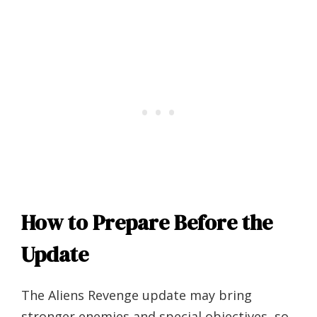
How to Prepare Before the
Update
The Aliens Revenge update may bring
stronger enemies and special objectives, so