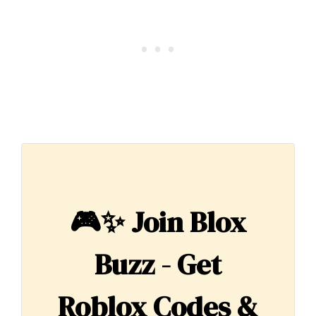
🎮✨
Join Blox
Buzz - Get
Roblox Codes &