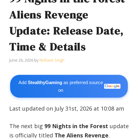
Aliens Revenge
Update: Release Date,
Time & Details
June 26, 2026
by
Nishant Singh
Add
StealthyGaming
as preferred source
on
Last updated on July 31st, 2026 at 10:08 am
The next big
99 Nights in the Forest
update
is officially titled
The Aliens Revenge
.