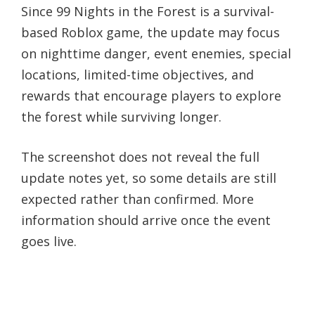
Since 99 Nights in the Forest is a survival-
based Roblox game, the update may focus
on nighttime danger, event enemies, special
locations, limited-time objectives, and
rewards that encourage players to explore
the forest while surviving longer.
The screenshot does not reveal the full
update notes yet, so some details are still
expected rather than confirmed. More
information should arrive once the event
goes live.