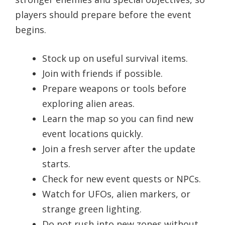
players should prepare before the event
begins.
Stock up on useful survival items.
Join with friends if possible.
Prepare weapons or tools before
exploring alien areas.
Learn the map so you can find new
event locations quickly.
Join a fresh server after the update
starts.
Check for new event quests or NPCs.
Watch for UFOs, alien markers, or
strange green lighting.
Do not rush into new zones without