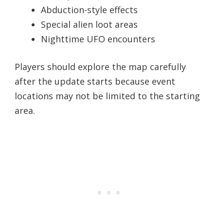
Abduction-style effects
Special alien loot areas
Nighttime UFO encounters
Players should explore the map carefully
after the update starts because event
locations may not be limited to the starting
area.