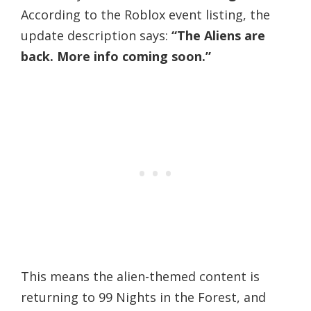
According to the Roblox event listing, the
update description says:
“The Aliens are
back. More info coming soon.”
This means the alien-themed content is
returning to 99 Nights in the Forest, and