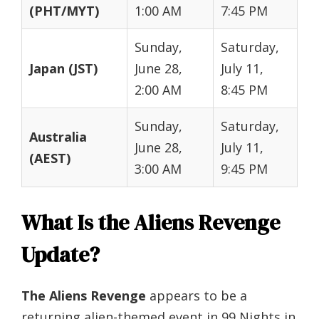
(PHT/MYT)
1:00 AM
7:45 PM
Sunday,
Saturday,
Japan (JST)
June 28,
July 11,
2:00 AM
8:45 PM
Sunday,
Saturday,
Australia
June 28,
July 11,
(AEST)
3:00 AM
9:45 PM
What Is the Aliens Revenge
Update?
The Aliens Revenge
appears to be a
returning alien-themed event in 99 Nights in