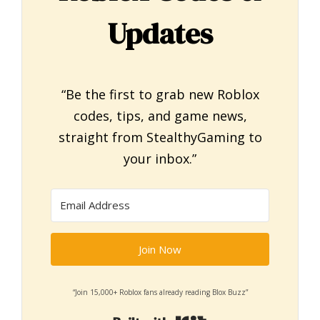
Updates
“Be the first to grab new Roblox
codes, tips, and game news,
straight from StealthyGaming to
your inbox.”
Join Now
“Join 15,000+ Roblox fans already reading Blox Buzz”