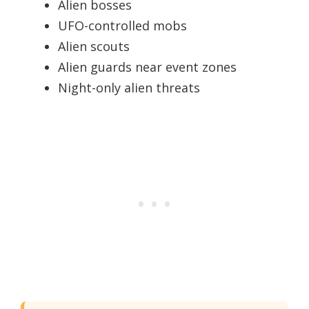
Alien bosses
UFO-controlled mobs
Alien scouts
Alien guards near event zones
Night-only alien threats