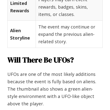
Limited
rewards, badges, skins,
Rewards
items, or classes.
The event may continue or
Alien
expand the previous alien-
Storyline
related story.
Will There Be UFOs?
UFOs are one of the most likely additions
because the event is fully based on aliens.
The thumbnail also shows a green alien-
style environment with a UFO-like object
above the player.