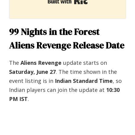
Built with Kit
99 Nights in the Forest
Aliens Revenge Release Date
The
Aliens Revenge
update starts on
Saturday, June 27
. The time shown in the
event listing is in
Indian Standard Time
, so
Indian players can join the update at
10:30
PM IST
.