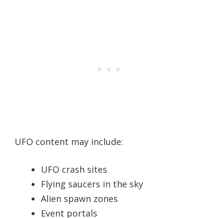
UFO content may include:
UFO crash sites
Flying saucers in the sky
Alien spawn zones
Event portals