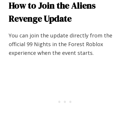
How to Join the Aliens
Revenge Update
You can join the update directly from the
official 99 Nights in the Forest Roblox
experience when the event starts.