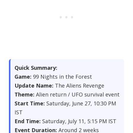
Quick Summary:
Game:
99 Nights in the Forest
Update Name:
The Aliens Revenge
Theme:
Alien return / UFO survival event
Start Time:
Saturday, June 27, 10:30 PM
IST
End Time:
Saturday, July 11, 5:15 PM IST
Event Duration:
Around 2 weeks