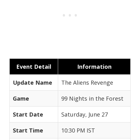
Event Detail
Information
Update Name
The Aliens Revenge
Game
99 Nights in the Forest
Start Date
Saturday, June 27
Start Time
10:30 PM IST