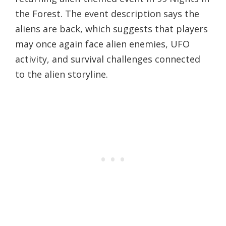
the Forest. The event description says the
aliens are back, which suggests that players
may once again face alien enemies, UFO
activity, and survival challenges connected
to the alien storyline.