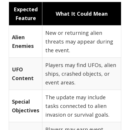
Expected
What It Could Mean
Feature
New or returning alien
Alien
threats may appear during
Enemies
the event.
Players may find UFOs, alien
UFO
ships, crashed objects, or
Content
event areas.
The update may include
Special
tasks connected to alien
Objectives
invasion or survival goals.
Players may earn event