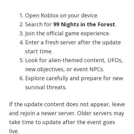
Open Roblox on your device.
Search for
99 Nights in the Forest
.
Join the official game experience.
Enter a fresh server after the update
start time.
Look for alien-themed content, UFOs,
new objectives, or event NPCs.
Explore carefully and prepare for new
survival threats.
If the update content does not appear, leave
and rejoin a newer server. Older servers may
take time to update after the event goes
live.