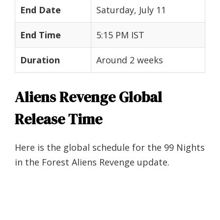
End Date
Saturday, July 11
End Time
5:15 PM IST
Duration
Around 2 weeks
Aliens Revenge Global
Release Time
Here is the global schedule for the 99 Nights
in the Forest Aliens Revenge update.