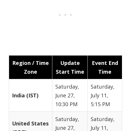
Region / Time
Update
Event End
Zone
Start Time
Time
Saturday,
Saturday,
India (IST)
June 27,
July 11,
10:30 PM
5:15 PM
Saturday,
Saturday,
United States
June 27,
July 11,