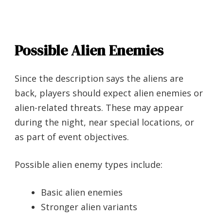
Possible Alien Enemies
Since the description says the aliens are
back, players should expect alien enemies or
alien-related threats. These may appear
during the night, near special locations, or
as part of event objectives.
Possible alien enemy types include:
Basic alien enemies
Stronger alien variants