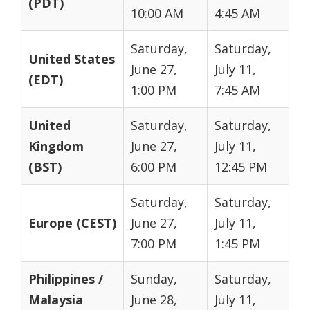
(PDT)
10:00 AM
4:45 AM
Saturday,
Saturday,
United States
June 27,
July 11,
(EDT)
1:00 PM
7:45 AM
United
Saturday,
Saturday,
Kingdom
June 27,
July 11,
(BST)
6:00 PM
12:45 PM
Saturday,
Saturday,
Europe (CEST)
June 27,
July 11,
7:00 PM
1:45 PM
Philippines /
Sunday,
Saturday,
Malaysia
June 28,
July 11,