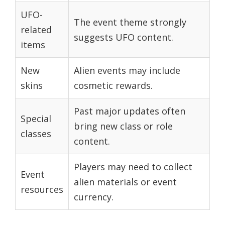
UFO-
The event theme strongly
related
suggests UFO content.
items
New
Alien events may include
skins
cosmetic rewards.
Past major updates often
Special
bring new class or role
classes
content.
Players may need to collect
Event
alien materials or event
resources
currency.