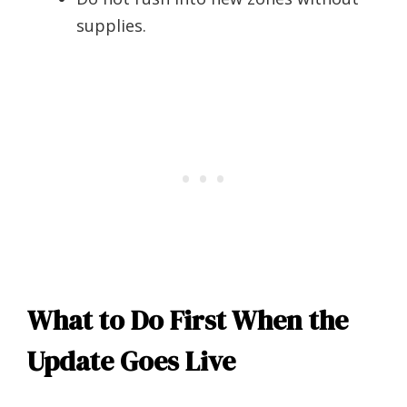
supplies.
What to Do First When the
Update Goes Live