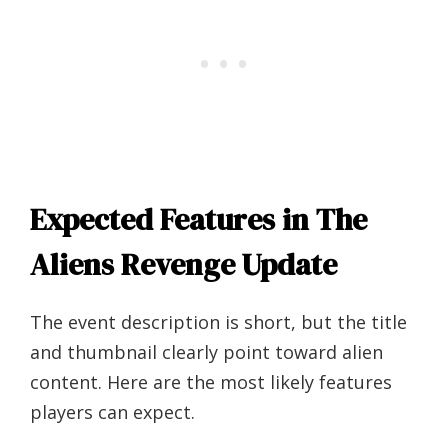
Expected Features in The
Aliens Revenge Update
The event description is short, but the title
and thumbnail clearly point toward alien
content. Here are the most likely features
players can expect.