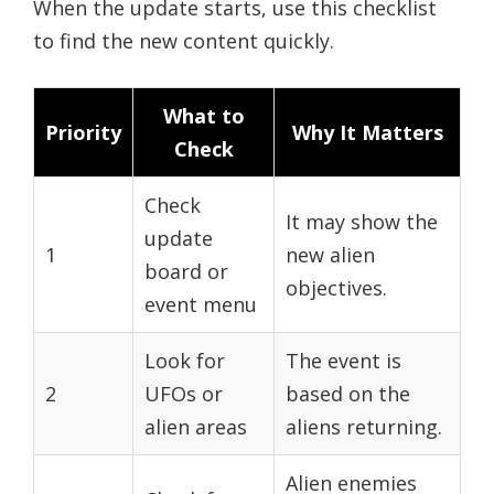
When the update starts, use this checklist
to find the new content quickly.
What to
Priority
Why It Matters
Check
Check
It may show the
update
1
new alien
board or
objectives.
event menu
Look for
The event is
2
UFOs or
based on the
alien areas
aliens returning.
Alien enemies