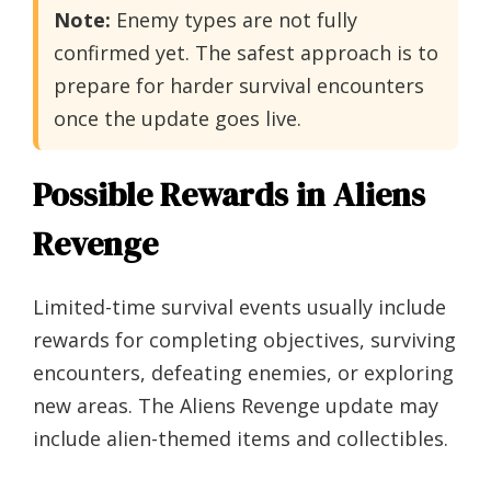
Note:
Enemy types are not fully
confirmed yet. The safest approach is to
prepare for harder survival encounters
once the update goes live.
Possible Rewards in Aliens
Revenge
Limited-time survival events usually include
rewards for completing objectives, surviving
encounters, defeating enemies, or exploring
new areas. The Aliens Revenge update may
include alien-themed items and collectibles.