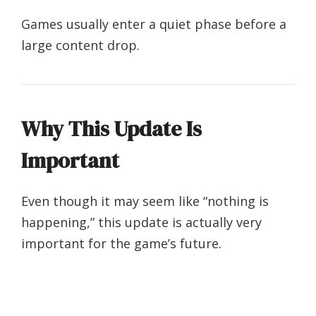
Games usually enter a quiet phase before a
large content drop.
Why This Update Is
Important
Even though it may seem like “nothing is
happening,” this update is actually very
important for the game’s future.