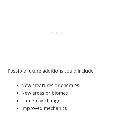
Possible future additions could include:
New creatures or enemies
New areas or biomes
Gameplay changes
Improved mechanics