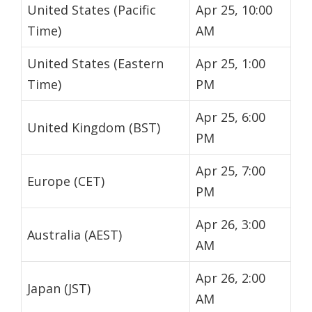
United States (Pacific
Apr 25, 10:00
Time)
AM
United States (Eastern
Apr 25, 1:00
Time)
PM
Apr 25, 6:00
United Kingdom (BST)
PM
Apr 25, 7:00
Europe (CET)
PM
Apr 26, 3:00
Australia (AEST)
AM
Apr 26, 2:00
Japan (JST)
AM