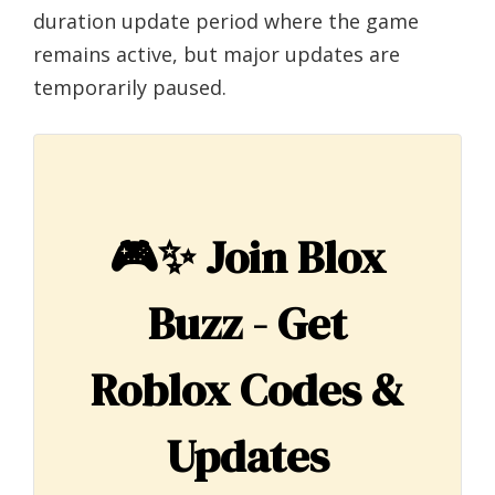
duration update period where the game
remains active, but major updates are
temporarily paused.
🎮✨
Join Blox
Buzz - Get
Roblox Codes &
Updates