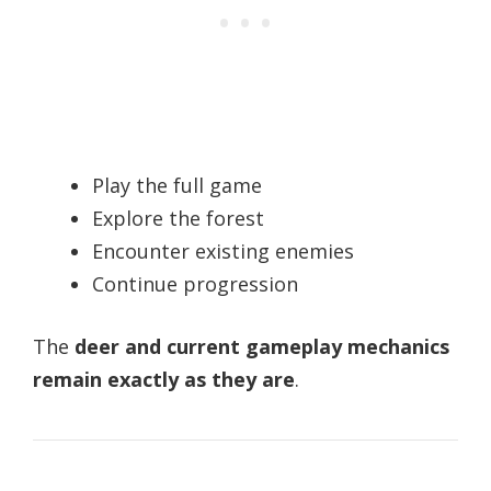
Play the full game
Explore the forest
Encounter existing enemies
Continue progression
The
deer and current gameplay mechanics
remain exactly as they are
.