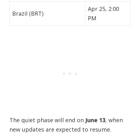
Apr 25, 2:00
Brazil (BRT)
PM
The quiet phase will end on
June 13
, when
new updates are expected to resume.