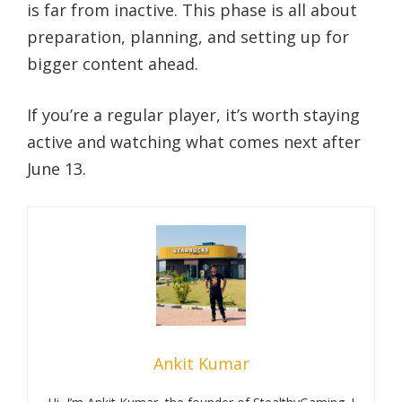
is far from inactive. This phase is all about
preparation, planning, and setting up for
bigger content ahead.
If you’re a regular player, it’s worth staying
active and watching what comes next after
June 13.
Ankit Kumar