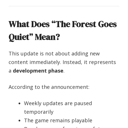
What Does “The Forest Goes
Quiet” Mean?
This update is not about adding new
content immediately. Instead, it represents
a
development phase
.
According to the announcement:
Weekly updates are paused
temporarily
The game remains playable