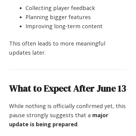
Collecting player feedback
Planning bigger features
Improving long-term content
This often leads to more meaningful
updates later.
What to Expect After June 13
While nothing is officially confirmed yet, this
pause strongly suggests that a
major
update is being prepared
.