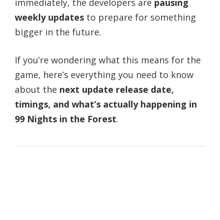
immediately, the developers are
pausing
weekly updates
to prepare for something
bigger in the future.
If you’re wondering what this means for the
game, here’s everything you need to know
about the
next update release date,
timings, and what’s actually happening in
99 Nights in the Forest
.