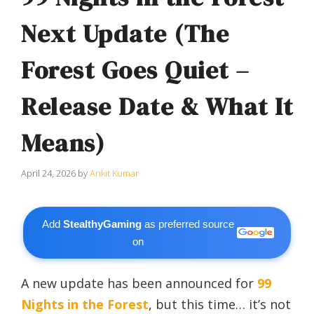
Next Update (The
Forest Goes Quiet –
Release Date & What It
Means)
April 24, 2026
by
Ankit Kumar
Add
StealthyGaming
as preferred source
on
A new update has been announced for
99
Nights in the Forest
, but this time… it’s not