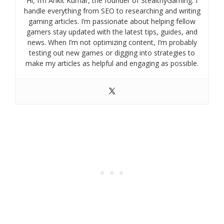
Hi, I’m Ankit Kumar, the founder of StealthyGaming. I
handle everything from SEO to researching and writing
gaming articles. I’m passionate about helping fellow
gamers stay updated with the latest tips, guides, and
news. When I’m not optimizing content, I’m probably
testing out new games or digging into strategies to
make my articles as helpful and engaging as possible.