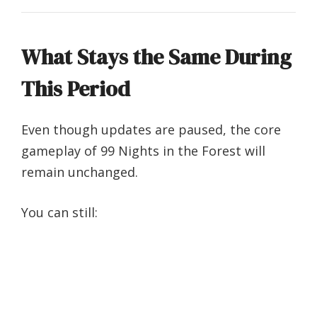
What Stays the Same During
This Period
Even though updates are paused, the core
gameplay of 99 Nights in the Forest will
remain unchanged.
You can still: