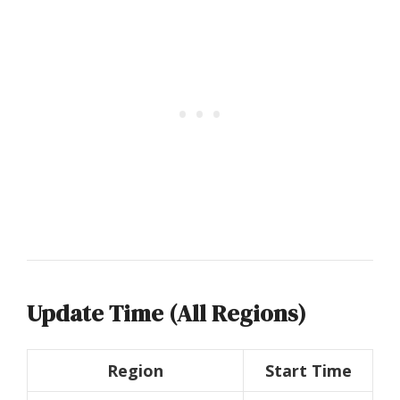
Update Time (All Regions)
Region
Start Time