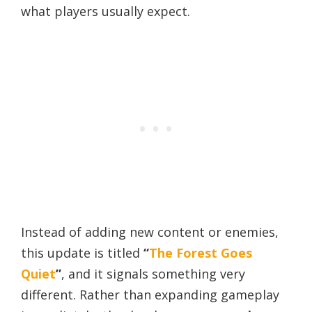
what players usually expect.
Instead of adding new content or enemies,
this update is titled
“
The Forest Goes
Quiet
”
, and it signals something very
different. Rather than expanding gameplay