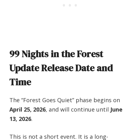
99 Nights in the Forest
Update Release Date and
Time
The “Forest Goes Quiet” phase begins on
April 25, 2026
, and will continue until
June
13, 2026
.
This is not a short event. It is a long-