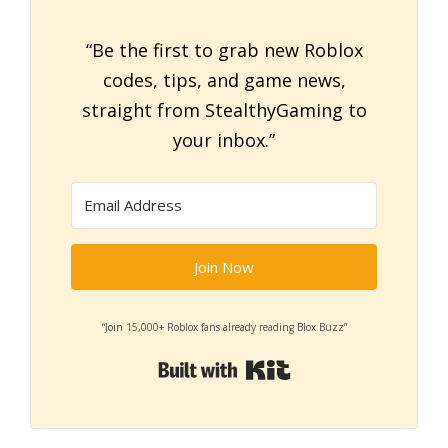
“Be the first to grab new Roblox
codes, tips, and game news,
straight from StealthyGaming to
your inbox.”
Join Now
“Join 15,000+ Roblox fans already reading Blox Buzz”
Built with Kit