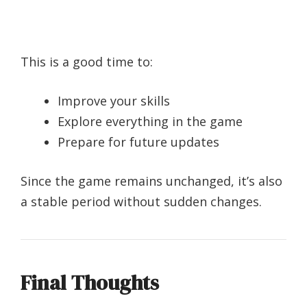
This is a good time to:
Improve your skills
Explore everything in the game
Prepare for future updates
Since the game remains unchanged, it’s also
a stable period without sudden changes.
Final Thoughts