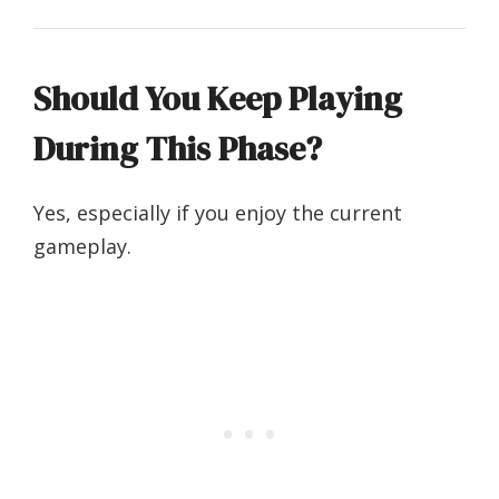
Should You Keep Playing
During This Phase?
Yes, especially if you enjoy the current
gameplay.