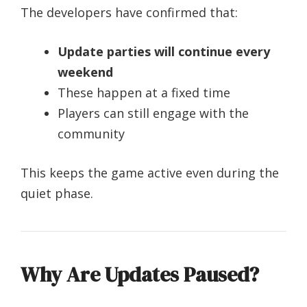
The developers have confirmed that:
Update parties will continue every
weekend
These happen at a fixed time
Players can still engage with the
community
This keeps the game active even during the
quiet phase.
Why Are Updates Paused?