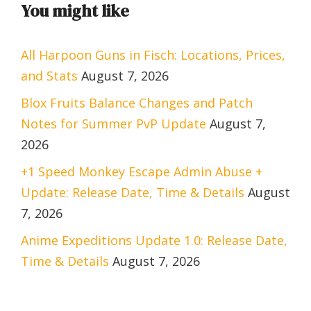
You might like
All Harpoon Guns in Fisch: Locations, Prices,
and Stats
August 7, 2026
Blox Fruits Balance Changes and Patch
Notes for Summer PvP Update
August 7,
2026
+1 Speed Monkey Escape Admin Abuse +
Update: Release Date, Time & Details
August
7, 2026
Anime Expeditions Update 1.0: Release Date,
Time & Details
August 7, 2026