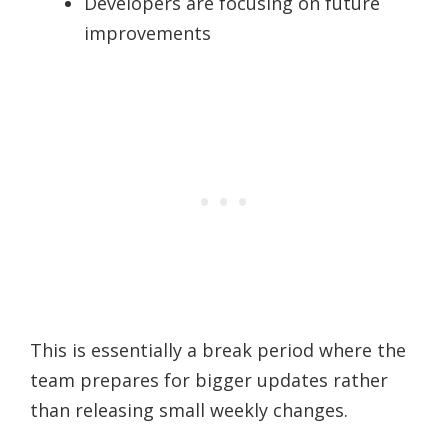
Developers are focusing on future
improvements
This is essentially a break period where the
team prepares for bigger updates rather
than releasing small weekly changes.