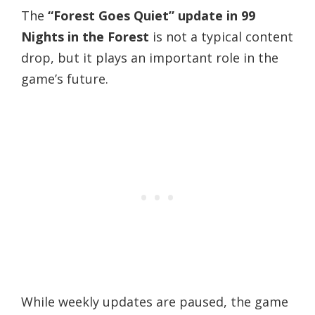
The
“Forest Goes Quiet” update in 99
Nights in the Forest
is not a typical content
drop, but it plays an important role in the
game’s future.
While weekly updates are paused, the game