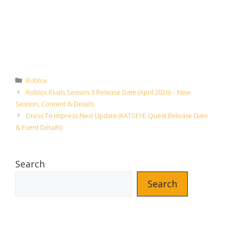
Categories
Roblox
Roblox Rivals Season 3 Release Date (April 2026) – New
Season, Content & Details
Dress To Impress Next Update (KATSEYE Quest Release Date
& Event Details)
Search
Search