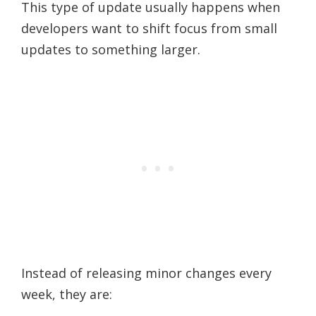
This type of update usually happens when
developers want to shift focus from small
updates to something larger.
Instead of releasing minor changes every
week, they are: