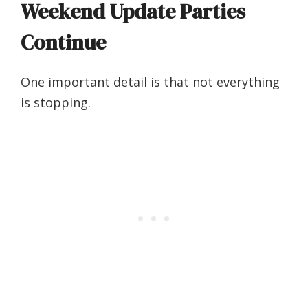
Weekend Update Parties
Continue
One important detail is that not everything
is stopping.