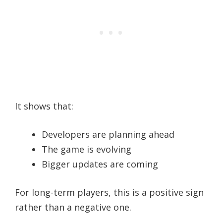
It shows that:
Developers are planning ahead
The game is evolving
Bigger updates are coming
For long-term players, this is a positive sign
rather than a negative one.