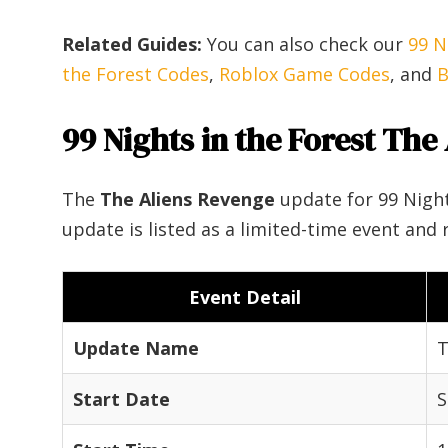
Related Guides:
You can also check our
99 N
the Forest Codes
,
Roblox Game Codes
, and
B
99 Nights in the Forest The
The
The Aliens Revenge
update for 99 Night
update is listed as a limited-time event and 
Event Detail
Update Name
T
Start Date
S