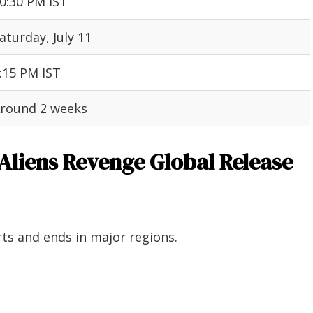
0:30 PM IST
aturday, July 11
:15 PM IST
round 2 weeks
 Aliens Revenge Global Release
ts and ends in major regions.