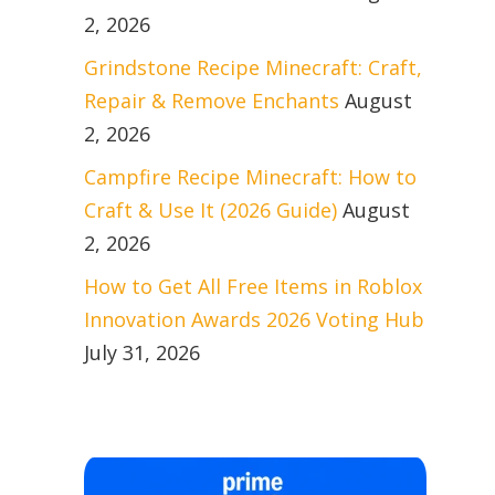
2, 2026
Grindstone Recipe Minecraft: Craft,
Repair & Remove Enchants
August
2, 2026
Campfire Recipe Minecraft: How to
Craft & Use It (2026 Guide)
August
2, 2026
How to Get All Free Items in Roblox
Innovation Awards 2026 Voting Hub
July 31, 2026