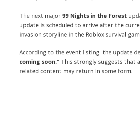
The next major
99 Nights in the Forest
updat
update is scheduled to arrive after the curr
invasion storyline in the Roblox survival gam
According to the event listing, the update d
coming soon.”
This strongly suggests that al
related content may return in some form.