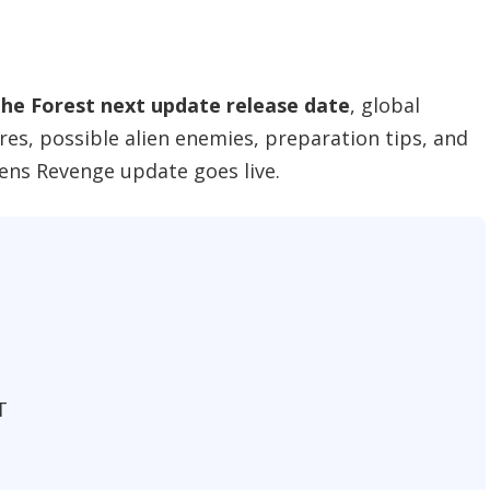
the Forest next update release date
, global
res, possible alien enemies, preparation tips, and
iens Revenge update goes live.
T