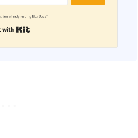
x fans already reading Blox Buzz”
Built with Kit