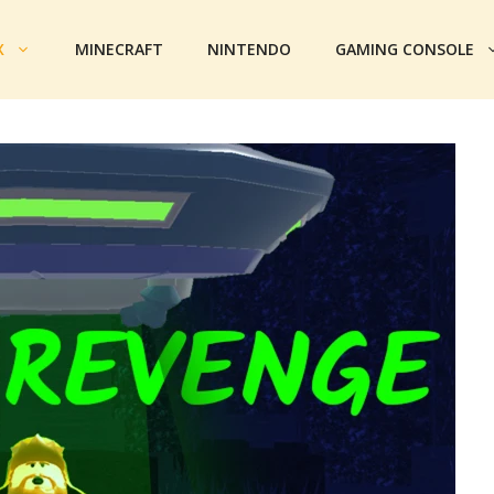
X
MINECRAFT
NINTENDO
GAMING CONSOLE