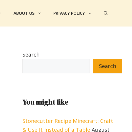
ABOUT US
PRIVACY POLICY
Search
Search
You might like
Stonecutter Recipe Minecraft: Craft
& Use It Instead of a Table
August