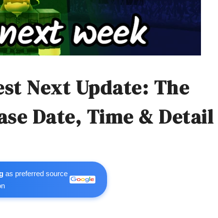
rest Next Update: The
ase Date, Time & Detail
g
as preferred source
on
m