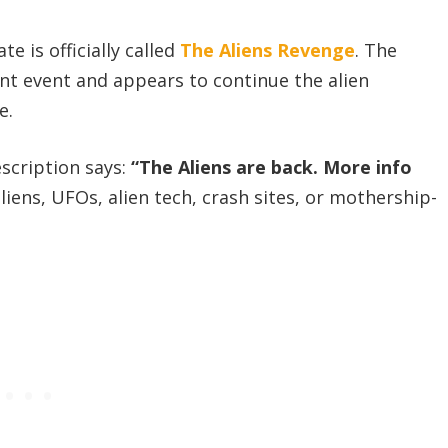
e is officially called
The Aliens Revenge
. The
ent event and appears to continue the alien
e.
escription says:
“The Aliens are back. More info
iens, UFOs, alien tech, crash sites, or mothership-