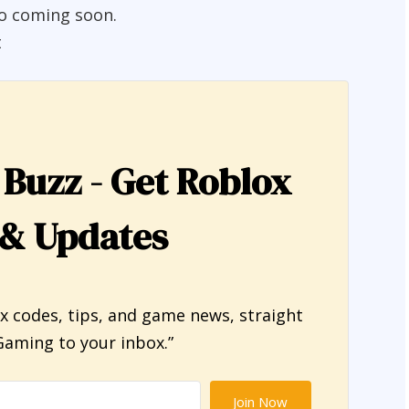
fo coming soon.
t
 Buzz - Get Roblox
 & Updates
ox codes, tips, and game news, straight
aming to your inbox.”
Join Now