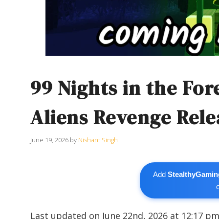
99 Nights in the Fo
Aliens Revenge Rele
June 19, 2026
by
Nishant Singh
Add
StealthyGamin
Last updated on June 22nd, 2026 at 12:17 p