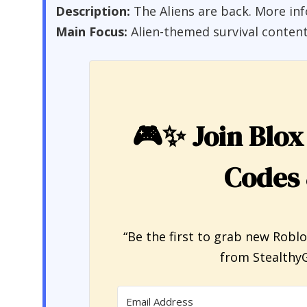
Description:
The Aliens are back. More in
Main Focus:
Alien-themed survival conten
🎮✨
Join Blox
Codes
“Be the first to grab new Robl
from StealthyG