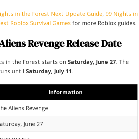
ights in the Forest Next Update Guide
,
99 Nights in
est Roblox Survival Games
for more Roblox guides.
 Aliens Revenge Release Date
s in the Forest starts on
Saturday, June 27
. The
runs until
Saturday, July 11
.
Information
he Aliens Revenge
aturday, June 27