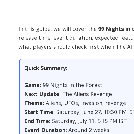
In this guide, we will cover the
99 Nights in 
release time, event duration, expected featu
what players should check first when The Al
Quick Summary:
Game:
99 Nights in the Forest
Next Update:
The Aliens Revenge
Theme:
Aliens, UFOs, invasion, revenge
Start Time:
Saturday, June 27, 10:30 PM IS
End Time:
Saturday, July 11, 5:15 PM IST
Event Duration:
Around 2 weeks