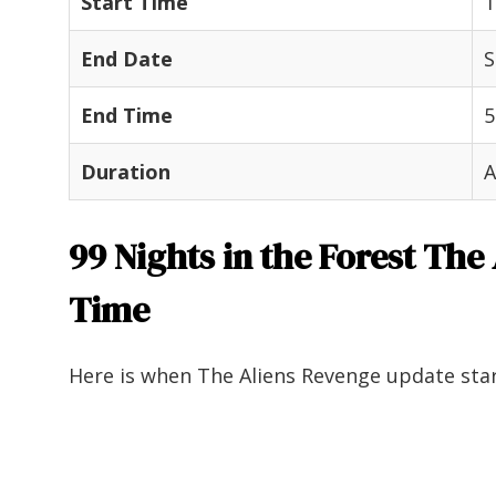
Start Time
1
End Date
S
End Time
5
Duration
A
99 Nights in the Forest The
Time
Here is when The Aliens Revenge update star