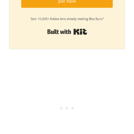
Join Now
“Join 15,000+ Roblox fans already reading Blox Buzz”
Built with Kit