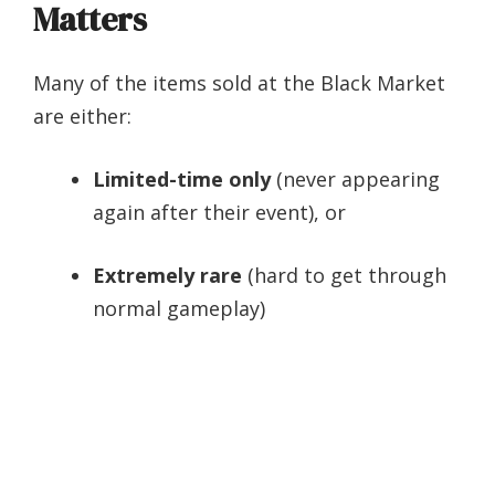
Matters
Many of the items sold at the Black Market
are either:
Limited-time only
(never appearing
again after their event), or
Extremely rare
(hard to get through
normal gameplay)