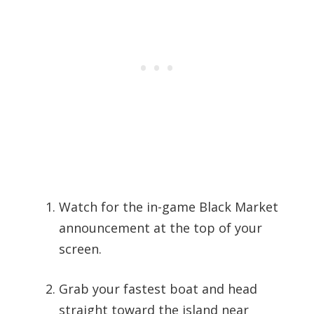
Watch for the in-game Black Market
announcement at the top of your
screen.
Grab your fastest boat and head
straight toward the island near