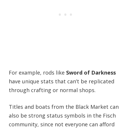
For example, rods like
Sword of Darkness
have unique stats that can’t be replicated
through crafting or normal shops.
Titles and boats from the Black Market can
also be strong status symbols in the Fisch
community, since not everyone can afford