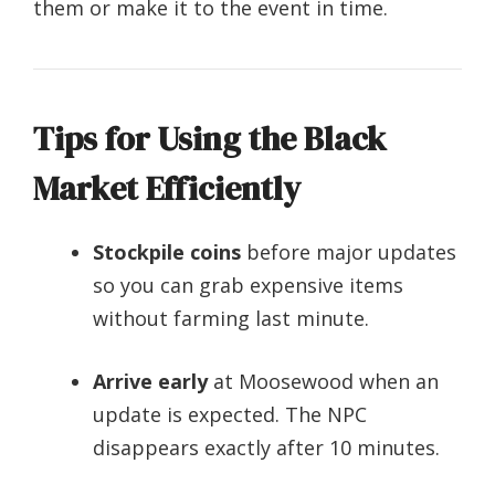
them or make it to the event in time.
Tips for Using the Black
Market Efficiently
Stockpile coins
before major updates
so you can grab expensive items
without farming last minute.
Arrive early
at Moosewood when an
update is expected. The NPC
disappears exactly after 10 minutes.