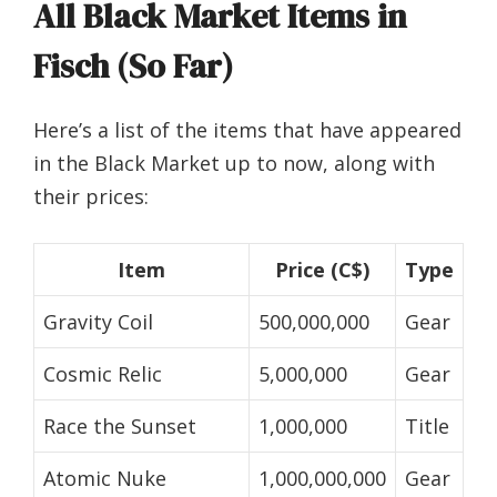
All Black Market Items in
Fisch (So Far)
Here’s a list of the items that have appeared
in the Black Market up to now, along with
their prices:
Item
Price (C$)
Type
Gravity Coil
500,000,000
Gear
Cosmic Relic
5,000,000
Gear
Race the Sunset
1,000,000
Title
Atomic Nuke
1,000,000,000
Gear