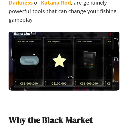
Darkness
or
Katana Rod
, are genuinely
powerful tools that can change your fishing
gameplay.
Why the Black Market