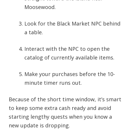
Moosewood.
Look for the Black Market NPC behind
a table.
Interact with the NPC to open the
catalog of currently available items.
Make your purchases before the 10-
minute timer runs out.
Because of the short time window, it’s smart
to keep some extra cash ready and avoid
starting lengthy quests when you know a
new update is dropping.