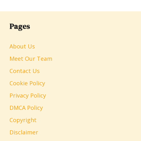
Pages
About Us
Meet Our Team
Contact Us
Cookie Policy
Privacy Policy
DMCA Policy
Copyright
Disclaimer