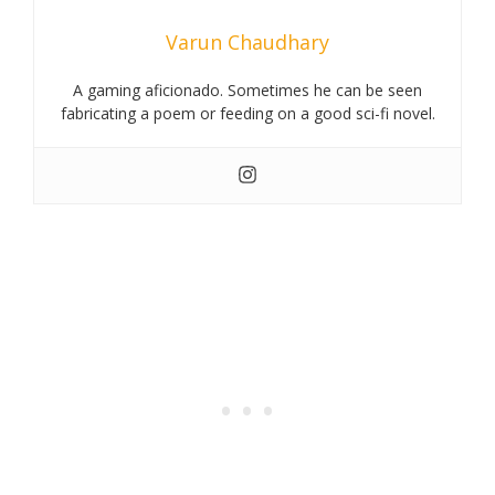
Varun Chaudhary
A gaming aficionado. Sometimes he can be seen
fabricating a poem or feeding on a good sci-fi novel.