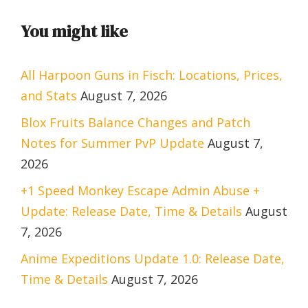
You might like
All Harpoon Guns in Fisch: Locations, Prices,
and Stats
August 7, 2026
Blox Fruits Balance Changes and Patch
Notes for Summer PvP Update
August 7,
2026
+1 Speed Monkey Escape Admin Abuse +
Update: Release Date, Time & Details
August
7, 2026
Anime Expeditions Update 1.0: Release Date,
Time & Details
August 7, 2026