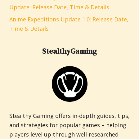
Update: Release Date, Time & Details
Anime Expeditions Update 1.0: Release Date,
Time & Details
StealthyGaming
Stealthy Gaming offers in-depth guides, tips,
and strategies for popular games – helping
players level up through well-researched