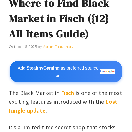
Where to Find Black
Market in Fisch ({12}
All Items Guide)
October 6, 2025
by
Varun Chaudhary
Add
StealthyGaming
as preferred source
on
The Black Market in
Fisch
is one of the most
exciting features introduced with the
Lost
Jungle update
.
It’s a limited-time secret shop that stocks