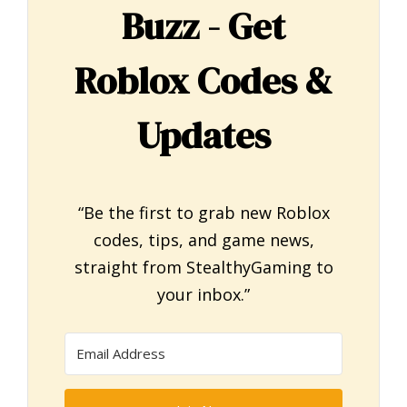
Buzz - Get
Roblox Codes &
Updates
“Be the first to grab new Roblox
codes, tips, and game news,
straight from StealthyGaming to
your inbox.”