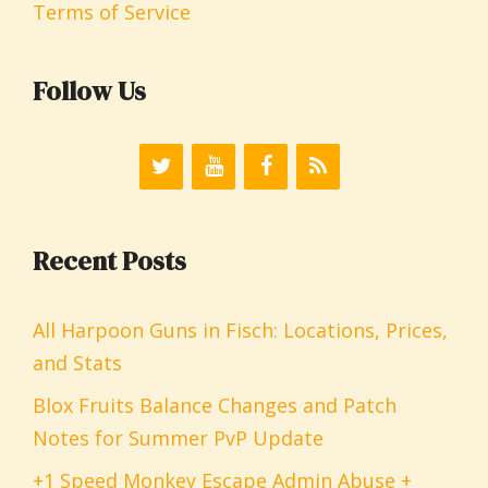
Terms of Service
Follow Us
Recent Posts
All Harpoon Guns in Fisch: Locations, Prices,
and Stats
Blox Fruits Balance Changes and Patch
Notes for Summer PvP Update
+1 Speed Monkey Escape Admin Abuse +