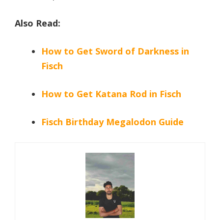
Also Read:
How to Get Sword of Darkness in
Fisch
How to Get Katana Rod in Fisch
Fisch Birthday Megalodon Guide