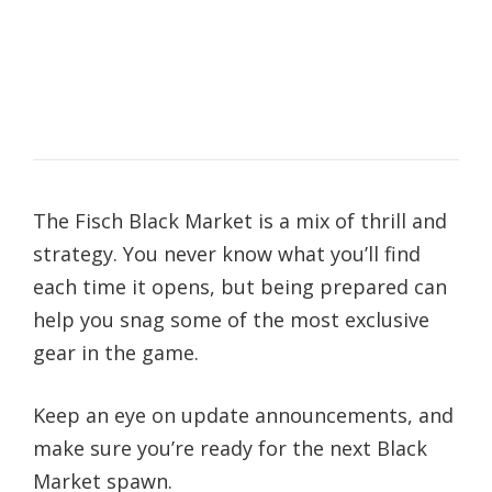
The Fisch Black Market is a mix of thrill and
strategy. You never know what you’ll find
each time it opens, but being prepared can
help you snag some of the most exclusive
gear in the game.
Keep an eye on update announcements, and
make sure you’re ready for the next Black
Market spawn.