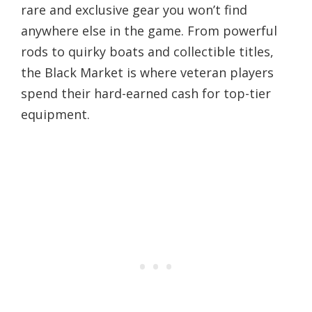
rare and exclusive gear you won’t find
anywhere else in the game. From powerful
rods to quirky boats and collectible titles,
the Black Market is where veteran players
spend their hard-earned cash for top-tier
equipment.