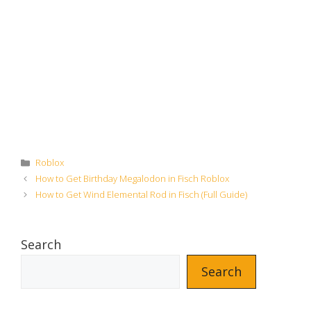
Categories
Roblox
How to Get Birthday Megalodon in Fisch Roblox
How to Get Wind Elemental Rod in Fisch (Full Guide)
Search
Search