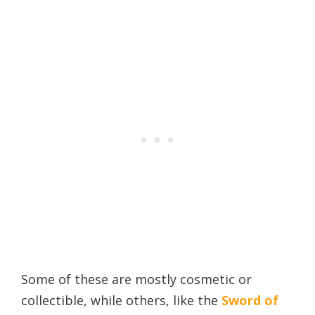
Some of these are mostly cosmetic or
collectible, while others, like the
Sword of