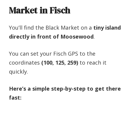
Market in Fisch
You’ll find the Black Market on a
tiny island
directly in front of Moosewood
.
You can set your Fisch GPS to the
coordinates
(100, 125, 259)
to reach it
quickly.
Here’s a simple step-by-step to get there
fast: