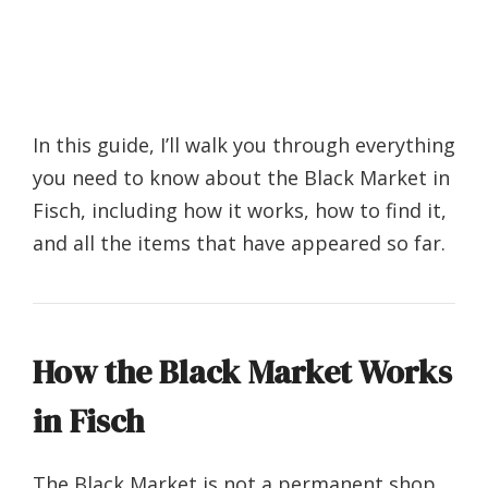
In this guide, I’ll walk you through everything
you need to know about the Black Market in
Fisch, including how it works, how to find it,
and all the items that have appeared so far.
How the Black Market Works
in Fisch
The Black Market is not a permanent shop.