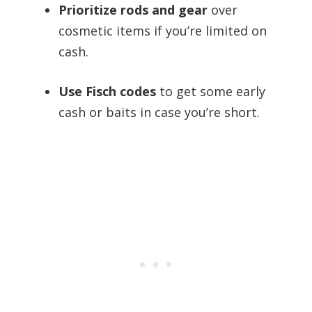
Prioritize rods and gear
over
cosmetic items if you’re limited on
cash.
Use Fisch codes
to get some early
cash or baits in case you’re short.