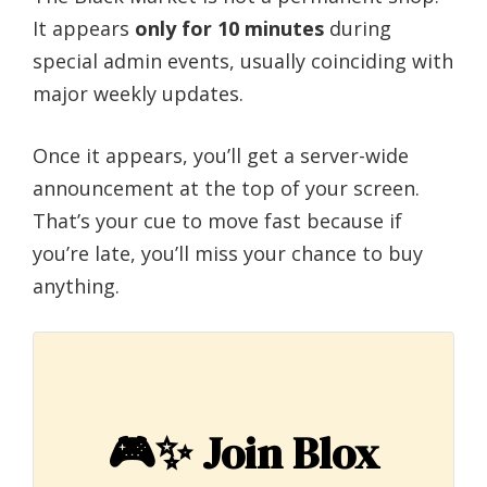
It appears
only for 10 minutes
during
special admin events, usually coinciding with
major weekly updates.
Once it appears, you’ll get a server-wide
announcement at the top of your screen.
That’s your cue to move fast because if
you’re late, you’ll miss your chance to buy
anything.
🎮✨
Join Blox