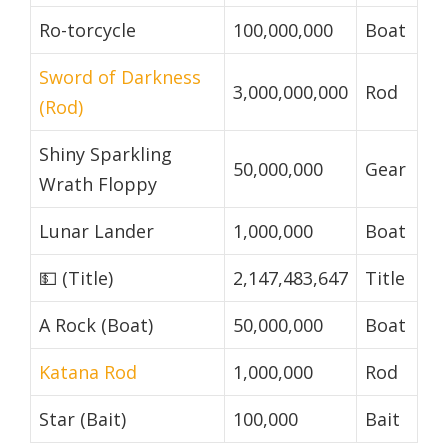
Ro-torcycle
100,000,000
Boat
Sword of Darkness
3,000,000,000
Rod
(Rod)
Shiny Sparkling
50,000,000
Gear
Wrath Floppy
Lunar Lander
1,000,000
Boat
💵 (Title)
2,147,483,647
Title
A Rock (Boat)
50,000,000
Boat
Katana Rod
1,000,000
Rod
Star (Bait)
100,000
Bait