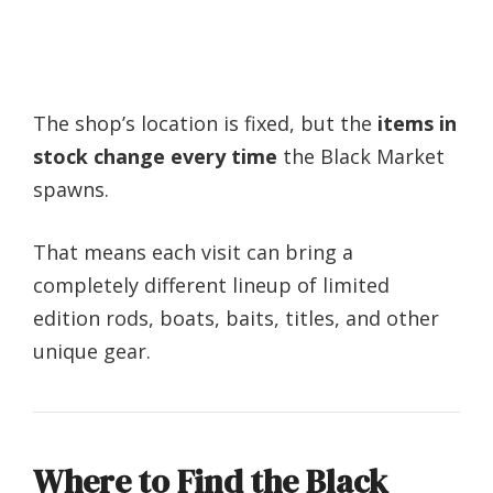
The shop’s location is fixed, but the
items in
stock change every time
the Black Market
spawns.
That means each visit can bring a
completely different lineup of limited
edition rods, boats, baits, titles, and other
unique gear.
Where to Find the Black