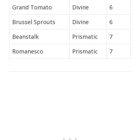
Grand Tomato
Divine
6
Brussel Sprouts
Divine
6
Beanstalk
Prismatic
7
Romanesco
Prismatic
7