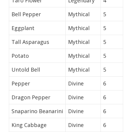
Taro Flower
Legendary
4
Bell Pepper
Mythical
5
Eggplant
Mythical
5
Tall Asparagus
Mythical
5
Potato
Mythical
5
Untold Bell
Mythical
5
Pepper
Divine
6
Dragon Pepper
Divine
6
Snaparino Beanarini
Divine
6
King Cabbage
Divine
6