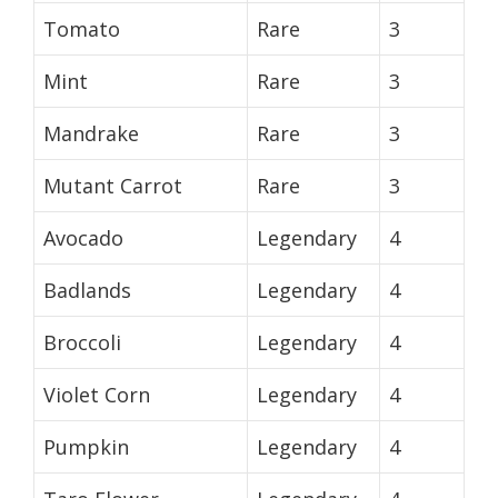
Tomato
Rare
3
Mint
Rare
3
Mandrake
Rare
3
Mutant Carrot
Rare
3
Avocado
Legendary
4
Badlands
Legendary
4
Broccoli
Legendary
4
Violet Corn
Legendary
4
Pumpkin
Legendary
4