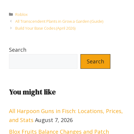
Categories
Roblox
All Transcendent Plants in Grow a Garden (Guide)
Build Your Base Codes (April 2026)
Search
Search
You might like
All Harpoon Guns in Fisch: Locations, Prices,
and Stats
August 7, 2026
Blox Fruits Balance Changes and Patch