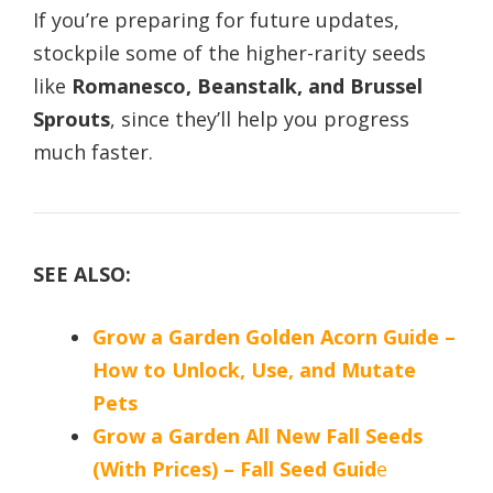
If you’re preparing for future updates,
stockpile some of the higher-rarity seeds
like
Romanesco, Beanstalk, and Brussel
Sprouts
, since they’ll help you progress
much faster.
SEE ALSO:
Grow a Garden Golden Acorn Guide –
How to Unlock, Use, and Mutate
Pets
Grow a Garden All New Fall Seeds
(With Prices) – Fall Seed Guid
e