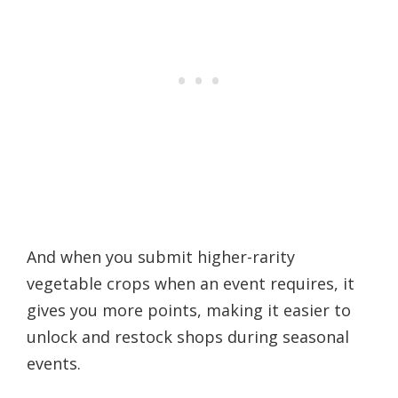
And when you submit higher-rarity
vegetable crops when an event requires, it
gives you more points, making it easier to
unlock and restock shops during seasonal
events.