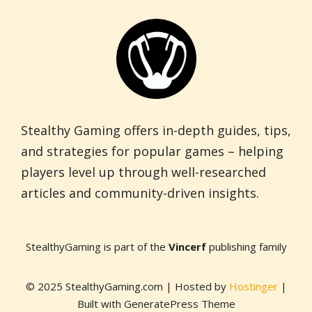
Stealthy Gaming offers in-depth guides, tips,
and strategies for popular games – helping
players level up through well-researched
articles and community-driven insights.
StealthyGaming is part of the
Vincerf
publishing family
© 2025 StealthyGaming.com | Hosted by
Hostinger
|
Built with GeneratePress Theme