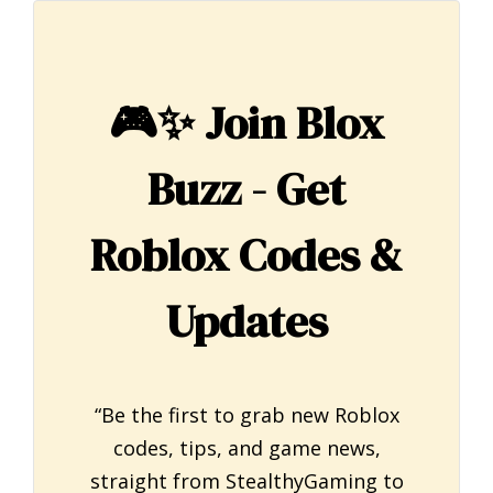
🎮✨
Join Blox
Buzz - Get
Roblox Codes &
Updates
“Be the first to grab new Roblox
codes, tips, and game news,
straight from StealthyGaming to