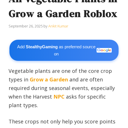
Grow a Garden Roblox
September 26, 2025
by
Ankit Kumar
Add
StealthyGaming
as preferred source
on
Vegetable plants are one of the core crop
types in
Grow a Garden
and are often
required during seasonal events, especially
when the Harvest
NPC
asks for specific
plant types.
These crops not only help you score points