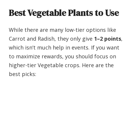
Best Vegetable Plants to Use
While there are many low-tier options like
Carrot and Radish, they only give
1–2 points
,
which isn’t much help in events. If you want
to maximize rewards, you should focus on
higher-tier Vegetable crops. Here are the
best picks: