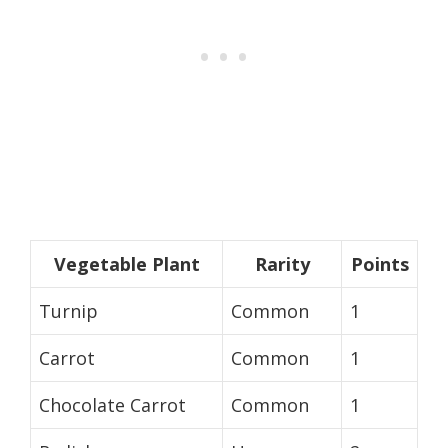
Vegetable Plant
Rarity
Points
Turnip
Common
1
Carrot
Common
1
Chocolate Carrot
Common
1