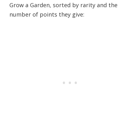
Grow a Garden, sorted by rarity and the
number of points they give: