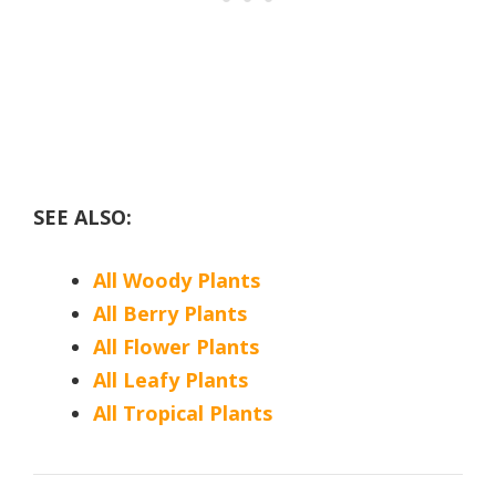
SEE ALSO:
All Woody Plants
All Berry Plants
All Flower Plants
All Leafy Plants
All Tropical Plants