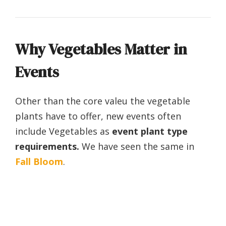
Why Vegetables Matter in
Events
Other than the core valeu the vegetable
plants have to offer, new events often
include Vegetables as
event plant type
requirements.
We have seen the same in
Fall Bloom
.