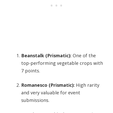
Beanstalk (Prismatic):
One of the
top-performing vegetable crops with
7 points.
Romanesco (Prismatic):
High rarity
and very valuable for event
submissions.