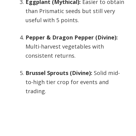
Eggplant (Mythical):
Easier to obtain
than Prismatic seeds but still very
useful with 5 points.
Pepper & Dragon Pepper (Divine):
Multi-harvest vegetables with
consistent returns.
Brussel Sprouts (Divine):
Solid mid-
to-high tier crop for events and
trading.