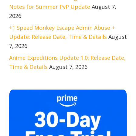
Notes for Summer PvP Update
August 7,
2026
+1 Speed Monkey Escape Admin Abuse +
Update: Release Date, Time & Details
August
7, 2026
Anime Expeditions Update 1.0: Release Date,
Time & Details
August 7, 2026