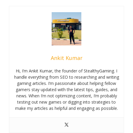
Ankit Kumar
Hi, I’m Ankit Kumar, the founder of StealthyGaming. I
handle everything from SEO to researching and writing
gaming articles. I’m passionate about helping fellow
gamers stay updated with the latest tips, guides, and
news. When I’m not optimizing content, I’m probably
testing out new games or digging into strategies to
make my articles as helpful and engaging as possible.