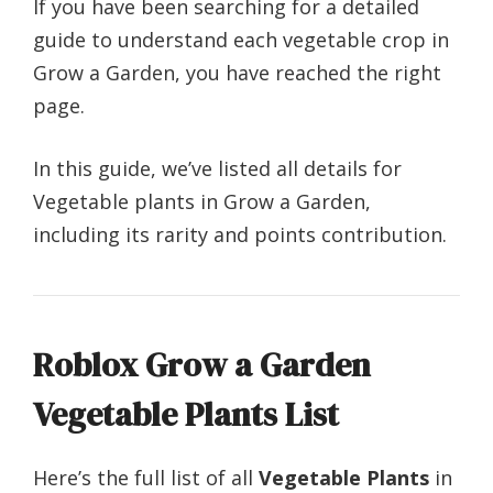
If you have been searching for a detailed
guide to understand each vegetable crop in
Grow a Garden, you have reached the right
page.
In this guide, we’ve listed all details for
Vegetable plants in Grow a Garden,
including its rarity and points contribution.
Roblox Grow a Garden
Vegetable Plants List
Here’s the full list of all
Vegetable Plants
in