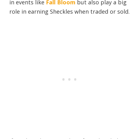
in events like
Fall Bloom
but also play a big
role in earning Sheckles when traded or sold.