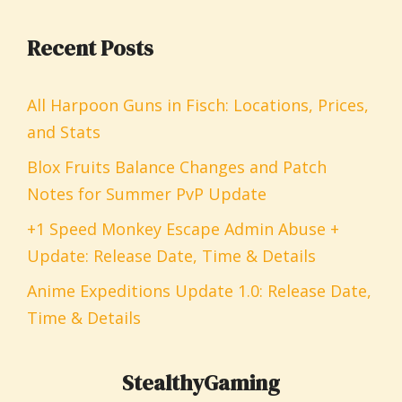
Recent Posts
All Harpoon Guns in Fisch: Locations, Prices,
and Stats
Blox Fruits Balance Changes and Patch
Notes for Summer PvP Update
+1 Speed Monkey Escape Admin Abuse +
Update: Release Date, Time & Details
Anime Expeditions Update 1.0: Release Date,
Time & Details
StealthyGaming