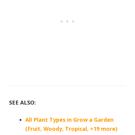
SEE ALSO:
All Plant Types in Grow a Garden
(Fruit, Woody, Tropical, +19 more)