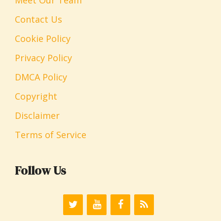
Contact Us
Cookie Policy
Privacy Policy
DMCA Policy
Copyright
Disclaimer
Terms of Service
Follow Us