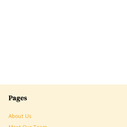
Pages
About Us
Meet Our Team