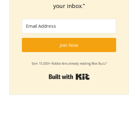
your inbox.”
Join Now
“Join 15,000+ Roblox fans already reading Blox Buzz”
Built with Kit