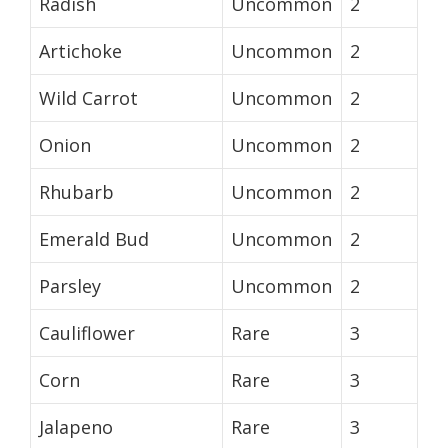
Radish
Uncommon
2
Artichoke
Uncommon
2
Wild Carrot
Uncommon
2
Onion
Uncommon
2
Rhubarb
Uncommon
2
Emerald Bud
Uncommon
2
Parsley
Uncommon
2
Cauliflower
Rare
3
Corn
Rare
3
Jalapeno
Rare
3