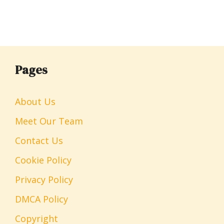
Pages
About Us
Meet Our Team
Contact Us
Cookie Policy
Privacy Policy
DMCA Policy
Copyright