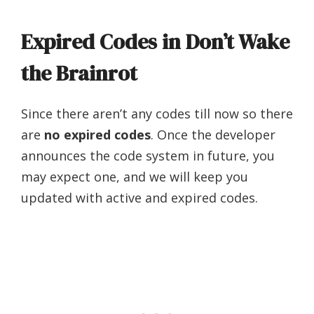
Expired Codes in Don’t Wake
the Brainrot
Since there aren’t any codes till now so there
are
no expired codes
. Once the developer
announces the code system in future, you
may expect one, and we will keep you
updated with active and expired codes.