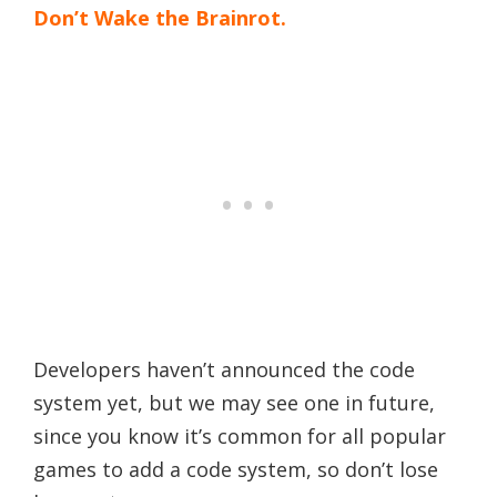
Don’t Wake the Brainrot.
Developers haven’t announced the code
system yet, but we may see one in future,
since you know it’s common for all popular
games to add a code system, so don’t lose