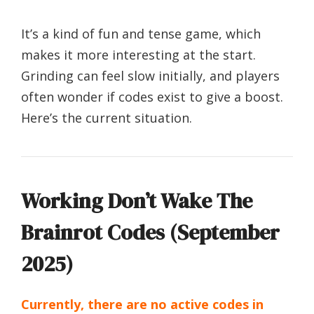
It’s a kind of fun and tense game, which
makes it more interesting at the start.
Grinding can feel slow initially, and players
often wonder if codes exist to give a boost.
Here’s the current situation.
Working Don’t Wake The
Brainrot Codes (September
2025)
Currently, there are no active codes in