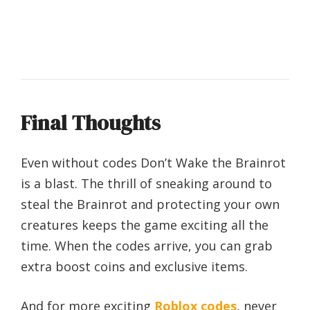
Final Thoughts
Even without codes Don’t Wake the Brainrot
is a blast. The thrill of sneaking around to
steal the Brainrot and protecting your own
creatures keeps the game exciting all the
time. When the codes arrive, you can grab
extra boost coins and exclusive items.
And for more exciting
Roblox codes
, never