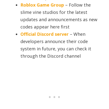
Roblox Game Group
– Follow the
slime vine studios for the latest
updates and announcements as new
codes appear here first
Official Discord server
– When
developers announce their code
system in future, you can check it
through the Discord channel