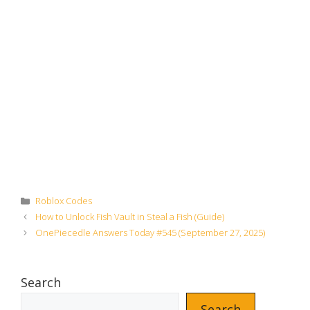
Categories
Roblox Codes
How to Unlock Fish Vault in Steal a Fish (Guide)
OnePiecedle Answers Today #545 (September 27, 2025)
Search
Search