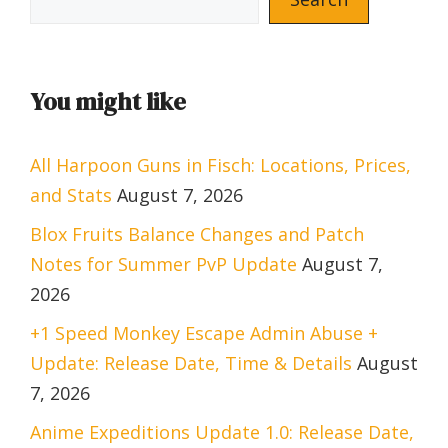
You might like
All Harpoon Guns in Fisch: Locations, Prices,
and Stats
August 7, 2026
Blox Fruits Balance Changes and Patch
Notes for Summer PvP Update
August 7,
2026
+1 Speed Monkey Escape Admin Abuse +
Update: Release Date, Time & Details
August
7, 2026
Anime Expeditions Update 1.0: Release Date,