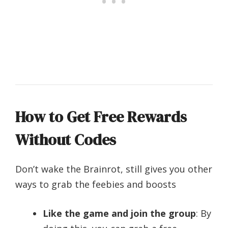
How to Get Free Rewards
Without Codes
Don’t wake the Brainrot, still gives you other
ways to grab the feebies and boosts
Like the game and join the group
: By