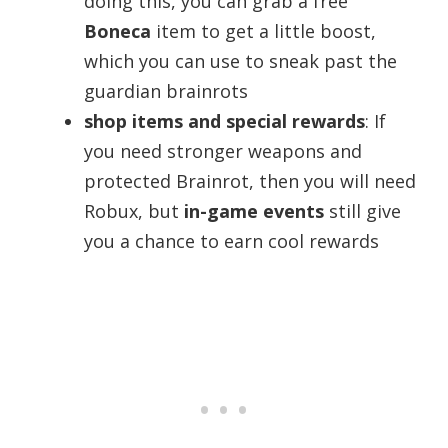
doing this, you can grab a free
Boneca
item to get a little boost,
which you can use to sneak past the
guardian brainrots
shop items and special rewards
: If
you need stronger weapons and
protected Brainrot, then you will need
Robux, but
in-game events
still give
you a chance to earn cool rewards