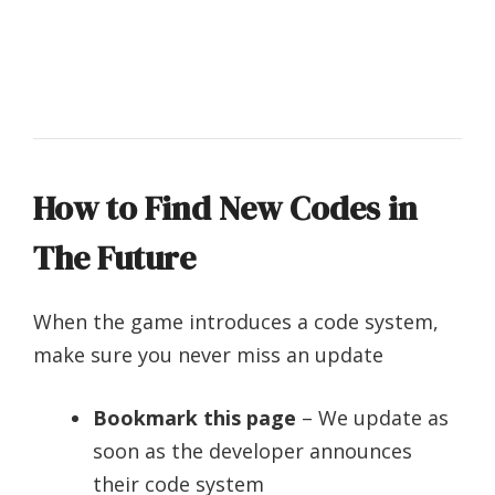
How to Find New Codes in
The Future
When the game introduces a code system,
make sure you never miss an update
Bookmark this page
– We update as
soon as the developer announces
their code system