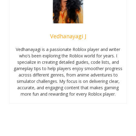
Vedhanayagi J
Vedhanayagi is a passionate Roblox player and writer
who’s been exploring the Roblox world for years. I
specialize in creating detailed guides, code lists, and
gameplay tips to help players enjoy smoother progress
across different genres, from anime adventures to
simulator challenges. My focus is on delivering clear,
accurate, and engaging content that makes gaming
more fun and rewarding for every Roblox player.