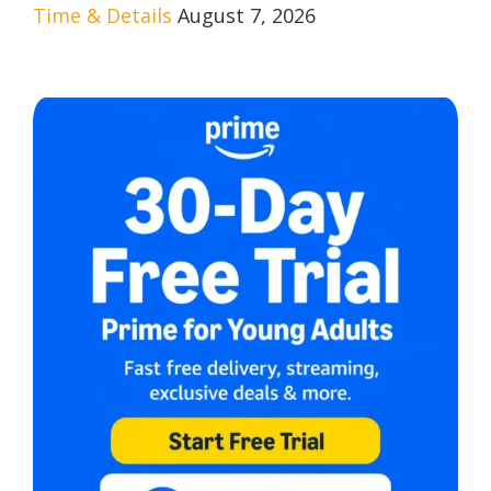
Time & Details
August 7, 2026