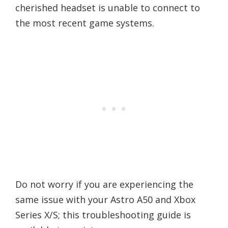
cherished headset is unable to connect to
the most recent game systems.
Do not worry if you are experiencing the
same issue with your Astro A50 and Xbox
Series X/S; this troubleshooting guide is