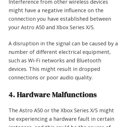
Interference from other wireless devices
might have a negative influence on the
connection you have established between
your Astro A50 and Xbox Series X/S.
A disruption in the signal can be caused by a
number of different electrical equipment,
such as Wi-Fi networks and Bluetooth
devices. This might result in dropped
connections or poor audio quality.
4. Hardware Malfunctions
The Astro A50 or the Xbox Series X/S might
be experiencing a hardware fault in certain