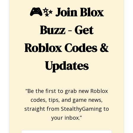
🎮✨
Join Blox
Buzz - Get
Roblox Codes &
Updates
“Be the first to grab new Roblox
codes, tips, and game news,
straight from StealthyGaming to
your inbox.”