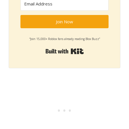
Join Now
“Join 15,000+ Roblox fans already reading Blox Buzz”
Built with Kit