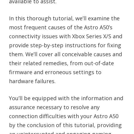
available to assist.
In this thorough tutorial, we’ll examine the
most frequent causes of the Astro A50’s
connectivity issues with Xbox Series X/S and
provide step-by-step instructions for fixing
them. We’ll cover all conceivable causes and
their related remedies, from out-of-date
firmware and erroneous settings to
hardware failures.
You’ll be equipped with the information and
assurance necessary to resolve any
connection difficulties with your Astro A50
by the conclusion of this tutorial, providing