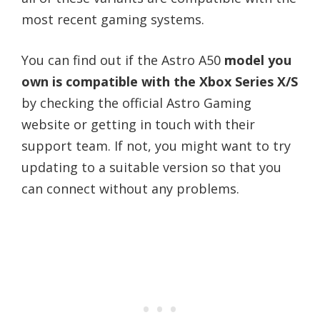
most recent gaming systems.
You can find out if the Astro A50
model you
own is compatible with the Xbox Series X/S
by checking the official Astro Gaming
website or getting in touch with their
support team. If not, you might want to try
updating to a suitable version so that you
can connect without any problems.