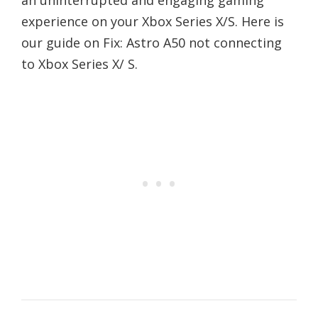
an uninterrupted and engaging gaming
experience on your Xbox Series X/S. Here is
our guide on Fix: Astro A50 not connecting
to Xbox Series X/ S.