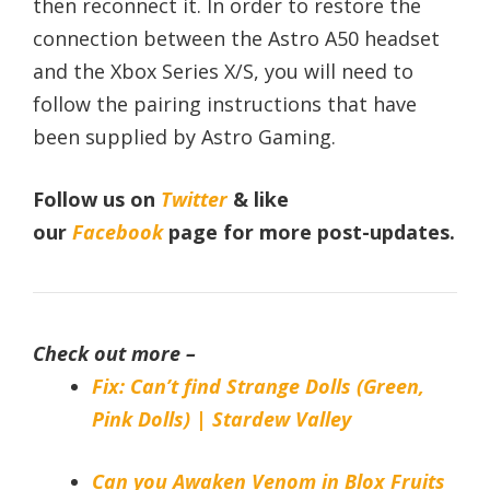
then reconnect it. In order to restore the
connection between the Astro A50 headset
and the Xbox Series X/S, you will need to
follow the pairing instructions that have
been supplied by Astro Gaming.
Follow us on
Twitter
& like
our
Facebook
page
for more post-updates.
Check out more –
Fix: Can’t find Strange Dolls (Green,
Pink Dolls) | Stardew Valley
Can you Awaken Venom in Blox Fruits