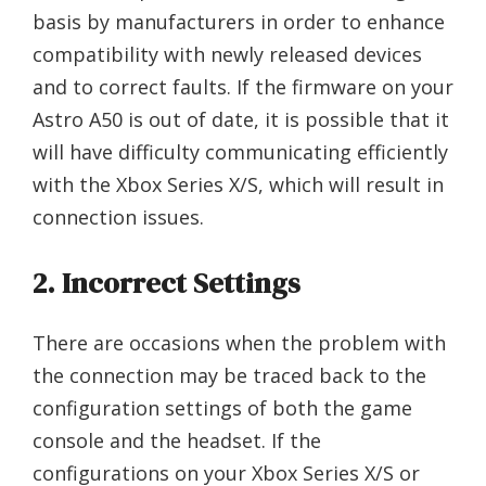
basis by manufacturers in order to enhance
compatibility with newly released devices
and to correct faults. If the firmware on your
Astro A50 is out of date, it is possible that it
will have difficulty communicating efficiently
with the Xbox Series X/S, which will result in
connection issues.
2. Incorrect Settings
There are occasions when the problem with
the connection may be traced back to the
configuration settings of both the game
console and the headset. If the
configurations on your Xbox Series X/S or