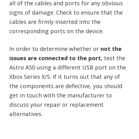
all of the cables and ports for any obvious
signs of damage. Check to ensure that the
cables are firmly inserted into the
corresponding ports on the device.
In order to determine whether or
not the
issues are connected to the port,
test the
Astro A50 using a different USB port on the
Xbox Series X/S. If it turns out that any of
the components are defective, you should
get in touch with the manufacturer to
discuss your repair or replacement
alternatives.