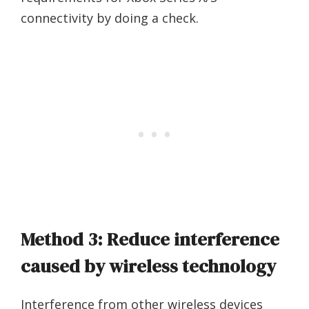
connectivity by doing a check.
Method 3: Reduce interference
caused by wireless technology
Interference from other wireless devices