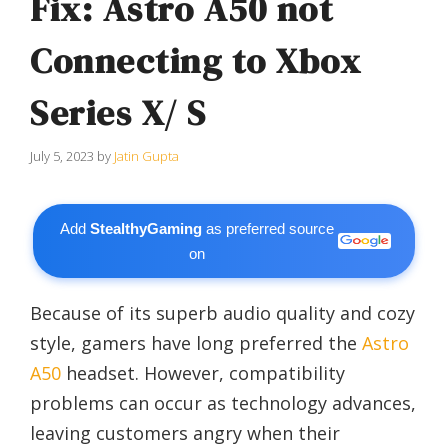
Fix: Astro A50 not
Connecting to Xbox
Series X/ S
July 5, 2023
by
Jatin Gupta
Add
StealthyGaming
as preferred source
on
Because of its superb audio quality and cozy
style, gamers have long preferred the
Astro
A50
headset. However, compatibility
problems can occur as technology advances,
leaving customers angry when their