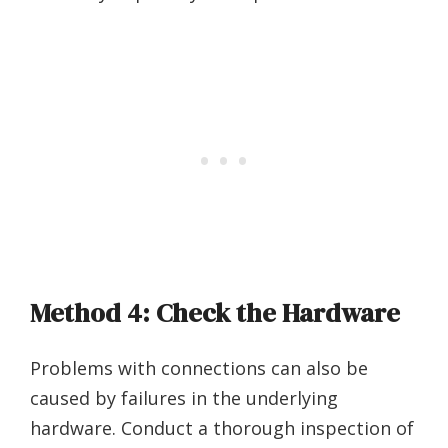
Method 4: Check the Hardware
Problems with connections can also be
caused by failures in the underlying
hardware. Conduct a thorough inspection of