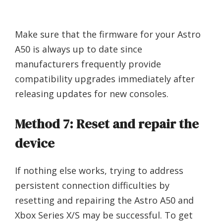
Make sure that the firmware for your Astro
A50 is always up to date since
manufacturers frequently provide
compatibility upgrades immediately after
releasing updates for new consoles.
Method 7: Reset and repair the
device
If nothing else works, trying to address
persistent connection difficulties by
resetting and repairing the Astro A50 and
Xbox Series X/S may be successful. To get