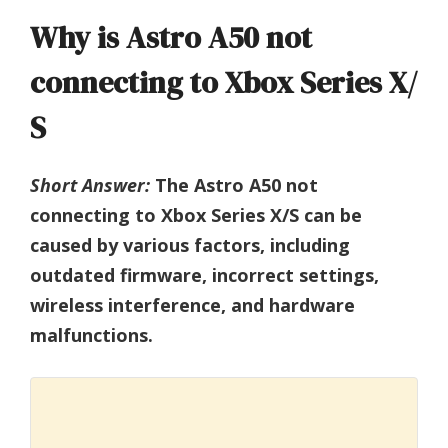
Why is Astro A50 not
connecting to Xbox Series X/
S
Short Answer:
The Astro A50 not
connecting to Xbox Series X/S can be
caused by various factors, including
outdated firmware, incorrect settings,
wireless interference, and hardware
malfunctions.