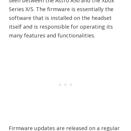
seen between the Astro A50 and the Xbox
Series X/S. The firmware is essentially the
software that is installed on the headset
itself and is responsible for operating its
many features and functionalities.
Firmware updates are released on a regular