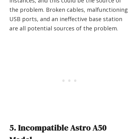
instances, and this could be the source of
the problem. Broken cables, malfunctioning
USB ports, and an ineffective base station
are all potential sources of the problem.
5. Incompatible Astro A50