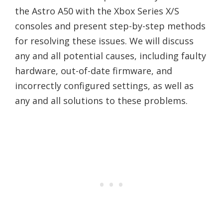
the Astro A50 with the Xbox Series X/S
consoles and present step-by-step methods
for resolving these issues. We will discuss
any and all potential causes, including faulty
hardware, out-of-date firmware, and
incorrectly configured settings, as well as
any and all solutions to these problems.