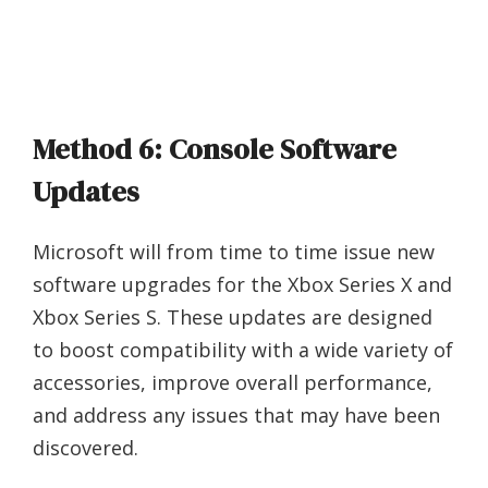
Method 6: Console Software
Updates
Microsoft will from time to time issue new
software upgrades for the Xbox Series X and
Xbox Series S. These updates are designed
to boost compatibility with a wide variety of
accessories, improve overall performance,
and address any issues that may have been
discovered.