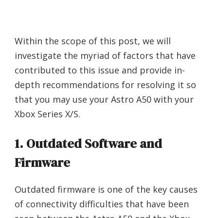
Within the scope of this post, we will
investigate the myriad of factors that have
contributed to this issue and provide in-
depth recommendations for resolving it so
that you may use your Astro A50 with your
Xbox Series X/S.
1. Outdated Software and
Firmware
Outdated firmware is one of the key causes
of connectivity difficulties that have been