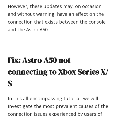
However, these updates may, on occasion
and without warning, have an effect on the
connection that exists between the console
and the Astro A50.
Fix: Astro A50 not
connecting to Xbox Series X/
S
In this all-encompassing tutorial, we will
investigate the most prevalent causes of the
connection issues experienced by users of