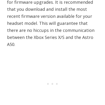
for firmware upgrades. It is recommended
that you download and install the most
recent firmware version available for your
headset model. This will guarantee that
there are no hiccups in the communication
between the Xbox Series X/S and the Astro
A50.