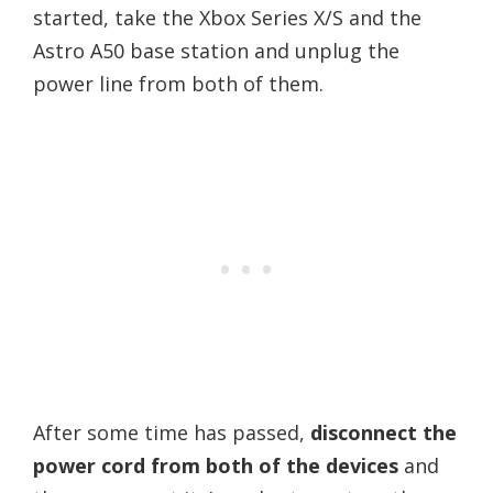
started, take the Xbox Series X/S and the
Astro A50 base station and unplug the
power line from both of them.
After some time has passed,
disconnect the
power cord from both of the devices
and