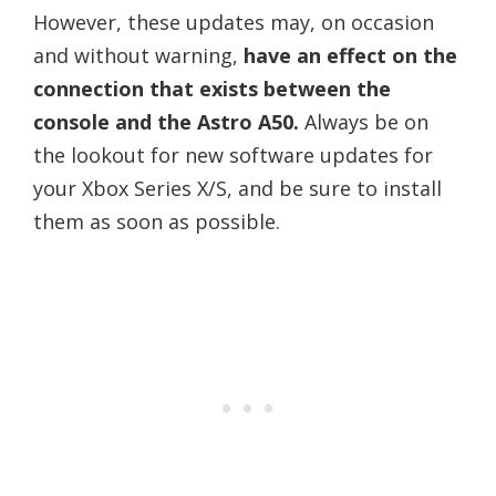
However, these updates may, on occasion
and without warning,
have an effect on the
connection that exists between the
console and the Astro A50.
Always be on
the lookout for new software updates for
your Xbox Series X/S, and be sure to install
them as soon as possible.