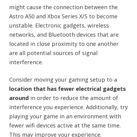
might cause the connection between the
Astro A50 and Xbox Series X/S to become
unstable. Electronic gadgets, wireless
networks, and Bluetooth devices that are
located in close proximity to one another
are all potential sources of signal
interference.
Consider moving your gaming setup to a
location that has fewer electrical gadgets
around
in order to reduce the amount of
interference you experience. Additionally, try
playing your game in an environment with
fewer wifi devices active at the same time.
This may improve your experience.