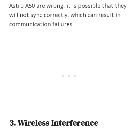
Astro A50 are wrong, it is possible that they
will not sync correctly, which can result in
communication failures.
3. Wireless Interference