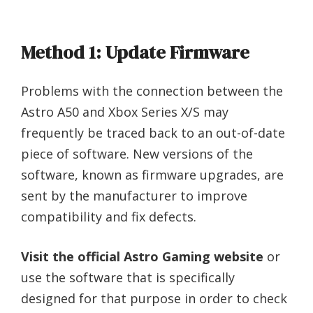
Method 1: Update Firmware
Problems with the connection between the
Astro A50 and Xbox Series X/S may
frequently be traced back to an out-of-date
piece of software. New versions of the
software, known as firmware upgrades, are
sent by the manufacturer to improve
compatibility and fix defects.
Visit the official Astro Gaming website
or
use the software that is specifically
designed for that purpose in order to check