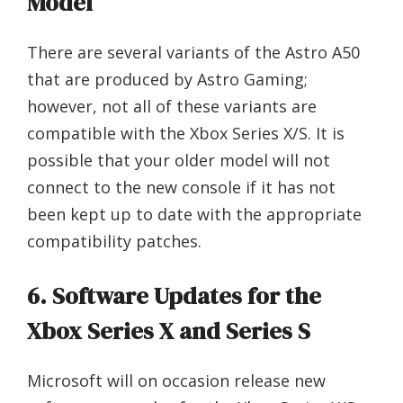
Model
There are several variants of the Astro A50
that are produced by Astro Gaming;
however, not all of these variants are
compatible with the Xbox Series X/S. It is
possible that your older model will not
connect to the new console if it has not
been kept up to date with the appropriate
compatibility patches.
6. Software Updates for the
Xbox Series X and Series S
Microsoft will on occasion release new