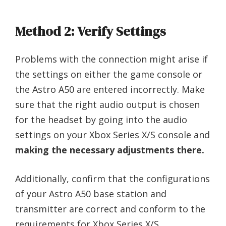
Method 2: Verify Settings
Problems with the connection might arise if
the settings on either the game console or
the Astro A50 are entered incorrectly. Make
sure that the right audio output is chosen
for the headset by going into the audio
settings on your Xbox Series X/S console and
making the necessary adjustments there.
Additionally, confirm that the configurations
of your Astro A50 base station and
transmitter are correct and conform to the
requirements for Xbox Series X/S