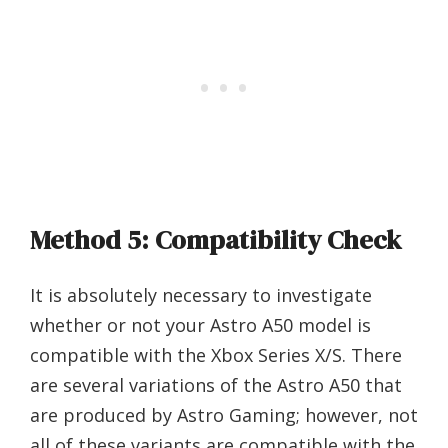
Method 5: Compatibility Check
It is absolutely necessary to investigate
whether or not your Astro A50 model is
compatible with the Xbox Series X/S. There
are several variations of the Astro A50 that
are produced by Astro Gaming; however, not
all of these variants are compatible with the