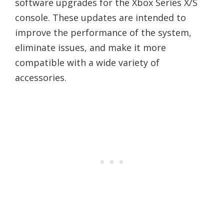
software upgrades for the Xbox Series X/S
console. These updates are intended to
improve the performance of the system,
eliminate issues, and make it more
compatible with a wide variety of
accessories.