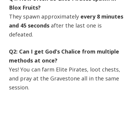
Blox Fruits?
They spawn approximately
every 8 minutes
and 45 seconds
after the last one is
defeated.
Q2: Can I get God’s Chalice from multiple
methods at once?
Yes! You can farm Elite Pirates, loot chests,
and pray at the Gravestone all in the same
session.