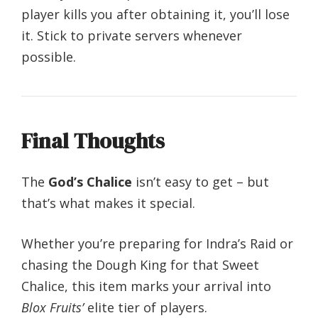
player kills you after obtaining it, you’ll lose
it. Stick to private servers whenever
possible.
Final Thoughts
The
God’s Chalice
isn’t easy to get – but
that’s what makes it special.
Whether you’re preparing for Indra’s Raid or
chasing the Dough King for that Sweet
Chalice, this item marks your arrival into
Blox Fruits’
elite tier of players.