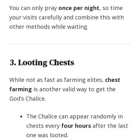
You can only pray
once per night
, so time
your visits carefully and combine this with
other methods while waiting.
3. Looting Chests
While not as fast as farming elites,
chest
farming
is another valid way to get the
God’s Chalice.
The Chalice can appear randomly in
chests every
four hours
after the last
one was looted.