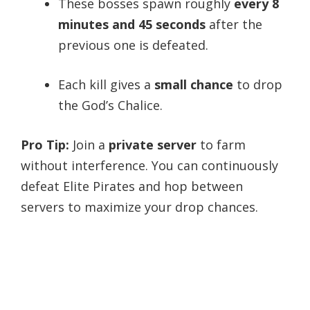
These bosses spawn roughly
every 8
minutes and 45 seconds
after the
previous one is defeated.
Each kill gives a
small chance
to drop
the God’s Chalice.
Pro Tip:
Join a
private server
to farm
without interference. You can continuously
defeat Elite Pirates and hop between
servers to maximize your drop chances.