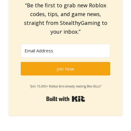
“Be the first to grab new Roblox
codes, tips, and game news,
straight from StealthyGaming to
your inbox.”
Join Now
“Join 15,000+ Roblox fans already reading Blox Buzz”
Built with Kit