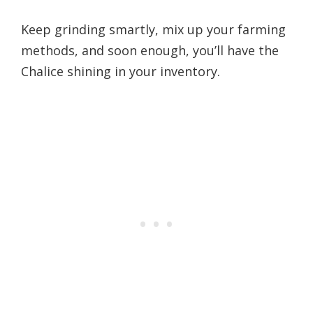
Keep grinding smartly, mix up your farming
methods, and soon enough, you’ll have the
Chalice shining in your inventory.