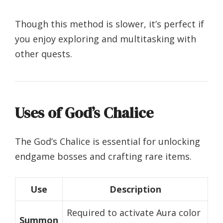
Though this method is slower, it’s perfect if
you enjoy exploring and multitasking with
other quests.
Uses of God’s Chalice
The God’s Chalice is essential for unlocking
endgame bosses and crafting rare items.
Use
Description
Required to activate Aura color
Summon