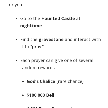
for you.
Go to the
Haunted Castle
at
nighttime
.
Find the
gravestone
and interact with
it to “pray.”
Each prayer can give one of several
random rewards:
God’s Chalice
(rare chance)
$100,000 Beli