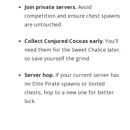
Join private servers.
Avoid
competition and ensure chest spawns
are untouched.
Collect Conjured Cocoas early.
You’ll
need them for the Sweet Chalice later,
so save yourself the grind.
Server hop.
If your current server has
no Elite Pirate spawns or looted
chests, hop to a new one for better
luck.