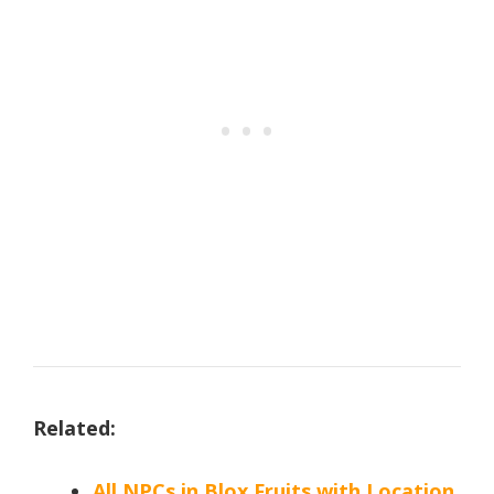
Related:
All NPCs in Blox Fruits with Location