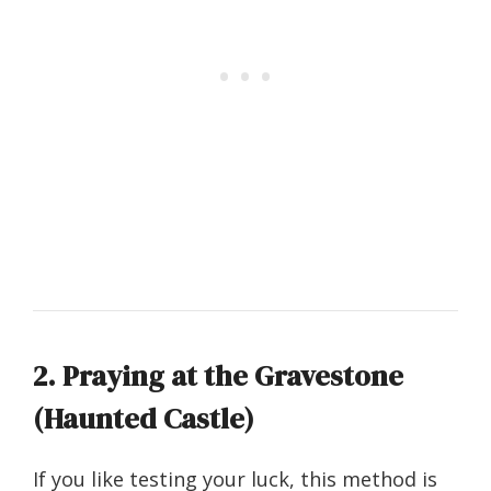
2. Praying at the Gravestone
(Haunted Castle)
If you like testing your luck, this method is