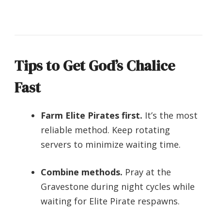
Tips to Get God’s Chalice
Fast
Farm Elite Pirates first.
It’s the most
reliable method. Keep rotating
servers to minimize waiting time.
Combine methods.
Pray at the
Gravestone during night cycles while
waiting for Elite Pirate respawns.