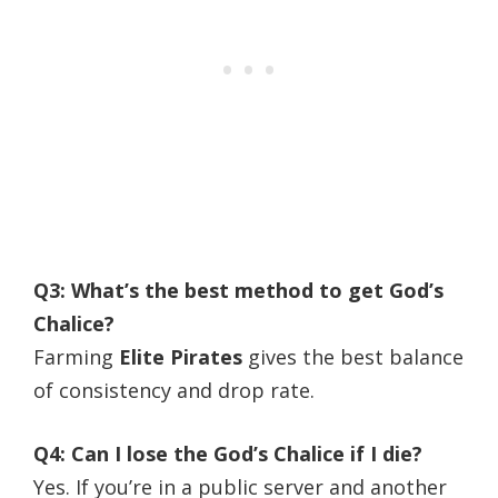
Q3: What’s the best method to get God’s
Chalice?
Farming
Elite Pirates
gives the best balance
of consistency and drop rate.
Q4: Can I lose the God’s Chalice if I die?
Yes. If you’re in a public server and another