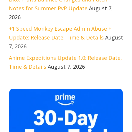
Notes for Summer PvP Update
August 7,
2026
+1 Speed Monkey Escape Admin Abuse +
Update: Release Date, Time & Details
August
7, 2026
Anime Expeditions Update 1.0: Release Date,
Time & Details
August 7, 2026