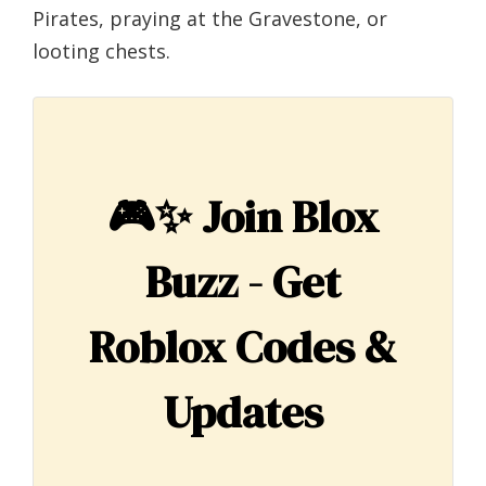
Pirates, praying at the Gravestone, or
looting chests.
🎮✨
Join Blox
Buzz - Get
Roblox Codes &
Updates