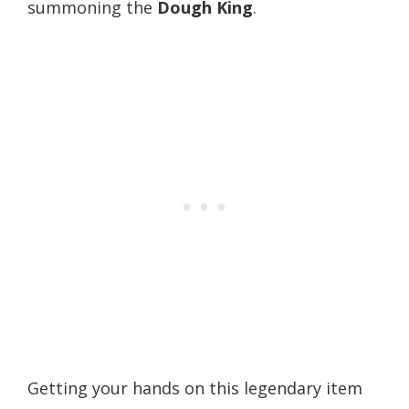
summoning the
Dough King
.
Getting your hands on this legendary item