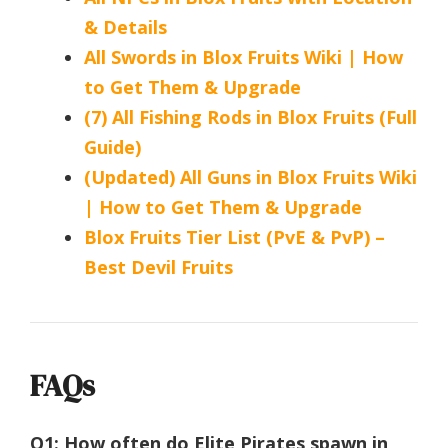
& Details
All Swords in Blox Fruits Wiki | How
to Get Them & Upgrade
(7) All Fishing Rods in Blox Fruits (Full
Guide)
(Updated) All Guns in Blox Fruits Wiki
| How to Get Them & Upgrade
Blox Fruits Tier List (PvE & PvP) –
Best Devil Fruits
FAQs
Q1: How often do Elite Pirates spawn in