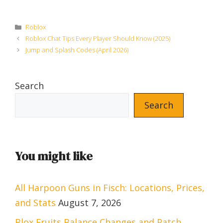
Categories
Roblox
Roblox Chat Tips Every Player Should Know (2025)
Jump and Splash Codes (April 2026)
Search
Search
You might like
All Harpoon Guns in Fisch: Locations, Prices,
and Stats
August 7, 2026
Blox Fruits Balance Changes and Patch