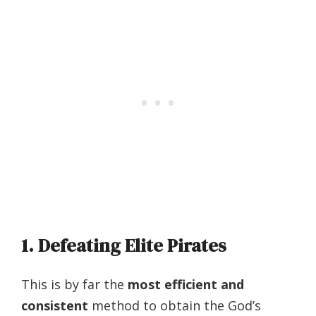
1. Defeating Elite Pirates
This is by far the
most efficient and
consistent
method to obtain the God’s