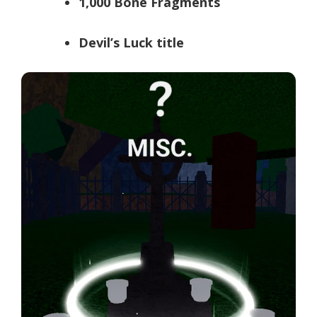
1,000 Bone Fragments
Devil’s Luck title