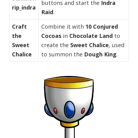
buttons and start the
Indra
rip_indra
Raid
.
Craft
Combine it with
10 Conjured
the
Cocoas
in
Chocolate Land
to
Sweet
create the
Sweet Chalice
, used
Chalice
to summon the
Dough King
.