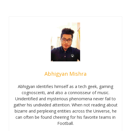
Abhigyan Mishra
Abhigyan identifies himself as a tech geek, gaming
cognoscenti, and also a connoisseur of music.
Unidentified and mysterious phenomena never fail to
gather his undivided attention. When not reading about
bizarre and perplexing entities across the Universe, he
can often be found cheering for his favorite teams in
Football.