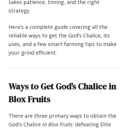
takes patience, timing, and the right
strategy.
Here’s a complete guide covering all the
reliable ways to get the God’s Chalice, its
uses, and a few smart farming tips to make
your grind efficient.
Ways to Get God’s Chalice in
Blox Fruits
There are three primary ways to obtain the
God’s Chalice in
Blox Fruits
: defeating Elite