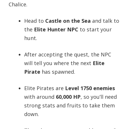
Chalice.
Head to
Castle on the Sea
and talk to
the
Elite Hunter NPC
to start your
hunt.
After accepting the quest, the NPC
will tell you where the next
Elite
Pirate
has spawned.
Elite Pirates are
Level 1750 enemies
with around
60,000 HP
, so you’ll need
strong stats and fruits to take them
down.