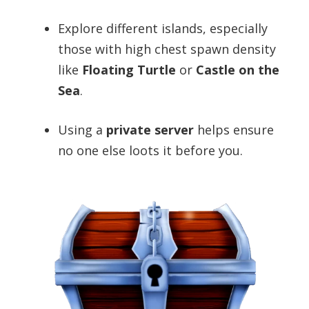
Explore different islands, especially
those with high chest spawn density
like
Floating Turtle
or
Castle on the
Sea
.
Using a
private server
helps ensure
no one else loots it before you.