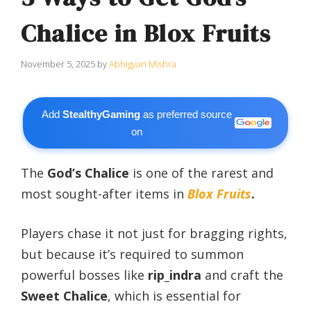
Chalice in Blox Fruits
November 5, 2025
by
Abhigyan Mishra
Add
StealthyGaming
as preferred source
on
The
God’s Chalice
is one of the rarest and
most sought-after items in
Blox Fruits
.
Players chase it not just for bragging rights,
but because it’s required to summon
powerful bosses like
rip_indra
and craft the
Sweet Chalice
, which is essential for