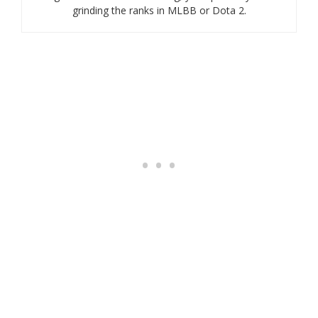
grinding the ranks in MLBB or Dota 2.