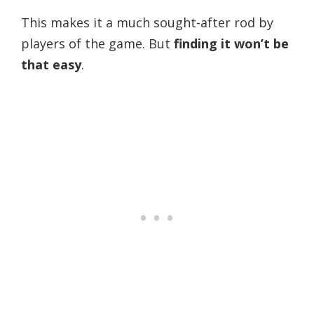
This makes it a much sought-after rod by
players of the game.
But
finding it won’t be
that easy
.