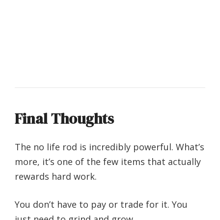
Final Thoughts
The no life rod is incredibly powerful.
What’s
more, it’s one of the few items that actually
rewards hard work.
You don’t have to pay or trade for it. You
just need to grind and grow.