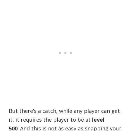
But there’s a catch, while any player can get
it, it requires the player to be at
level
500
.
And this is not as easy as snapping your