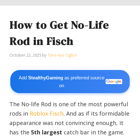
How to Get No-Life
Rod in Fisch
October 22, 2025
by
Tana Ayo Ogbor
Add
StealthyGaming
as preferred source
on
The No-life Rod is one of the most powerful
rods in
Roblox
Fisch
. A
nd as if its formidable
appearance was not convincing enough, it
has the
5th largest
catch bar in the game.