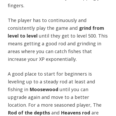
fingers.
The player has to continuously and
consistently play the game and
grind from
level to level
until they get to level 500.
This
means getting a good rod and grinding in
areas where you can catch fishes that
increase your XP exponentially.
A good place to start for beginners is
leveling up to a steady rod at least and
fishing in
Moosewood
until you can
upgrade again and move to a better
location.
For a more seasoned player, The
Rod of the depths
and
Heavens rod
are