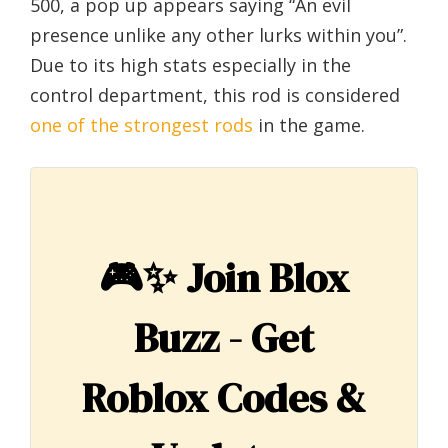
500, a pop up appears saying “An evil
presence unlike any other lurks within you”.
Due to its high stats especially in the
control department, this rod is considered
one of the strongest rods
in the game.
🎮✨
Join Blox
Buzz - Get
Roblox Codes &