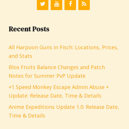
Recent Posts
All Harpoon Guns in Fisch: Locations, Prices,
and Stats
Blox Fruits Balance Changes and Patch
Notes for Summer PvP Update
+1 Speed Monkey Escape Admin Abuse +
Update: Release Date, Time & Details
Anime Expeditions Update 1.0: Release Date,
Time & Details