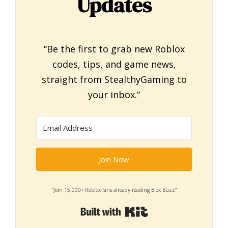
Updates
“Be the first to grab new Roblox
codes, tips, and game news,
straight from StealthyGaming to
your inbox.”
Join Now
“Join 15,000+ Roblox fans already reading Blox Buzz”
Built with Kit