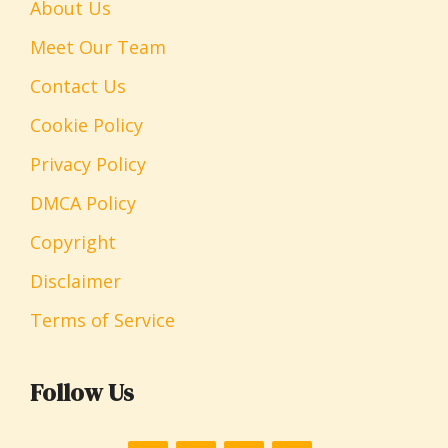
About Us
Meet Our Team
Contact Us
Cookie Policy
Privacy Policy
DMCA Policy
Copyright
Disclaimer
Terms of Service
Follow Us