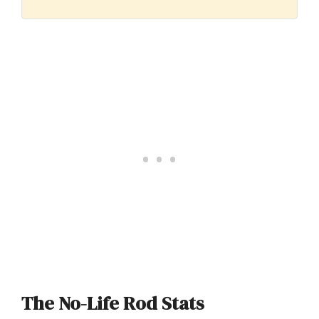
The No-Life Rod Stats