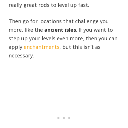
really great rods to level up fast.
Then go for locations that challenge you
more, like the
ancient isles
.
If you want to
step up your levels even more, then you can
apply
enchantments
, but this isn’t as
necessary.