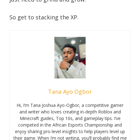
So get to stacking the XP.
Tana Ayo Ogbor
Hi, I’m Tana Joshua Ayo-Ogbor, a competitive gamer
and writer who loves creating in-depth Roblox and
Minecraft guides, Top 10s, and gameplay tips. I’ve
competed in the African Esports Championship and
enjoy sharing pro-level insights to help players level up
their game. When I’m not writing, you’ll probably find me