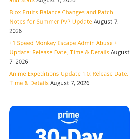
Blox Fruits Balance Changes and Patch
Notes for Summer PvP Update
August 7,
2026
+1 Speed Monkey Escape Admin Abuse +
Update: Release Date, Time & Details
August
7, 2026
Anime Expeditions Update 1.0: Release Date,
Time & Details
August 7, 2026