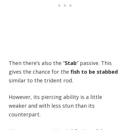
Then there’s also the “
Stab
” passive. This
gives the chance for the
fish to be stabbed
similar to the trident rod.
However, its piercing ability is a little
weaker and with less stun than its
counterpart.