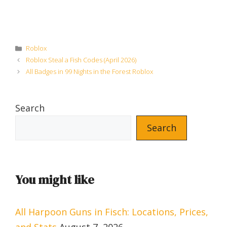
Categories
Roblox
Roblox Steal a Fish Codes (April 2026)
All Badges in 99 Nights in the Forest Roblox
Search
Search
You might like
All Harpoon Guns in Fisch: Locations, Prices,
and Stats
August 7, 2026