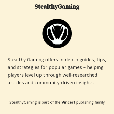
StealthyGaming
Stealthy Gaming offers in-depth guides, tips,
and strategies for popular games – helping
players level up through well-researched
articles and community-driven insights.
StealthyGaming is part of the
Vincerf
publishing family