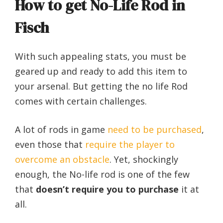
How to get No-Life Rod in
Fisch
With such appealing stats, you must be
geared up and ready to add this item to
your arsenal.
But getting the no life Rod
comes with certain challenges.
A lot of rods in game
need to be purchased
,
even those that
require the player to
overcome an obstacle
.
Yet, shockingly
enough, the No-life rod is one of the few
that
doesn’t require you to purchase
it at
all.