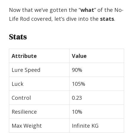
Now that we’ve gotten the “
what
” of the No-
Life Rod covered, let’s dive into the
stats
.
Stats
Attribute
Value
Lure Speed
90%
Luck
105%
Control
0.23
Resilience
10%
Max Weight
Infinite KG