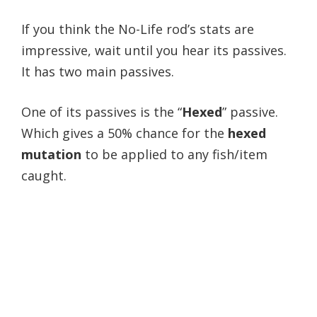
If you think the No-Life rod’s stats are
impressive, wait until you hear its passives.
It
has two main passives.
One of its passives is the “
Hexed
” passive.
Which gives a 50% chance for the
hexed
mutation
to be applied to any fish/item
caught.