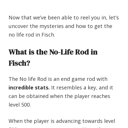
Now that we’ve been able to reel you in, let’s
uncover the mysteries and how to get the
no life rod in Fisch.
What is the No-Life Rod in
Fisch?
The No life Rod is an end game rod with
incredible stats.
It resembles a key, and it
can be obtained when the player reaches
level 500.
When the player is advancing towards level