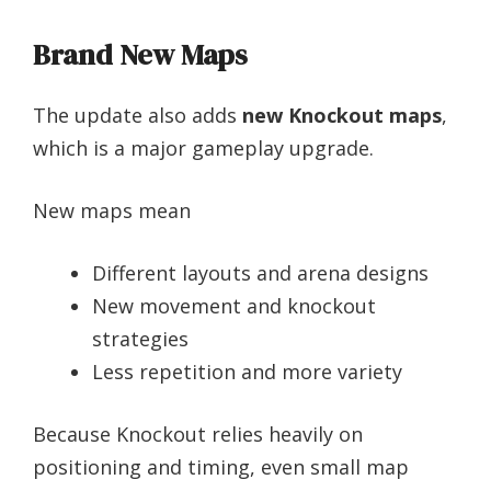
Brand New Maps
The update also adds
new Knockout maps
,
which is a major gameplay upgrade.
New maps mean
Different layouts and arena designs
New movement and knockout
strategies
Less repetition and more variety
Because Knockout relies heavily on
positioning and timing, even small map