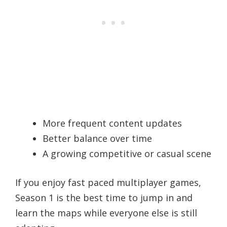
More frequent content updates
Better balance over time
A growing competitive or casual scene
If you enjoy fast paced multiplayer games,
Season 1 is the best time to jump in and
learn the maps while everyone else is still