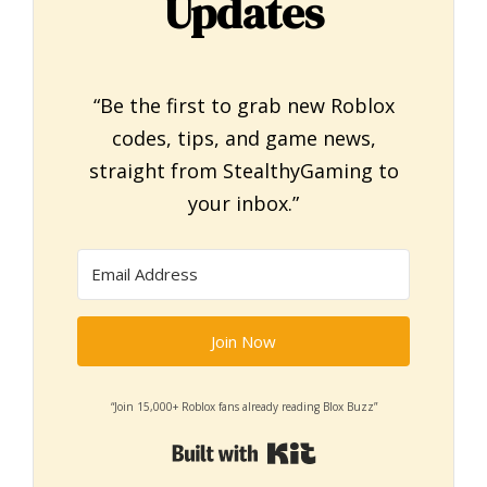
Updates
“Be the first to grab new Roblox
codes, tips, and game news,
straight from StealthyGaming to
your inbox.”
Join Now
“Join 15,000+ Roblox fans already reading Blox Buzz”
Built with Kit