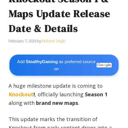
Maps Update Release
Date & Details
February 7, 2026
by
Nishant Singh
Add
StealthyGaming
as preferred source
on
A huge milestone update is coming to
Knockout
!
, officially launching
Season 1
along with
brand new maps
.
This update marks the transition of
Knockout from early content drops into a