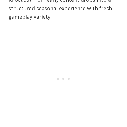
structured seasonal experience with fresh
gameplay variety.