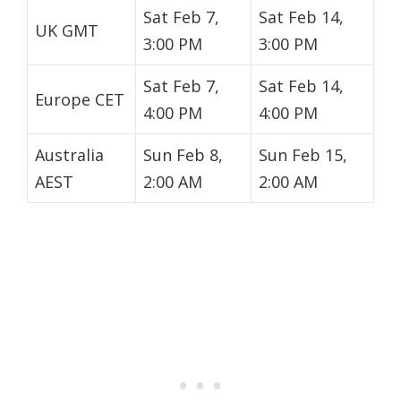
Sat Feb 7,
Sat Feb 14,
UK GMT
3:00 PM
3:00 PM
Sat Feb 7,
Sat Feb 14,
Europe CET
4:00 PM
4:00 PM
Australia
Sun Feb 8,
Sun Feb 15,
AEST
2:00 AM
2:00 AM