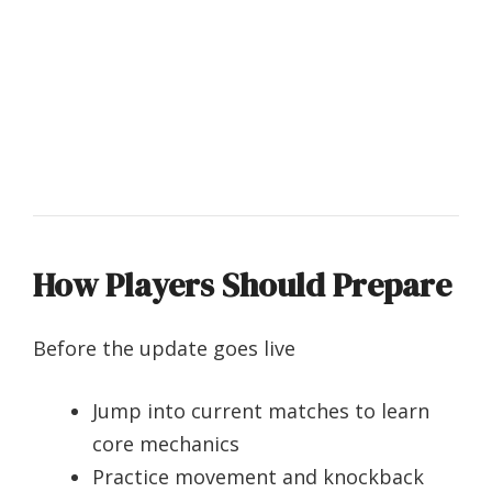
How Players Should Prepare
Before the update goes live
Jump into current matches to learn
core mechanics
Practice movement and knockback