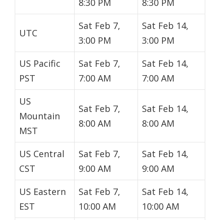
8:30 PM
8:30 PM
Sat Feb 7,
Sat Feb 14,
UTC
3:00 PM
3:00 PM
US Pacific
Sat Feb 7,
Sat Feb 14,
PST
7:00 AM
7:00 AM
US
Sat Feb 7,
Sat Feb 14,
Mountain
8:00 AM
8:00 AM
MST
US Central
Sat Feb 7,
Sat Feb 14,
CST
9:00 AM
9:00 AM
US Eastern
Sat Feb 7,
Sat Feb 14,
EST
10:00 AM
10:00 AM