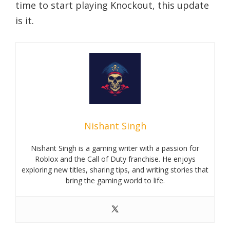
time to start playing Knockout, this update
is it.
Nishant Singh
Nishant Singh is a gaming writer with a passion for
Roblox and the Call of Duty franchise. He enjoys
exploring new titles, sharing tips, and writing stories that
bring the gaming world to life.