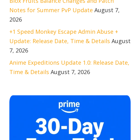
Blox Fruits Balance Changes and Patch
Notes for Summer PvP Update
August 7,
2026
+1 Speed Monkey Escape Admin Abuse +
Update: Release Date, Time & Details
August
7, 2026
Anime Expeditions Update 1.0: Release Date,
Time & Details
August 7, 2026