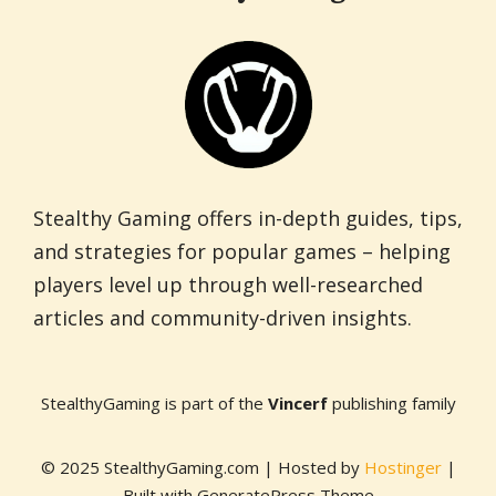
Stealthy Gaming offers in-depth guides, tips,
and strategies for popular games – helping
players level up through well-researched
articles and community-driven insights.
StealthyGaming is part of the
Vincerf
publishing family
© 2025 StealthyGaming.com | Hosted by
Hostinger
|
Built with GeneratePress Theme