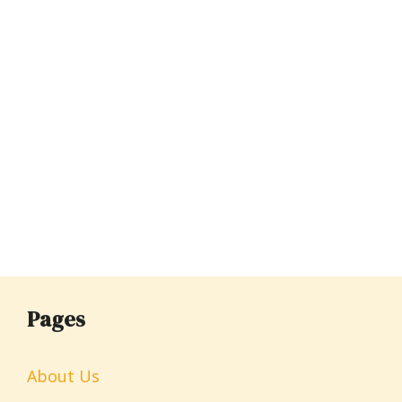
Pages
About Us