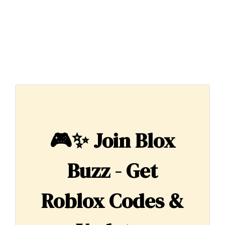
🎮✨
Join Blox
Buzz - Get
Roblox Codes &