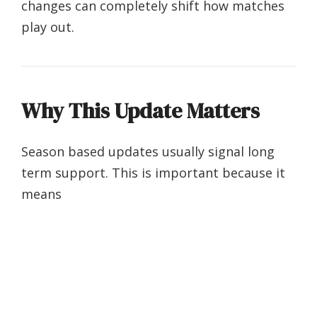
changes can completely shift how matches
play out.
Why This Update Matters
Season based updates usually signal long
term support. This is important because it
means