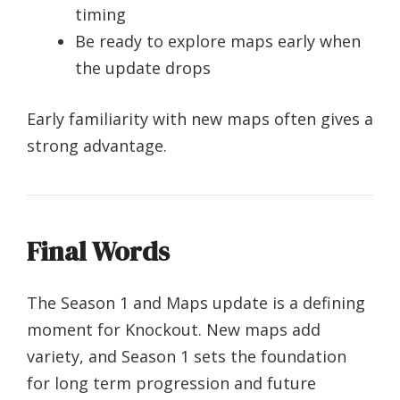
timing
Be ready to explore maps early when
the update drops
Early familiarity with new maps often gives a
strong advantage.
Final Words
The Season 1 and Maps update is a defining
moment for Knockout. New maps add
variety, and Season 1 sets the foundation
for long term progression and future