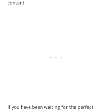
content.
If you have been waiting for the perfect