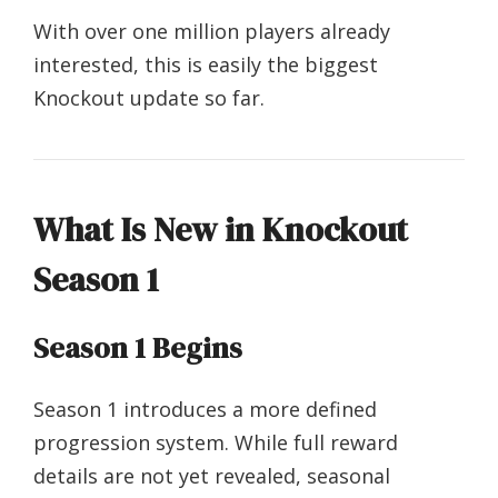
With over one million players already
interested, this is easily the biggest
Knockout update so far.
What Is New in Knockout
Season 1
Season 1 Begins
Season 1 introduces a more defined
progression system. While full reward
details are not yet revealed, seasonal