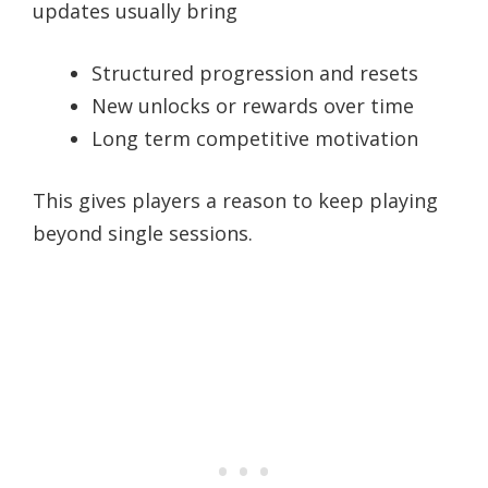
updates usually bring
Structured progression and resets
New unlocks or rewards over time
Long term competitive motivation
This gives players a reason to keep playing
beyond single sessions.