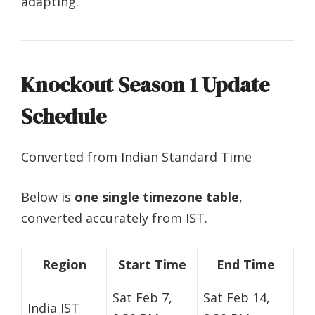
adapting.
Knockout Season 1 Update
Schedule
Converted from Indian Standard Time
Below is
one single timezone table
,
converted accurately from IST.
Region
Start Time
End Time
Sat Feb 7,
Sat Feb 14,
India IST