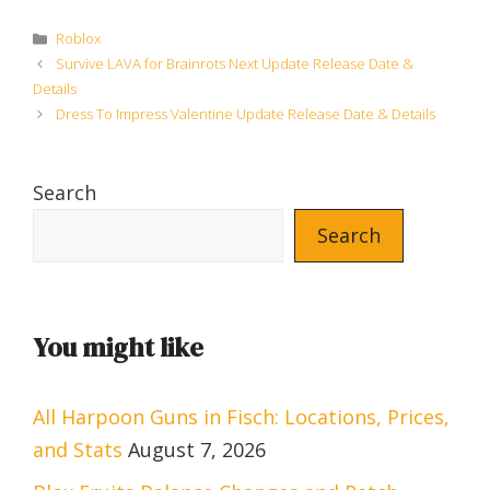
Categories
Roblox
Survive LAVA for Brainrots Next Update Release Date &
Details
Dress To Impress Valentine Update Release Date & Details
Search
Search
You might like
All Harpoon Guns in Fisch: Locations, Prices,
and Stats
August 7, 2026