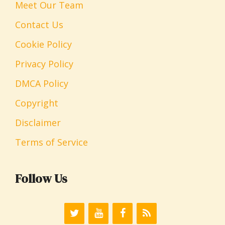
Meet Our Team
Contact Us
Cookie Policy
Privacy Policy
DMCA Policy
Copyright
Disclaimer
Terms of Service
Follow Us