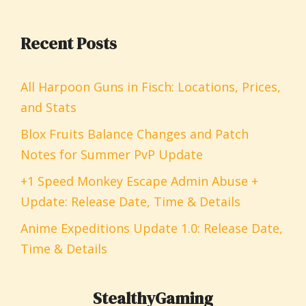
Recent Posts
All Harpoon Guns in Fisch: Locations, Prices,
and Stats
Blox Fruits Balance Changes and Patch
Notes for Summer PvP Update
+1 Speed Monkey Escape Admin Abuse +
Update: Release Date, Time & Details
Anime Expeditions Update 1.0: Release Date,
Time & Details
StealthyGaming