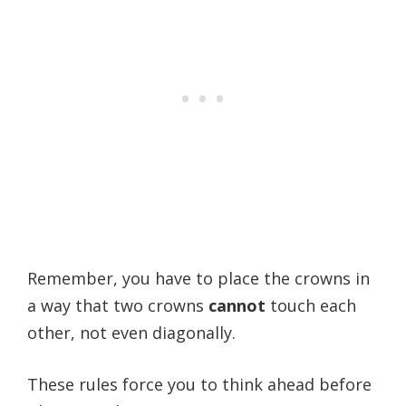
Remember, you have to place the crowns in
a way that two crowns
cannot
touch each
other, not even diagonally.
These rules force you to think ahead before