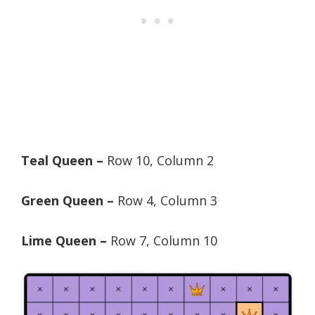
Teal Queen –
Row 10, Column 2
Green Queen –
Row 4, Column 3
Lime Queen –
Row 7, Column 10