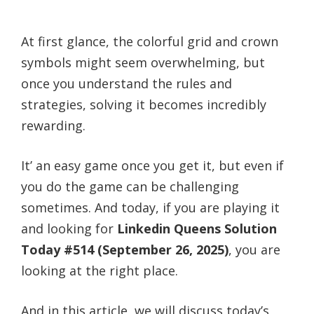
At first glance, the colorful grid and crown
symbols might seem overwhelming, but
once you understand the rules and
strategies, solving it becomes incredibly
rewarding.
It’ an easy game once you get it, but even if
you do the game can be challenging
sometimes. And today, if you are playing it
and looking for
Linkedin Queens Solution
Today #514 (September 26, 2025)
, you are
looking at the right place.
And in this article, we will discuss today’s