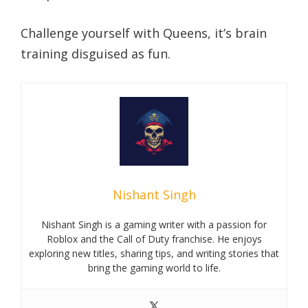
Challenge yourself with Queens, it’s brain
training disguised as fun.
Nishant Singh
Nishant Singh is a gaming writer with a passion for
Roblox and the Call of Duty franchise. He enjoys
exploring new titles, sharing tips, and writing stories that
bring the gaming world to life.