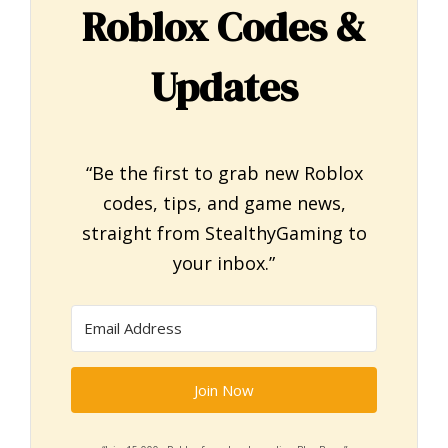
Roblox Codes &
Updates
“Be the first to grab new Roblox
codes, tips, and game news,
straight from StealthyGaming to
your inbox.”
Join Now