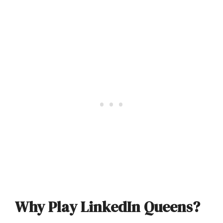
Why Play LinkedIn Queens?