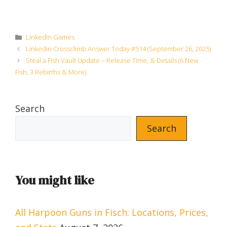
Categories
LinkedIn Games
Linkedin Crossclimb Answer Today #514 (September 26, 2025)
Steal a Fish Vault Update – Release Time, & Details (6 New
Fish, 3 Rebirths & More)
Search
Search
You might like
All Harpoon Guns in Fisch: Locations, Prices,