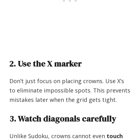
2. Use the X marker
Don’t just focus on placing crowns. Use X’s
to eliminate impossible spots. This prevents
mistakes later when the grid gets tight.
3. Watch diagonals carefully
Unlike Sudoku, crowns cannot even
touch