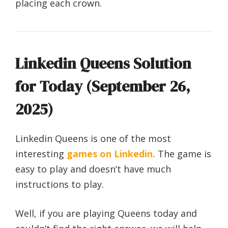
placing each crown.
Linkedin Queens Solution
for Today (September 26,
2025)
Linkedin Queens is one of the most
interesting
games on Linkedin.
The game is
easy to play and doesn’t have much
instructions to play.
Well, if you are playing Queens today and