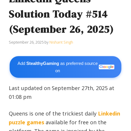
Solution Today #514
(September 26, 2025)
September 26, 2025
by
Nishant Singh
Add
StealthyGaming
as preferred source
on
Last updated on September 27th, 2025 at
01:08 pm
Queens is one of the trickiest daily
Linkedin
puzzle games
available for free on the
platform. The game is inspired by the