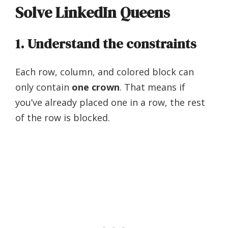
Solve LinkedIn Queens
1. Understand the constraints
Each row, column, and colored block can
only contain
one crown
. That means if
you’ve already placed one in a row, the rest
of the row is blocked.