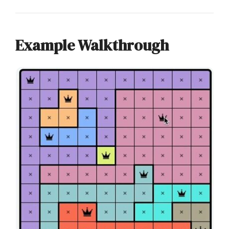
Example Walkthrough