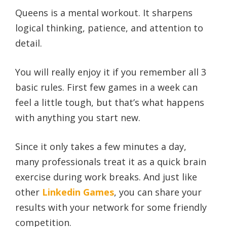
Queens is a mental workout. It sharpens
logical thinking, patience, and attention to
detail.
You will really enjoy it if you remember all 3
basic rules. First few games in a week can
feel a little tough, but that’s what happens
with anything you start new.
Since it only takes a few minutes a day,
many professionals treat it as a quick brain
exercise during work breaks. And just like
other
Linkedin Games
, you can share your
results with your network for some friendly
competition.