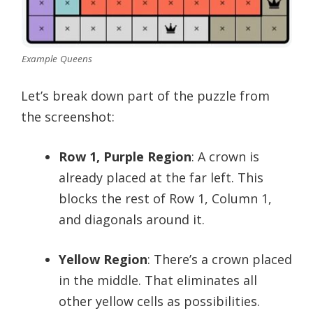
Example Queens
Let’s break down part of the puzzle from
the screenshot:
Row 1, Purple Region
: A crown is
already placed at the far left. This
blocks the rest of Row 1, Column 1,
and diagonals around it.
Yellow Region
: There’s a crown placed
in the middle. That eliminates all
other yellow cells as possibilities.