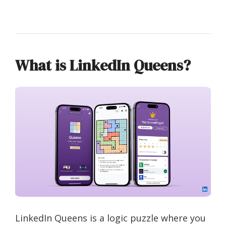
What is LinkedIn Queens?
LinkedIn Queens is a logic puzzle where you