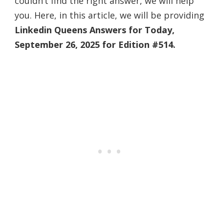
couldn’t find the right answer, we will help
you. Here, in this article, we will be providing
Linkedin Queens Answers for Today,
September 26, 2025 for Edition #514.