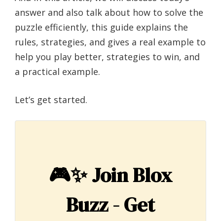
answer and also talk about how to solve the
puzzle efficiently, this guide explains the
rules, strategies, and gives a real example to
help you play better, strategies to win, and
a practical example.
Let’s get started.
🎮✨
Join Blox
Buzz - Get