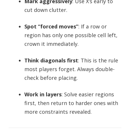
Mark aggressively
: Use X’s early to
cut down clutter.
Spot “forced moves”
: If a row or
region has only one possible cell left,
crown it immediately.
Think diagonals first
: This is the rule
most players forget. Always double-
check before placing.
Work in layers
: Solve easier regions
first, then return to harder ones with
more constraints revealed.