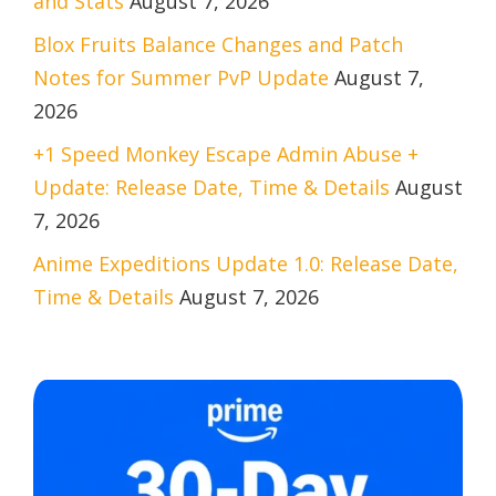
and Stats
August 7, 2026
Blox Fruits Balance Changes and Patch
Notes for Summer PvP Update
August 7,
2026
+1 Speed Monkey Escape Admin Abuse +
Update: Release Date, Time & Details
August
7, 2026
Anime Expeditions Update 1.0: Release Date,
Time & Details
August 7, 2026