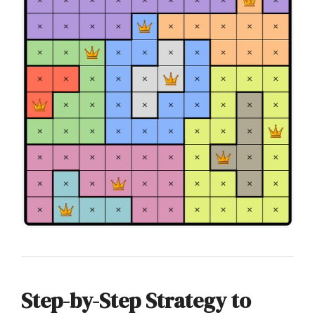
Step-by-Step Strategy to