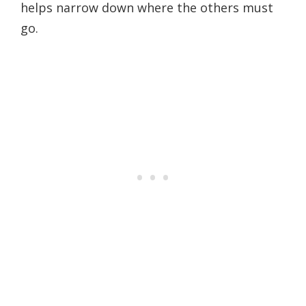
helps narrow down where the others must
go.