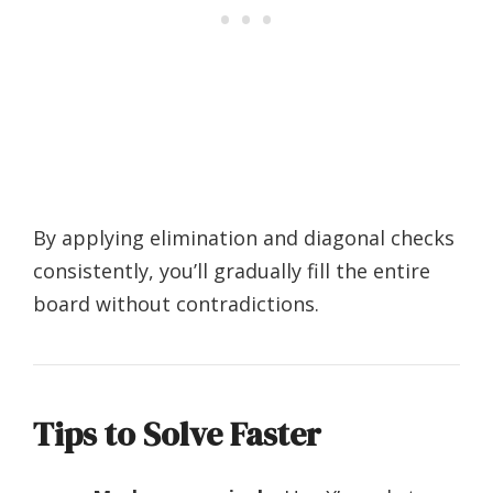
By applying elimination and diagonal checks
consistently, you’ll gradually fill the entire
board without contradictions.
Tips to Solve Faster