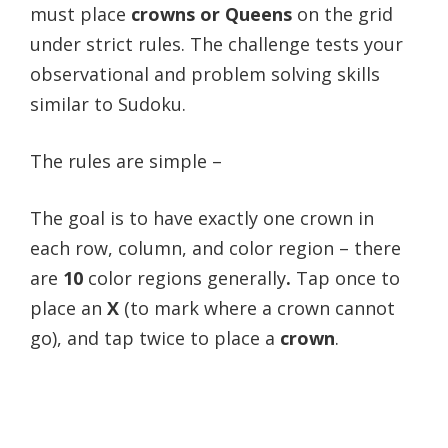
must place
crowns or Queens
on the grid
under strict rules. The challenge tests your
observational and problem solving skills
similar to Sudoku.
The rules are simple –
The goal is to have exactly one crown in
each row, column, and color region – there
are
10
color regions generally
.
Tap once to
place an
X
(to mark where a crown cannot
go), and tap twice to place a
crown
.