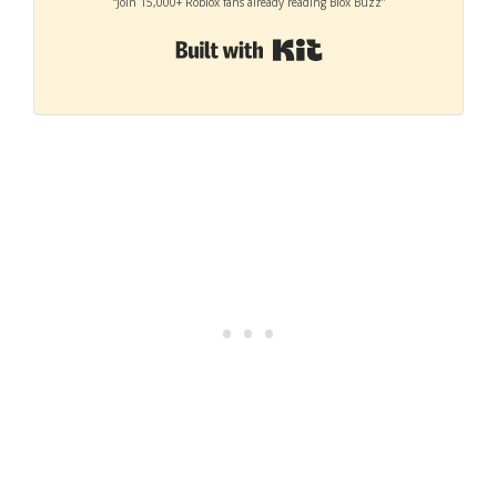
“Join 15,000+ Roblox fans already reading Blox Buzz”
Built with Kit