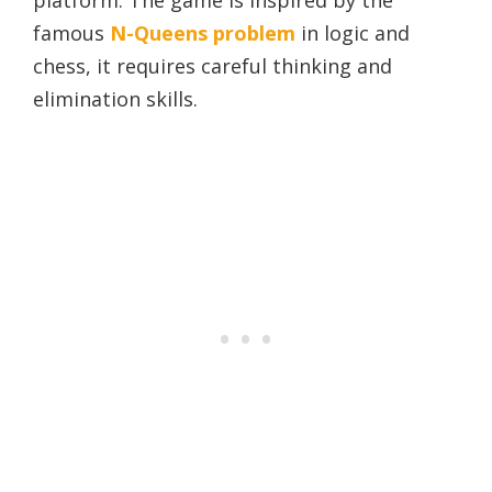
famous
N-Queens problem
in logic and
chess, it requires careful thinking and
elimination skills.