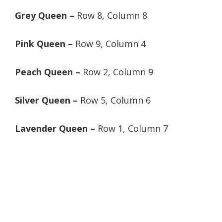
Grey Queen –
Row 8, Column 8
Pink Queen –
Row 9, Column 4
Peach Queen –
Row 2, Column 9
Silver Queen –
Row 5, Column 6
Lavender Queen –
Row 1, Column 7