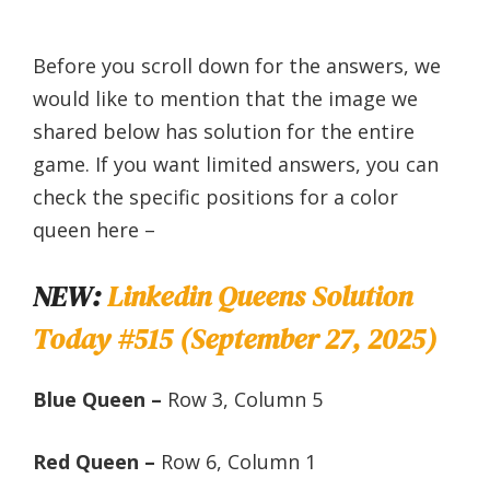
Before you scroll down for the answers, we
would like to mention that the image we
shared below has solution for the entire
game. If you want limited answers, you can
check the specific positions for a color
queen here –
NEW:
Linkedin Queens Solution
Today #515 (September 27, 2025)
Blue Queen –
Row 3, Column 5
Red Queen –
Row 6, Column 1