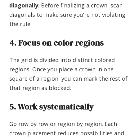
diagonally
. Before finalizing a crown, scan
diagonals to make sure you’re not violating
the rule.
4. Focus on color regions
The grid is divided into distinct colored
regions. Once you place a crown in one
square of a region, you can mark the rest of
that region as blocked.
5. Work systematically
Go row by row or region by region. Each
crown placement reduces possibilities and