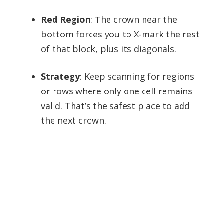
Red Region
: The crown near the
bottom forces you to X-mark the rest
of that block, plus its diagonals.
Strategy
: Keep scanning for regions
or rows where only one cell remains
valid. That’s the safest place to add
the next crown.