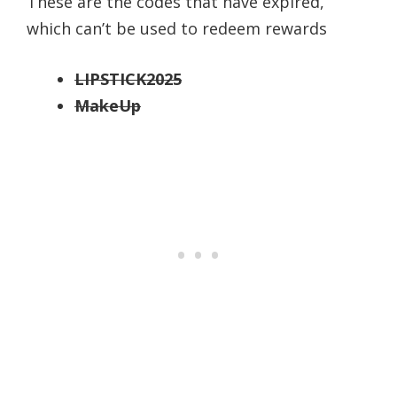
These are the codes that have expired,
which can’t be used to redeem rewards
LIPSTICK2025
MakeUp