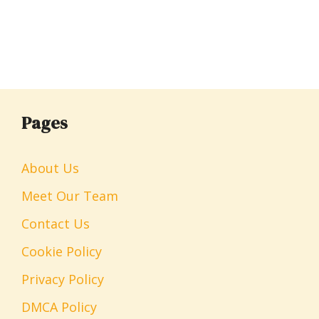
Pages
About Us
Meet Our Team
Contact Us
Cookie Policy
Privacy Policy
DMCA Policy