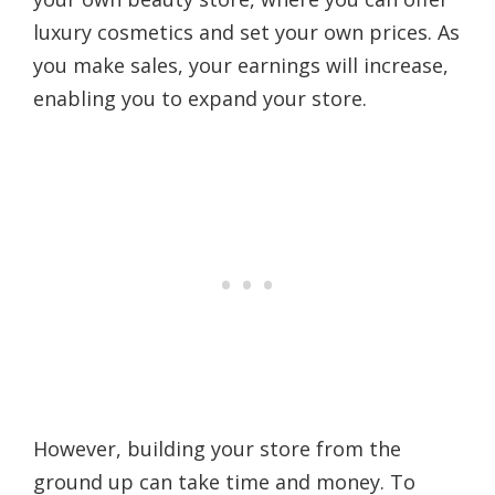
luxury cosmetics and set your own prices. As
you make sales, your earnings will increase,
enabling you to expand your store.
However, building your store from the
ground up can take time and money. To