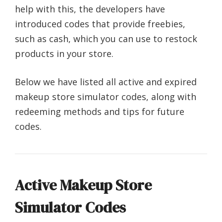
help with this, the developers have
introduced codes that provide freebies,
such as cash, which you can use to restock
products in your store.
Below we have listed all active and expired
makeup store simulator codes, along with
redeeming methods and tips for future
codes.
Active Makeup Store
Simulator Codes