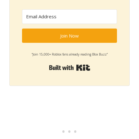
Join Now
“Join 15,000+ Roblox fans already reading Blox Buzz”
Built with Kit