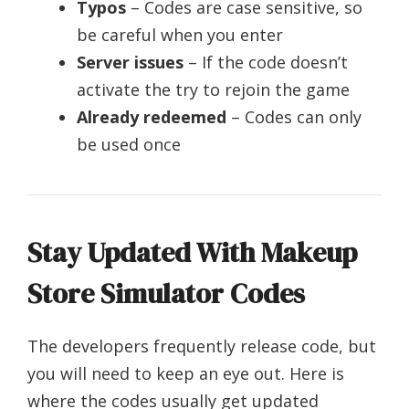
Typos
– Codes are case sensitive, so
be careful when you enter
Server issues
– If the code doesn’t
activate the try to rejoin the game
Already redeemed
– Codes can only
be used once
Stay Updated With Makeup
Store Simulator Codes
The developers frequently release code, but
you will need to keep an eye out. Here is
where the codes usually get updated