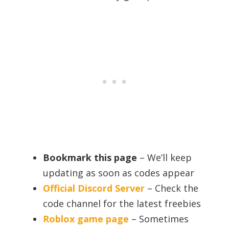
Bookmark this page
– We’ll keep
updating as soon as codes appear
Official Discord Server
– Check the
code channel for the latest freebies
Roblox game page
– Sometimes