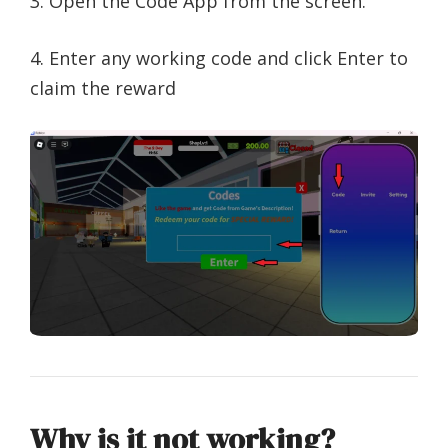
3. Open the Code App from the screen.
4. Enter any working code and click Enter to
claim the reward
Why is it not working?