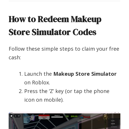
How to Redeem Makeup
Store Simulator Codes
Follow these simple steps to claim your free
cash:
Launch the
Makeup Store Simulator
on Roblox.
Press the ‘Z’ key (or tap the phone
icon on mobile).