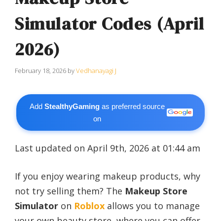
Simulator Codes (April
2026)
February 18, 2026
by
Vedhanayagi J
Add
StealthyGaming
as preferred source
on
Last updated on April 9th, 2026 at 01:44 am
If you enjoy wearing makeup products, why
not try selling them? The
Makeup Store
Simulator
on
Roblox
allows you to manage
your own beauty store, where you can offer