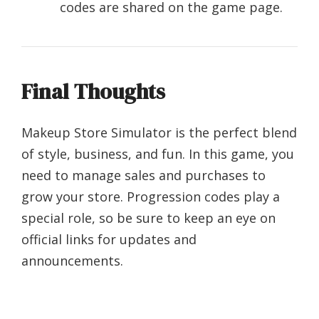
codes are shared on the game page.
Final Thoughts
Makeup Store Simulator is the perfect blend
of style, business, and fun. In this game, you
need to manage sales and purchases to
grow your store. Progression codes play a
special role, so be sure to keep an eye on
official links for updates and
announcements.