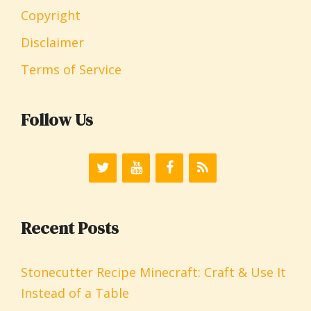
Copyright
Disclaimer
Terms of Service
Follow Us
Recent Posts
Stonecutter Recipe Minecraft: Craft & Use It
Instead of a Table