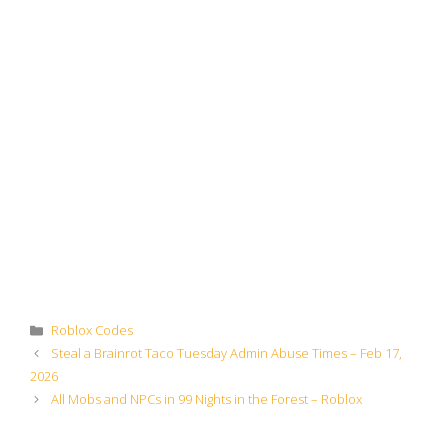
Categories
Roblox Codes
Steal a Brainrot Taco Tuesday Admin Abuse Times – Feb 17,
2026
All Mobs and NPCs in 99 Nights in the Forest – Roblox