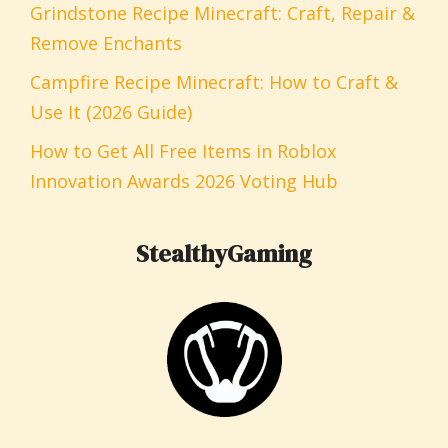
Grindstone Recipe Minecraft: Craft, Repair &
Remove Enchants
Campfire Recipe Minecraft: How to Craft &
Use It (2026 Guide)
How to Get All Free Items in Roblox
Innovation Awards 2026 Voting Hub
StealthyGaming