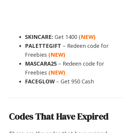
SKINCARE:
Get 1400
(NEW)
PALETTEGIFT
– Redeen code for
Freebies
(NEW)
MASCARA25
– Redeen code for
Freebies
(NEW)
FACEGLOW
– Get 950 Cash
Codes That Have Expired