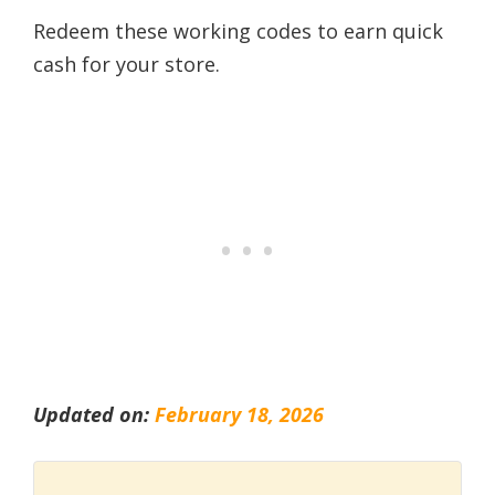
Redeem these working codes to earn quick
cash for your store.
Updated on:
February 18, 2026