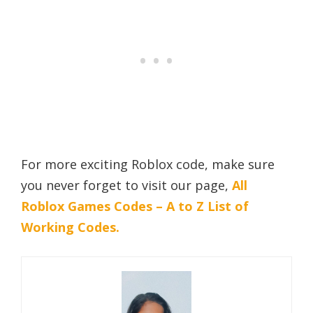
For more exciting Roblox code, make sure
you never forget to visit our page,
All
Roblox Games Codes – A to Z List of
Working Codes.