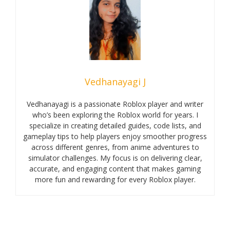
Vedhanayagi J
Vedhanayagi is a passionate Roblox player and writer
who’s been exploring the Roblox world for years. I
specialize in creating detailed guides, code lists, and
gameplay tips to help players enjoy smoother progress
across different genres, from anime adventures to
simulator challenges. My focus is on delivering clear,
accurate, and engaging content that makes gaming
more fun and rewarding for every Roblox player.