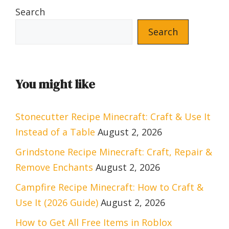
Search
Search
You might like
Stonecutter Recipe Minecraft: Craft & Use It
Instead of a Table
August 2, 2026
Grindstone Recipe Minecraft: Craft, Repair &
Remove Enchants
August 2, 2026
Campfire Recipe Minecraft: How to Craft &
Use It (2026 Guide)
August 2, 2026
How to Get All Free Items in Roblox