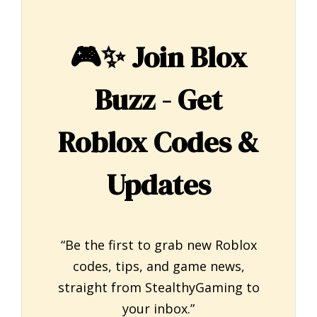
🎮✨
Join Blox
Buzz - Get
Roblox Codes &
Updates
“Be the first to grab new Roblox
codes, tips, and game news,
straight from StealthyGaming to
your inbox.”