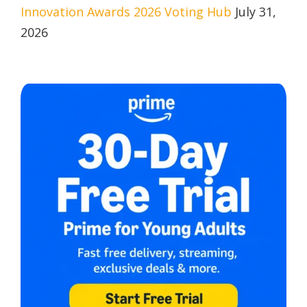
Innovation Awards 2026 Voting Hub
July 31,
2026