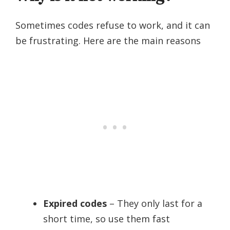
Sometimes codes refuse to work, and it can
be frustrating. Here are the main reasons
Expired codes
– They only last for a
short time, so use them fast