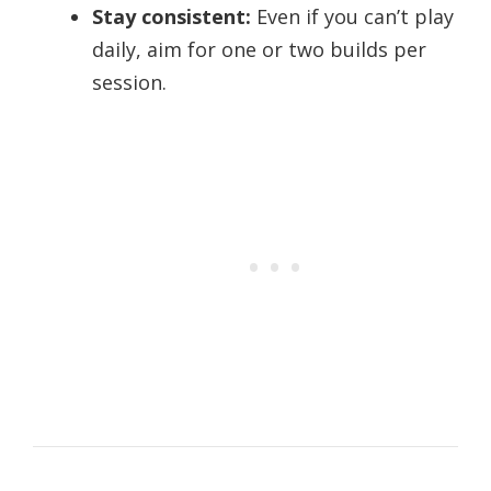
Stay consistent:
Even if you can’t play
daily, aim for one or two builds per
session.