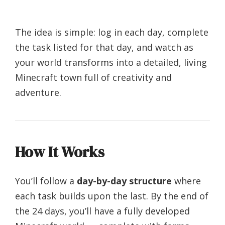
The idea is simple: log in each day, complete
the task listed for that day, and watch as
your world transforms into a detailed, living
Minecraft town full of creativity and
adventure.
How It Works
You’ll follow a
day-by-day structure
where
each task builds upon the last. By the end of
the 24 days, you’ll have a fully developed