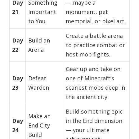
Day
Something
— maybe a
21
Important
monument, pet
to You
memorial, or pixel art.
Create a battle arena
Day
Build an
to practice combat or
22
Arena
host mob fights.
Gear up and take on
Day
Defeat
one of Minecraft’s
23
Warden
scariest mobs deep in
the ancient city.
Build something epic
Make an
Day
in the End dimension
End City
24
— your ultimate
Build