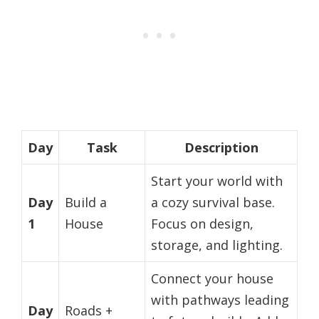
Day
Task
Description
Start your world with
Day
Build a
a cozy survival base.
1
House
Focus on design,
storage, and lighting.
Connect your house
with pathways leading
Day
Roads +