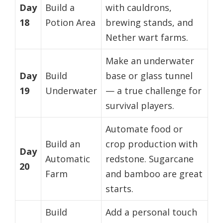
Day
Build a
with cauldrons,
18
Potion Area
brewing stands, and
Nether wart farms.
Make an underwater
Day
Build
base or glass tunnel
19
Underwater
— a true challenge for
survival players.
Automate food or
Build an
crop production with
Day
Automatic
redstone. Sugarcane
20
Farm
and bamboo are great
starts.
Build
Add a personal touch