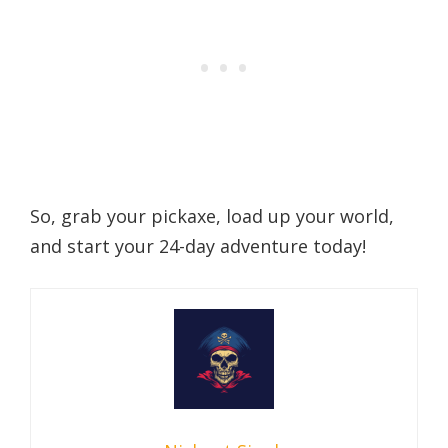
So, grab your pickaxe, load up your world,
and start your 24-day adventure today!