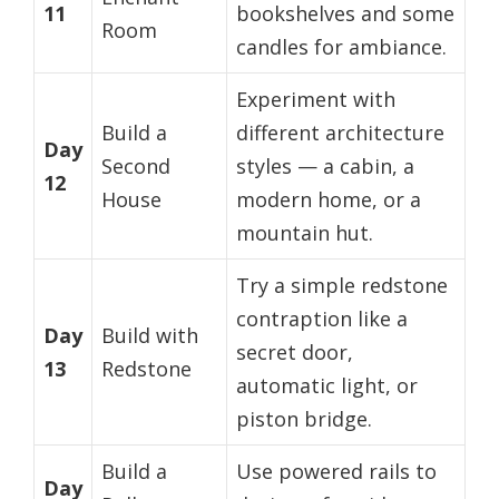
11
bookshelves and some
Room
candles for ambiance.
Experiment with
Build a
different architecture
Day
Second
styles — a cabin, a
12
House
modern home, or a
mountain hut.
Try a simple redstone
contraption like a
Day
Build with
secret door,
13
Redstone
automatic light, or
piston bridge.
Build a
Use powered rails to
Day