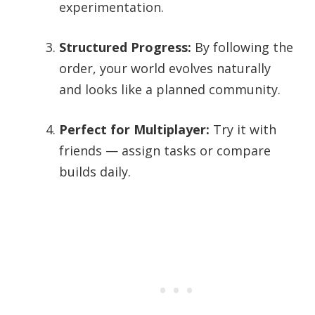
experimentation.
Structured Progress:
By following the
order, your world evolves naturally
and looks like a planned community.
Perfect for Multiplayer:
Try it with
friends — assign tasks or compare
builds daily.