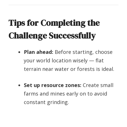
Tips for Completing the
Challenge Successfully
Plan ahead:
Before starting, choose
your world location wisely — flat
terrain near water or forests is ideal.
Set up resource zones:
Create small
farms and mines early on to avoid
constant grinding.