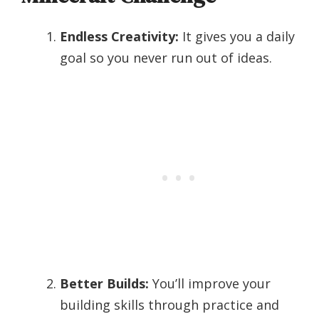
Endless Creativity:
It gives you a daily
goal so you never run out of ideas.
Better Builds:
You’ll improve your
building skills through practice and