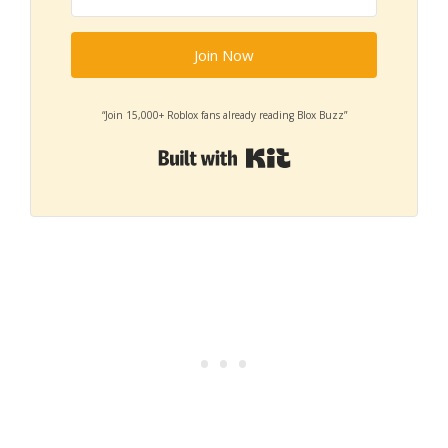
Join Now
“Join 15,000+ Roblox fans already reading Blox Buzz”
Built with Kit