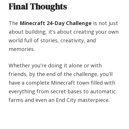
Final Thoughts
The
Minecraft 24-Day Challenge
is not just
about building, it’s about creating your own
world full of stories, creativity, and
memories.
Whether you’re doing it alone or with
friends, by the end of the challenge, you’ll
have a complete Minecraft town filled with
everything from secret bases to automatic
farms and even an End City masterpiece.