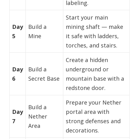
labeling.
Start your main
Day
Build a
mining shaft — make
5
Mine
it safe with ladders,
torches, and stairs.
Create a hidden
Day
Build a
underground or
6
Secret Base
mountain base with a
redstone door.
Prepare your Nether
Build a
Day
portal area with
Nether
7
strong defenses and
Area
decorations.