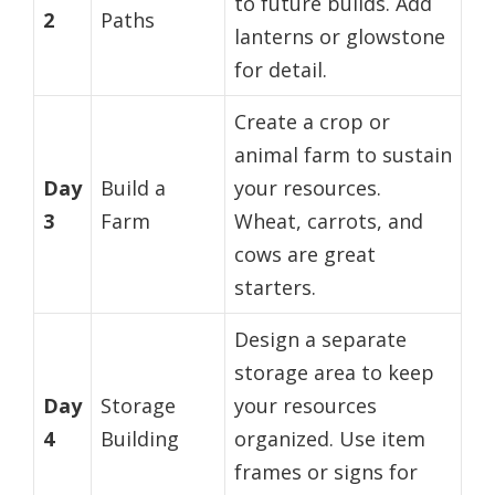
to future builds. Add
2
Paths
lanterns or glowstone
for detail.
Create a crop or
animal farm to sustain
Day
Build a
your resources.
3
Farm
Wheat, carrots, and
cows are great
starters.
Design a separate
storage area to keep
Day
Storage
your resources
4
Building
organized. Use item
frames or signs for