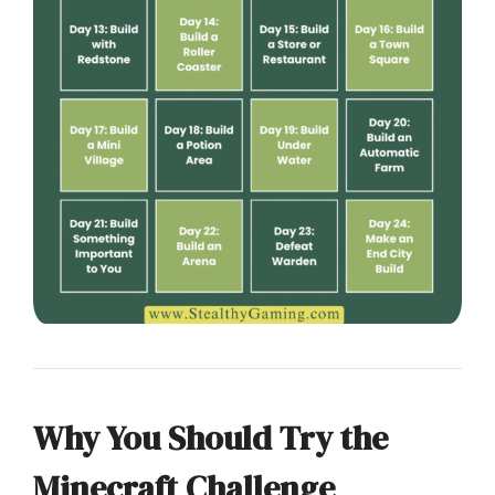
Why You Should Try the
Minecraft Challenge