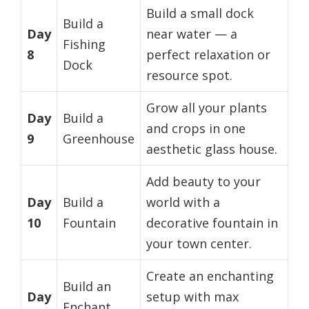
Build a small dock
Build a
Day
near water — a
Fishing
8
perfect relaxation or
Dock
resource spot.
Grow all your plants
Day
Build a
and crops in one
9
Greenhouse
aesthetic glass house.
Add beauty to your
Day
Build a
world with a
10
Fountain
decorative fountain in
your town center.
Create an enchanting
Build an
Day
setup with max
Enchant