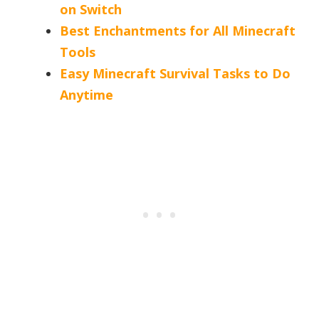
on Switch
Best Enchantments for All Minecraft
Tools
Easy Minecraft Survival Tasks to Do
Anytime