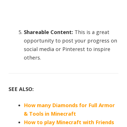
Shareable Content:
This is a great
opportunity to post your progress on
social media or Pinterest to inspire
others.
SEE ALSO:
How many Diamonds for Full Armor
& Tools in Minecraft
How to play Minecraft with Friends