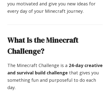
you motivated and give you new ideas for
every day of your Minecraft journey.
What Is the Minecraft
Challenge?
The Minecraft Challenge is a
24-day creative
and survival build challenge
that gives you
something fun and purposeful to do each
day.