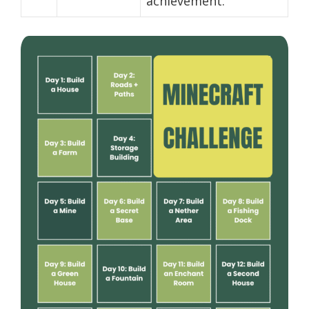
achievement.