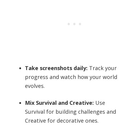
Take screenshots daily:
Track your
progress and watch how your world
evolves.
Mix Survival and Creative:
Use
Survival for building challenges and
Creative for decorative ones.