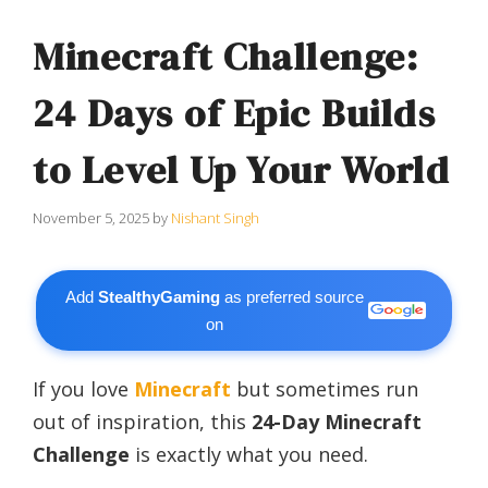
Minecraft Challenge:
24 Days of Epic Builds
to Level Up Your World
November 5, 2025
by
Nishant Singh
Add
StealthyGaming
as preferred source
on
If you love
Minecraft
but sometimes run
out of inspiration, this
24-Day Minecraft
Challenge
is exactly what you need.