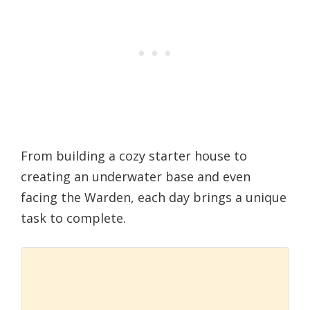
From building a cozy starter house to
creating an underwater base and even
facing the Warden, each day brings a unique
task to complete.