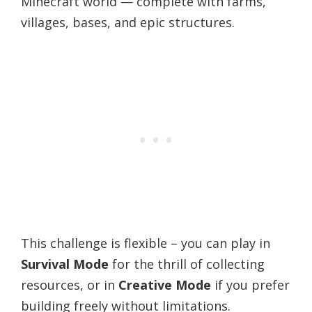
Minecraft world — complete with farms,
villages, bases, and epic structures.
This challenge is flexible – you can play in
Survival Mode
for the thrill of collecting
resources, or in
Creative Mode
if you prefer
building freely without limitations.