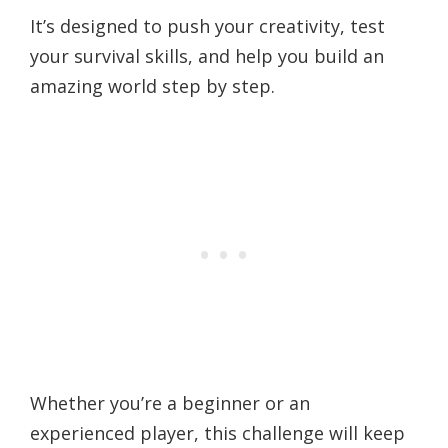
It’s designed to push your creativity, test
your survival skills, and help you build an
amazing world step by step.
Whether you’re a beginner or an
experienced player, this challenge will keep