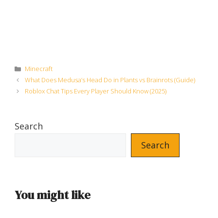
Categories
Minecraft
What Does Medusa’s Head Do in Plants vs Brainrots (Guide)
Roblox Chat Tips Every Player Should Know (2025)
Search
Search
You might like