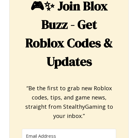
🎮✨
Join Blox
Buzz - Get
Roblox Codes &
Updates
“Be the first to grab new Roblox
codes, tips, and game news,
straight from StealthyGaming to
your inbox.”