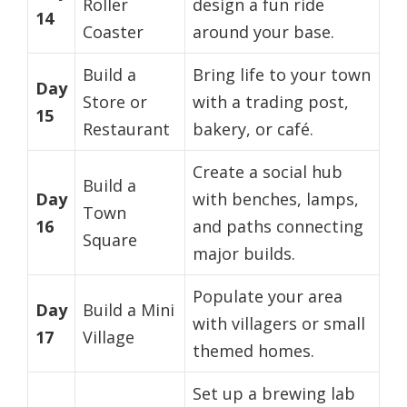
Roller
design a fun ride
14
Coaster
around your base.
Build a
Bring life to your town
Day
Store or
with a trading post,
15
Restaurant
bakery, or café.
Create a social hub
Build a
Day
with benches, lamps,
Town
16
and paths connecting
Square
major builds.
Populate your area
Day
Build a Mini
with villagers or small
17
Village
themed homes.
Set up a brewing lab