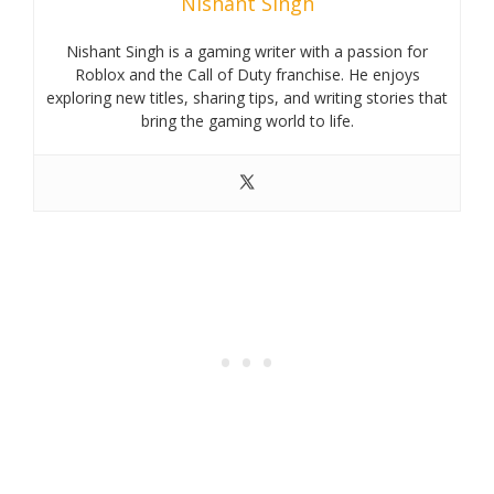
Nishant Singh
Nishant Singh is a gaming writer with a passion for
Roblox and the Call of Duty franchise. He enjoys
exploring new titles, sharing tips, and writing stories that
bring the gaming world to life.