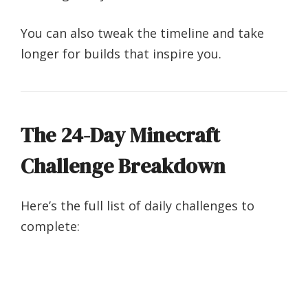
You can also tweak the timeline and take
longer for builds that inspire you.
The 24-Day Minecraft
Challenge Breakdown
Here’s the full list of daily challenges to
complete: