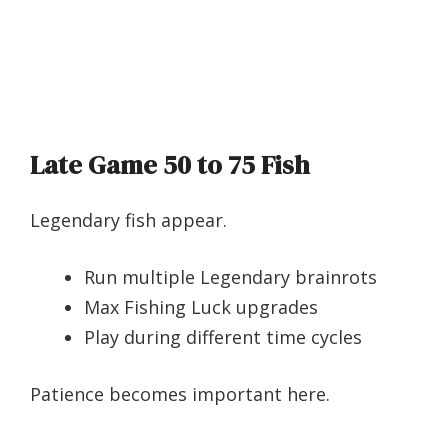
Late Game 50 to 75 Fish
Legendary fish appear.
Run multiple Legendary brainrots
Max Fishing Luck upgrades
Play during different time cycles
Patience becomes important here.