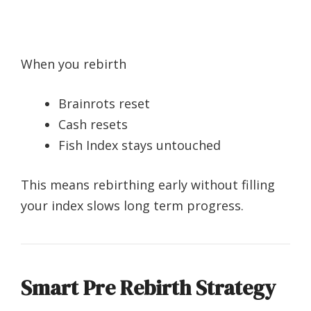
When you rebirth
Brainrots reset
Cash resets
Fish Index stays untouched
This means rebirthing early without filling
your index slows long term progress.
Smart Pre Rebirth Strategy