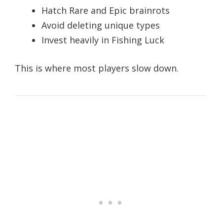
Hatch Rare and Epic brainrots
Avoid deleting unique types
Invest heavily in Fishing Luck
This is where most players slow down.