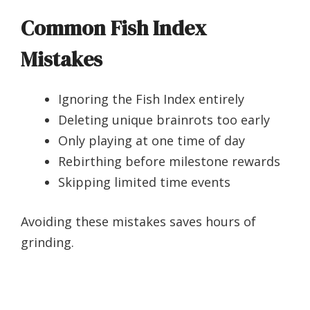
Common Fish Index
Mistakes
Ignoring the Fish Index entirely
Deleting unique brainrots too early
Only playing at one time of day
Rebirthing before milestone rewards
Skipping limited time events
Avoiding these mistakes saves hours of
grinding.