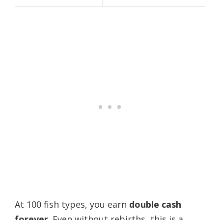
At 100 fish types, you earn
double cash
forever
. Even without rebirths, this is a