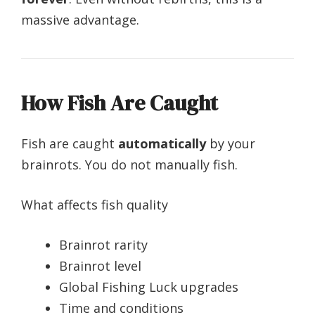
massive advantage.
How Fish Are Caught
Fish are caught
automatically
by your
brainrots. You do not manually fish.
What affects fish quality
Brainrot rarity
Brainrot level
Global Fishing Luck upgrades
Time and conditions