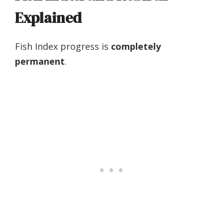
Explained
Fish Index progress is
completely
permanent
.