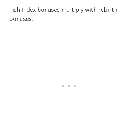
Fish Index bonuses multiply with rebirth
bonuses.