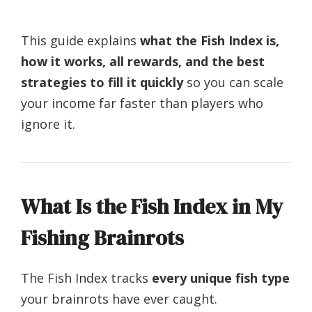
This guide explains
what the Fish Index is,
how it works, all rewards, and the best
strategies to fill it quickly
so you can scale
your income far faster than players who
ignore it.
What Is the Fish Index in My
Fishing Brainrots
The Fish Index tracks
every unique fish type
your brainrots have ever caught.