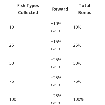
Fish Types
Total
Reward
Collected
Bonus
+10%
10
10%
cash
+15%
25
25%
cash
+25%
50
50%
cash
+25%
75
75%
cash
+25%
100
100%
cash