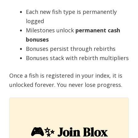
Each new fish type is permanently
logged
Milestones unlock
permanent cash
bonuses
Bonuses persist through rebirths
Bonuses stack with rebirth multipliers
Once a fish is registered in your index, it is
unlocked forever. You never lose progress.
🎮✨
Join Blox