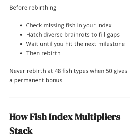
Before rebirthing
Check missing fish in your index
Hatch diverse brainrots to fill gaps
Wait until you hit the next milestone
Then rebirth
Never rebirth at 48 fish types when 50 gives
a permanent bonus.
How Fish Index Multipliers
Stack