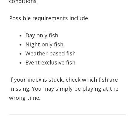
conditions.
Possible requirements include
Day only fish
Night only fish
Weather based fish
Event exclusive fish
If your index is stuck, check which fish are
missing. You may simply be playing at the
wrong time.