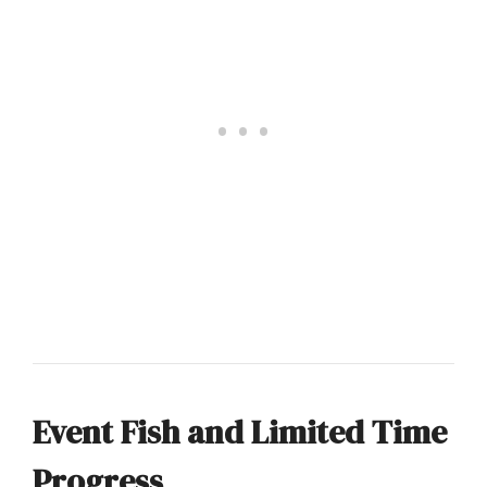
Event Fish and Limited Time
Progress