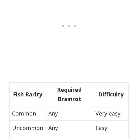
Required
Fish Rarity
Difficulty
Brainrot
Common
Any
Very easy
Uncommon
Any
Easy