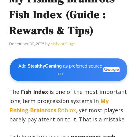
Fish Index (Guide :
Rewards & Tips)
December 30, 2025
by
Nishant Singh
Add
StealthyGaming
as preferred source
on
The
Fish Index
is one of the most important
long term progression systems in
My
Fishing Brainrots
Roblox
, yet most players
barely pay attention to it. That is a mistake.
Fish Index bonuses are
permanent cash