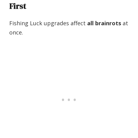
First
Fishing Luck upgrades affect
all brainrots
at
once.