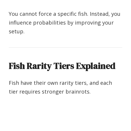
You cannot force a specific fish. Instead, you
influence probabilities by improving your
setup.
Fish Rarity Tiers Explained
Fish have their own rarity tiers, and each
tier requires stronger brainrots.