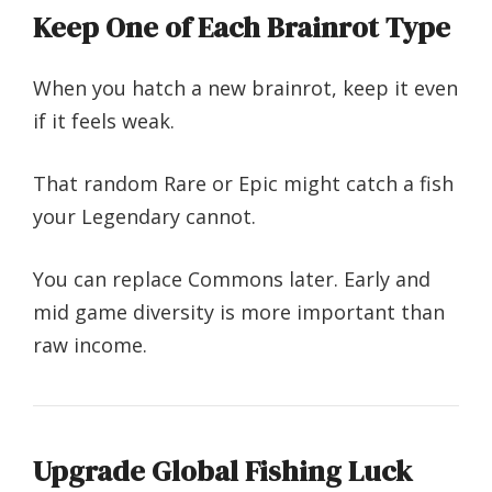
Keep One of Each Brainrot Type
When you hatch a new brainrot, keep it even
if it feels weak.
That random Rare or Epic might catch a fish
your Legendary cannot.
You can replace Commons later. Early and
mid game diversity is more important than
raw income.
Upgrade Global Fishing Luck