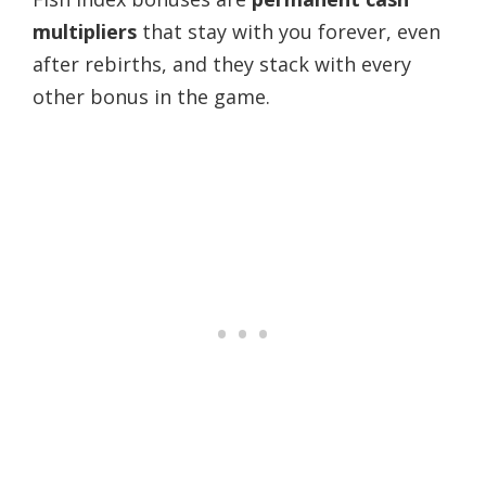
multipliers
that stay with you forever, even
after rebirths, and they stack with every
other bonus in the game.