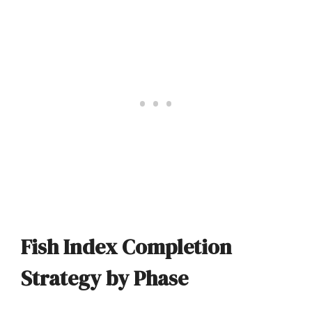
Fish Index Completion
Strategy by Phase