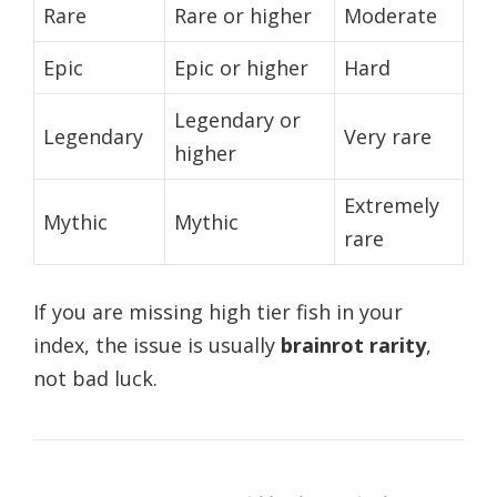
Rare
Rare or higher
Moderate
Epic
Epic or higher
Hard
Legendary or
Legendary
Very rare
higher
Extremely
Mythic
Mythic
rare
If you are missing high tier fish in your
index, the issue is usually
brainrot rarity
,
not bad luck.