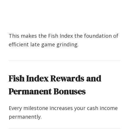
This makes the Fish Index the foundation of
efficient late game grinding.
Fish Index Rewards and
Permanent Bonuses
Every milestone increases your cash income
permanently.