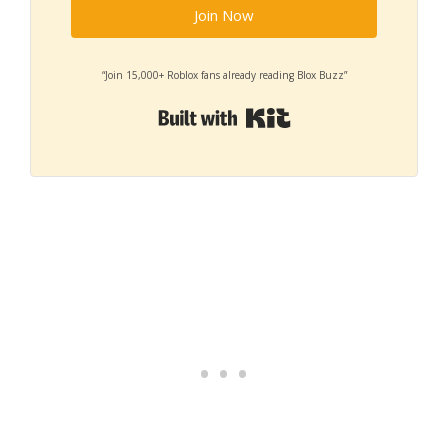
Join Now
“Join 15,000+ Roblox fans already reading Blox Buzz”
Built with Kit