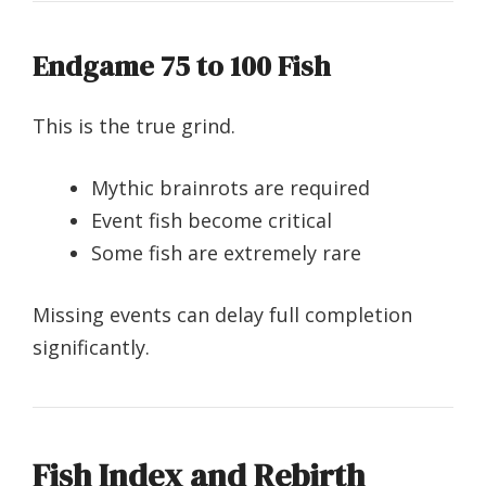
Endgame 75 to 100 Fish
This is the true grind.
Mythic brainrots are required
Event fish become critical
Some fish are extremely rare
Missing events can delay full completion
significantly.
Fish Index and Rebirth