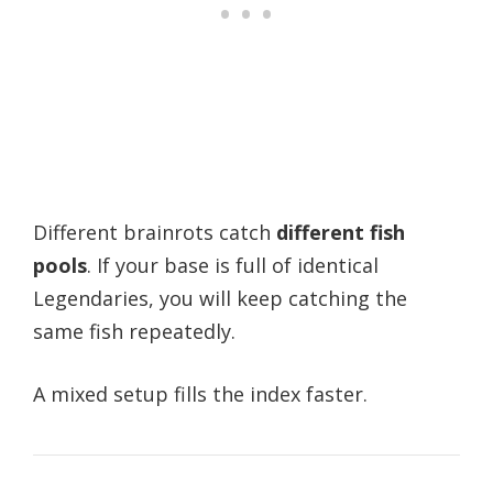
Different brainrots catch
different fish
pools
. If your base is full of identical
Legendaries, you will keep catching the
same fish repeatedly.
A mixed setup fills the index faster.