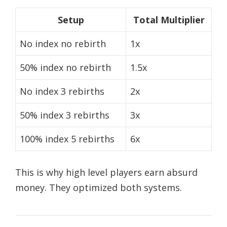
Setup
Total Multiplier
No index no rebirth
1x
50% index no rebirth
1.5x
No index 3 rebirths
2x
50% index 3 rebirths
3x
100% index 5 rebirths
6x
This is why high level players earn absurd
money. They optimized both systems.