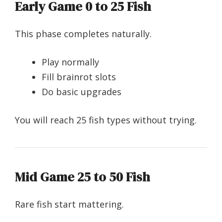
Early Game 0 to 25 Fish
This phase completes naturally.
Play normally
Fill brainrot slots
Do basic upgrades
You will reach 25 fish types without trying.
Mid Game 25 to 50 Fish
Rare fish start mattering.