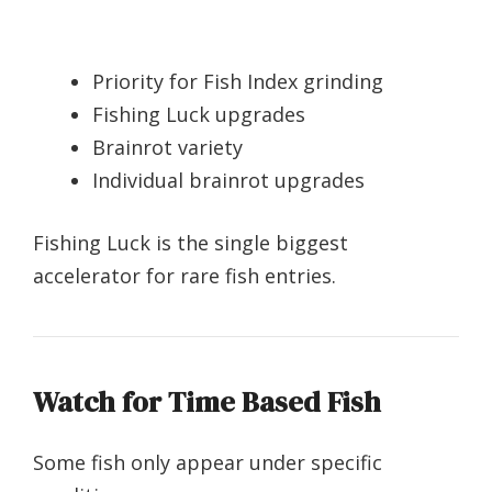
Priority for Fish Index grinding
Fishing Luck upgrades
Brainrot variety
Individual brainrot upgrades
Fishing Luck is the single biggest
accelerator for rare fish entries.
Watch for Time Based Fish
Some fish only appear under specific