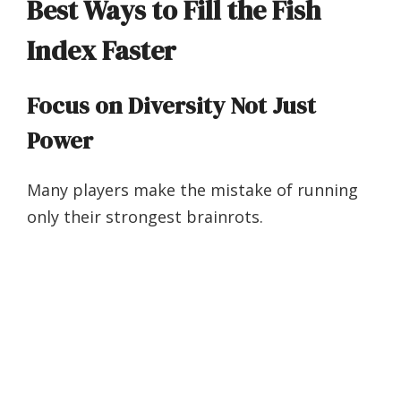
Best Ways to Fill the Fish
Index Faster
Focus on Diversity Not Just
Power
Many players make the mistake of running
only their strongest brainrots.