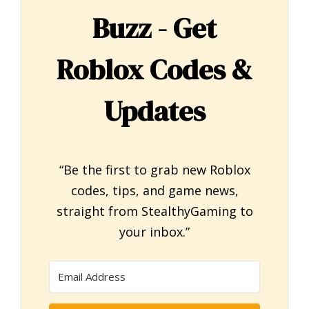
Buzz - Get
Roblox Codes &
Updates
“Be the first to grab new Roblox
codes, tips, and game news,
straight from StealthyGaming to
your inbox.”