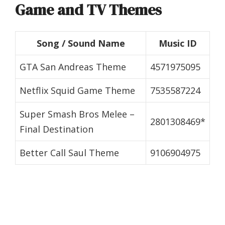
Game and TV Themes
Song / Sound Name
Music ID
GTA San Andreas Theme
4571975095
Netflix Squid Game Theme
7535587224
Super Smash Bros Melee –
2801308469*
Final Destination
Better Call Saul Theme
9106904975