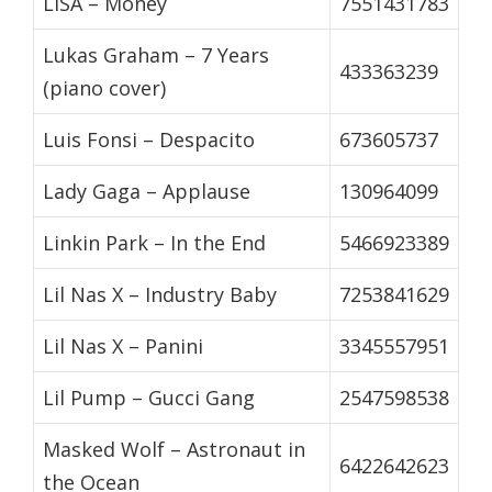
LISA – Money
7551431783
Lukas Graham – 7 Years
433363239
(piano cover)
Luis Fonsi – Despacito
673605737
Lady Gaga – Applause
130964099
Linkin Park – In the End
5466923389
Lil Nas X – Industry Baby
7253841629
Lil Nas X – Panini
3345557951
Lil Pump – Gucci Gang
2547598538
Masked Wolf – Astronaut in
6422642623
the Ocean