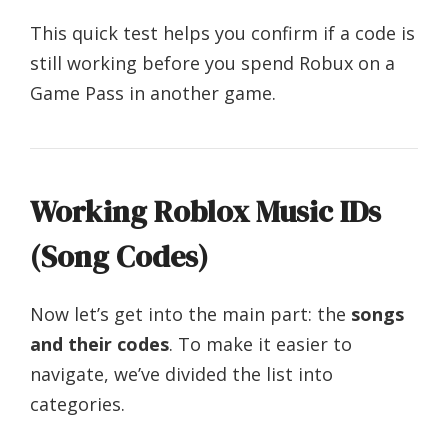
This quick test helps you confirm if a code is
still working before you spend Robux on a
Game Pass in another game.
Working Roblox Music IDs
(Song Codes)
Now let’s get into the main part: the
songs
and their codes
. To make it easier to
navigate, we’ve divided the list into
categories.