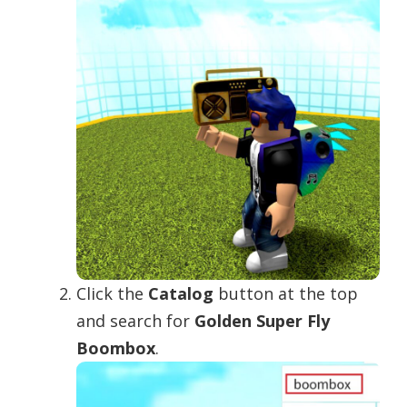
Click the
Catalog
button at the top
and search for
Golden Super Fly
Boombox
.