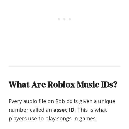
What Are Roblox Music IDs?
Every audio file on Roblox is given a unique
number called an
asset ID
. This is what
players use to play songs in games.