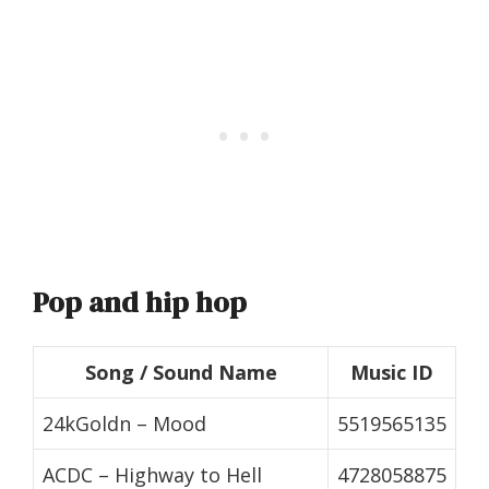
Pop and hip hop
Song / Sound Name
Music ID
24kGoldn – Mood
5519565135
ACDC – Highway to Hell
4728058875