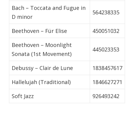
Bach – Toccata and Fugue in
564238335
D minor
Beethoven – Für Elise
450051032
Beethoven – Moonlight
445023353
Sonata (1st Movement)
Debussy – Clair de Lune
1838457617
Hallelujah (Traditional)
1846627271
Soft Jazz
926493242