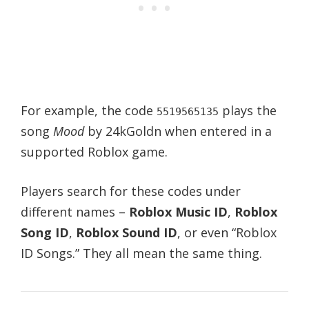
For example, the code
plays the
5519565135
song
Mood
by 24kGoldn when entered in a
supported Roblox game.
Players search for these codes under
different names –
Roblox Music ID
,
Roblox
Song ID
,
Roblox Sound ID
, or even “Roblox
ID Songs.” They all mean the same thing.