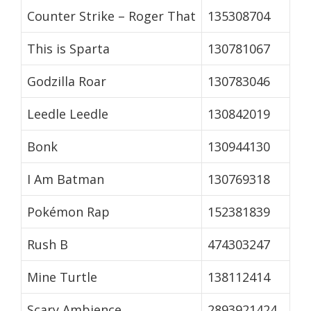
Counter Strike – Roger That
135308704
This is Sparta
130781067
Godzilla Roar
130783046
Leedle Leedle
130842019
Bonk
130944130
I Am Batman
130769318
Pokémon Rap
152381839
Rush B
474303247
Mine Turtle
138112414
Scary Ambience
2893921424