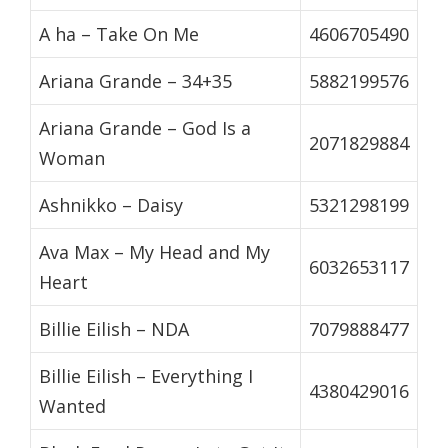
A ha – Take On Me
4606705490
Ariana Grande – 34+35
5882199576
Ariana Grande – God Is a
2071829884
Woman
Ashnikko – Daisy
5321298199
Ava Max – My Head and My
6032653117
Heart
Billie Eilish – NDA
7079888477
Billie Eilish – Everything I
4380429016
Wanted