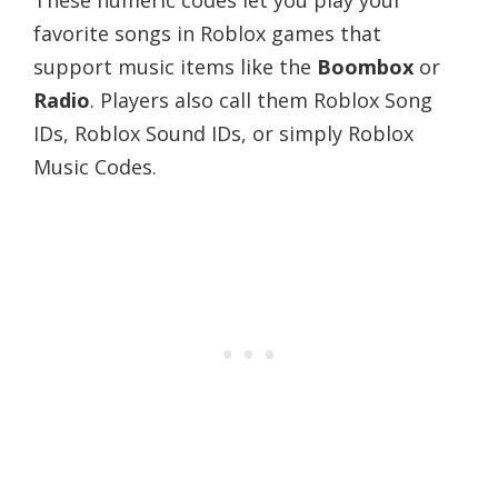
favorite songs in Roblox games that
support music items like the
Boombox
or
Radio
. Players also call them Roblox Song
IDs, Roblox Sound IDs, or simply Roblox
Music Codes.