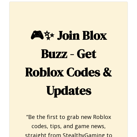
🎮✨
Join Blox
Buzz - Get
Roblox Codes &
Updates
“Be the first to grab new Roblox
codes, tips, and game news,
straight from StealthyGaming to