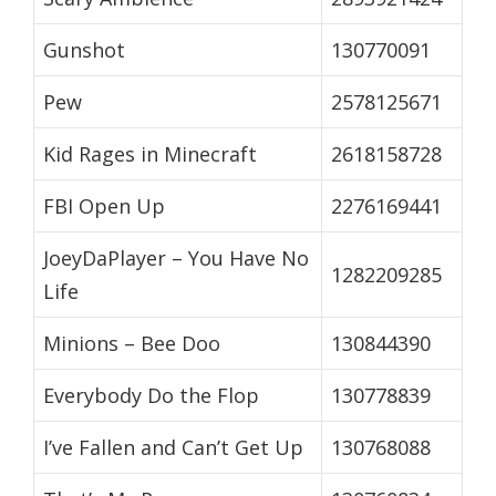
Gunshot
130770091
Pew
2578125671
Kid Rages in Minecraft
2618158728
FBI Open Up
2276169441
JoeyDaPlayer – You Have No
1282209285
Life
Minions – Bee Doo
130844390
Everybody Do the Flop
130778839
I’ve Fallen and Can’t Get Up
130768088