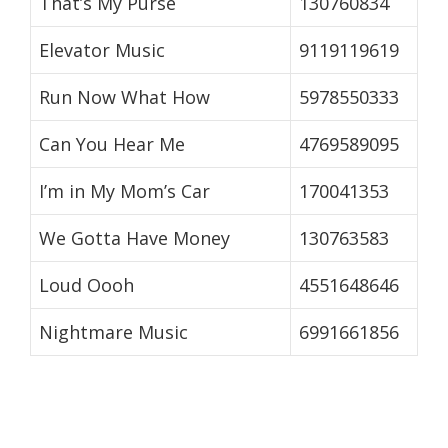
That’s My Purse
130760834
Elevator Music
9119119619
Run Now What How
5978550333
Can You Hear Me
4769589095
I’m in My Mom’s Car
170041353
We Gotta Have Money
130763583
Loud Oooh
4551648646
Nightmare Music
6991661856