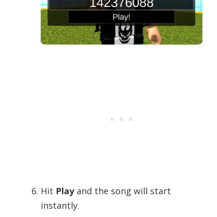
Hit
Play
and the song will start
instantly.