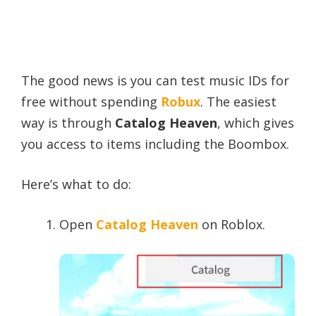
The good news is you can test music IDs for
free without spending
Robux
. The easiest
way is through
Catalog Heaven
, which gives
you access to items including the Boombox.
Here’s what to do:
Open
Catalog Heaven
on Roblox.