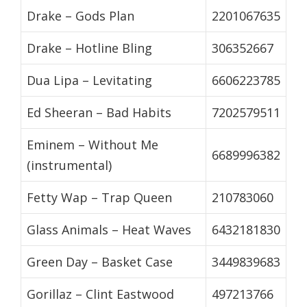
Drake – Gods Plan
2201067635
Drake – Hotline Bling
306352667
Dua Lipa – Levitating
6606223785
Ed Sheeran – Bad Habits
7202579511
Eminem – Without Me
6689996382
(instrumental)
Fetty Wap – Trap Queen
210783060
Glass Animals – Heat Waves
6432181830
Green Day – Basket Case
3449839683
Gorillaz – Clint Eastwood
497213766