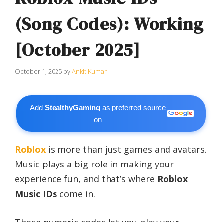
(Song Codes): Working
[October 2025]
October 1, 2025
by
Ankit Kumar
Add
StealthyGaming
as preferred source
on
Roblox
is more than just games and avatars.
Music plays a big role in making your
experience fun, and that’s where
Roblox
Music IDs
come in.
These numeric codes let you play your