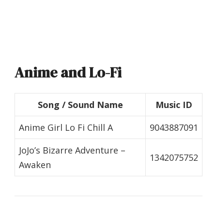
Anime and Lo-Fi
Song / Sound Name
Music ID
Anime Girl Lo Fi Chill A
9043887091
JoJo’s Bizarre Adventure –
1342075752
Awaken