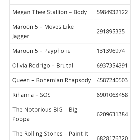
Megan Thee Stallion – Body
5984932122
Maroon 5 – Moves Like
291895335
Jagger
Maroon 5 – Payphone
131396974
Olivia Rodrigo – Brutal
6937354391
Queen – Bohemian Rhapsody
4587240503
Rihanna – SOS
6901063458
The Notorious BIG – Big
6209631384
Poppa
The Rolling Stones – Paint It
6828176320