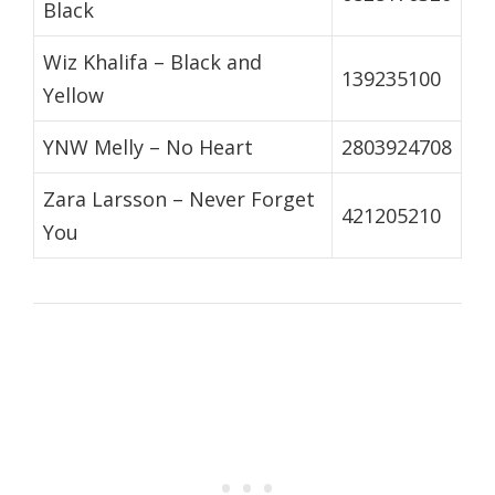
Black
Wiz Khalifa – Black and
139235100
Yellow
YNW Melly – No Heart
2803924708
Zara Larsson – Never Forget
421205210
You