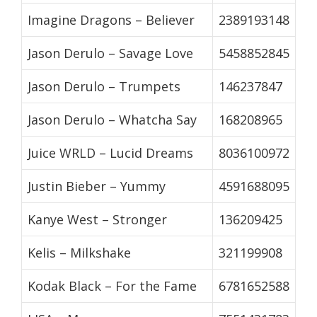
Imagine Dragons – Believer
2389193148
Jason Derulo – Savage Love
5458852845
Jason Derulo – Trumpets
146237847
Jason Derulo – Whatcha Say
168208965
Juice WRLD – Lucid Dreams
8036100972
Justin Bieber – Yummy
4591688095
Kanye West – Stronger
136209425
Kelis – Milkshake
321199908
Kodak Black – For the Fame
6781652588