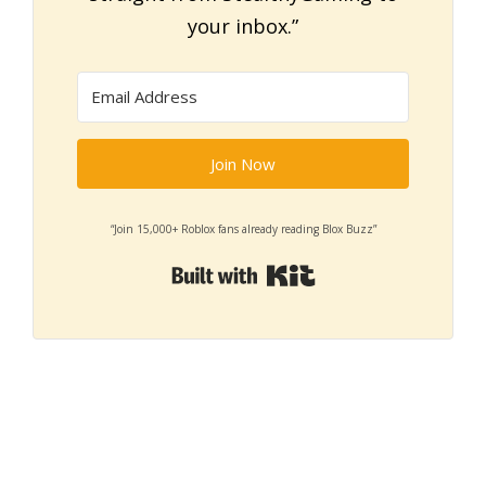
your inbox.”
Join Now
“Join 15,000+ Roblox fans already reading Blox Buzz”
Built with Kit