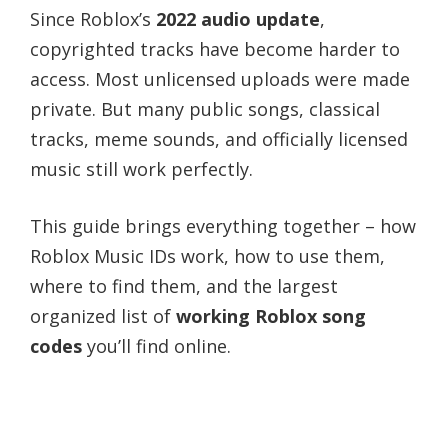
Since Roblox’s
2022 audio update
,
copyrighted tracks have become harder to
access. Most unlicensed uploads were made
private. But many public songs, classical
tracks, meme sounds, and officially licensed
music still work perfectly.
This guide brings everything together – how
Roblox Music IDs work, how to use them,
where to find them, and the largest
organized list of
working Roblox song
codes
you’ll find online.