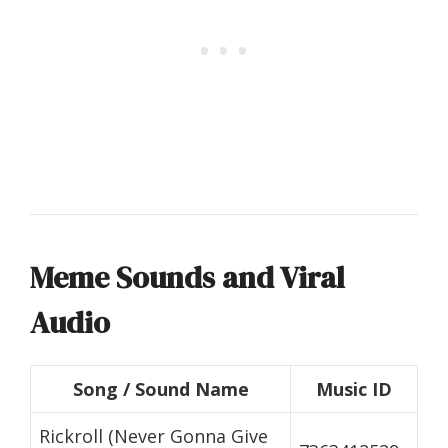
Meme Sounds and Viral
Audio
Song / Sound Name
Music ID
Rickroll (Never Gonna Give