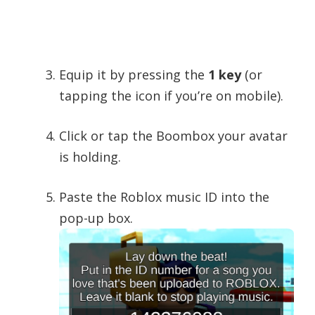
Equip it by pressing the
1 key
(or
tapping the icon if you’re on mobile).
Click or tap the Boombox your avatar
is holding.
Paste the Roblox music ID into the
pop-up box.