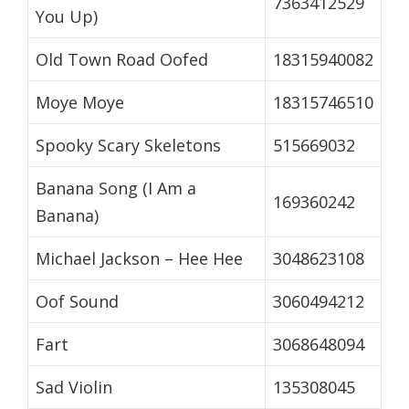
7363412529
You Up)
Old Town Road Oofed
18315940082
Moye Moye
18315746510
Spooky Scary Skeletons
515669032
Banana Song (I Am a
169360242
Banana)
Michael Jackson – Hee Hee
3048623108
Oof Sound
3060494212
Fart
3068648094
Sad Violin
135308045