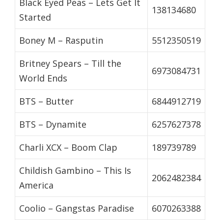
Black Eyed Peas – Lets Get It
138134680
Started
Boney M – Rasputin
5512350519
Britney Spears – Till the
6973084731
World Ends
BTS – Butter
6844912719
BTS – Dynamite
6257627378
Charli XCX – Boom Clap
189739789
Childish Gambino – This Is
2062482384
America
Coolio – Gangstas Paradise
6070263388