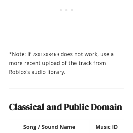
*Note: If
does not work, use a
2801308469
more recent upload of the track from
Roblox’s audio library.
Classical and Public Domain
Song / Sound Name
Music ID