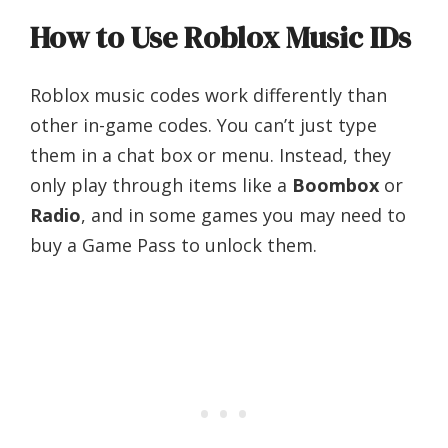
How to Use Roblox Music IDs
Roblox music codes work differently than
other in-game codes. You can’t just type
them in a chat box or menu. Instead, they
only play through items like a
Boombox
or
Radio
, and in some games you may need to
buy a Game Pass to unlock them.