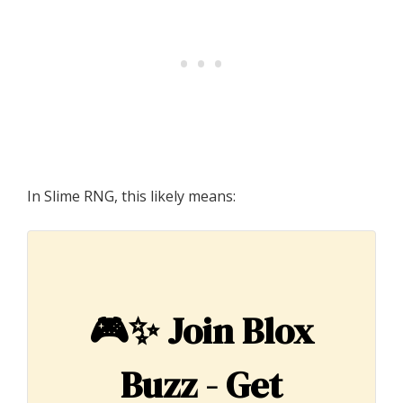
In Slime RNG, this likely means:
🎮✨
Join Blox
Buzz - Get