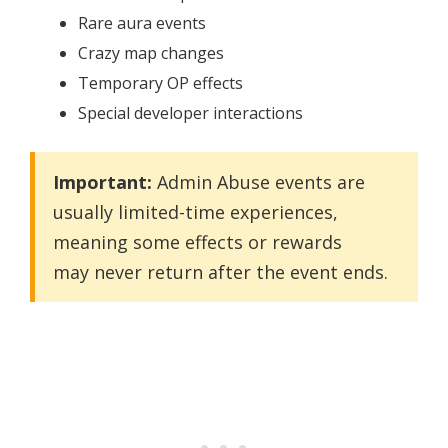
Rare aura events
Crazy map changes
Temporary OP effects
Special developer interactions
Important:
Admin Abuse events are
usually limited-time experiences,
meaning some effects or rewards
may never return after the event ends.