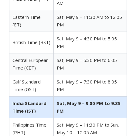
AM
Eastern Time
Sat, May 9 – 11:30 AM to 12:05
(ET)
PM
Sat, May 9 – 4:30 PM to 5:05
British Time (BST)
PM
Central European
Sat, May 9 – 5:30 PM to 6:05
Time (CET)
PM
Gulf Standard
Sat, May 9 – 7:30 PM to 8:05
Time (GST)
PM
India Standard
Sat, May 9 – 9:00 PM to 9:35
Time (IST)
PM
Philippines Time
Sat, May 9 – 11:30 PM to Sun,
(PHT)
May 10 – 12:05 AM