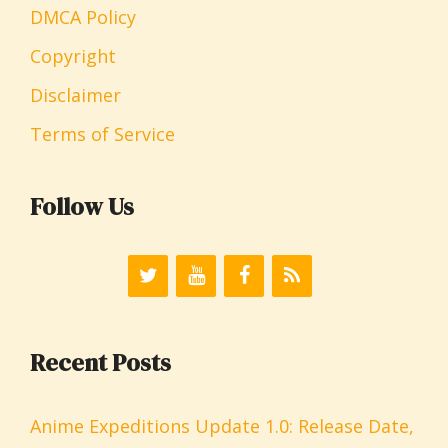
DMCA Policy
Copyright
Disclaimer
Terms of Service
Follow Us
Recent Posts
Anime Expeditions Update 1.0: Release Date,