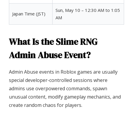
Sun, May 10 – 12:30 AM to 1:05
Japan Time (JST)
AM
What Is the Slime RNG
Admin Abuse Event?
Admin Abuse events in Roblox games are usually
special developer-controlled sessions where
admins use overpowered commands, spawn
unusual content, modify gameplay mechanics, and
create random chaos for players.