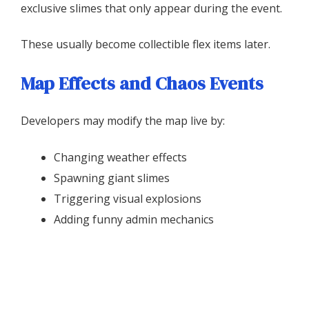
exclusive slimes that only appear during the event.
These usually become collectible flex items later.
Map Effects and Chaos Events
Developers may modify the map live by:
Changing weather effects
Spawning giant slimes
Triggering visual explosions
Adding funny admin mechanics