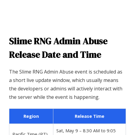
Slime RNG Admin Abuse
Release Date and Time
The Slime RNG Admin Abuse event is scheduled as
a short live update window, which usually means
the developers or admins will actively interact with
the server while the event is happening.
Region
Release Time
Sat, May 9 – 8:30 AM to 9:05
Pacific Time (PT)