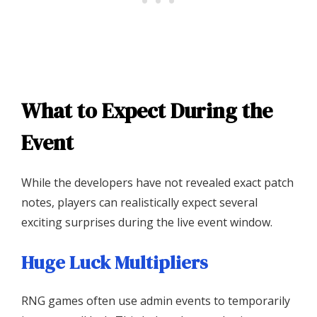
What to Expect During the
Event
While the developers have not revealed exact patch
notes, players can realistically expect several
exciting surprises during the live event window.
Huge Luck Multipliers
RNG games often use admin events to temporarily