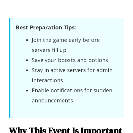
Best Preparation Tips:
Join the game early before
servers fill up
Save your boosts and potions
Stay in active servers for admin
interactions
Enable notifications for sudden
announcements
Why This Event Is Important