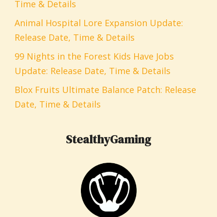
Time & Details
Animal Hospital Lore Expansion Update:
Release Date, Time & Details
99 Nights in the Forest Kids Have Jobs
Update: Release Date, Time & Details
Blox Fruits Ultimate Balance Patch: Release
Date, Time & Details
StealthyGaming