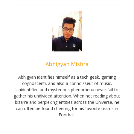
Abhigyan Mishra
Abhigyan identifies himself as a tech geek, gaming
cognoscenti, and also a connoisseur of music.
Unidentified and mysterious phenomena never fail to
gather his undivided attention. When not reading about
bizarre and perplexing entities across the Universe, he
can often be found cheering for his favorite teams in
Football.