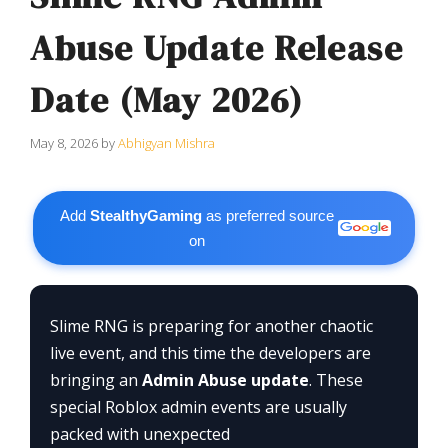
Abuse Update Release
Date (May 2026)
May 8, 2026
by
Abhigyan Mishra
Add
StealthyGaming
as preferred source
on
Slime RNG is preparing for another chaotic
live event, and this time the developers are
bringing an
Admin Abuse update
. These
special Roblox admin events are usually
packed with unexpected