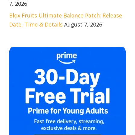
7, 2026
Blox Fruits Ultimate Balance Patch: Release
Date, Time & Details
August 7, 2026