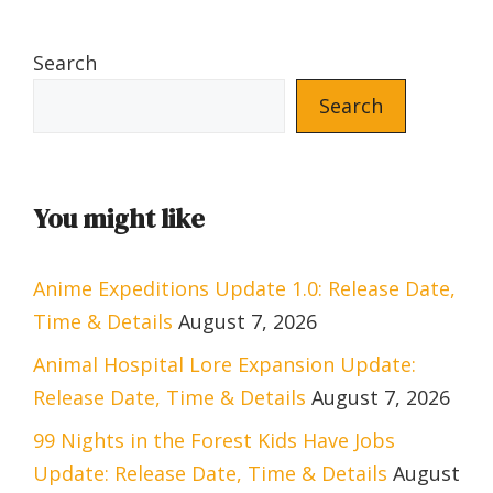
Search
Search
You might like
Anime Expeditions Update 1.0: Release Date,
Time & Details
August 7, 2026
Animal Hospital Lore Expansion Update:
Release Date, Time & Details
August 7, 2026
99 Nights in the Forest Kids Have Jobs
Update: Release Date, Time & Details
August