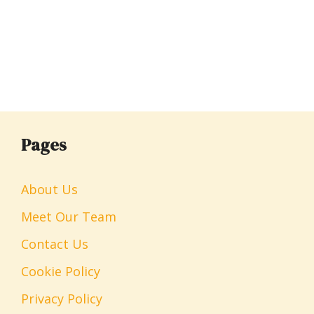
Pages
About Us
Meet Our Team
Contact Us
Cookie Policy
Privacy Policy