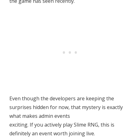
the game has seen recently.
Even though the developers are keeping the
surprises hidden for now, that mystery is exactly
what makes admin events
exciting. If you actively play Slime RNG, this is
definitely an event worth joining live.