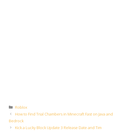
Categories
Roblox
How to Find Trial Chambers in Minecraft Fast on Java and
Bedrock
Kick a Lucky Block Update 3 Release Date and Tim