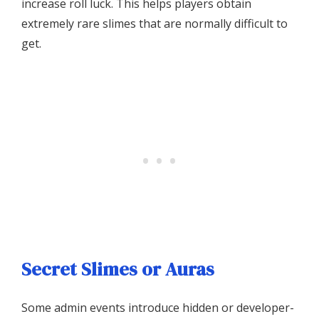
increase roll luck. This helps players obtain
extremely rare slimes that are normally difficult to
get.
Secret Slimes or Auras
Some admin events introduce hidden or developer-