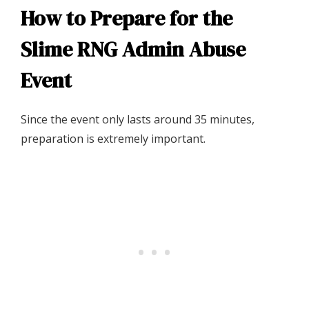
How to Prepare for the
Slime RNG Admin Abuse
Event
Since the event only lasts around 35 minutes,
preparation is extremely important.