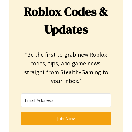
Roblox Codes &
Updates
“Be the first to grab new Roblox
codes, tips, and game news,
straight from StealthyGaming to
your inbox.”
Join Now