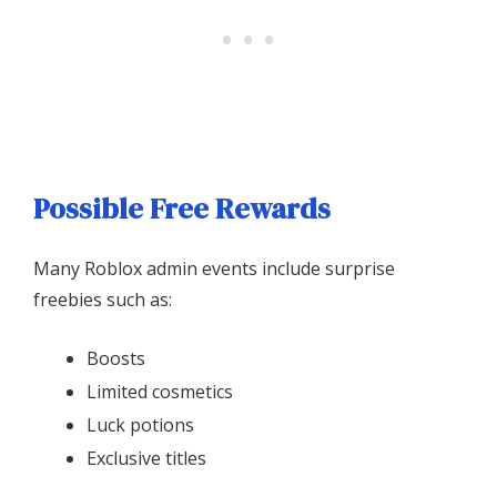
Possible Free Rewards
Many Roblox admin events include surprise
freebies such as:
Boosts
Limited cosmetics
Luck potions
Exclusive titles