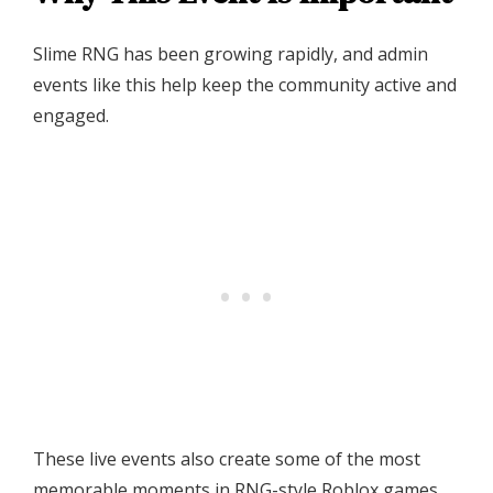
Slime RNG has been growing rapidly, and admin
events like this help keep the community active and
engaged.
These live events also create some of the most
memorable moments in RNG-style Roblox games.