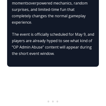
momentsoverpowered mechanics, random
surprises, and limited-time fun that
completely changes the normal gameplay
experience.
The event is officially scheduled for May 9, and
players are already hyped to see what kind of
“OP Admin Abuse” content will appear during
the short event window.