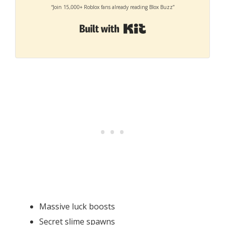
“Join 15,000+ Roblox fans already reading Blox Buzz”
Built with Kit
Massive luck boosts
Secret slime spawns