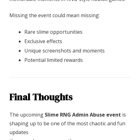
Missing the event could mean missing:
Rare slime opportunities
Exclusive effects
Unique screenshots and moments
Potential limited rewards
Final Thoughts
The upcoming
Slime RNG Admin Abuse event
is
shaping up to be one of the most chaotic and fun
updates