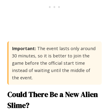
Important:
The event lasts only around
30 minutes, so it is better to join the
game before the official start time
instead of waiting until the middle of
the event.
Could There Be a New Alien
Slime?