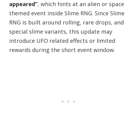
appeared”
, which hints at an alien or space
themed event inside Slime RNG. Since Slime
RNG is built around rolling, rare drops, and
special slime variants, this update may
introduce UFO related effects or limited
rewards during the short event window.