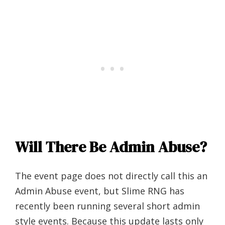
Will There Be Admin Abuse?
The event page does not directly call this an
Admin Abuse event, but Slime RNG has
recently been running several short admin
style events. Because this update lasts only