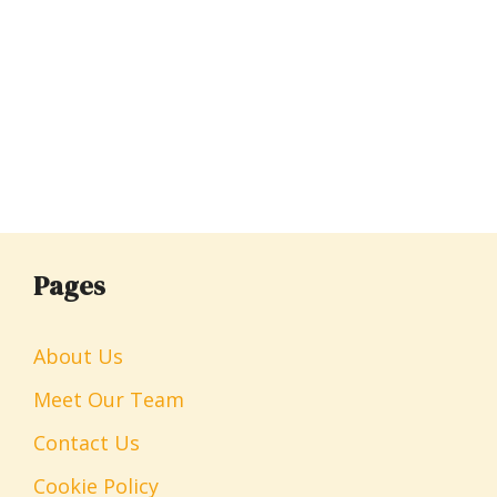
Pages
About Us
Meet Our Team
Contact Us
Cookie Policy