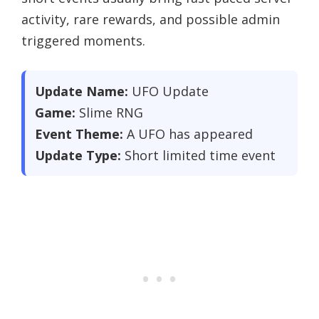
activity, rare rewards, and possible admin
triggered moments.
Update Name:
UFO Update
Game:
Slime RNG
Event Theme:
A UFO has appeared
Update Type:
Short limited time event