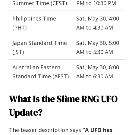
Summer Time (CEST)
PM to 10:30 PM
Philippines Time
Sat, May 30, 4:00
(PHT)
AM to 4:30 AM
Japan Standard Time
Sat, May 30, 5:00
(JST)
AM to 5:30 AM
Australian Eastern
Sat, May 30, 6:00
Standard Time (AEST)
AM to 6:30 AM
What Is the Slime RNG UFO
Update?
The teaser description says
“A UFO has