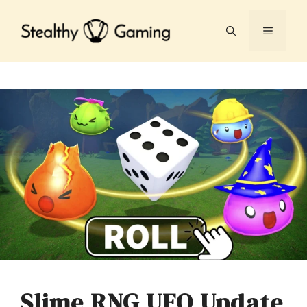
Skip
to
MENU
content
Slime RNG UFO Update