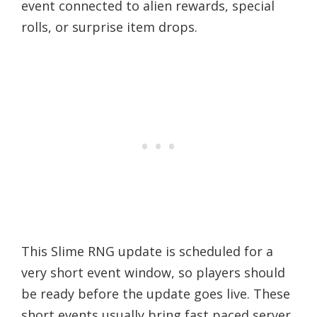
event connected to alien rewards, special
rolls, or surprise item drops.
This Slime RNG update is scheduled for a
very short event window, so players should
be ready before the update goes live. These
short events usually bring fast paced server