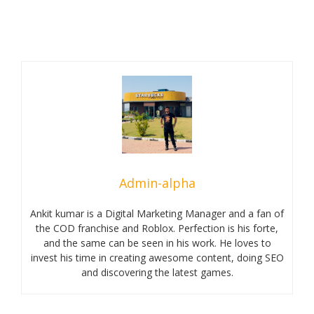
Admin-alpha
Ankit kumar is a Digital Marketing Manager and a fan of
the COD franchise and Roblox. Perfection is his forte,
and the same can be seen in his work. He loves to
invest his time in creating awesome content, doing SEO
and discovering the latest games.