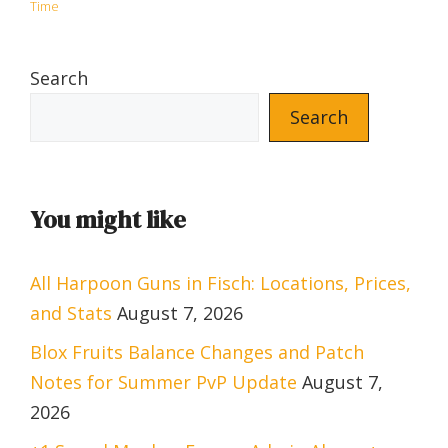
Time
Search
Search
You might like
All Harpoon Guns in Fisch: Locations, Prices,
and Stats
August 7, 2026
Blox Fruits Balance Changes and Patch
Notes for Summer PvP Update
August 7,
2026