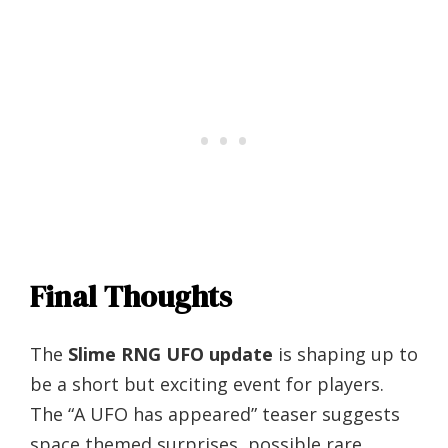
Final Thoughts
The
Slime RNG UFO update
is shaping up to
be a short but exciting event for players.
The “A UFO has appeared” teaser suggests
space themed surprises, possible rare