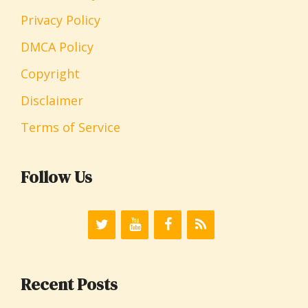
Privacy Policy
DMCA Policy
Copyright
Disclaimer
Terms of Service
Follow Us
Recent Posts