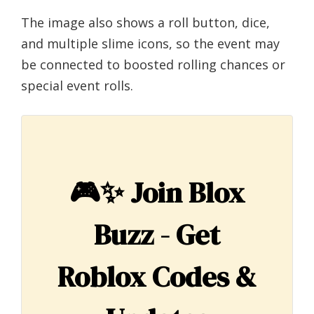
The image also shows a roll button, dice,
and multiple slime icons, so the event may
be connected to boosted rolling chances or
special event rolls.
🎮✨
Join Blox
Buzz - Get
Roblox Codes &