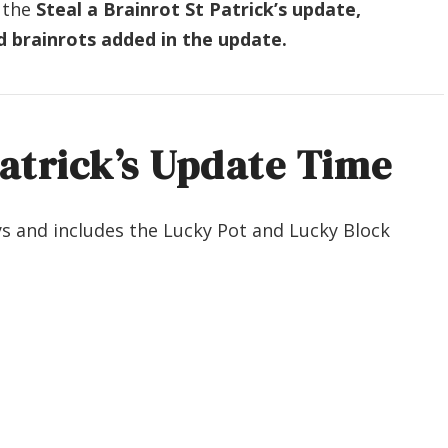
 the
Steal a Brainrot St Patrick’s update,
d brainrots added in the update.
Patrick’s Update Time
ays and includes the Lucky Pot and Lucky Block