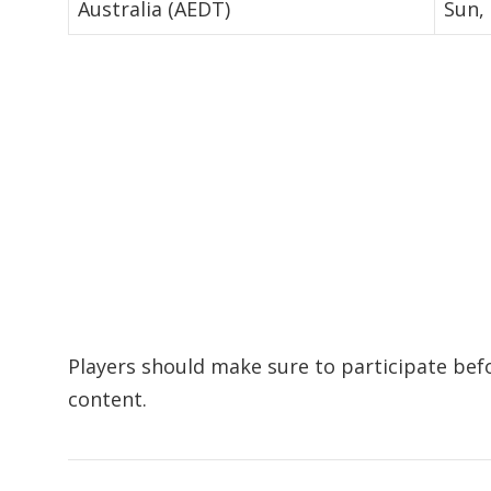
Australia (AEDT)
Sun,
Players should make sure to participate bef
content.