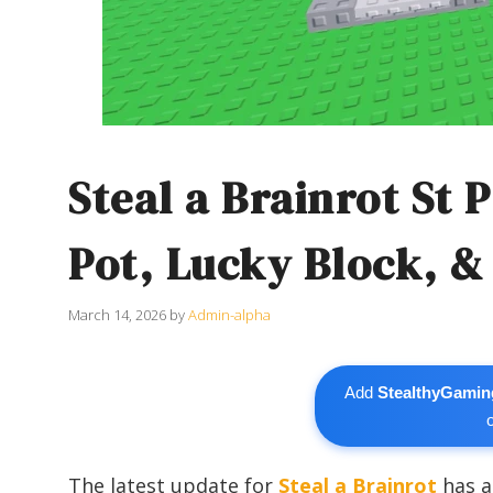
Steal a Brainrot St 
Pot, Lucky Block, &
March 14, 2026
by
Admin-alpha
Add
StealthyGamin
The latest update for
Steal a Brainrot
has a