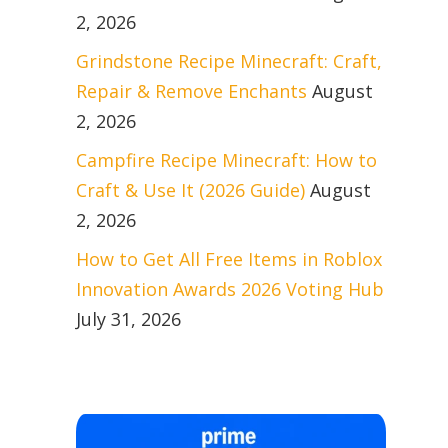
2, 2026
Grindstone Recipe Minecraft: Craft,
Repair & Remove Enchants
August
2, 2026
Campfire Recipe Minecraft: How to
Craft & Use It (2026 Guide)
August
2, 2026
How to Get All Free Items in Roblox
Innovation Awards 2026 Voting Hub
July 31, 2026