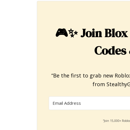
🎮✨
Join Blox
Codes 
“Be the first to grab new Roblo
from StealthyG
“Join 15,000+ Roblo