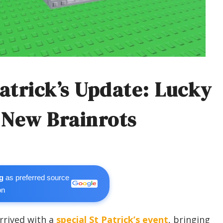
Patrick’s Update: Lucky
 New Brainrots
g
as preferred source
on
rrived with a
special St Patrick’s event
, bringing