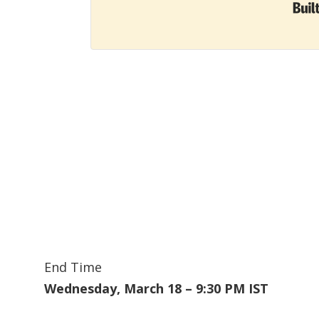
End Time
Wednesday, March 18 – 9:30 PM IST