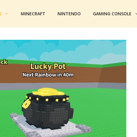
X
MINECRAFT
NINTENDO
GAMING CONSOLE