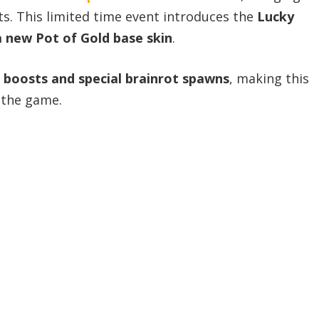
ts. This limited time event introduces the
Lucky
 new Pot of Gold base skin
.
k boosts and special brainrot spawns
, making this
 the game.