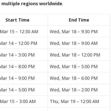
 multiple regions worldwide
.
Start Time
End Time
 Mar 15 – 12:30 AM
Wed, Mar 18 – 9:30 PM
 Mar 14 – 12:00 PM
Wed, Mar 18 – 9:00 AM
 Mar 14 – 3:00 PM
Wed, Mar 18 – 12:00 PM
 Mar 14 – 8:00 PM
Wed, Mar 18 – 5:00 PM
 Mar 14 – 9:00 PM
Wed, Mar 18 – 6:00 PM
 Mar 14 – 5:00 PM
Wed, Mar 18 – 2:00 PM
 Mar 15 – 3:00 AM
Thu, Mar 19 – 12:00 AM