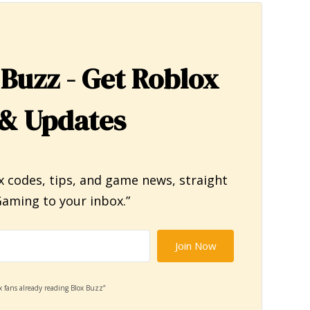
 Buzz - Get Roblox
& Updates
x codes, tips, and game news, straight
aming to your inbox.”
Join Now
x fans already reading Blox Buzz”