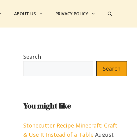
ABOUT US
PRIVACY POLICY
Search
Search
You might like
Stonecutter Recipe Minecraft: Craft
& Use It Instead of a Table
August