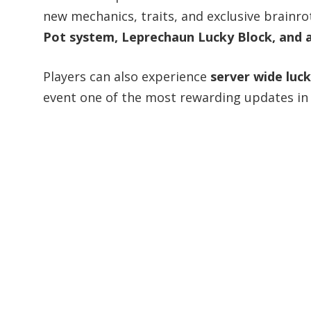
new mechanics, traits, and exclusive brainro
Pot system, Leprechaun Lucky Block, and a
Players can also experience
server wide luc
event one of the most rewarding updates in