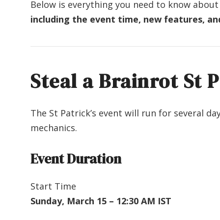
Below is everything you need to know about
including the event time, new features, an
Steal a Brainrot St 
The St Patrick’s event will run for several d
mechanics.
Event Duration
Start Time
Sunday, March 15 – 12:30 AM IST