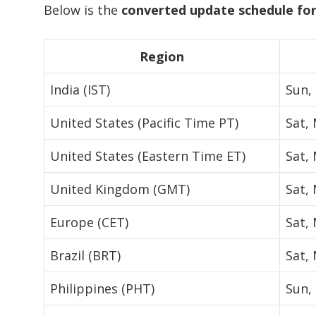
Below is the
converted update schedule for
Region
India (IST)
Sun,
United States (Pacific Time PT)
Sat,
United States (Eastern Time ET)
Sat,
United Kingdom (GMT)
Sat,
Europe (CET)
Sat,
Brazil (BRT)
Sat,
Philippines (PHT)
Sun,