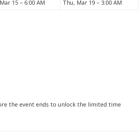
 Mar 15 – 6:00 AM
Thu, Mar 19 – 3:00 AM
ore the event ends to unlock the limited time