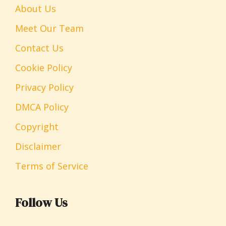
About Us
Meet Our Team
Contact Us
Cookie Policy
Privacy Policy
DMCA Policy
Copyright
Disclaimer
Terms of Service
Follow Us