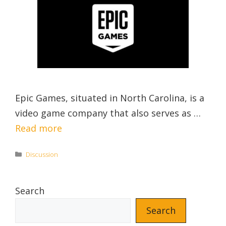
Epic Games, situated in North Carolina, is a
video game company that also serves as …
Read more
Categories
Discussion
Search
Search