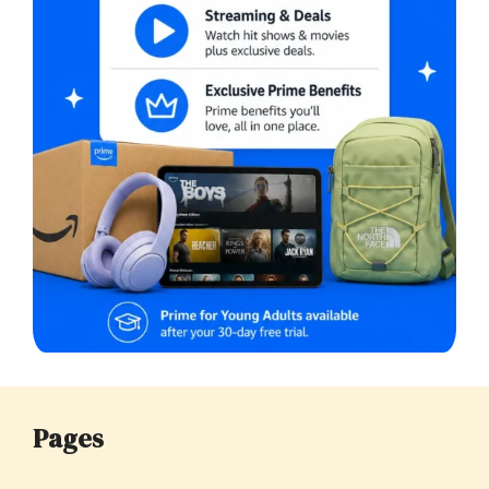
Pages