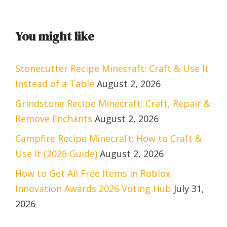
You might like
Stonecutter Recipe Minecraft: Craft & Use It
Instead of a Table
August 2, 2026
Grindstone Recipe Minecraft: Craft, Repair &
Remove Enchants
August 2, 2026
Campfire Recipe Minecraft: How to Craft &
Use It (2026 Guide)
August 2, 2026
How to Get All Free Items in Roblox
Innovation Awards 2026 Voting Hub
July 31,
2026