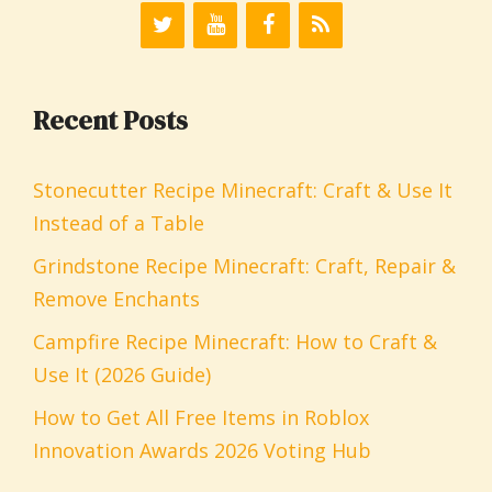
Recent Posts
Stonecutter Recipe Minecraft: Craft & Use It
Instead of a Table
Grindstone Recipe Minecraft: Craft, Repair &
Remove Enchants
Campfire Recipe Minecraft: How to Craft &
Use It (2026 Guide)
How to Get All Free Items in Roblox
Innovation Awards 2026 Voting Hub