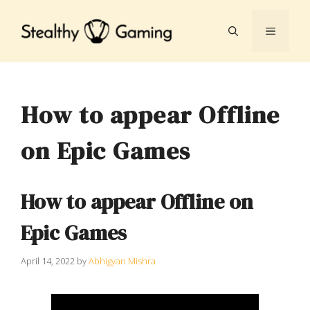
Skip
to
MENU
content
How to appear Offline
on Epic Games
How to appear Offline on
Epic Games
April 14, 2022
by
Abhigyan Mishra