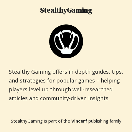
StealthyGaming
Stealthy Gaming offers in-depth guides, tips,
and strategies for popular games – helping
players level up through well-researched
articles and community-driven insights.
StealthyGaming is part of the
Vincerf
publishing family