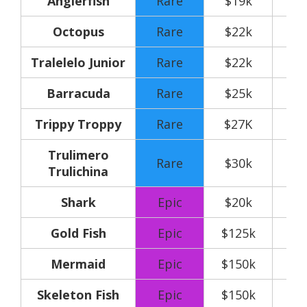
Anglerfish
Rare
$19k
Octopus
Rare
$22k
Tralelelo Junior
Rare
$22k
Barracuda
Rare
$25k
Trippy Troppy
Rare
$27K
Trulimero
Rare
$30k
Trulichina
Shark
Epic
$20k
Gold Fish
Epic
$125k
Mermaid
Epic
$150k
Skeleton Fish
Epic
$150k