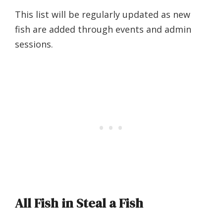
This list will be regularly updated as new
fish are added through events and admin
sessions.
All Fish in Steal a Fish