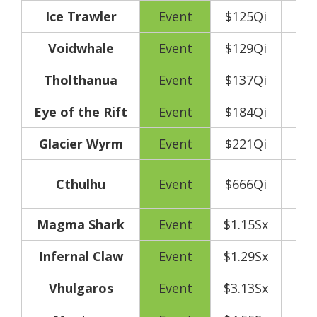
Ice Trawler
Event
$125Qi
Voidwhale
Event
$129Qi
Tholthanua
Event
$137Qi
Eye of the Rift
Event
$184Qi
Glacier Wyrm
Event
$221Qi
250
Cthulhu
Event
$666Qi
y
Magma Shark
Event
$1.15Sx
Infernal Claw
Event
$1.29Sx
Vhulgaros
Event
$3.13Sx