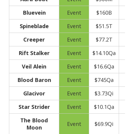
Bluevein
Event
$160B
Spineblade
Event
$51.5T
Creeper
Event
$77.2T
Rift Stalker
Event
$14.10Qa
Veil Alein
Event
$16.6Qa
Blood Baron
Event
$745Qa
Glacivor
Event
$3.73Qi
Star Strider
Event
$10.1Qa
The Blood
Event
$69.9Qi
Moon