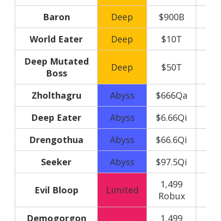
Baron
Deep
$900B
World Eater
Deep
$10T
Deep Mutated
Deep
$50T
Boss
Zholthagru
Abyss
$666Qa
Deep Eater
Abyss
$6.66Qi
Drengothua
Abyss
$66.6Qi
Seeker
Abyss
$97.5Qi
1,499
150
Evil Bloop
Limited
Robux
y
Demogorgon
1,499
150