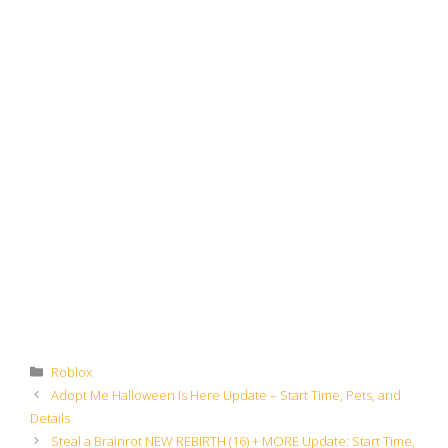
Categories
Roblox
Adopt Me Halloween Is Here Update – Start Time, Pets, and
Details
Steal a Brainrot NEW REBIRTH (16) + MORE Update: Start Time,