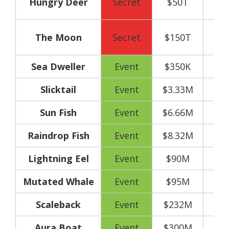
Hungry Deer
Secret
$50T
y
160
The Moon
Secret
$150T
y
Sea Dweller
Event
$350K
Slicktail
Event
$3.33M
Sun Fish
Event
$6.66M
Raindrop Fish
Event
$8.32M
Lightning Eel
Event
$90M
Mutated Whale
Event
$95M
Scaleback
Event
$232M
Aura Boat
Event
$300M