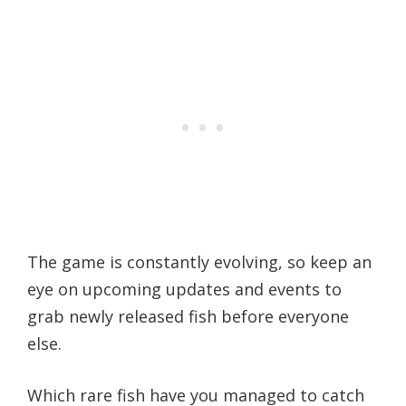
The game is constantly evolving, so keep an
eye on upcoming updates and events to
grab newly released fish before everyone
else.
Which rare fish have you managed to catch