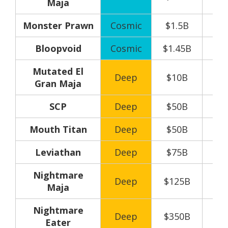
Maja
Monster Prawn
Cosmic
$1.5B
Bloopvoid
Cosmic
$1.45B
Mutated El
Deep
$10B
Gran Maja
SCP
Deep
$50B
Mouth Titan
Deep
$50B
Leviathan
Deep
$75B
Nightmare
Deep
$125B
Maja
Nightmare
Deep
$350B
Eater