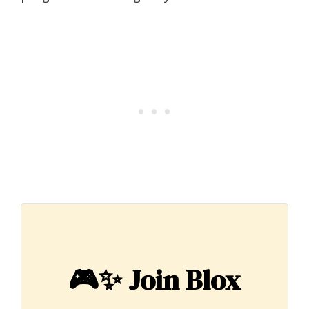
🎮✨
Join Blox