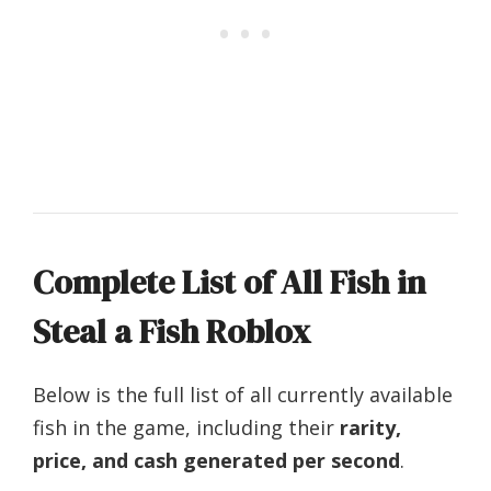
Complete List of All Fish in
Steal a Fish Roblox
Below is the full list of all currently available
fish in the game, including their
rarity,
price, and cash generated per second
.