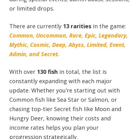
or limited drops.
There are currently
13 rarities
in the game:
Common, Uncommon, Rare, Epic, Legendary,
Mythic, Cosmic, Deep, Abyss, Limited, Event,
Admin, and Secret.
With over
130 fish
in total, the list is
constantly expanding with each major
update. Whether you’re starting out with
Common fish like Sea Star or Salmon, or
chasing top-tier Secret fish like Moon and
Hungry Deer, knowing their costs and
income rates helps you plan your
progression strategically.