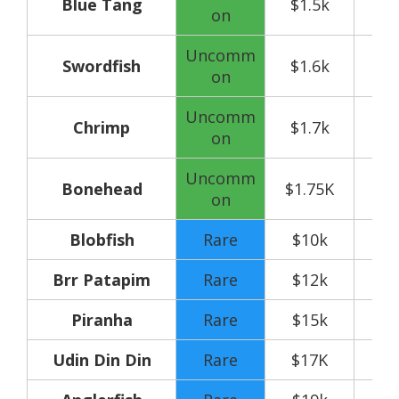
Blue Tang
$1.5k
on
Uncomm
Swordfish
$1.6k
on
Uncomm
Chrimp
$1.7k
on
Uncomm
Bonehead
$1.75K
on
Blobfish
Rare
$10k
Brr Patapim
Rare
$12k
Piranha
Rare
$15k
Udin Din Din
Rare
$17K