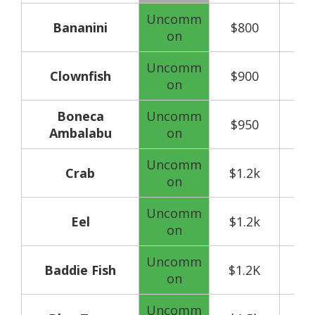
Uncomm
Bananini
$800
on
Uncomm
Clownfish
$900
on
Boneca
Uncomm
$950
Ambalabu
on
Uncomm
Crab
$1.2k
on
Uncomm
Eel
$1.2k
on
Uncomm
Baddie Fish
$1.2K
on
Uncomm