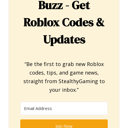
Buzz - Get
Roblox Codes &
Updates
“Be the first to grab new Roblox
codes, tips, and game news,
straight from StealthyGaming to
your inbox.”
Join Now