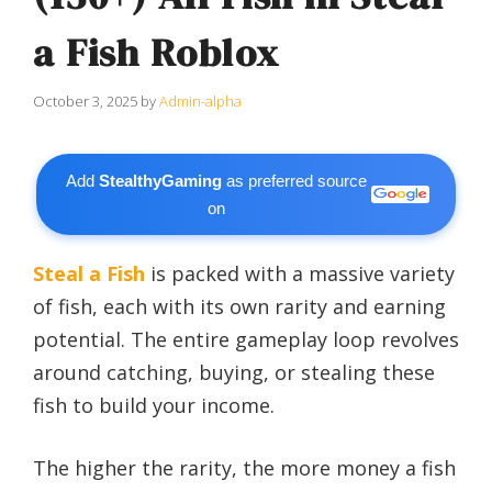
a Fish Roblox
October 3, 2025
by
Admin-alpha
Add
StealthyGaming
as preferred source
on
Steal a Fish
is packed with a massive variety
of fish, each with its own rarity and earning
potential. The entire gameplay loop revolves
around catching, buying, or stealing these
fish to build your income.
The higher the rarity, the more money a fish