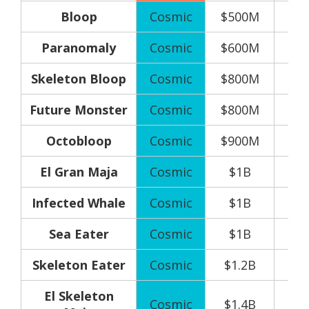
Bloop
Cosmic
$500M
Paranomaly
Cosmic
$600M
Skeleton Bloop
Cosmic
$800M
Future Monster
Cosmic
$800M
Octobloop
Cosmic
$900M
El Gran Maja
Cosmic
$1B
Infected Whale
Cosmic
$1B
Sea Eater
Cosmic
$1B
Skeleton Eater
Cosmic
$1.2B
El Skeleton
Cosmic
$1.4B