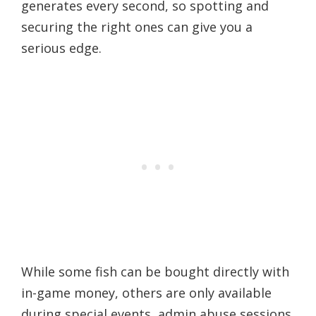
generates every second, so spotting and
securing the right ones can give you a
serious edge.
While some fish can be bought directly with
in-game money, others are only available
during special events, admin abuse sessions,