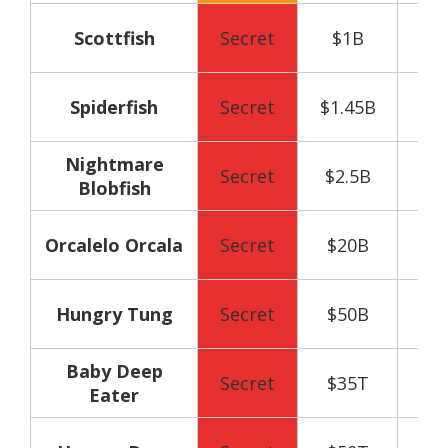
50
Scottfish
Secret
$1B
y
75
Spiderfish
Secret
$1.45B
y
Nightmare
90
Secret
$2.5B
Blobfish
y
100
Orcalelo Orcala
Secret
$20B
y
120
Hungry Tung
Secret
$50B
y
Baby Deep
130
Secret
$35T
Eater
y
150