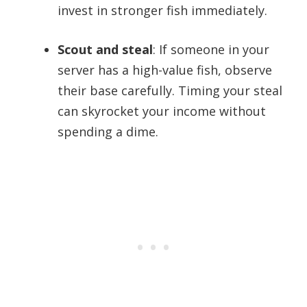
invest in stronger fish immediately.
Scout and steal
: If someone in your
server has a high-value fish, observe
their base carefully. Timing your steal
can skyrocket your income without
spending a dime.