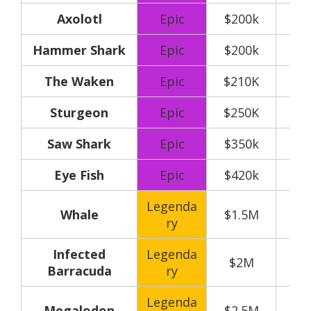
Axolotl
Epic
$200k
Hammer Shark
Epic
$200k
The Waken
Epic
$210K
Sturgeon
Epic
$250K
Saw Shark
Epic
$350k
Eye Fish
Epic
$420k
Legenda
Whale
$1.5M
ry
Infected
Legenda
$2M
Barracuda
ry
Legenda
Megalodon
$2.5M