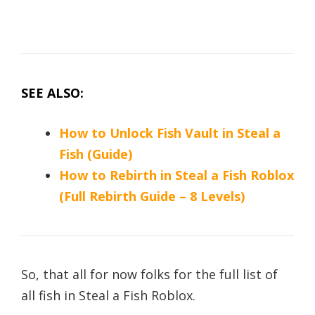
SEE ALSO:
How to Unlock Fish Vault in Steal a
Fish (Guide)
How to Rebirth in Steal a Fish Roblox
(Full Rebirth Guide – 8 Levels)
So, that all for now folks for the full list of
all fish in Steal a Fish Roblox.