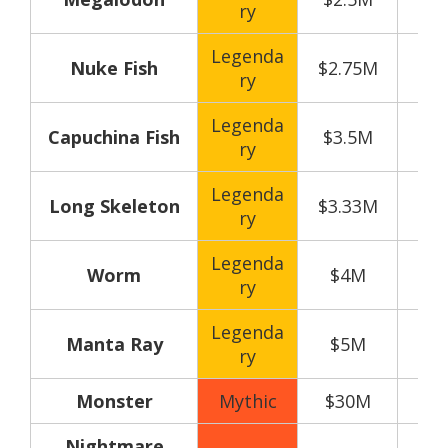
ry
Legenda
Nuke Fish
$2.75M
ry
Legenda
Capuchina Fish
$3.5M
ry
Legenda
Long Skeleton
$3.33M
ry
Legenda
Worm
$4M
ry
Legenda
Manta Ray
$5M
ry
Monster
Mythic
$30M
Nightmare