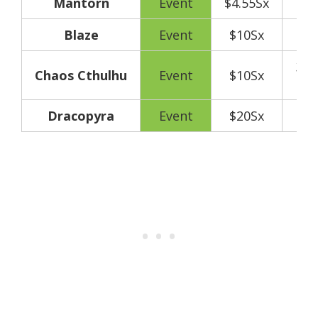
Mantorn
Event
$4.55Sx
Blaze
Event
$10Sx
300
Chaos Cthulhu
Event
$10Sx
y
Dracopyra
Event
$20Sx