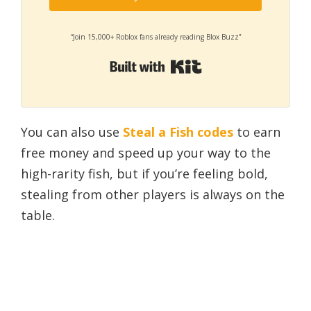
“Join 15,000+ Roblox fans already reading Blox Buzz”
Built with Kit
You can also use
Steal a Fish codes
to earn
free money and speed up your way to the
high-rarity fish, but if you’re feeling bold,
stealing from other players is always on the
table.