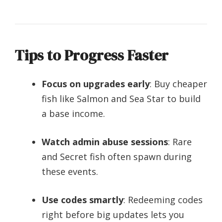
Tips to Progress Faster
Focus on upgrades early
: Buy cheaper
fish like Salmon and Sea Star to build
a base income.
Watch admin abuse sessions
: Rare
and Secret fish often spawn during
these events.
Use codes smartly
: Redeeming codes
right before big updates lets you