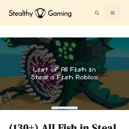
Skip
to
MENU
content
(130+) All Fish in Steal