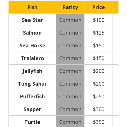
Fish
Rarity
Price
Sea Star
Common
$100
Salmon
Common
$125
Sea Horse
Common
$150
Tralalero
Common
$150
Jellyfish
Common
$200
Tung Sahur
Common
$200
Pufferfish
Common
$250
Sapper
Common
$300
Turtle
Common
$350