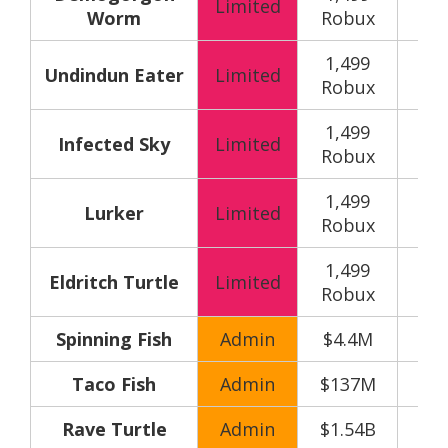
Limited
Worm
Robux
y
1,499
150
Undindun Eater
Limited
Robux
y
1,499
150
Infected Sky
Limited
Robux
y
1,499
150
Lurker
Limited
Robux
y
1,499
150
Eldritch Turtle
Limited
Robux
y
Spinning Fish
Admin
$4.4M
Taco Fish
Admin
$137M
Rave Turtle
Admin
$1.54B