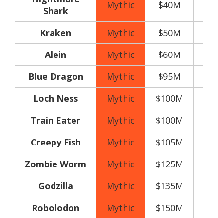
Mythic
$40M
Shark
Kraken
Mythic
$50M
Alein
Mythic
$60M
Blue Dragon
Mythic
$95M
Loch Ness
Mythic
$100M
Train Eater
Mythic
$100M
Creepy Fish
Mythic
$105M
Zombie Worm
Mythic
$125M
Godzilla
Mythic
$135M
Robolodon
Mythic
$150M