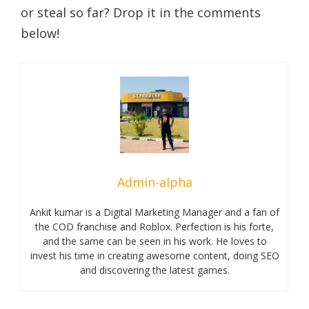
or steal so far? Drop it in the comments
below!
Admin-alpha
Ankit kumar is a Digital Marketing Manager and a fan of
the COD franchise and Roblox. Perfection is his forte,
and the same can be seen in his work. He loves to
invest his time in creating awesome content, doing SEO
and discovering the latest games.