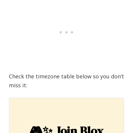
Check the timezone table below so you don’t
miss it:
🎮✨
Join Blox