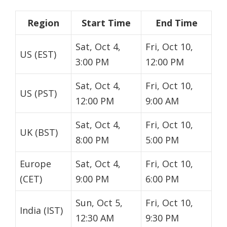
Region
Start Time
End Time
Sat, Oct 4,
Fri, Oct 10,
US (EST)
3:00 PM
12:00 PM
Sat, Oct 4,
Fri, Oct 10,
US (PST)
12:00 PM
9:00 AM
Sat, Oct 4,
Fri, Oct 10,
UK (BST)
8:00 PM
5:00 PM
Europe
Sat, Oct 4,
Fri, Oct 10,
(CET)
9:00 PM
6:00 PM
Sun, Oct 5,
Fri, Oct 10,
India (IST)
12:30 AM
9:30 PM