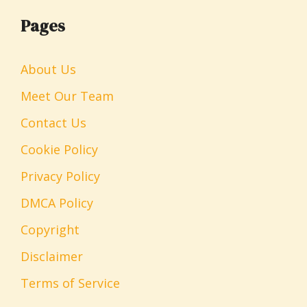
Pages
About Us
Meet Our Team
Contact Us
Cookie Policy
Privacy Policy
DMCA Policy
Copyright
Disclaimer
Terms of Service