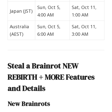
Sun, Oct 5,
Sat, Oct 11,
Japan (JST)
4:00 AM
1:00 AM
Australia
Sun, Oct 5,
Sat, Oct 11,
(AEST)
6:00 AM
3:00 AM
Steal a Brainrot NEW
REBIRTH + MORE Features
and Details
New Brainrots