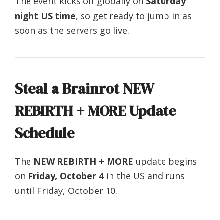
The event kicks off globally on
Saturday
night US time
, so get ready to jump in as
soon as the servers go live.
Steal a Brainrot NEW
REBIRTH + MORE Update
Schedule
The
NEW REBIRTH + MORE
update begins
on
Friday, October 4
in the US and runs
until Friday, October 10.