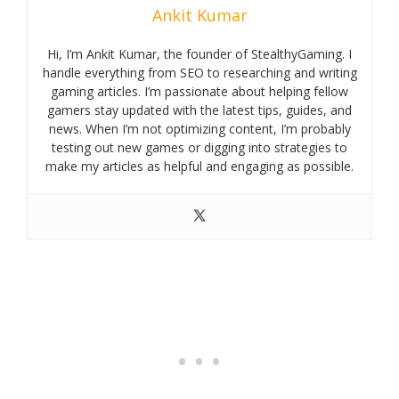
Ankit Kumar
Hi, I’m Ankit Kumar, the founder of StealthyGaming. I
handle everything from SEO to researching and writing
gaming articles. I’m passionate about helping fellow
gamers stay updated with the latest tips, guides, and
news. When I’m not optimizing content, I’m probably
testing out new games or digging into strategies to
make my articles as helpful and engaging as possible.