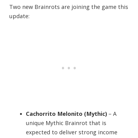
Two new Brainrots are joining the game this
update:
Cachorrito Melonito (Mythic)
– A
unique Mythic Brainrot that is
expected to deliver strong income