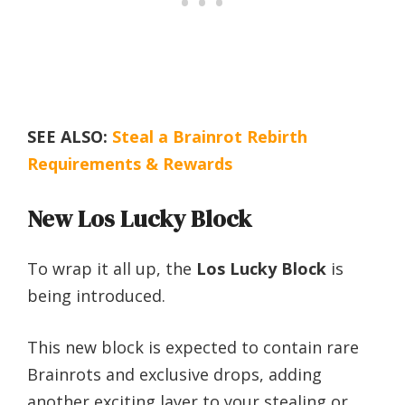
SEE ALSO:
Steal a Brainrot Rebirth
Requirements & Rewards
New Los Lucky Block
To wrap it all up, the
Los Lucky Block
is
being introduced.
This new block is expected to contain rare
Brainrots and exclusive drops, adding
another exciting layer to your stealing or