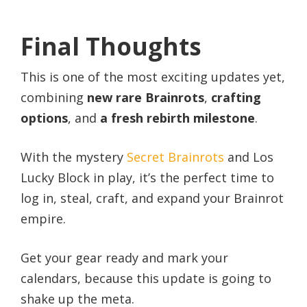
Final Thoughts
This is one of the most exciting updates yet,
combining
new rare Brainrots
,
crafting
options
, and
a fresh rebirth milestone
.
With the mystery
Secret Brainrots
and Los
Lucky Block in play, it’s the perfect time to
log in, steal, craft, and expand your Brainrot
empire.
Get your gear ready and mark your
calendars, because this update is going to
shake up the meta.