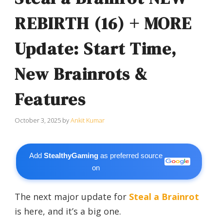
REBIRTH (16) + MORE
Update: Start Time,
New Brainrots &
Features
October 3, 2025
by
Ankit Kumar
Add
StealthyGaming
as preferred source
on
The next major update for
Steal a Brainrot
is here, and it’s a big one.