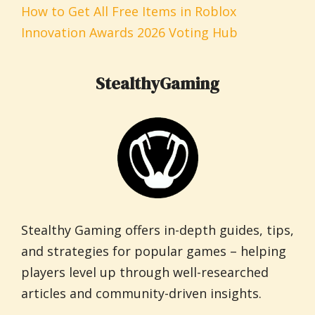
How to Get All Free Items in Roblox
Innovation Awards 2026 Voting Hub
StealthyGaming
Stealthy Gaming offers in-depth guides, tips,
and strategies for popular games – helping
players level up through well-researched
articles and community-driven insights.