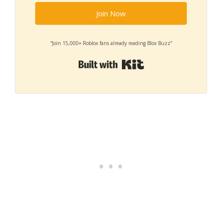
Join Now
“Join 15,000+ Roblox fans already reading Blox Buzz”
Built with Kit