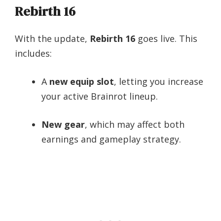
Rebirth 16
With the update,
Rebirth 16
goes live. This
includes:
A
new equip slot
, letting you increase
your active Brainrot lineup.
New gear
, which may affect both
earnings and gameplay strategy.