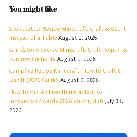
You might like
Stonecutter Recipe Minecraft: Craft & Use It
Instead of a Table
August 2, 2026
Grindstone Recipe Minecraft: Craft, Repair &
Remove Enchants
August 2, 2026
Campfire Recipe Minecraft: How to Craft &
Use It (2026 Guide)
August 2, 2026
How to Get All Free Items in Roblox
Innovation Awards 2026 Voting Hub
July 31,
2026