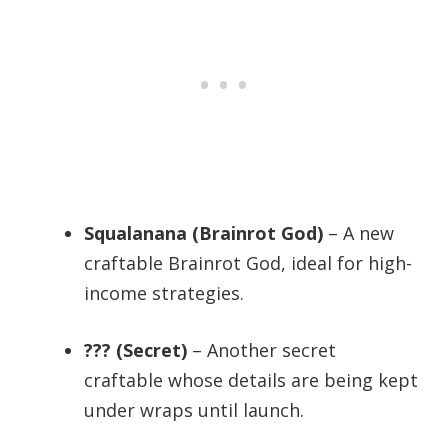
Squalanana (Brainrot God)
– A new
craftable Brainrot God, ideal for high-
income strategies.
??? (Secret)
– Another secret
craftable whose details are being kept
under wraps until launch.