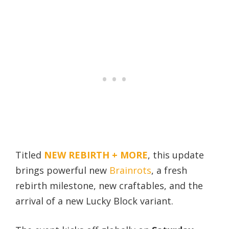
Titled
NEW REBIRTH + MORE
, this update
brings powerful new
Brainrots
, a fresh
rebirth milestone, new craftables, and the
arrival of a new Lucky Block variant.