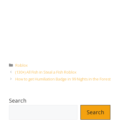
Categories
Roblox
(130+) All Fish in Steal a Fish Roblox
How to get Humiliation Badge in 99 Nights in the Forest
Search
Search