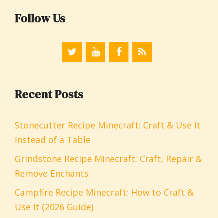
Follow Us
Recent Posts
Stonecutter Recipe Minecraft: Craft & Use It
Instead of a Table
Grindstone Recipe Minecraft: Craft, Repair &
Remove Enchants
Campfire Recipe Minecraft: How to Craft &
Use It (2026 Guide)