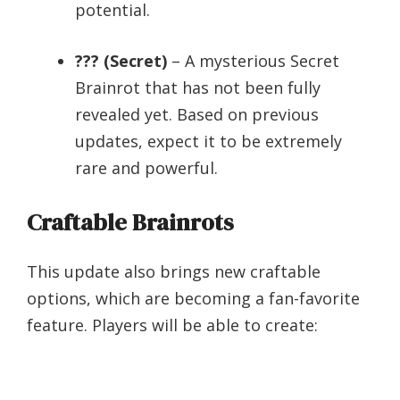
potential.
??? (Secret)
– A mysterious Secret
Brainrot that has not been fully
revealed yet. Based on previous
updates, expect it to be extremely
rare and powerful.
Craftable Brainrots
This update also brings new craftable
options, which are becoming a fan-favorite
feature. Players will be able to create: