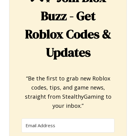
Buzz - Get
Roblox Codes &
Updates
“Be the first to grab new Roblox
codes, tips, and game news,
straight from StealthyGaming to
your inbox.”