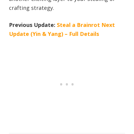
crafting strategy.
Previous Update:
Steal a Brainrot Next
Update (Yin & Yang) – Full Details