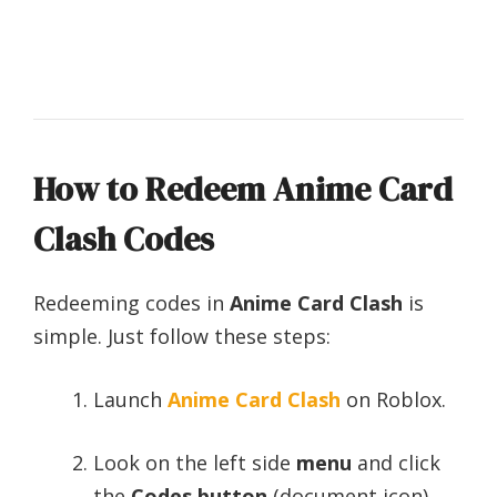
How to Redeem Anime Card
Clash Codes
Redeeming codes in
Anime Card Clash
is
simple. Just follow these steps:
Launch
Anime Card Clash
on Roblox.
Look on the left side
menu
and click
the
Codes button
(document icon).