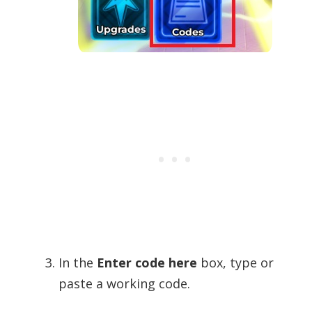
In the
Enter code here
box, type or
paste a working code.