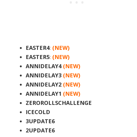
EASTER4
:
(NEW)
EASTER5
:
(NEW)
ANNIDELAY4
(NEW)
ANNIDELAY3
(NEW)
ANNIDELAY2
(NEW)
ANNIDELAY1
(NEW)
ZEROROLLSCHALLENGE
ICECOLD
3UPDATE6
2UPDATE6