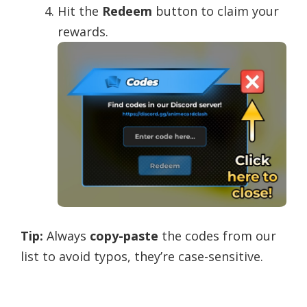
Hit the
Redeem
button to claim your
rewards.
Tip:
Always
copy-paste
the codes from our
list to avoid typos, they’re case-sensitive.