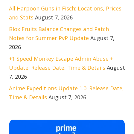
All Harpoon Guns in Fisch: Locations, Prices,
and Stats
August 7, 2026
Blox Fruits Balance Changes and Patch
Notes for Summer PvP Update
August 7,
2026
+1 Speed Monkey Escape Admin Abuse +
Update: Release Date, Time & Details
August
7, 2026
Anime Expeditions Update 1.0: Release Date,
Time & Details
August 7, 2026