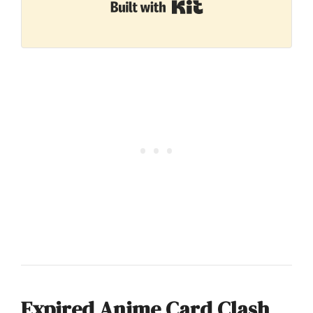
Built with Kit
Expired Anime Card Clash