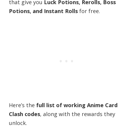
that give you
Luck Potions, Rerolls, Boss
Potions, and Instant Rolls
for free.
Here’s the
full list of working Anime Card
Clash codes
, along with the rewards they
unlock.