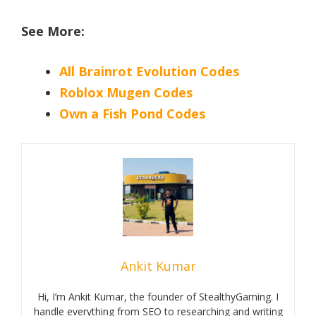
See More:
All Brainrot Evolution Codes
Roblox Mugen Codes
Own a Fish Pond Codes
Ankit Kumar
Hi, I’m Ankit Kumar, the founder of StealthyGaming. I
handle everything from SEO to researching and writing