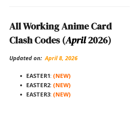
All Working Anime Card
Clash Codes (
April
2026)
Updated on:
April 8, 2026
EASTER1
:
(NEW)
EASTER2
:
(NEW)
EASTER3
:
(NEW)