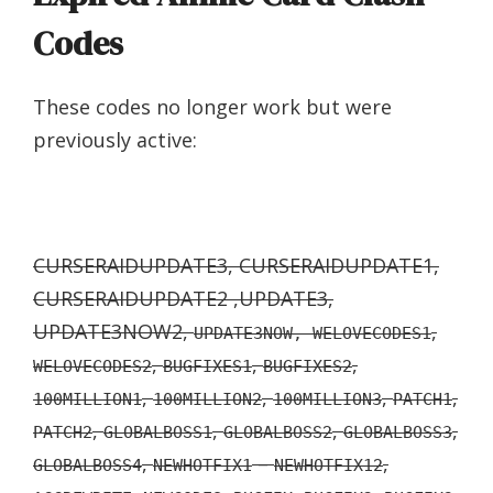
Codes
These codes no longer work but were
previously active:
CURSERAIDUPDATE3, CURSERAIDUPDATE1,
CURSERAIDUPDATE2 ,UPDATE3,
UPDATE3NOW2,
,
UPDATE3NOW, WELOVECODES1
,
,
,
WELOVECODES2
BUGFIXES1
BUGFIXES2
,
,
,
,
100MILLION1
100MILLION2
100MILLION3
PATCH1
,
,
,
,
PATCH2
GLOBALBOSS1
GLOBALBOSS2
GLOBALBOSS3
,
–
,
GLOBALBOSS4
NEWHOTFIX1
NEWHOTFIX12