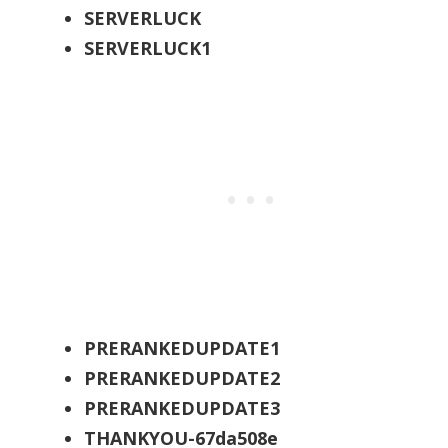
SERVERLUCK
SERVERLUCK1
PRERANKEDUPDATE1
PRERANKEDUPDATE2
PRERANKEDUPDATE3
THANKYOU-67da508e