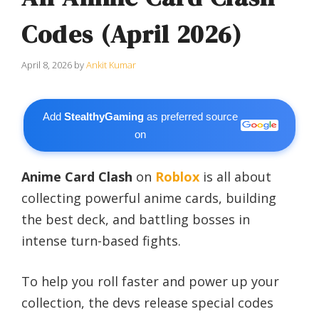
Codes (April 2026)
April 8, 2026
by
Ankit Kumar
Add
StealthyGaming
as preferred source
on
Anime Card Clash
on
Roblox
is all about
collecting powerful anime cards, building
the best deck, and battling bosses in
intense turn-based fights.
To help you roll faster and power up your
collection, the devs release special codes