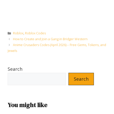
Categories
Roblox
,
Roblox Codes
How to Create and Join a Gang in Bridger Western
Anime Crusaders Codes (April 2026) – Free Gems, Tokens, and
Jewels
Search
Search
You might like