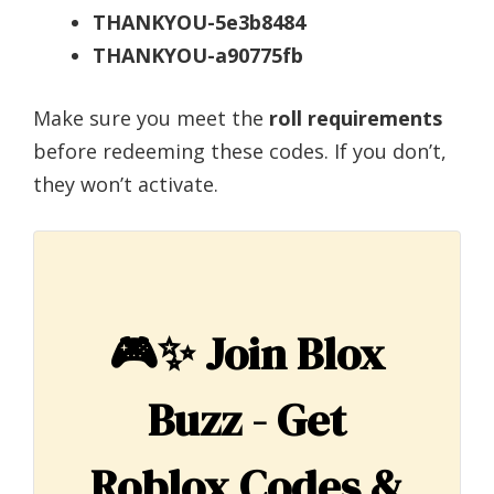
THANKYOU-5e3b8484
THANKYOU-a90775fb
Make sure you meet the
roll requirements
before redeeming these codes. If you don’t,
they won’t activate.
🎮✨
Join Blox
Buzz - Get
Roblox Codes &