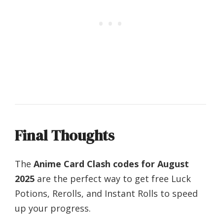
Final Thoughts
The
Anime Card Clash codes for August
2025
are the perfect way to get free Luck
Potions, Rerolls, and Instant Rolls to speed
up your progress.