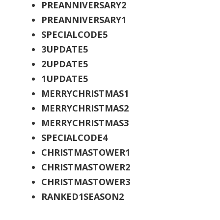
PREANNIVERSARY2
PREANNIVERSARY1
SPECIALCODE5
3UPDATE5
2UPDATE5
1UPDATE5
MERRYCHRISTMAS1
MERRYCHRISTMAS2
MERRYCHRISTMAS3
SPECIALCODE4
CHRISTMASTOWER1
CHRISTMASTOWER2
CHRISTMASTOWER3
RANKED1SEASON2