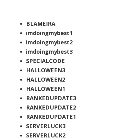
BLAMEIRA
imdoingmybest1
imdoingmybest2
imdoingmybest3
SPECIALCODE
HALLOWEEN3
HALLOWEEN2
HALLOWEEN1
RANKEDUPDATE3
RANKEDUPDATE2
RANKEDUPDATE1
SERVERLUCK3
SERVERLUCK2