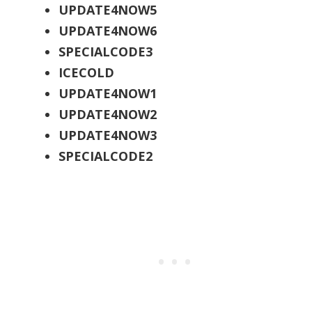
UPDATE4NOW5
UPDATE4NOW6
SPECIALCODE3
ICECOLD
UPDATE4NOW1
UPDATE4NOW2
UPDATE4NOW3
SPECIALCODE2