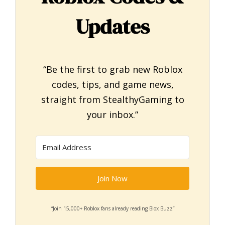
Updates
“Be the first to grab new Roblox
codes, tips, and game news,
straight from StealthyGaming to
your inbox.”
Join Now
“Join 15,000+ Roblox fans already reading Blox Buzz”