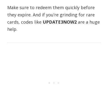
Make sure to redeem them quickly before
they expire. And if you’re grinding for rare
cards, codes like
UPDATE3NOW2
are a huge
help.