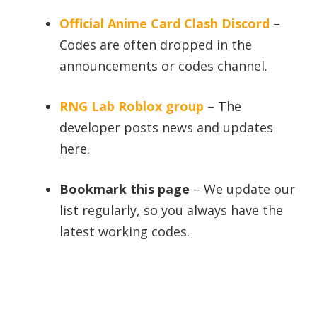
Official Anime Card Clash Discord
–
Codes are often dropped in the
announcements or codes channel.
RNG Lab Roblox group
– The
developer posts news and updates
here.
Bookmark this page
– We update our
list regularly, so you always have the
latest working codes.