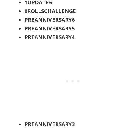
1UPDATE6
0ROLLSCHALLENGE
PREANNIVERSARY6
PREANNIVERSARY5
PREANNIVERSARY4
PREANNIVERSARY3