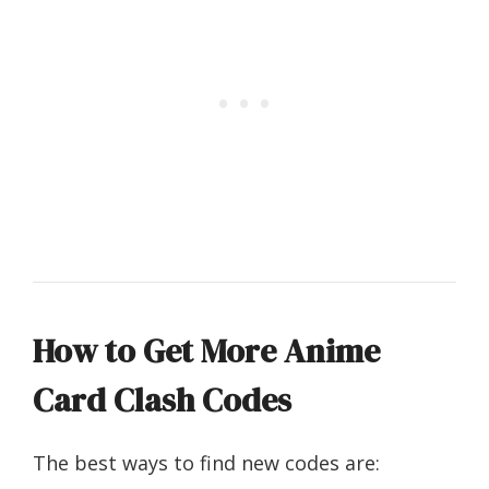
How to Get More Anime
Card Clash Codes
The best ways to find new codes are: