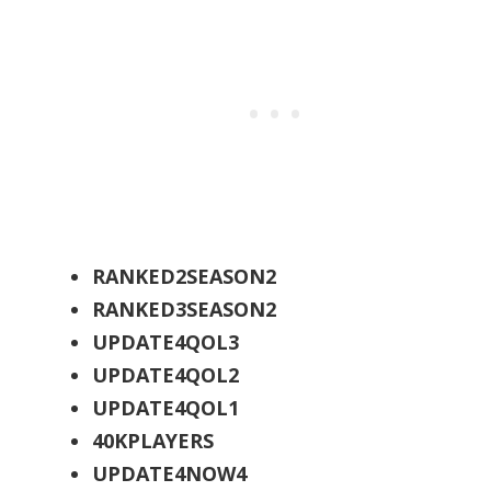
RANKED2SEASON2
RANKED3SEASON2
UPDATE4QOL3
UPDATE4QOL2
UPDATE4QOL1
40KPLAYERS
UPDATE4NOW4