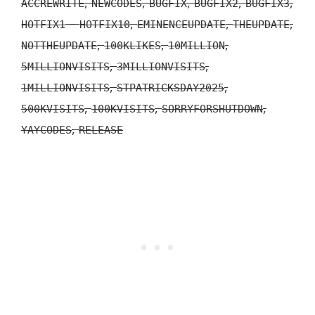
,
,
,
,
,
ACCREWRITE
NEWCODES
BUGFIX
BUGFIX2
BUGFIX3
–
,
,
,
HOTFIX1
HOTFIX10
EMINENCEUPDATE
THEUPDATE
,
,
,
NOTTHEUPDATE
100KLIKES
10MILLION
,
,
5MILLIONVISITS
3MILLIONVISITS
,
,
1MILLIONVISITS
STPATRICKSDAY2025
,
,
,
500KVISITS
100KVISITS
SORRYFORSHUTDOWN
,
YAYCODES
RELEASE