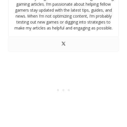
gaming articles. I’m passionate about helping fellow
gamers stay updated with the latest tips, guides, and
news. When I’m not optimizing content, I’m probably
testing out new games or digging into strategies to
make my articles as helpful and engaging as possible.