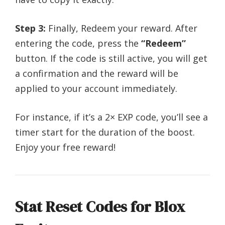
Step 3:
Finally, Redeem your reward. After
entering the code, press the
“Redeem”
button. If the code is still active, you will get
a confirmation and the reward will be
applied to your account immediately.
For instance, if it’s a 2× EXP code, you’ll see a
timer start for the duration of the boost.
Enjoy your free reward!
Stat Reset Codes for Blox