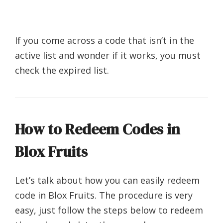
If you come across a code that isn’t in the
active list and wonder if it works, you must
check the expired list.
How to Redeem Codes in
Blox Fruits
Let’s talk about how you can easily redeem
code in Blox Fruits. The procedure is very
easy, just follow the steps below to redeem