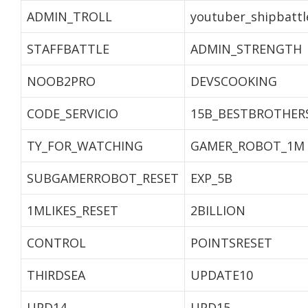
ADMIN_TROLL
youtuber_shipbattl
STAFFBATTLE
ADMIN_STRENGTH
NOOB2PRO
DEVSCOOKING
CODE_SERVICIO
15B_BESTBROTHER
TY_FOR_WATCHING
GAMER_ROBOT_1M
SUBGAMERROBOT_RESET
EXP_5B
1MLIKES_RESET
2BILLION
CONTROL
POINTSRESET
THIRDSEA
UPDATE10
UPD14
UPD15