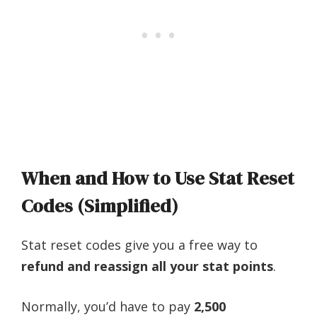
When and How to Use Stat Reset
Codes (Simplified)
Stat reset codes give you a free way to
refund and reassign all your stat points
.
Normally, you’d have to pay
2,500