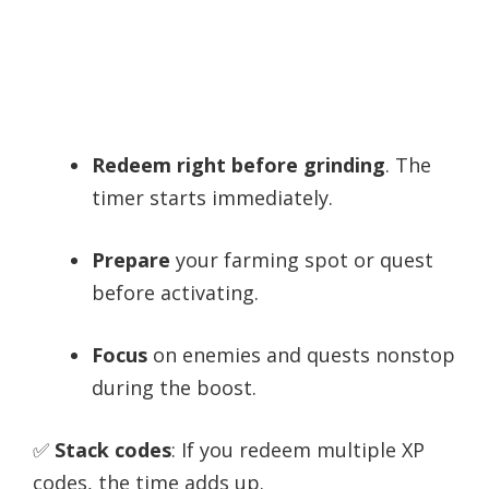
Redeem right before grinding
. The
timer starts immediately.
Prepare
your farming spot or quest
before activating.
Focus
on enemies and quests nonstop
during the boost.
✅
Stack codes
: If you redeem multiple XP
codes, the time adds up.