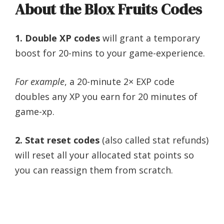
About the Blox Fruits Codes
1. Double XP codes
will grant a temporary
boost for 20-mins to your game-experience.
For example
, a 20-minute 2× EXP code
doubles any XP you earn for 20 minutes of
game-xp.
2. Stat reset codes
(also called stat refunds)
will reset all your allocated stat points so
you can reassign them from scratch.