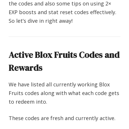
the codes and also some tips on using 2×
EXP boosts and stat reset codes effectively.
So let’s dive in right away!
Active Blox Fruits Codes and
Rewards
We have listed all currently working Blox
Fruits codes along with what each code gets
to redeem into.
These codes are fresh and currently active.