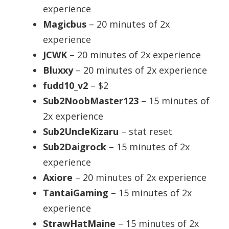
experience
Magicbus
– 20 minutes of 2x
experience
JCWK
– 20 minutes of 2x experience
Bluxxy
– 20 minutes of 2x experience
fudd10_v2
– $2
Sub2NoobMaster123
– 15 minutes of
2x experience
Sub2UncleKizaru
– stat reset
Sub2Daigrock
– 15 minutes of 2x
experience
Axiore
– 20 minutes of 2x experience
TantaiGaming
– 15 minutes of 2x
experience
StrawHatMaine
– 15 minutes of 2x