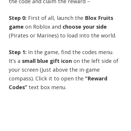
the code and claim the reward –
Step 0:
First of all, launch the
Blox Fruits
game
on Roblox and
choose your side
(Pirates or Marines) to load into the world.
Step 1:
In the game, find the codes menu.
It’s a
small blue gift icon
on the left side of
your screen (just above the in-game
compass). Click it to open the
“Reward
Codes”
text box menu.