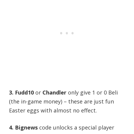
3.
Fudd10
or
Chandler
only give 1 or 0 Beli
(the in-game money) – these are just fun
Easter eggs with almost no effect.
4. Bignews
code unlocks a special player