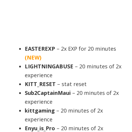
EASTEREXP
– 2x EXP for 20 minutes
(NEW)
LIGHTNINGABUSE
– 20 minutes of 2x
experience
KITT_RESET
– stat reset
Sub2CaptainMaui
– 20 minutes of 2x
experience
kittgaming
– 20 minutes of 2x
experience
Enyu_is_Pro
– 20 minutes of 2x