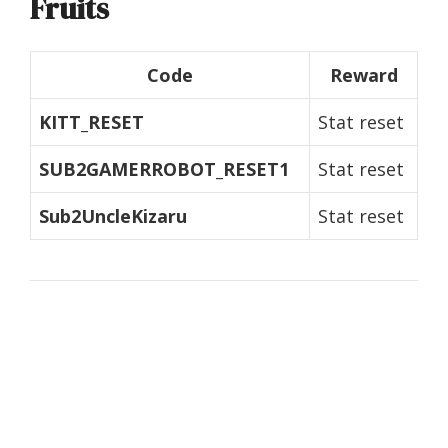
Fruits
Code
Reward
KITT_RESET
Stat reset
SUB2GAMERROBOT_RESET1
Stat reset
Sub2UncleKizaru
Stat reset