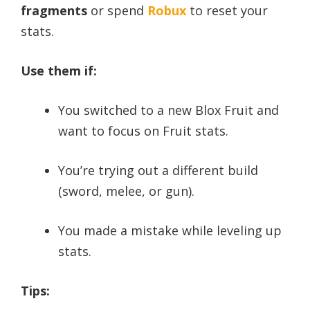
fragments
or spend
Robux
to reset your
stats.
Use them if:
You switched to a new Blox Fruit and
want to focus on Fruit stats.
You’re trying out a different build
(sword, melee, or gun).
You made a mistake while leveling up
stats.
Tips: