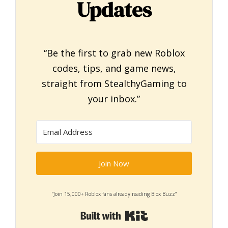
Updates
“Be the first to grab new Roblox
codes, tips, and game news,
straight from StealthyGaming to
your inbox.”
Join Now
“Join 15,000+ Roblox fans already reading Blox Buzz”
Built with Kit