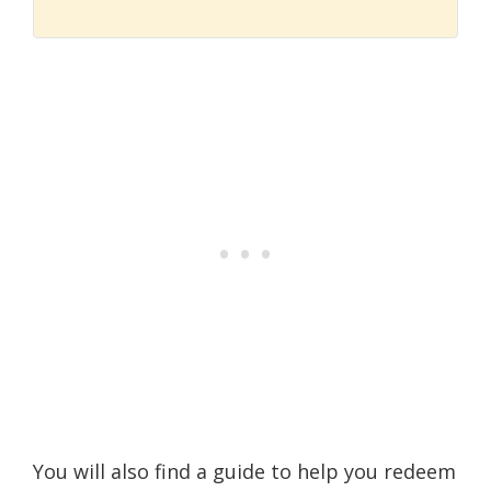
You will also find a guide to help you redeem