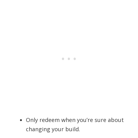
Only redeem when you’re sure about
changing your build.