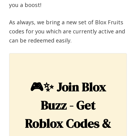
you a boost!
As always, we bring a new set of Blox Fruits
codes for you which are currently active and
can be redeemed easily.
🎮✨
Join Blox
Buzz - Get
Roblox Codes &