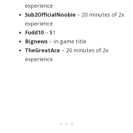
experience
Sub2OfficialNoobie
– 20 minutes of 2x
experience
Fudd10
– $1
Bignews
– in-game title
TheGreatAce
– 20 minutes of 2x
experience