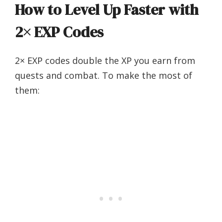
How to Level Up Faster with
2× EXP Codes
2× EXP codes double the XP you earn from
quests and combat. To make the most of
them: