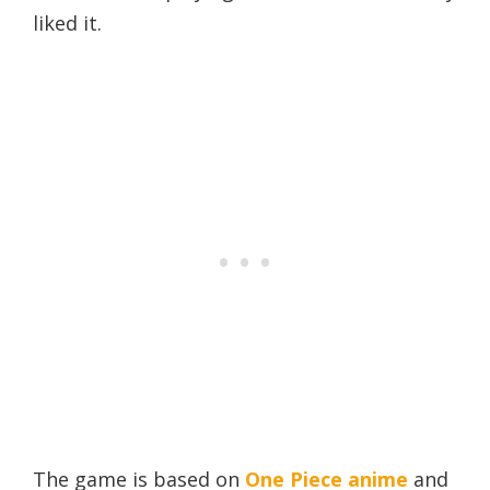
liked it.
The game is based on
One Piece anime
and