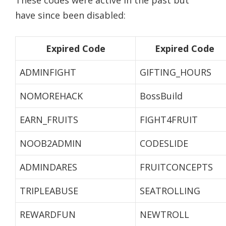
These codes were active in the past but
have since been disabled:
Expired Code
Expired Code
ADMINFIGHT
GIFTING_HOURS
NOMOREHACK
BossBuild
EARN_FRUITS
FIGHT4FRUIT
NOOB2ADMIN
CODESLIDE
ADMINDARES
FRUITCONCEPTS
TRIPLEABUSE
SEATROLLING
REWARDFUN
NEWTROLL