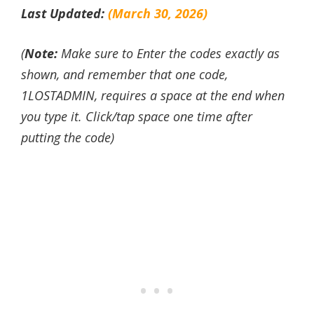
Last Updated:
(March 30, 2026)
(
Note:
Make sure to Enter the codes exactly as
shown, and remember that one code,
1LOSTADMIN, requires a space at the end when
you type it. Click/tap space one time after
putting the code)