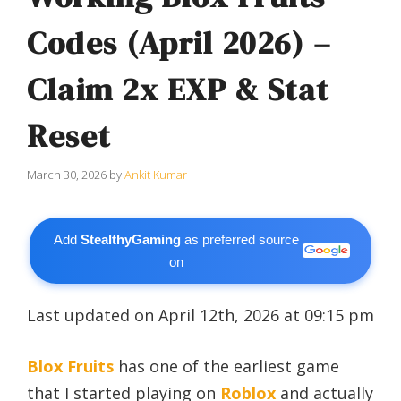
Codes (April 2026) –
Claim 2x EXP & Stat
Reset
March 30, 2026
by
Ankit Kumar
Add
StealthyGaming
as preferred source
on
Last updated on April 12th, 2026 at 09:15 pm
Blox Fruits
has one of the earliest game
that I started playing on
Roblox
and actually