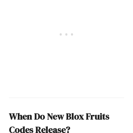
When Do New Blox Fruits
Codes Release?