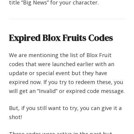
title “Big News” for your character.
Expired Blox Fruits Codes
We are mentioning the list of Blox Fruit
codes that were launched earlier with an
update or special event but they have
expired now. If you try to redeem these, you
will get an “Invalid” or expired code message.
But, if you still want to try, you can give it a
shot!