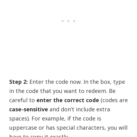
Step 2:
Enter the code now. In the box, type
in the code that you want to redeem. Be
careful to
enter the correct code
(codes are
case-sensitive
and don’t include extra
spaces). For example, if the code is
uppercase or has special characters, you will
have to copy it exactly.