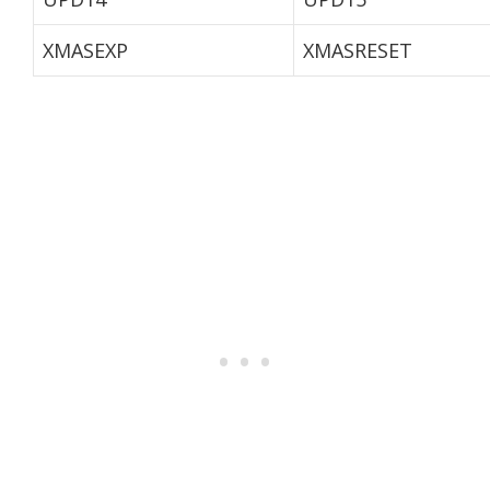
XMASEXP
XMASRESET