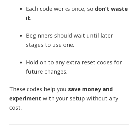
Each code works once, so
don’t waste
it
.
Beginners should wait until later
stages to use one.
Hold on to any extra reset codes for
future changes.
These codes help you
save money and
experiment
with your setup without any
cost.