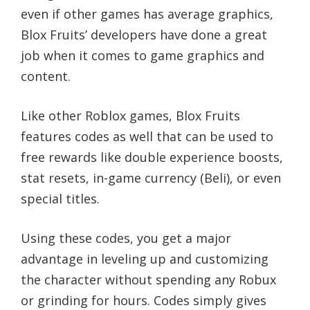
even if other games has average graphics,
Blox Fruits’ developers have done a great
job when it comes to game graphics and
content.
Like other Roblox games, Blox Fruits
features codes as well that can be used to
free rewards like double experience boosts,
stat resets, in-game currency (Beli), or even
special titles.
Using these codes, you get a major
advantage in leveling up and customizing
the character without spending any Robux
or grinding for hours. Codes simply gives