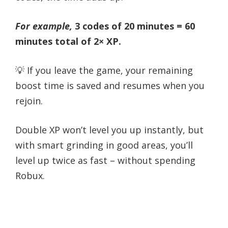
For example,
3 codes of 20 minutes = 60
minutes total of 2× XP.
💡 If you leave the game, your remaining
boost time is saved and resumes when you
rejoin.
Double XP won’t level you up instantly, but
with smart grinding in good areas, you’ll
level up twice as fast – without spending
Robux.