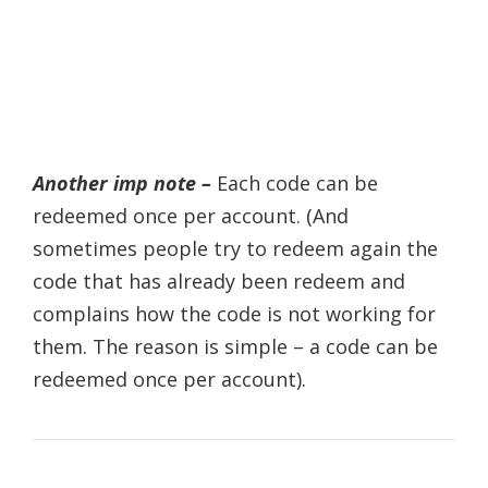
Another imp note –
Each code can be
redeemed once per account. (And
sometimes people try to redeem again the
code that has already been redeem and
complains how the code is not working for
them. The reason is simple – a code can be
redeemed once per account).