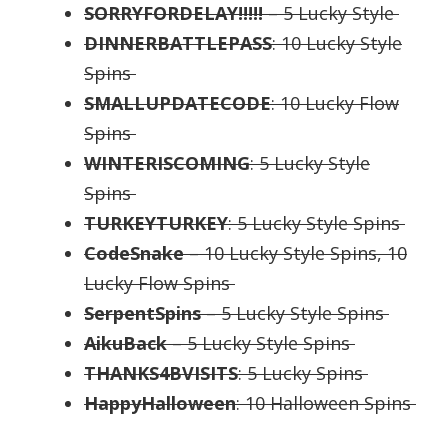
SORRYFORDELAY!!!!!
– 5 Lucky Style
DINNERBATTLEPASS
: 10 Lucky Style
Spins
SMALLUPDATECODE
: 10 Lucky Flow
Spins
WINTERISCOMING
: 5 Lucky Style
Spins
TURKEYTURKEY
: 5 Lucky Style Spins
CodeSnake
– 10 Lucky Style Spins, 10
Lucky Flow Spins
SerpentSpins
– 5 Lucky Style Spins
AikuBack
– 5 Lucky Style Spins
THANKS4BVISITS
: 5 Lucky Spins
HappyHalloween
: 10 Halloween Spins