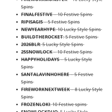
Spins
FINALFESTIVE
– 10 Festive Spins
RIPISAGI5
– 5 Festive Spins
NEWYEARHYPE
: 10 Lucky Style Spins
BUILDTHEROCKET
: 5 Festive Spins
2026BLR
: 5 Lucky Style Spins
25SNOWLOCK
– 10 Festive Spins
HAPPYHOLIDAYS
– 5 Lucky Style
Spins
SANTALAVINHOHERE
– 5 Festive
Spins
FIREWORKNEXTWEEK
– 8 Lucky Style
Spins
FROZENLOKI
: 10 Festive spins
SNOWLOCKDUO
: 5 Lucky Style