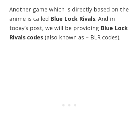
Another game which is directly based on the
anime is called
Blue Lock Rivals
. And in
today’s post, we will be providing
Blue Lock
Rivals codes
(also known as – BLR codes).