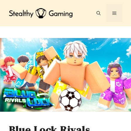
Skip
to
MENU
content
Blue Lock Rivals