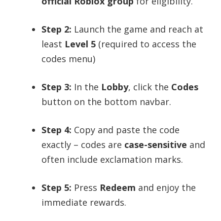
official Roblox group
for eligibility.
Step 2:
Launch the game and reach at
least
Level 5
(required to access the
codes menu)
Step 3:
In the
Lobby
, click the
Codes
button on the bottom navbar.
Step 4:
Copy and paste the code
exactly – codes are
case-sensitive
and
often include exclamation marks.
Step 5:
Press
Redeem
and enjoy the
immediate rewards.