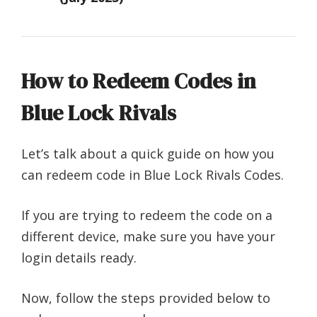
How to Redeem Codes in
Blue Lock Rivals
Let’s talk about a quick guide on how you
can redeem code in Blue Lock Rivals Codes.
If you are trying to redeem the code on a
different device, make sure you have your
login details ready.
Now, follow the steps provided below to