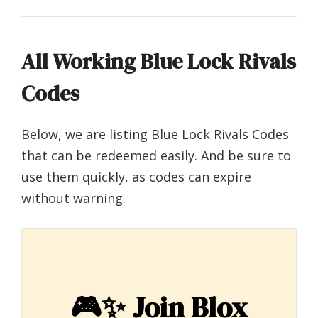
All Working Blue Lock Rivals
Codes
Below, we are listing Blue Lock Rivals Codes
that can be redeemed easily. And be sure to
use them quickly, as codes can expire
without warning.
🎮✨
Join Blox