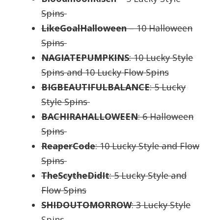
Spins
LikeGoalHalloween
– 10 Halloween
Spins
NAGIATEPUMPKINS
: 10 Lucky Style
Spins and 10 Lucky Flow Spins
BIGBEAUTIFULBALANCE
: 5 Lucky
Style Spins
BACHIRAHALLOWEEN
: 6 Halloween
Spins
ReaperCode
: 10 Lucky Style and Flow
Spins
TheScytheDidIt
: 5 Lucky Style and
Flow Spins
SHIDOUTOMORROW
: 3 Lucky Style
Spins