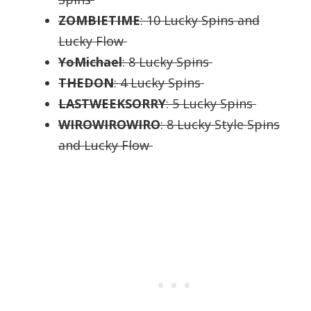
ZOMBIETIME
: 10 Lucky Spins and
Lucky Flow
YoMichael
: 8 Lucky Spins
THEDON
: 4 Lucky Spins
LASTWEEKSORRY
: 5 Lucky Spins
WIROWIROWIRO
: 8 Lucky Style Spins
and Lucky Flow