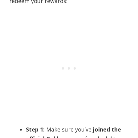
redeem your rewards:
Step 1:
Make sure you’ve
joined the