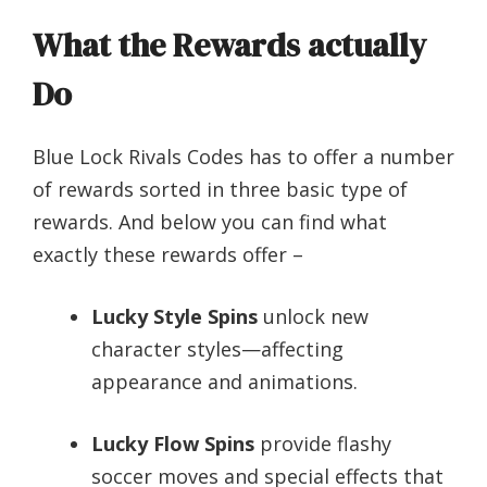
What the Rewards actually
Do
Blue Lock Rivals Codes has to offer a number
of rewards sorted in three basic type of
rewards. And below you can find what
exactly these rewards offer –
Lucky Style Spins
unlock new
character styles—affecting
appearance and animations.
Lucky Flow Spins
provide flashy
soccer moves and special effects that