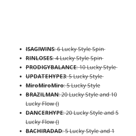
ISAGIWINS
: 6 Lucky Style Spin
RINLOSES
: 4 Lucky Style Spin
PRODIGYBALANCE
: 10 Lucky Style
UPDATEHYPE3
: 5 Lucky Style
MiroMiroMiro
: 5 Lucky Style
BRAZILMAN
: 20 Lucky Style and 10
Lucky Flow ()
DANCERHYPE
: 20 Lucky Style and 5
Lucky Flow ()
BACHIRADAD
: 5 Lucky Style and 1