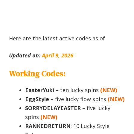
Here are the latest active codes as of
Updated on:
April 9
, 2026
Working Codes:
EasterYuki
– ten lucky spins
(NEW)
EggStyle
– five lucky flow spins
(NEW)
SORRYDELAYEASTER
– five lucky
spins
(NEW)
RANKEDRETURN
: 10 Lucky Style