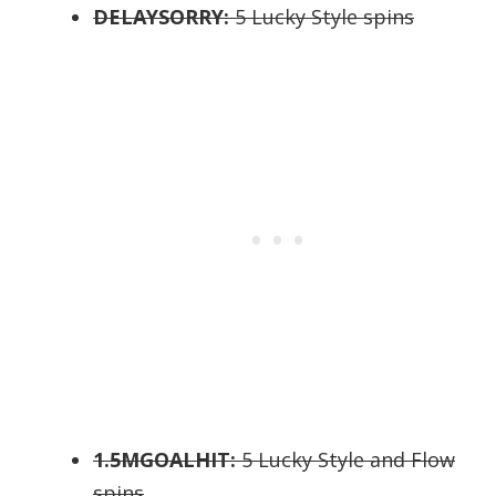
DELAYSORRY:
5 Lucky Style spins
1.5MGOALHIT:
5 Lucky Style and Flow
spins