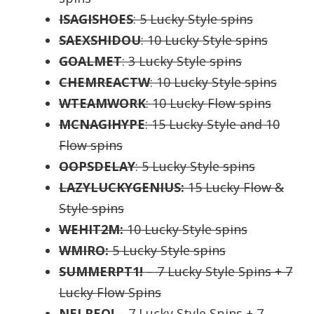
ISAGISHOES
: 5 Lucky Style spins
SAEXSHIDOU
: 10 Lucky Style spins
GOALMET
: 3 Lucky Style spins
CHEMREACTW
: 10 Lucky Style spins
WTEAMWORK
: 10 Lucky Flow spins
MCNAGIHYPE
: 15 Lucky Style and 10
Flow spins
OOPSDELAY
: 5 Lucky Style spins
LAZYLUCKYGENIUS:
15 Lucky Flow &
Style spins
WEHIT2M:
10 Lucky Style spins
WMIRO:
5 Lucky Style spins
SUMMERPT1!
– 7 Lucky Style Spins + 7
Lucky Flow Spins
NELREO!
– 7 Lucky Style Spins + 7