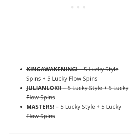
KINGAWAKENING!
– 5 Lucky Style
Spins + 5 Lucky Flow Spins
JULIANLOKI!
– 5 Lucky Style + 5 Lucky
Flow Spins
MASTERS!
– 5 Lucky Style + 5 Lucky
Flow Spins