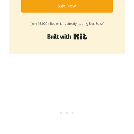
Join Now
“Join 15,000+ Roblox fans already reading Blox Buzz”
Built with Kit