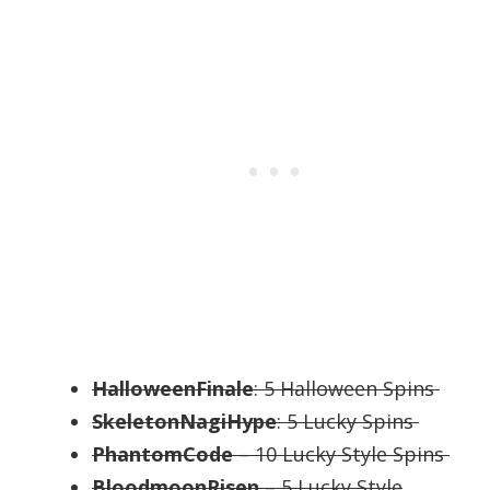
HalloweenFinale
: 5 Halloween Spins
SkeletonNagiHype
: 5 Lucky Spins
PhantomCode
– 10 Lucky Style Spins
BloodmoonRisen
– 5 Lucky Style