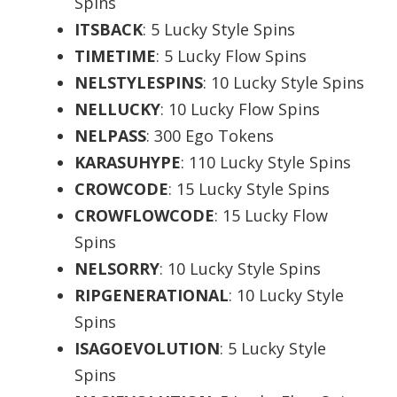
Spins
ITSBACK
: 5 Lucky Style Spins
TIMETIME
: 5 Lucky Flow Spins
NELSTYLESPINS
: 10 Lucky Style Spins
NELLUCKY
: 10 Lucky Flow Spins
NELPASS
: 300 Ego Tokens
KARASUHYPE
: 110 Lucky Style Spins
CROWCODE
: 15 Lucky Style Spins
CROWFLOWCODE
: 15 Lucky Flow
Spins
NELSORRY
: 10 Lucky Style Spins
RIPGENERATIONAL
: 10 Lucky Style
Spins
ISAGOEVOLUTION
: 5 Lucky Style
Spins