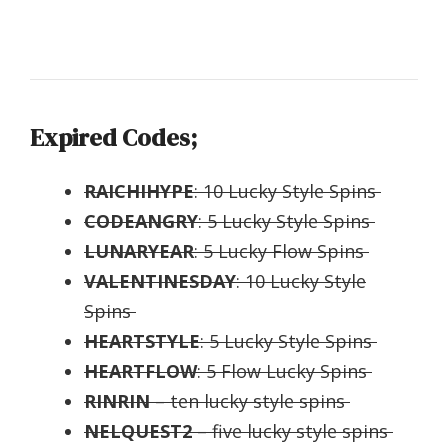
Expired Codes;
RAICHIHYPE
: 10 Lucky Style Spins
CODEANGRY
: 5 Lucky Style Spins
LUNARYEAR
: 5 Lucky Flow Spins
VALENTINESDAY
: 10 Lucky Style
Spins
HEARTSTYLE
: 5 Lucky Style Spins
HEARTFLOW
: 5 Flow Lucky Spins
RINRIN
– ten lucky style spins
NELQUEST2
– five lucky style spins