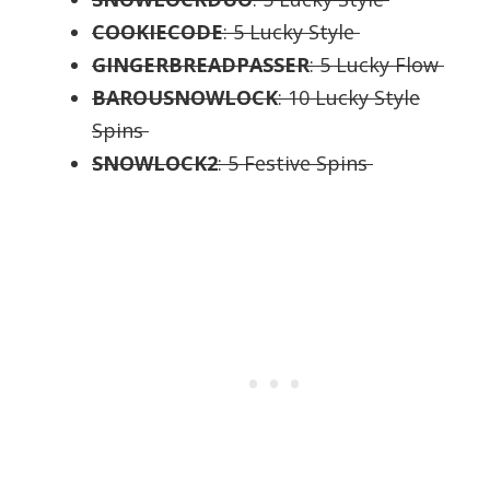
COOKIECODE
: 5 Lucky Style
GINGERBREADPASSER
: 5 Lucky Flow
BAROUSNOWLOCK
: 10 Lucky Style
Spins
SNOWLOCK2
: 5 Festive Spins