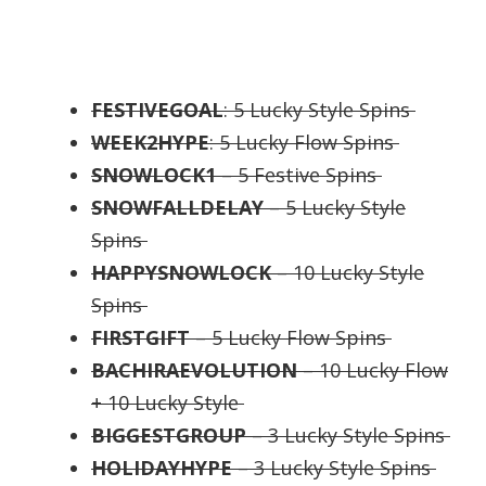
FESTIVEGOAL
: 5 Lucky Style Spins
WEEK2HYPE
: 5 Lucky Flow Spins
SNOWLOCK1
– 5 Festive Spins
SNOWFALLDELAY
– 5 Lucky Style
Spins
HAPPYSNOWLOCK
– 10 Lucky Style
Spins
FIRSTGIFT
– 5 Lucky Flow Spins
BACHIRAEVOLUTION
– 10 Lucky Flow
+ 10 Lucky Style
BIGGESTGROUP
– 3 Lucky Style Spins
HOLIDAYHYPE
– 3 Lucky Style Spins