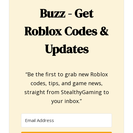
Buzz - Get
Roblox Codes &
Updates
“Be the first to grab new Roblox
codes, tips, and game news,
straight from StealthyGaming to
your inbox.”