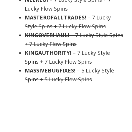
Lucky Flow Spins
MASTEROFALLTRADES!
– 7 Lucky
Style Spins + 7 Lucky Flow Spins
KINGOVERHAUL!
– 7 Lucky Style Spins
+ 7 Lucky Flow Spins
KINGAUTHORITY!
– 7 Lucky Style
Spins + 7 Lucky Flow Spins
MASSIVEBUGFIXES!
– 5 Lucky Style
Spins + 5 Lucky Flow Spins