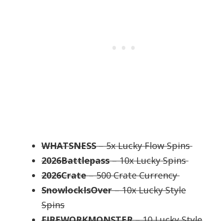
WHATSNESS
– 5x Lucky Flow Spins
2026Battlepass
– 10x Lucky Spins
2026Crate
– 500 Crate Currency
SnowlockIsOver
– 10x Lucky Style
Spins
FIREWORKMONSTER
– 10 Lucky Style