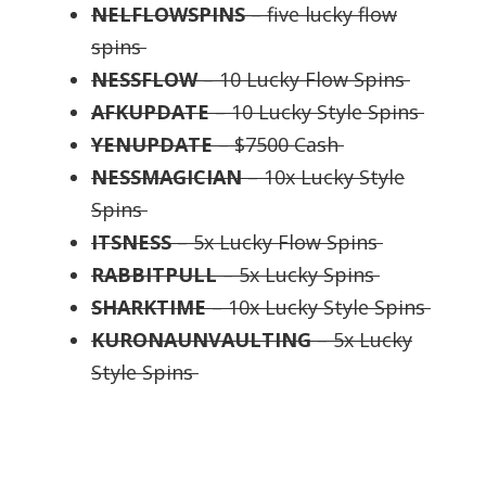
NELFLOWSPINS
– five lucky flow
spins
NESSFLOW
– 10 Lucky Flow Spins
AFKUPDATE
– 10 Lucky Style Spins
YENUPDATE
– $7500 Cash
NESSMAGICIAN
– 10x Lucky Style
Spins
ITSNESS
– 5x Lucky Flow Spins
RABBITPULL
– 5x Lucky Spins
SHARKTIME
– 10x Lucky Style Spins
KURONAUNVAULTING
– 5x Lucky
Style Spins