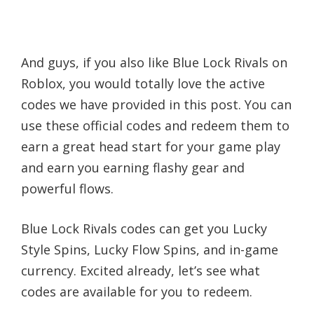
And guys, if you also like Blue Lock Rivals on
Roblox, you would totally love the active
codes we have provided in this post. You can
use these official codes and redeem them to
earn a great head start for your game play
and earn you earning flashy gear and
powerful flows.
Blue Lock Rivals codes can get you Lucky
Style Spins, Lucky Flow Spins, and in-game
currency. Excited already, let’s see what
codes are available for you to redeem.