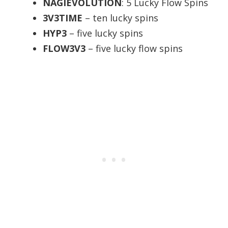
NAGIEVOLUTION
: 5 Lucky Flow Spins
3V3TIME
– ten lucky spins
HYP3
– five lucky spins
FLOW3V3
– five lucky flow spins