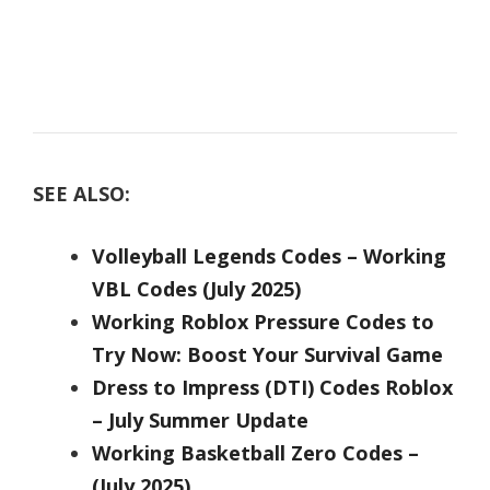
SEE ALSO:
Volleyball Legends Codes – Working
VBL Codes (July 2025)
Working Roblox Pressure Codes to
Try Now: Boost Your Survival Game
Dress to Impress (DTI) Codes Roblox
– July Summer Update
Working Basketball Zero Codes –
(July 2025)