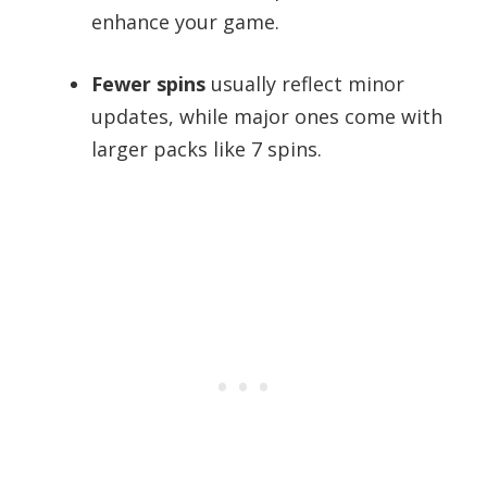
enhance your game.
Fewer spins
usually reflect minor
updates, while major ones come with
larger packs like 7 spins.