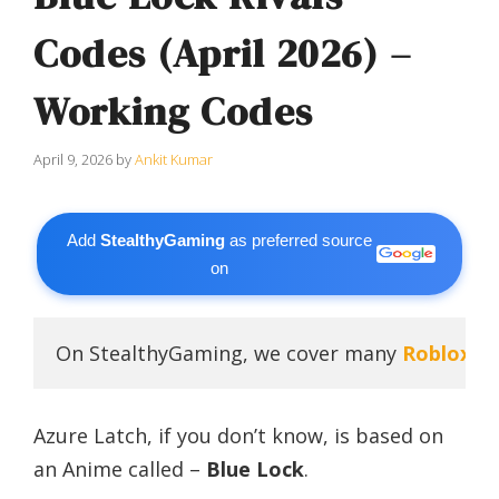
Codes (April 2026) –
Working Codes
April 9, 2026
by
Ankit Kumar
Add
StealthyGaming
as preferred source
on
On StealthyGaming, we cover many 
Roblox
ga
Azure Latch, if you don’t know, is based on
an Anime called –
Blue Lock
.