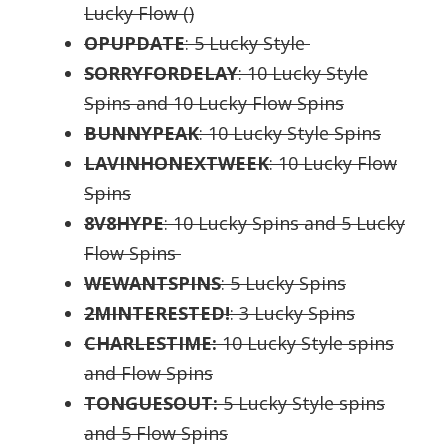
Lucky Flow ()
OPUPDATE
: 5 Lucky Style
SORRYFORDELAY
: 10 Lucky Style
Spins and 10 Lucky Flow Spins
BUNNYPEAK
: 10 Lucky Style Spins
LAVINHONEXTWEEK
: 10 Lucky Flow
Spins
8V8HYPE
: 10 Lucky Spins and 5 Lucky
Flow Spins
WEWANTSPINS
: 5 Lucky Spins
2MINTERESTED!
: 3 Lucky Spins
CHARLESTIME:
10 Lucky Style spins
and Flow Spins
TONGUESOUT:
5 Lucky Style spins
and 5 Flow Spins