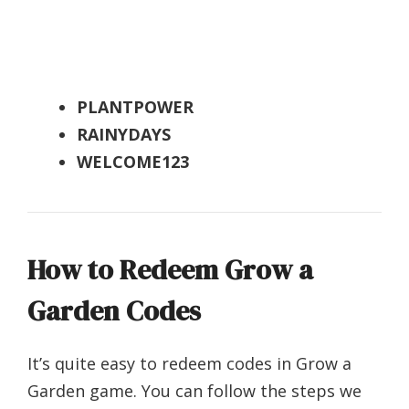
PLANTPOWER
RAINYDAYS
WELCOME123
How to Redeem Grow a
Garden Codes
It’s quite easy to redeem codes in Grow a
Garden game. You can follow the steps we