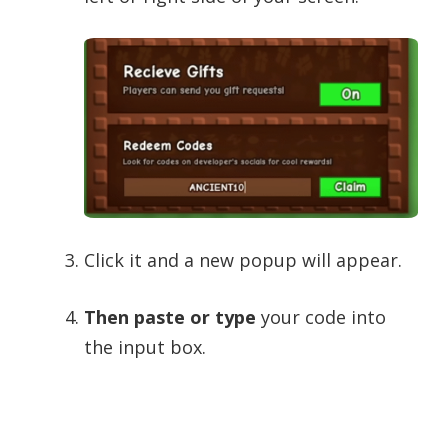
Click it and a new popup will appear.
Then paste or type
your code into
the input box.