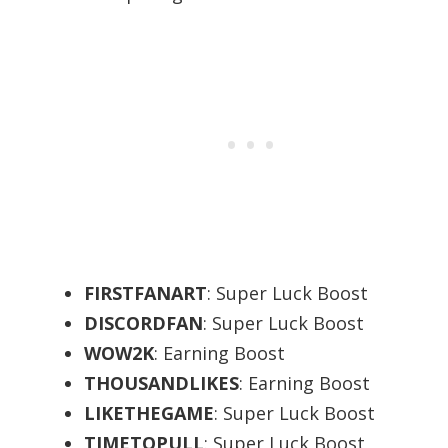
FIRSTFANART
: Super Luck Boost
DISCORDFAN
: Super Luck Boost
WOW2K
: Earning Boost
THOUSANDLIKES
: Earning Boost
LIKETHEGAME
: Super Luck Boost
TIMETOPULL
: Super Luck Boost