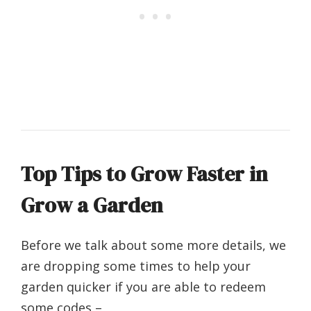
Top Tips to Grow Faster in
Grow a Garden
Before we talk about some more details, we
are dropping some times to help your
garden quicker if you are able to redeem
some codes –