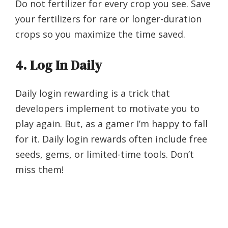
Do not fertilizer for every crop you see. Save
your fertilizers for rare or longer-duration
crops so you maximize the time saved.
4.
Log In Daily
Daily login rewarding is a trick that
developers implement to motivate you to
play again. But, as a gamer I’m happy to fall
for it. Daily login rewards often include free
seeds, gems, or limited-time tools. Don’t
miss them!