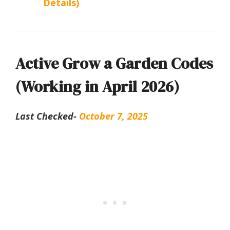
Details)
Active Grow a Garden Codes
(Working in April 2026)
Last Checked-
October 7, 2025