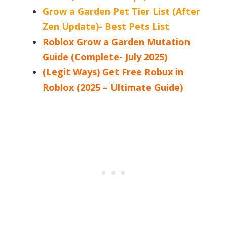
Grow a Garden Pet Tier List (After
Zen Update)- Best Pets List
Roblox Grow a Garden Mutation
Guide (Complete- July 2025)
(Legit Ways) Get Free Robux in
Roblox (2025 – Ultimate Guide)