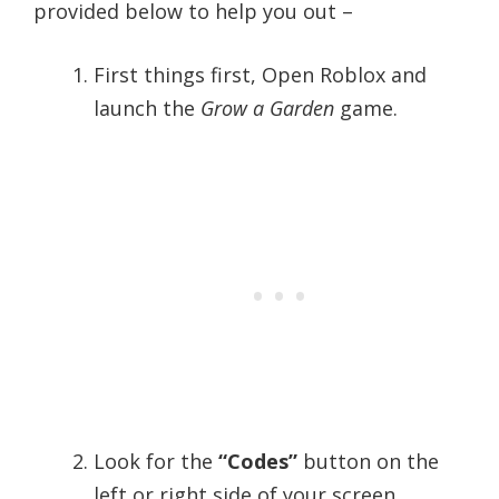
provided below to help you out –
First things first, Open Roblox and
launch the
Grow a Garden
game.
Look for the
“Codes”
button on the
left or right side of your screen.