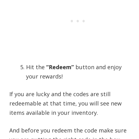
Hit the
“Redeem”
button and enjoy
your rewards!
If you are lucky and the codes are still
redeemable at that time, you will see new
items available in your inventory.
And before you redeem the code make sure