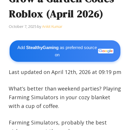
Roblox (April 2026)
October 7, 2025
by
Ankit Kumar
Add
StealthyGaming
as preferred source
on
Last updated on April 12th, 2026 at 09:19 pm
What’s better than weekend parties? Playing
Farming Simulators in your cozy blanket
with a cup of coffee.
Farming Simulators, probably the best