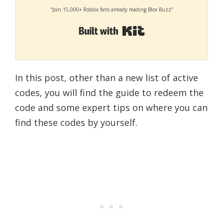
“Join 15,000+ Roblox fans already reading Blox Buzz”
Built with Kit
In this post, other than a new list of active
codes, you will find the guide to redeem the
code and some expert tips on where you can
find these codes by yourself.