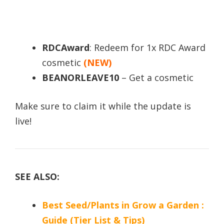
RDCAward
: Redeem for 1x RDC Award
cosmetic
(NEW)
BEANORLEAVE10
– Get a cosmetic
Make sure to claim it while the update is
live!
SEE ALSO:
Best Seed/Plants in Grow a Garden :
Guide (Tier List & Tips)