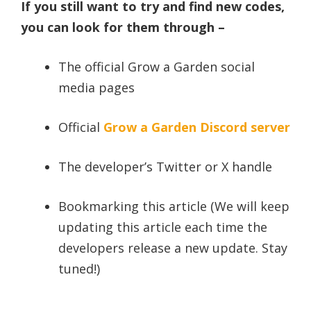
If you still want to try and find new codes,
you can look for them through –
The official Grow a Garden social
media pages
Official
Grow a Garden Discord server
The developer’s Twitter or X handle
Bookmarking this article (We will keep
updating this article each time the
developers release a new update. Stay
tuned!)