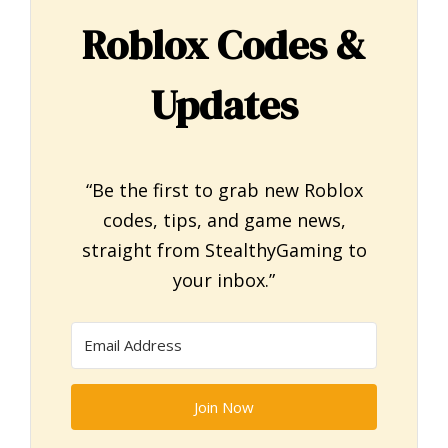
Roblox Codes &
Updates
“Be the first to grab new Roblox
codes, tips, and game news,
straight from StealthyGaming to
your inbox.”
Join Now