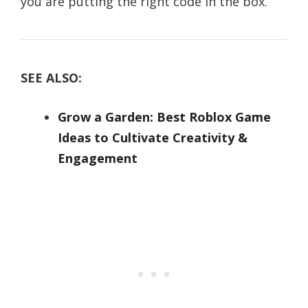
you are putting the right code in the box.
SEE ALSO:
Grow a Garden: Best Roblox Game
Ideas to Cultivate Creativity &
Engagement