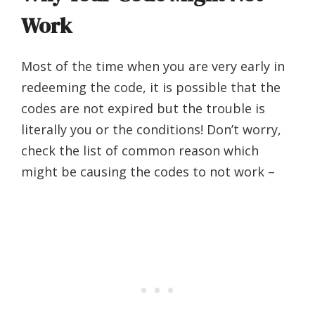
Work
Most of the time when you are very early in
redeeming the code, it is possible that the
codes are not expired but the trouble is
literally you or the conditions! Don’t worry,
check the list of common reason which
might be causing the codes to not work –