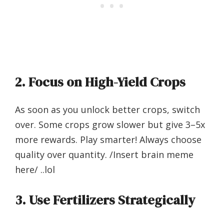
2.
Focus on High-Yield Crops
As soon as you unlock better crops, switch
over. Some crops grow slower but give 3–5x
more rewards. Play smarter! Always choose
quality over quantity. /Insert brain meme
here/ ..lol
3.
Use Fertilizers Strategically