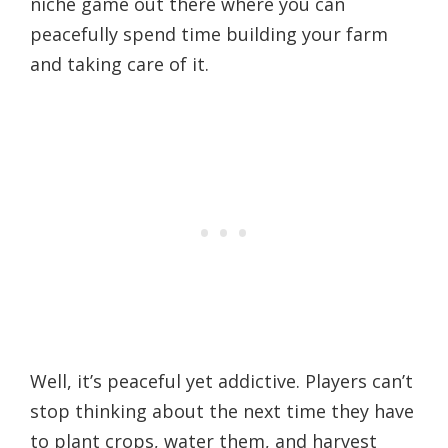
niche game out there where you can
peacefully spend time building your farm
and taking care of it.
Well, it’s peaceful yet addictive. Players can’t
stop thinking about the next time they have
to plant crops, water them, and harvest