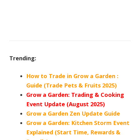
Trending:
How to Trade in Grow a Garden :
Guide (Trade Pets & Fruits 2025)
Grow a Garden: Trading & Cooking
Event Update (August 2025)
Grow a Garden Zen Update Guide
Grow a Garden: Kitchen Storm Event
Explained (Start Time, Rewards &