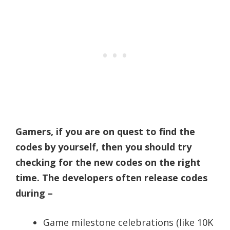
Gamers, if you are on quest to find the
codes by yourself, then you should try
checking for the new codes on the right
time. The developers often release codes
during –
Game milestone celebrations (like 10K