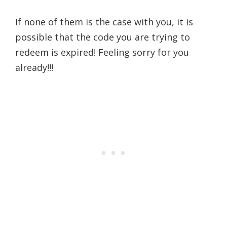
If none of them is the case with you, it is
possible that the code you are trying to
redeem is expired! Feeling sorry for you
already!!!