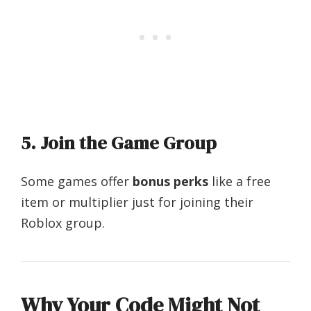
5.
Join the Game Group
Some games offer
bonus perks
like a free
item or multiplier just for joining their
Roblox group.
Why Your Code Might Not