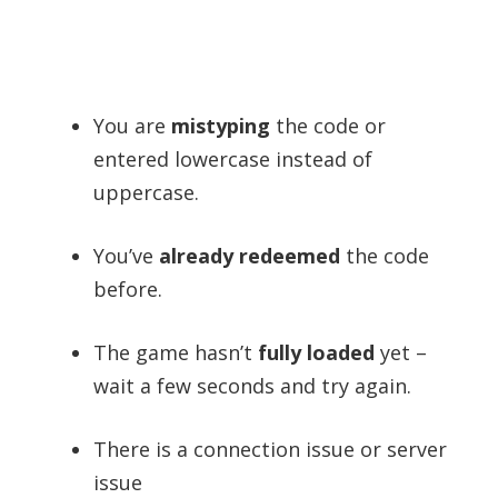
You are
mistyping
the code or
entered lowercase instead of
uppercase.
You’ve
already redeemed
the code
before.
The game hasn’t
fully loaded
yet –
wait a few seconds and try again.
There is a connection issue or server
issue