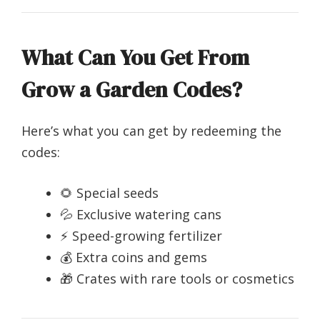
What Can You Get From
Grow a Garden Codes?
Here’s what you can get by redeeming the
codes:
🌻 Special seeds
💦 Exclusive watering cans
⚡ Speed-growing fertilizer
💰 Extra coins and gems
🎁 Crates with rare tools or cosmetics