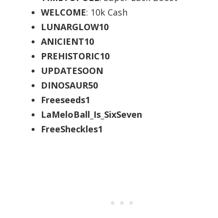
WELCOME
: 10k Cash
LUNARGLOW10
ANICIENT10
PREHISTORIC10
UPDATESOON
DINOSAUR50
Freeseeds1
LaMeloBall_Is_SixSeven
FreeSheckles1