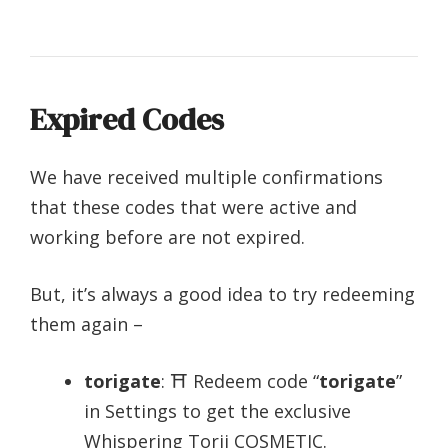
Expired Codes
We have received multiple confirmations
that these codes that were active and
working before are not expired.
But, it’s always a good idea to try redeeming
them again –
torigate
: ⛩️ Redeem code “
torigate
”
in Settings to get the exclusive
Whispering Torii COSMETIC.