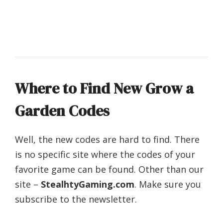
Where to Find New Grow a
Garden Codes
Well, the new codes are hard to find. There
is no specific site where the codes of your
favorite game can be found. Other than our
site –
StealhtyGaming.com
. Make sure you
subscribe to the newsletter.