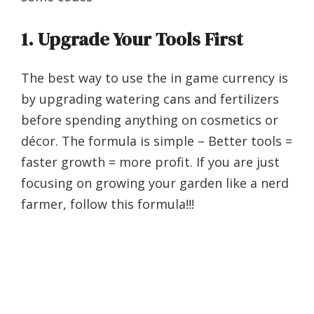
1.
Upgrade Your Tools First
The best way to use the in game currency is
by upgrading watering cans and fertilizers
before spending anything on cosmetics or
décor. The formula is simple – Better tools =
faster growth = more profit. If you are just
focusing on growing your garden like a nerd
farmer, follow this formula!!!