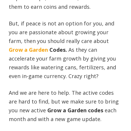
them to earn coins and rewards.
But, if peace is not an option for you, and
you are passionate about growing your
farm, then you should really care about
Grow a Garden
Codes.
As they can
accelerate your farm growth by giving you
rewards like watering cans, fertilizers, and
even in-game currency. Crazy right?
And we are here to help. The active codes
are hard to find, but we make sure to bring
you new active
Grow a Garden
codes
each
month and with a new game update.