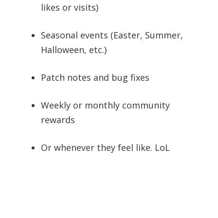
likes or visits)
Seasonal events (Easter, Summer,
Halloween, etc.)
Patch notes and bug fixes
Weekly or monthly community
rewards
Or whenever they feel like. LoL