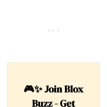
🎮✨
Join Blox
Buzz - Get