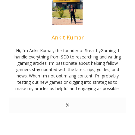
Ankit Kumar
Hi, I’m Ankit Kumar, the founder of StealthyGaming. I
handle everything from SEO to researching and writing
gaming articles. I’m passionate about helping fellow
gamers stay updated with the latest tips, guides, and
news. When I’m not optimizing content, I’m probably
testing out new games or digging into strategies to
make my articles as helpful and engaging as possible.