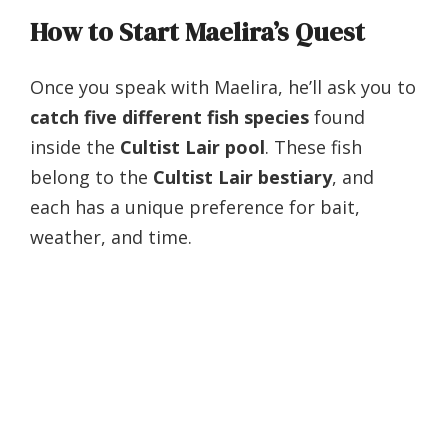
How to Start Maelira’s Quest
Once you speak with Maelira, he’ll ask you to
catch five different fish species
found
inside the
Cultist Lair pool
. These fish
belong to the
Cultist Lair bestiary
, and
each has a unique preference for bait,
weather, and time.