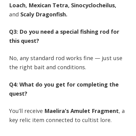
Loach, Mexican Tetra, Sinocyclocheilus,
and
Scaly Dragonfish.
Q3: Do you need a special fishing rod for
this quest?
No, any standard rod works fine — just use
the right bait and conditions.
Q4: What do you get for completing the
quest?
You’ll receive
Maelira’s Amulet Fragment
, a
key relic item connected to cultist lore.