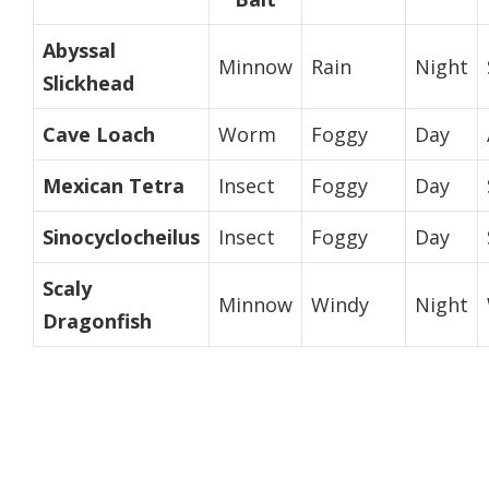
Abyssal
Minnow
Rain
Night
Slickhead
Cave Loach
Worm
Foggy
Day
Mexican Tetra
Insect
Foggy
Day
Sinocyclocheilus
Insect
Foggy
Day
Scaly
Minnow
Windy
Night
Dragonfish