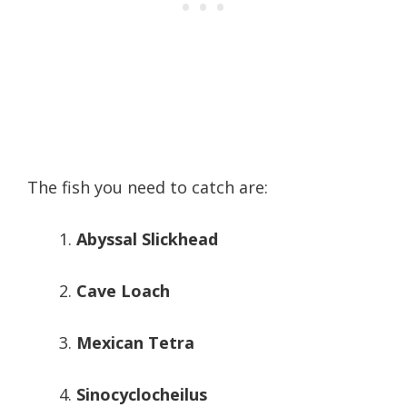
The fish you need to catch are:
Abyssal Slickhead
Cave Loach
Mexican Tetra
Sinocyclocheilus