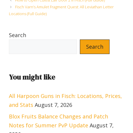
How to Open Cultist Lair Door 2 in Fisch (Full Guide)
Fisch Varn’s Amulet Fragment Quest: All Leviathan Letter
Locations (Full Guide)
Search
Search
You might like
All Harpoon Guns in Fisch: Locations, Prices,
and Stats
August 7, 2026
Blox Fruits Balance Changes and Patch
Notes for Summer PvP Update
August 7,