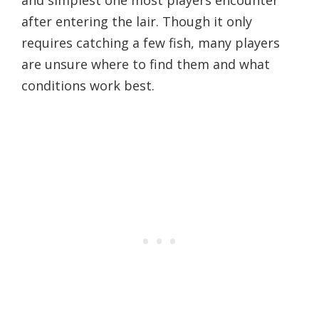
after entering the lair. Though it only
requires catching a few fish, many players
are unsure where to find them and what
conditions work best.