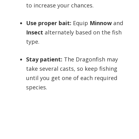
to increase your chances.
Use proper bait:
Equip
Minnow
and
Insect
alternately based on the fish
type.
Stay patient:
The Dragonfish may
take several casts, so keep fishing
until you get one of each required
species.