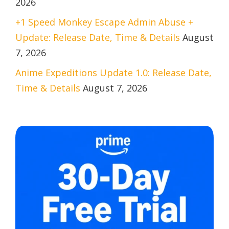
2026
+1 Speed Monkey Escape Admin Abuse +
Update: Release Date, Time & Details
August
7, 2026
Anime Expeditions Update 1.0: Release Date,
Time & Details
August 7, 2026