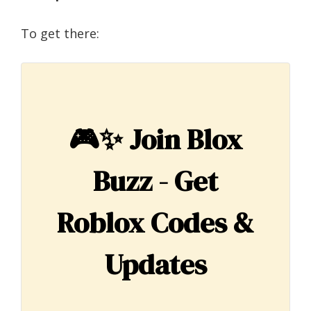
To get there:
🎮✨
Join Blox
Buzz - Get
Roblox Codes &
Updates