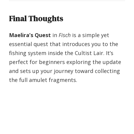
Final Thoughts
Maelira’s Quest
in
Fisch
is a simple yet
essential quest that introduces you to the
fishing system inside the Cultist Lair. It’s
perfect for beginners exploring the update
and sets up your journey toward collecting
the full amulet fragments.