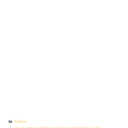
Categories
Roblox