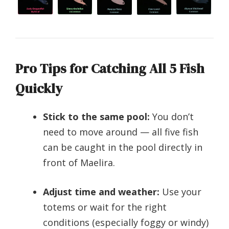
Pro Tips for Catching All 5 Fish
Quickly
Stick to the same pool:
You don’t
need to move around — all five fish
can be caught in the pool directly in
front of Maelira.
Adjust time and weather:
Use your
totems or wait for the right
conditions (especially foggy or windy)