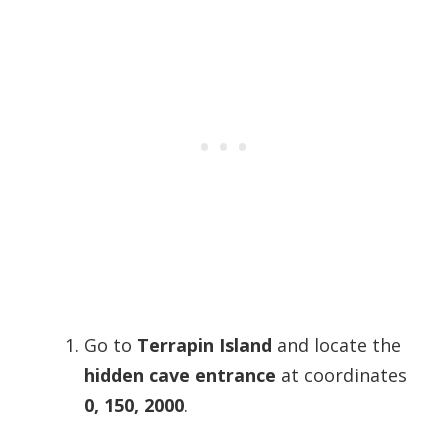
Go to
Terrapin Island
and locate the
hidden cave entrance
at coordinates
0, 150, 2000
.