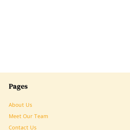
Pages
About Us
Meet Our Team
Contact Us