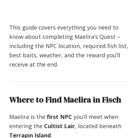
This guide covers everything you need to
know about completing Maelira’s Quest –
including the NPC location, required fish list,
best baits, weather, and the reward you’ll
receive at the end.
Where to Find Maelira in Fisch
Maelira is the
first NPC
you’ll meet when
entering the
Cultist Lair
, located beneath
Terrapin Island
.