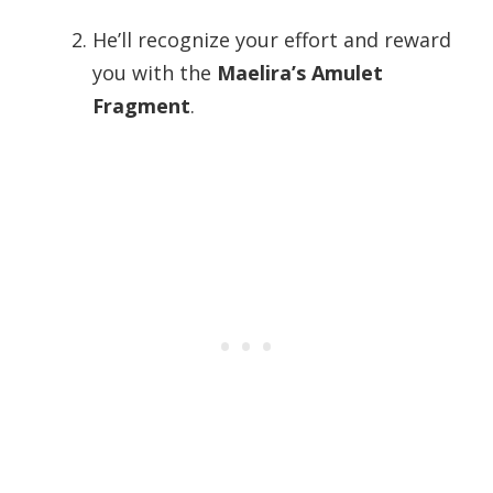
He’ll recognize your effort and reward
you with the
Maelira’s Amulet
Fragment
.