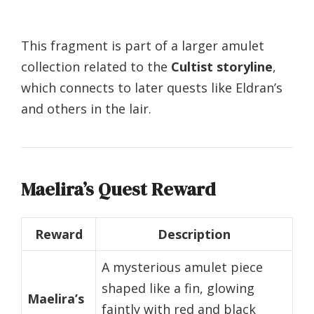
This fragment is part of a larger amulet
collection related to the
Cultist storyline
,
which connects to later quests like Eldran’s
and others in the lair.
Maelira’s Quest Reward
Reward
Description
A mysterious amulet piece
shaped like a fin, glowing
Maelira’s
faintly with red and black