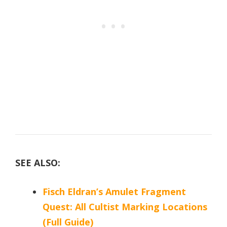
SEE ALSO:
Fisch Eldran’s Amulet Fragment
Quest: All Cultist Marking Locations
(Full Guide)