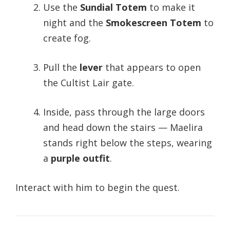
Use the
Sundial Totem
to make it
night and the
Smokescreen Totem
to
create fog.
Pull the
lever
that appears to open
the Cultist Lair gate.
Inside, pass through the large doors
and head down the stairs — Maelira
stands right below the steps, wearing
a
purple outfit
.
Interact with him to begin the quest.