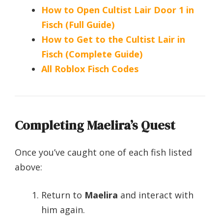
How to Open Cultist Lair Door 1 in
Fisch (Full Guide)
How to Get to the Cultist Lair in
Fisch (Complete Guide)
All Roblox Fisch Codes
Completing Maelira’s Quest
Once you’ve caught one of each fish listed
above:
Return to
Maelira
and interact with
him again.