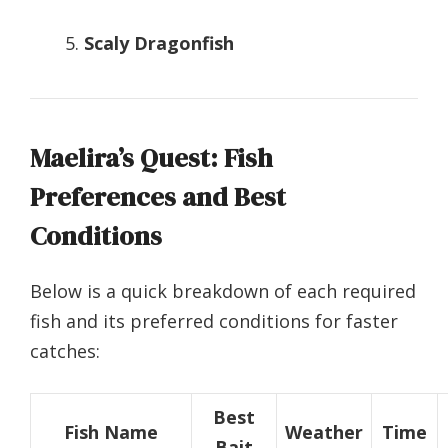
Scaly Dragonfish
Maelira’s Quest: Fish
Preferences and Best
Conditions
Below is a quick breakdown of each required
fish and its preferred conditions for faster
catches:
Best
Fish Name
Weather
Time
Bait