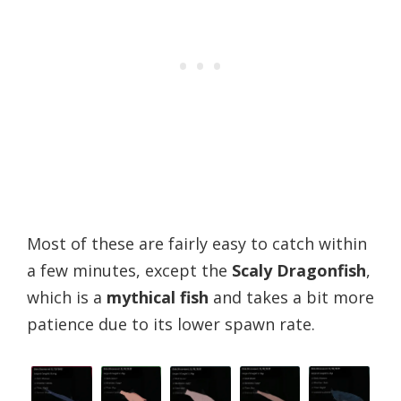
Most of these are fairly easy to catch within
a few minutes, except the
Scaly Dragonfish
,
which is a
mythical fish
and takes a bit more
patience due to its lower spawn rate.