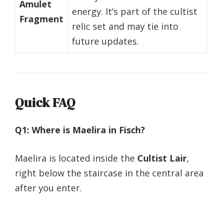
Amulet
energy. It’s part of the cultist
Fragment
relic set and may tie into
future updates.
Quick FAQ
Q1: Where is Maelira in Fisch?
Maelira is located inside the
Cultist Lair
,
right below the staircase in the central area
after you enter.