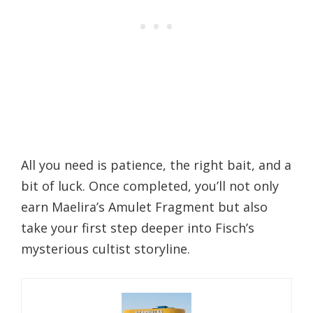
All you need is patience, the right bait, and a
bit of luck. Once completed, you’ll not only
earn Maelira’s Amulet Fragment but also
take your first step deeper into Fisch’s
mysterious cultist storyline.