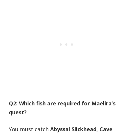
Q2: Which fish are required for Maelira’s
quest?
You must catch
Abyssal Slickhead, Cave