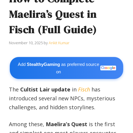
Maelira’s Quest in
Fisch (Full Guide)
November 10, 2025
by
Ankit Kumar
Add
StealthyGaming
as preferred source
on
The
Cultist Lair update
in
Fisch
has
introduced several new NPCs, mysterious
challenges, and hidden storylines.
Among these,
Maelira’s Quest
is the first
and simplest one most players encounter