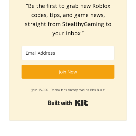
“Be the first to grab new Roblox
codes, tips, and game news,
straight from StealthyGaming to
your inbox.”
Join Now
“Join 15,000+ Roblox fans already reading Blox Buzz”
Built with Kit