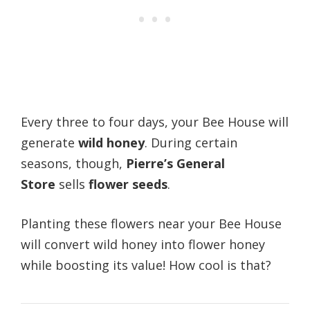
Every three to four days, your Bee House will
generate
wild honey
. During certain
seasons, though,
Pierre’s General
Store
sells
flower seeds
.
Planting these flowers near your Bee House
will convert wild honey into flower honey
while boosting its value! How cool is that?