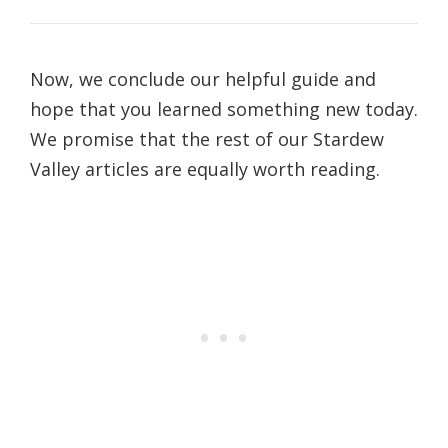
Now, we conclude our helpful guide and
hope that you learned something new today.
We promise that the rest of our Stardew
Valley articles are equally worth reading.