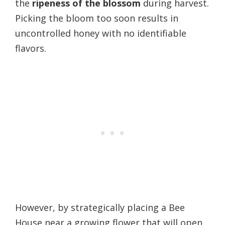
the
ripeness of the blossom
during harvest.
Picking the bloom too soon results in
uncontrolled honey with no identifiable
flavors.
However, by strategically placing a Bee
House near a growing flower that will open