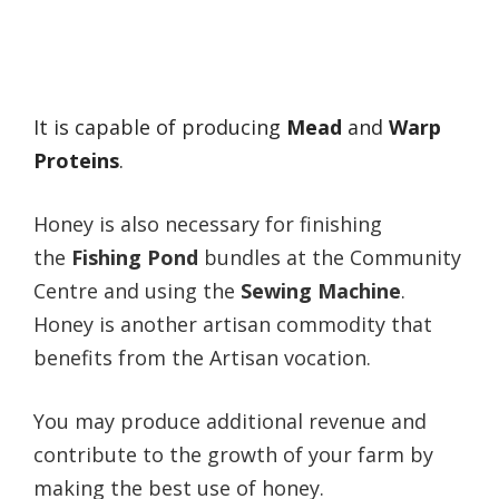
It is capable of producing
Me
ad
and
W
arp
Proteins
.
Honey is also necessary for finishing
the
Fishing Pond
bundles at the Community
Centre and using the
Sewing Machine
.
Honey is another artisan commodity that
benefits from the Artisan vocation.
You may produce additional revenue and
contribute to the growth of your farm by
making the best use of honey.