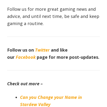
Follow us for more great gaming news and
advice, and until next time, be safe and keep
gaming a routine.
Follow us on
Twitter
and like
our
Facebook
page for more post-updates.
Check out more –
Can you Change your Name in
Stardew Valley