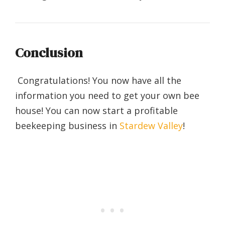
Conclusion
Congratulations! You now have all the
information you need to get your own bee
house! You can now start a profitable
beekeeping business in
Stardew Valley
!