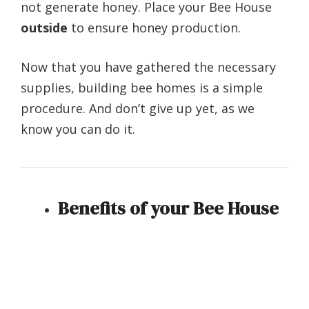
not generate honey. Place your Bee House
outside
to ensure honey production.
Now that you have gathered the necessary
supplies, building bee homes is a simple
procedure. And don’t give up yet, as we
know you can do it.
Benefits of your Bee House