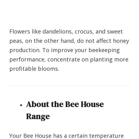
Flowers like dandelions, crocus, and sweet
peas, on the other hand, do not affect honey
production. To improve your beekeeping
performance, concentrate on planting more
profitable blooms.
About the Bee House
Range
Your Bee House has a certain temperature