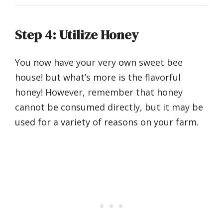
Step 4: Utilize Honey
You now have your very own sweet bee
house! but what’s more is the flavorful
honey! However, remember that honey
cannot be consumed directly, but it may be
used for a variety of reasons on your farm.