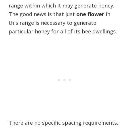
range within which it may generate honey.
The good news is that just
one flower
in
this range is necessary to generate
particular honey for all of its bee dwellings.
There are no specific spacing requirements,