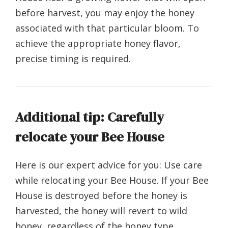
before harvest, you may enjoy the honey
associated with that particular bloom. To
achieve the appropriate honey flavor,
precise timing is required.
Additional tip: Carefully
relocate your Bee House
Here is our expert advice for you: Use care
while relocating your Bee House. If your Bee
House is destroyed before the honey is
harvested, the honey will revert to wild
honey, regardless of the honey type.