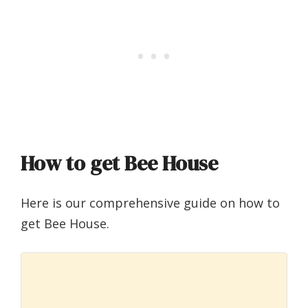
How to get Bee House
Here is our comprehensive guide on how to
get Bee House.