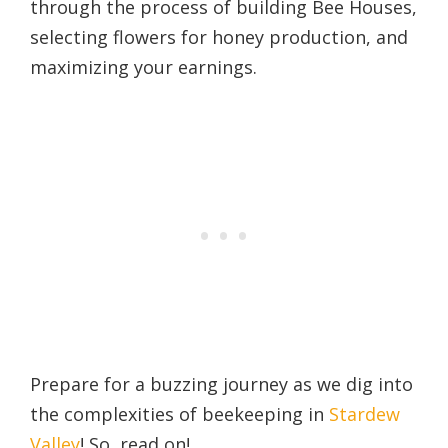
through the process of building Bee Houses,
selecting flowers for honey production, and
maximizing your earnings.
Prepare for a buzzing journey as we dig into
the complexities of beekeeping in
Stardew
Valley
! So, read on!