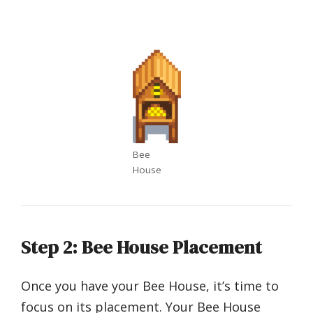
Bee
House
Step 2: Bee House Placement
Once you have your Bee House, it’s time to
focus on its placement. Your Bee House