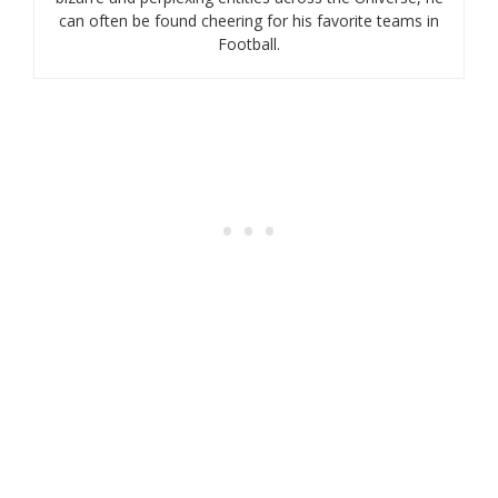
can often be found cheering for his favorite teams in
Football.