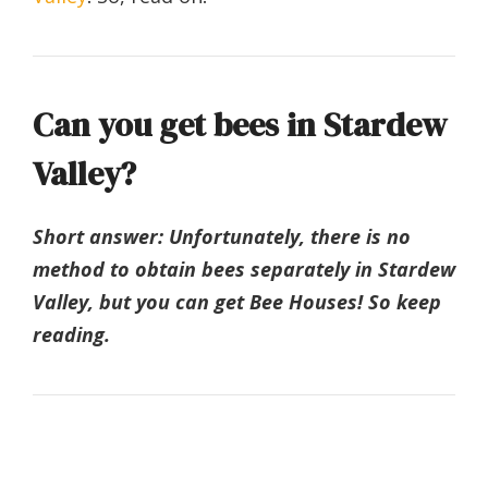
Can you get bees in Stardew
Valley?
Short answer: Unfortunately, there is no
method to obtain bees separately in Stardew
Valley, but you can get Bee Houses! So keep
reading.