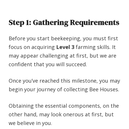
Step 1: Gathering Requirements
Before you start beekeeping, you must first
focus on acquiring
Level 3
farming skills. It
may appear challenging at first, but we are
confident that you will succeed.
Once you’ve reached this milestone, you may
begin your journey of collecting Bee Houses.
Obtaining the essential components, on the
other hand, may look onerous at first, but
we believe in you.