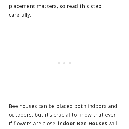
placement matters, so read this step
carefully.
Bee houses can be placed both indoors and
outdoors, but it’s crucial to know that even
if flowers are close,
indoor Bee Houses
will