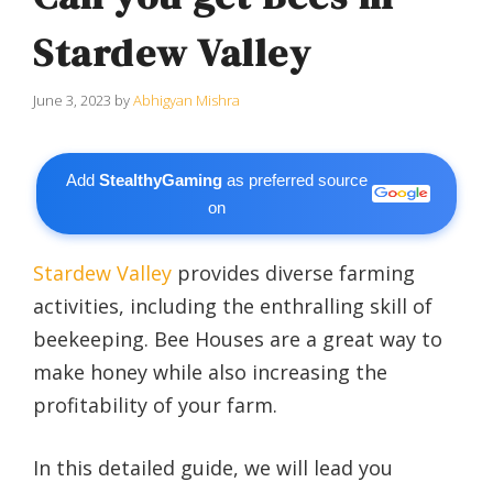
Stardew Valley
June 3, 2023
by
Abhigyan Mishra
Add
StealthyGaming
as preferred source
on
Stardew Valley
provides diverse farming
activities, including the enthralling skill of
beekeeping. Bee Houses are a great way to
make honey while also increasing the
profitability of your farm.
In this detailed guide, we will lead you