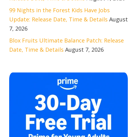
99 Nights in the Forest Kids Have Jobs
Update: Release Date, Time & Details
August
7, 2026
Blox Fruits Ultimate Balance Patch: Release
Date, Time & Details
August 7, 2026