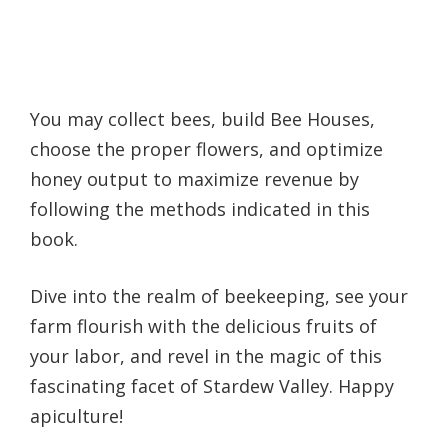
You may collect bees, build Bee Houses,
choose the proper flowers, and optimize
honey output to maximize revenue by
following the methods indicated in this
book.
Dive into the realm of beekeeping, see your
farm flourish with the delicious fruits of
your labor, and revel in the magic of this
fascinating facet of Stardew Valley. Happy
apiculture!