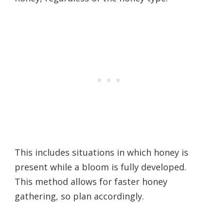
This includes situations in which honey is
present while a bloom is fully developed.
This method allows for faster honey
gathering, so plan accordingly.