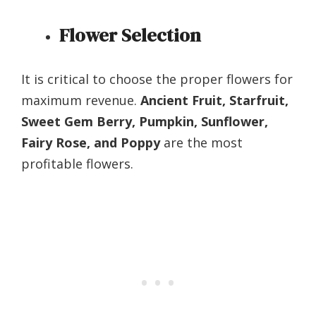
Flower Selection
It is critical to choose the proper flowers for
maximum revenue.
Ancient Fruit, Starfruit,
Sweet Gem Berry, Pumpkin, Sunflower,
Fairy Rose, and Poppy
are the most
profitable flowers.