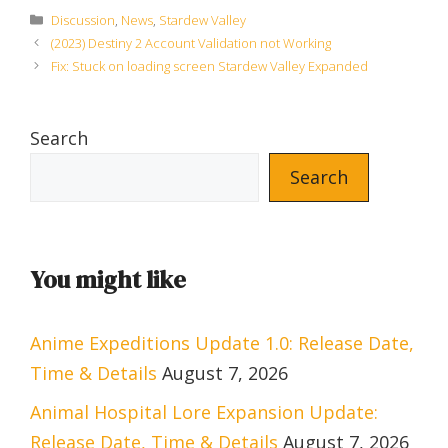
Categories
Discussion
,
News
,
Stardew Valley
(2023) Destiny 2 Account Validation not Working
Fix: Stuck on loading screen Stardew Valley Expanded
Search
Search
You might like
Anime Expeditions Update 1.0: Release Date,
Time & Details
August 7, 2026
Animal Hospital Lore Expansion Update:
Release Date, Time & Details
August 7, 2026