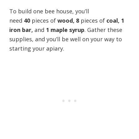
To build one bee house, you’ll
need
40
pieces of
wood,
8
pieces of
coal, 1
iron bar,
and
1 maple syrup
. Gather these
supplies, and you’ll be well on your way to
starting your apiary.