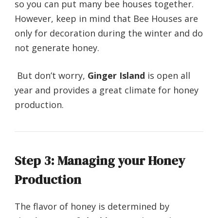
so you can put many bee houses together.
However, keep in mind that Bee Houses are
only for decoration during the winter and do
not generate honey.
But don’t worry,
Ginger Island
is open all
year and provides a great climate for honey
production.
Step 3: Managing your Honey
Production
The flavor of honey is determined by