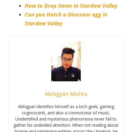
How to Drop Items in Stardew Valley
Can you Hatch a Dinosaur egg in
Stardew Valley
Abhigyan Mishra
Abhigyan identifies himself as a tech geek, gaming
cognoscenti, and also a connoisseur of music.
Unidentified and mysterious phenomena never fail to
gather his undivided attention. When not reading about
bizarre and perplexing entities across the Universe, he