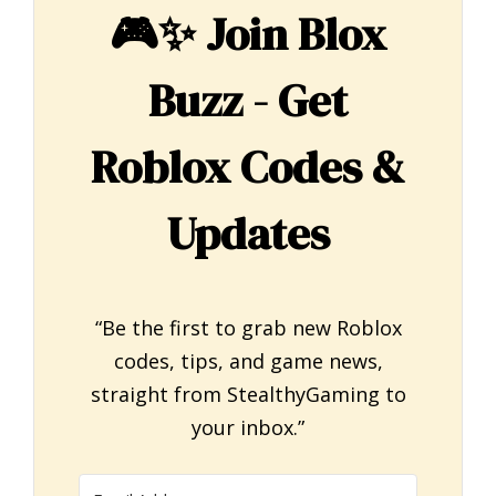
🎮✨
Join Blox
Buzz - Get
Roblox Codes &
Updates
“Be the first to grab new Roblox
codes, tips, and game news,
straight from StealthyGaming to
your inbox.”