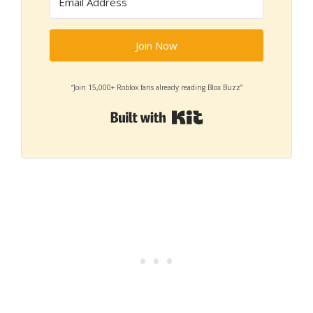
Join Now
“Join 15,000+ Roblox fans already reading Blox Buzz”
Built with Kit