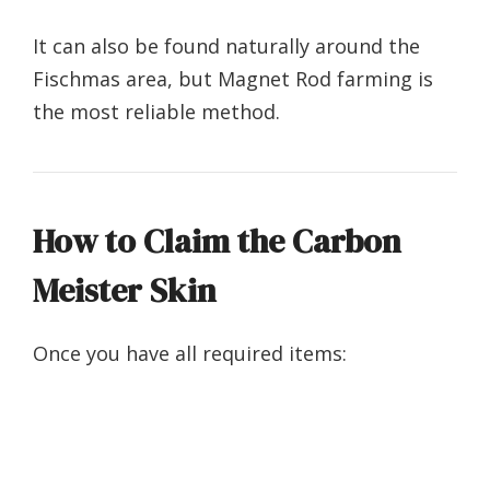
It can also be found naturally around the
Fischmas area, but Magnet Rod farming is
the most reliable method.
How to Claim the Carbon
Meister Skin
Once you have all required items: