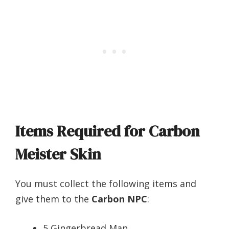
Items Required for Carbon
Meister Skin
You must collect the following items and
give them to the
Carbon NPC
:
5 Gingerbread Man