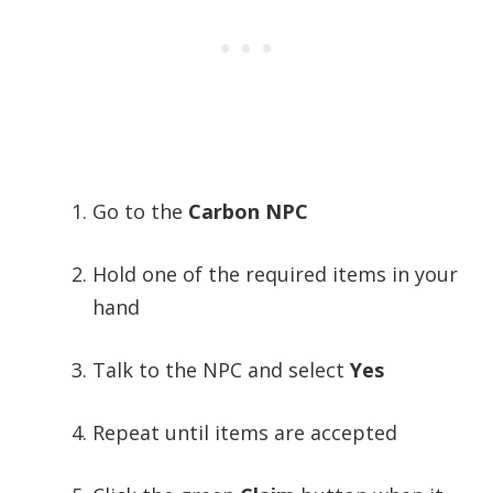
Go to the
Carbon NPC
Hold one of the required items in your
hand
Talk to the NPC and select
Yes
Repeat until items are accepted