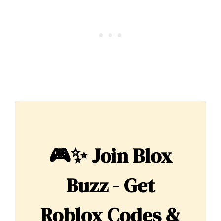
🎮✨
Join Blox
Buzz - Get
Roblox Codes &