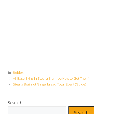
Categories
Roblox
All Base Skins in Steal a Brainrot (How to Get Them)
Steal a Brainrot Gingerbread Town Event (Guide)
Search
Search