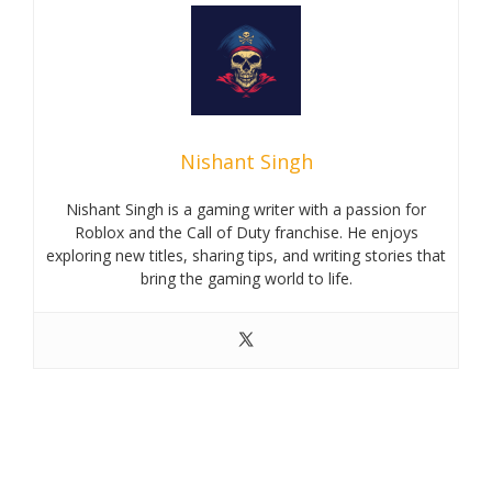
Nishant Singh
Nishant Singh is a gaming writer with a passion for
Roblox and the Call of Duty franchise. He enjoys
exploring new titles, sharing tips, and writing stories that
bring the gaming world to life.