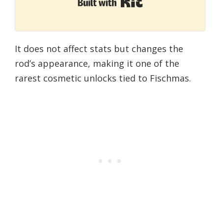
Built with Kit
It does not affect stats but changes the
rod’s appearance, making it one of the
rarest cosmetic unlocks tied to Fischmas.