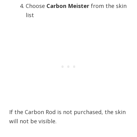
Choose
Carbon Meister
from the skin
list
If the Carbon Rod is not purchased, the skin
will not be visible.