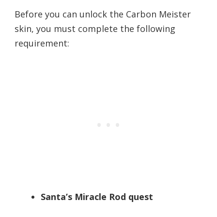
Before you can unlock the Carbon Meister
skin, you must complete the following
requirement:
Santa’s Miracle Rod quest