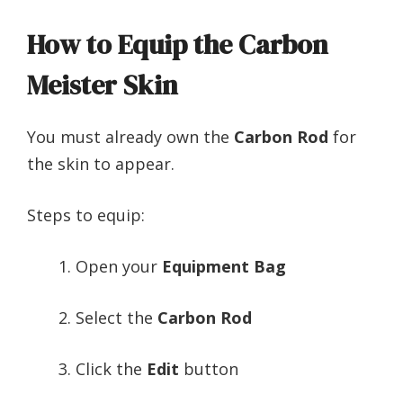
How to Equip the Carbon
Meister Skin
You must already own the
Carbon Rod
for
the skin to appear.
Steps to equip:
Open your
Equipment Bag
Select the
Carbon Rod
Click the
Edit
button