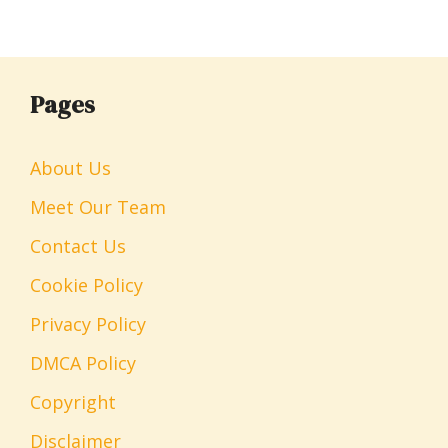
Pages
About Us
Meet Our Team
Contact Us
Cookie Policy
Privacy Policy
DMCA Policy
Copyright
Disclaimer