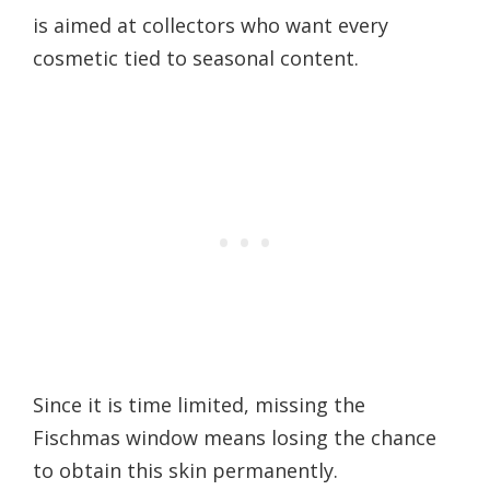
is aimed at collectors who want every
cosmetic tied to seasonal content.
Since it is time limited, missing the
Fischmas window means losing the chance
to obtain this skin permanently.