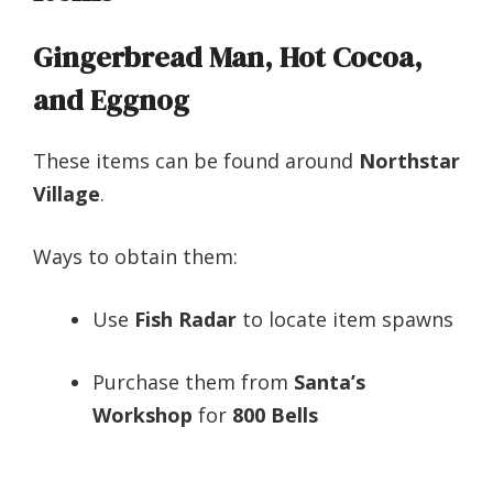
Gingerbread Man, Hot Cocoa,
and Eggnog
These items can be found around
Northstar
Village
.
Ways to obtain them:
Use
Fish Radar
to locate item spawns
Purchase them from
Santa’s
Workshop
for
800 Bells