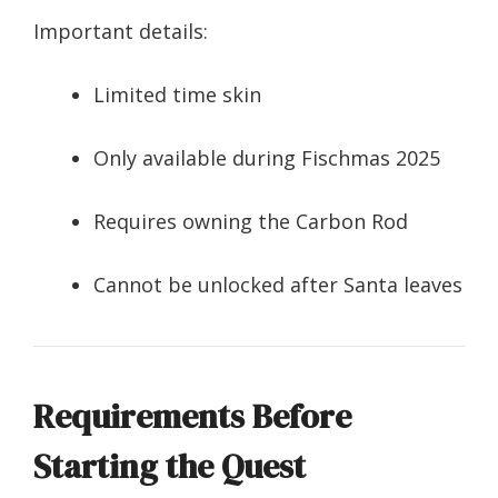
Important details:
Limited time skin
Only available during Fischmas 2025
Requires owning the Carbon Rod
Cannot be unlocked after Santa leaves
Requirements Before
Starting the Quest