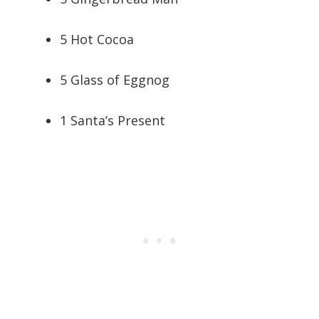
5 Hot Cocoa
5 Glass of Eggnog
1 Santa’s Present