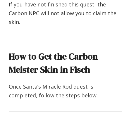
If you have not finished this quest, the
Carbon NPC will not allow you to claim the
skin.
How to Get the Carbon
Meister Skin in Fisch
Once Santa’s Miracle Rod quest is
completed, follow the steps below.