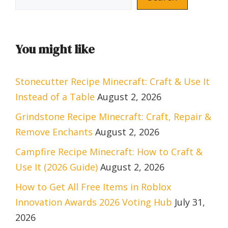
You might like
Stonecutter Recipe Minecraft: Craft & Use It
Instead of a Table
August 2, 2026
Grindstone Recipe Minecraft: Craft, Repair &
Remove Enchants
August 2, 2026
Campfire Recipe Minecraft: How to Craft &
Use It (2026 Guide)
August 2, 2026
How to Get All Free Items in Roblox
Innovation Awards 2026 Voting Hub
July 31,
2026