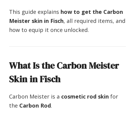
This guide explains
how to get the Carbon
Meister skin in Fisch
, all required items, and
how to equip it once unlocked.
What Is the Carbon Meister
Skin in Fisch
Carbon Meister is a
cosmetic rod skin
for
the
Carbon Rod
.