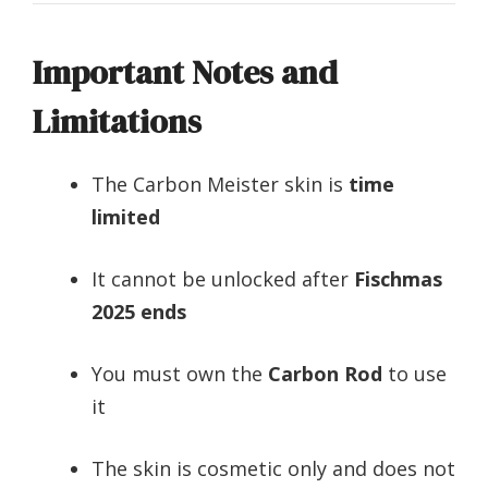
Important Notes and
Limitations
The Carbon Meister skin is
time
limited
It cannot be unlocked after
Fischmas
2025 ends
You must own the
Carbon Rod
to use
it
The skin is cosmetic only and does not