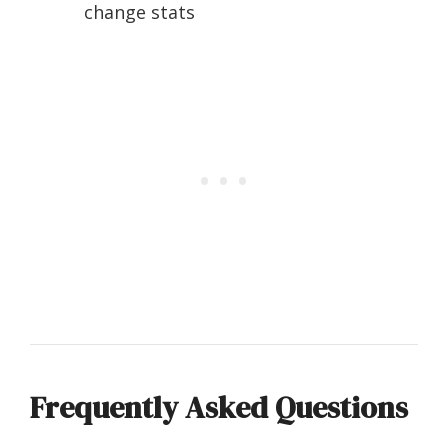
change stats
Frequently Asked Questions