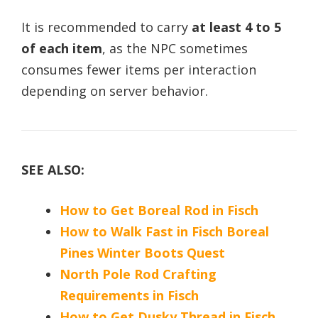
It is recommended to carry
at least 4 to 5
of each item
, as the NPC sometimes
consumes fewer items per interaction
depending on server behavior.
SEE ALSO:
How to Get Boreal Rod in Fisch
How to Walk Fast in Fisch Boreal
Pines Winter Boots Quest
North Pole Rod Crafting
Requirements in Fisch
How to Get Dusky Thread in Fisch