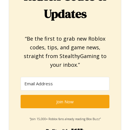
Updates
“Be the first to grab new Roblox
codes, tips, and game news,
straight from StealthyGaming to
your inbox.”
Join Now
“Join 15,000+ Roblox fans already reading Blox Buzz”