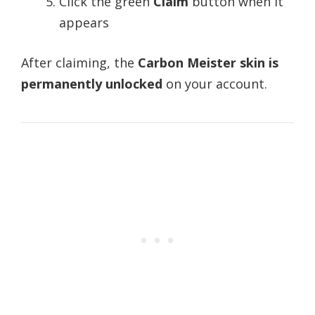
Click the green
Claim
button when it
appears
After claiming, the
Carbon Meister skin is
permanently unlocked
on your account.