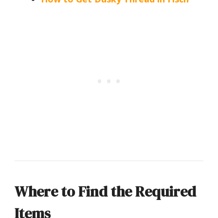
Where to Find the Required
Items