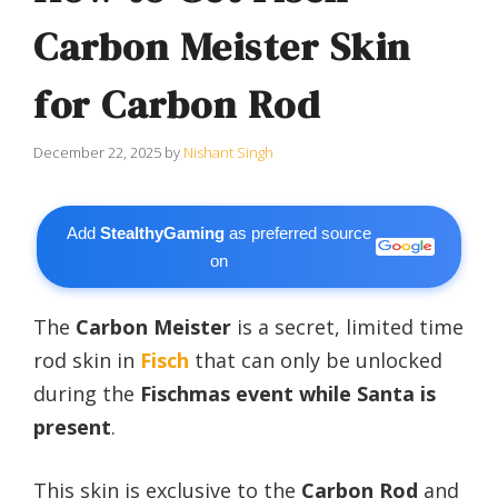
Carbon Meister Skin
for Carbon Rod
December 22, 2025
by
Nishant Singh
Add
StealthyGaming
as preferred source
on
The
Carbon Meister
is a secret, limited time
rod skin in
Fisch
that can only be unlocked
during the
Fischmas event while Santa is
present
.
This skin is exclusive to the
Carbon Rod
and