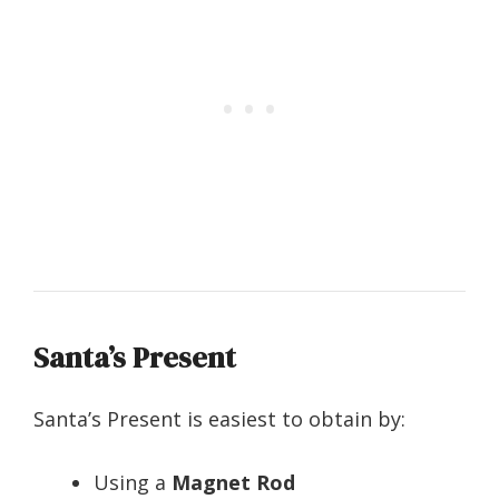
Santa’s Present
Santa’s Present is easiest to obtain by:
Using a
Magnet Rod