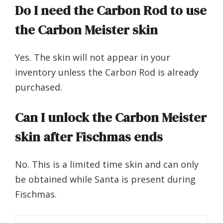
Do I need the Carbon Rod to use
the Carbon Meister skin
Yes. The skin will not appear in your
inventory unless the Carbon Rod is already
purchased.
Can I unlock the Carbon Meister
skin after Fischmas ends
No. This is a limited time skin and can only
be obtained while Santa is present during
Fischmas.