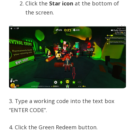
Click the
Star icon
at the bottom of
the screen.
3. Type a working code into the text box
“ENTER CODE”.
4. Click the Green Redeem button.