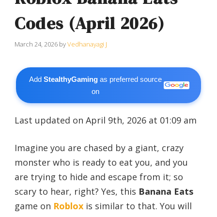
Codes (April 2026)
March 24, 2026
by
Vedhanayagi J
Add
StealthyGaming
as preferred source
on
Last updated on April 9th, 2026 at 01:09 am
Imagine you are chased by a giant, crazy
monster who is ready to eat you, and you
are trying to hide and escape from it; so
scary to hear, right? Yes, this
Banana Eats
game on
Roblox
is similar to that. You will