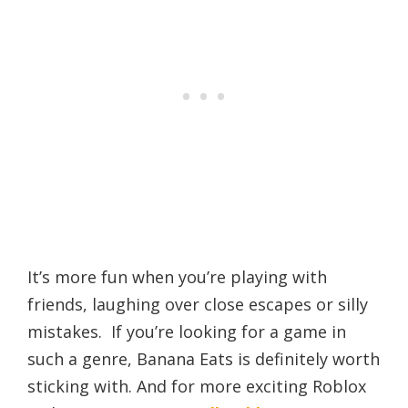
It’s more fun when you’re playing with
friends, laughing over close escapes or silly
mistakes. If you’re looking for a game in
such a genre, Banana Eats is definitely worth
sticking with. And for more exciting Roblox