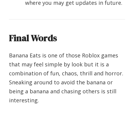
where you may get updates in future.
Final Words
Banana Eats is one of those Roblox games
that may feel simple by look but it is a
combination of fun, chaos, thrill and horror.
Sneaking around to avoid the banana or
being a banana and chasing others is still
interesting.