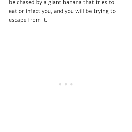
be chased by a giant banana that tries to
eat or infect you, and you will be trying to
escape from it.