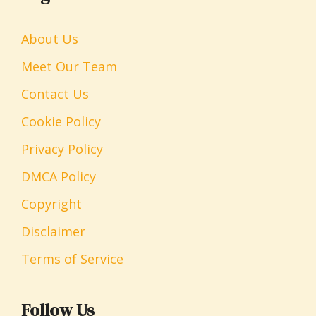
About Us
Meet Our Team
Contact Us
Cookie Policy
Privacy Policy
DMCA Policy
Copyright
Disclaimer
Terms of Service
Follow Us