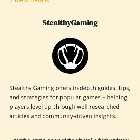
Time & Details
StealthyGaming
Stealthy Gaming offers in-depth guides, tips,
and strategies for popular games – helping
players level up through well-researched
articles and community-driven insights.