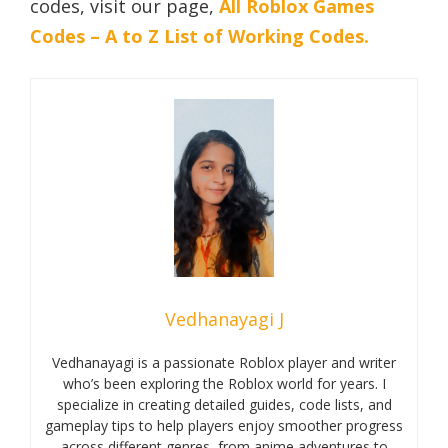
codes, visit our page,
All Roblox Games
Codes – A to Z List of Working Codes.
Vedhanayagi J
Vedhanayagi is a passionate Roblox player and writer
who’s been exploring the Roblox world for years. I
specialize in creating detailed guides, code lists, and
gameplay tips to help players enjoy smoother progress
across different genres, from anime adventures to