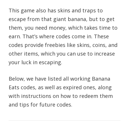
This game also has skins and traps to
escape from that giant banana, but to get
them, you need money, which takes time to
earn. That’s where codes come in. These
codes provide freebies like skins, coins, and
other items, which you can use to increase
your luck in escaping.
Below, we have listed all working Banana
Eats codes, as well as expired ones, along
with instructions on how to redeem them
and tips for future codes.