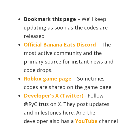
Bookmark this page
– We’ll keep
updating as soon as the codes are
released
Official Banana Eats Discord
– The
most active community and the
primary source for instant news and
code drops.
Roblox game page
– Sometimes
codes are shared on the game page.
Developer’s X (Twitter)
– Follow
@RyCitrus on X. They post updates
and milestones here. And the
developer also has a
YouTube
channel