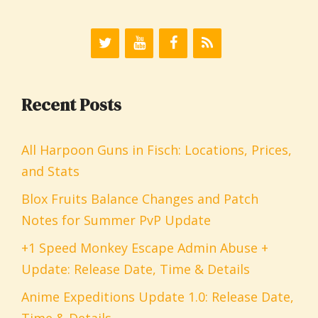
Recent Posts
All Harpoon Guns in Fisch: Locations, Prices,
and Stats
Blox Fruits Balance Changes and Patch
Notes for Summer PvP Update
+1 Speed Monkey Escape Admin Abuse +
Update: Release Date, Time & Details
Anime Expeditions Update 1.0: Release Date,