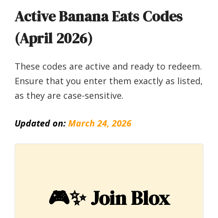
Active Banana Eats Codes
(April 2026)
These codes are active and ready to redeem.
Ensure that you enter them exactly as listed,
as they are case-sensitive.
Updated on:
March 24, 2026
🎮✨
Join Blox