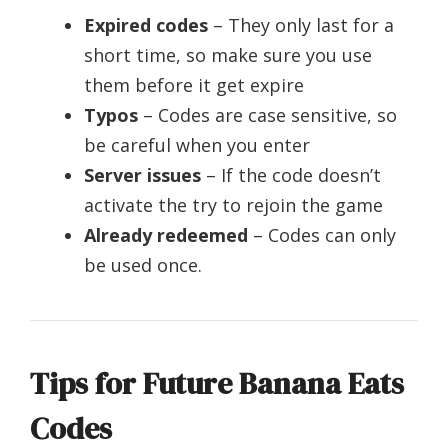
Expired codes
– They only last for a
short time, so make sure you use
them before it get expire
Typos
– Codes are case sensitive, so
be careful when you enter
Server issues
– If the code doesn’t
activate the try to rejoin the game
Already redeemed
– Codes can only
be used once.
Tips for Future Banana Eats
Codes