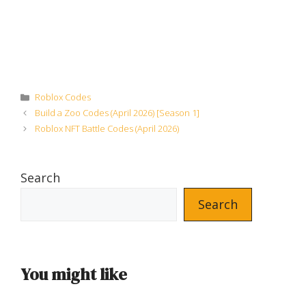
Categories
Roblox Codes
Build a Zoo Codes (April 2026) [Season 1]
Roblox NFT Battle Codes (April 2026)
Search
Search
You might like