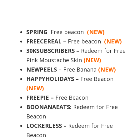
SPRING
Free beacon
(NEW)
FREECEREAL –
Free beacon
(NEW)
30KSUBSCRIBERS –
Redeem for Free
Pink Moustache Skin
(NEW)
NEWPEELS –
Free Banana
(NEW)
HAPPYHOLIDAYS
–
Free Beacon
(NEW)
FREEPIE –
Free Beacon
BOONANAEATS:
Redeem for Free
Beacon
LOCKERLESS –
Redeem for Free
Beacon