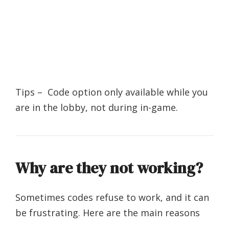
Tips – Code option only available while you
are in the lobby, not during in-game.
Why are they not working?
Sometimes codes refuse to work, and it can
be frustrating. Here are the main reasons