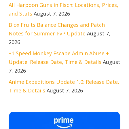
All Harpoon Guns in Fisch: Locations, Prices,
and Stats
August 7, 2026
Blox Fruits Balance Changes and Patch
Notes for Summer PvP Update
August 7,
2026
+1 Speed Monkey Escape Admin Abuse +
Update: Release Date, Time & Details
August
7, 2026
Anime Expeditions Update 1.0: Release Date,
Time & Details
August 7, 2026