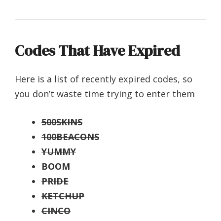
Codes That Have Expired
Here is a list of recently expired codes, so
you don’t waste time trying to enter them
500SKINS
100BEACONS
YUMMY
BOOM
PRIDE
KETCHUP
CINCO