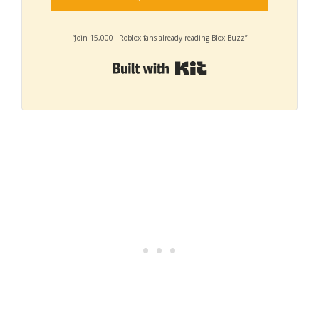
“Join 15,000+ Roblox fans already reading Blox Buzz”
Built with Kit