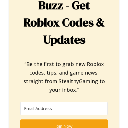
Buzz - Get
Roblox Codes &
Updates
“Be the first to grab new Roblox
codes, tips, and game news,
straight from StealthyGaming to
your inbox.”
Join Now