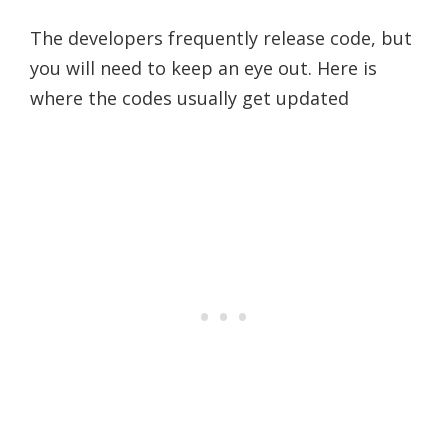
The developers frequently release code, but
you will need to keep an eye out. Here is
where the codes usually get updated