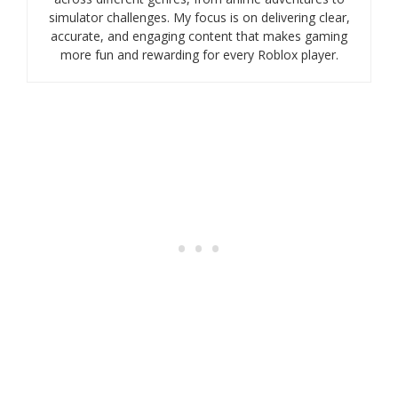
simulator challenges. My focus is on delivering clear,
accurate, and engaging content that makes gaming
more fun and rewarding for every Roblox player.