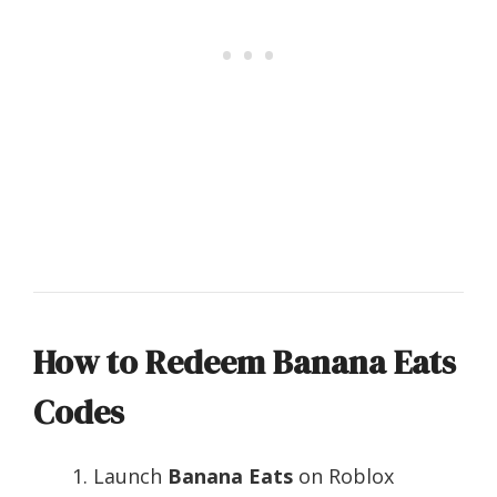
How to Redeem Banana Eats
Codes
Launch
Banana Eats
on Roblox