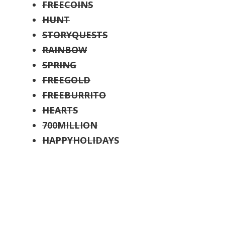
FREECOINS
HUNT
STORYQUESTS
RAINBOW
SPRING
FREEGOLD
FREEBURRITO
HEARTS
700MILLION
HAPPYHOLIDAYS