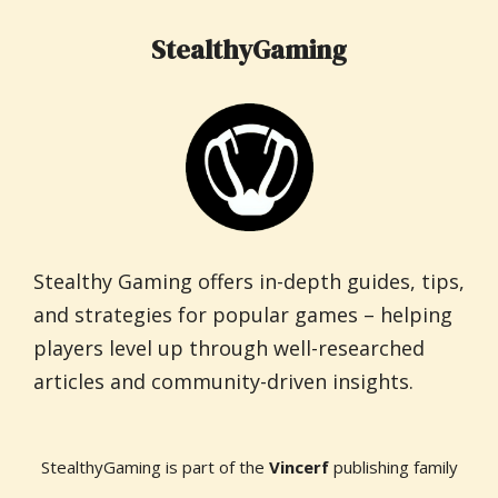
StealthyGaming
Stealthy Gaming offers in-depth guides, tips,
and strategies for popular games – helping
players level up through well-researched
articles and community-driven insights.
StealthyGaming is part of the
Vincerf
publishing family