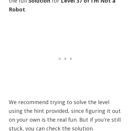
the full
Solution
for
Level 37 of
I’m Not a
Robot
.
We recommend trying to solve the level
using the hint provided, since figuring it out
on your own is the real fun. But if you’re still
stuck, you can check the solution.