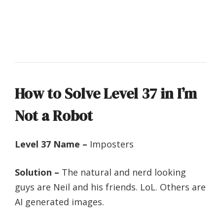
How to Solve Level 37 in I’m
Not a Robot
Level 37 Name –
Imposters
Solution –
The natural and nerd looking
guys are Neil and his friends. LoL. Others are
AI generated images.