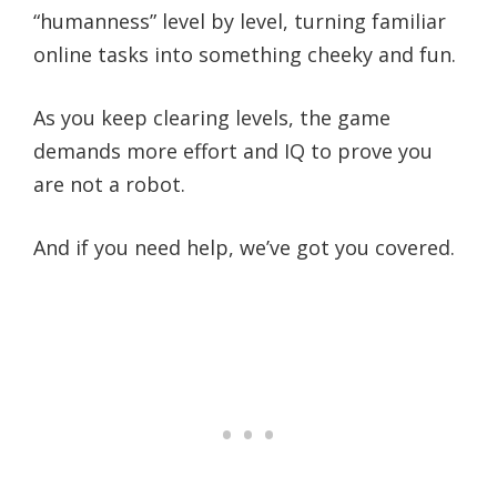
“humanness” level by level, turning familiar
online tasks into something cheeky and fun.
As you keep clearing levels, the game
demands more effort and IQ to prove you
are not a robot.
And if you need help, we’ve got you covered.