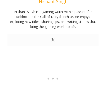
Nishant Singh
Nishant Singh is a gaming writer with a passion for
Roblox and the Call of Duty franchise. He enjoys
exploring new titles, sharing tips, and writing stories that
bring the gaming world to life.