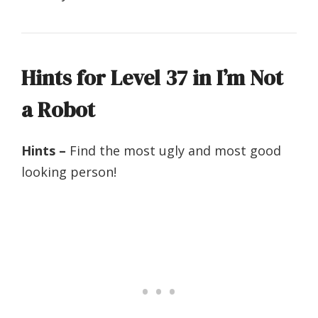
Hints for Level 37 in I’m Not
a Robot
Hints –
Find the most ugly and most good
looking person!