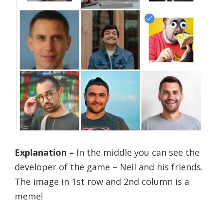
Explanation –
In the middle you can see the
developer of the game – Neil and his friends.
The image in 1st row and 2nd column is a
meme!