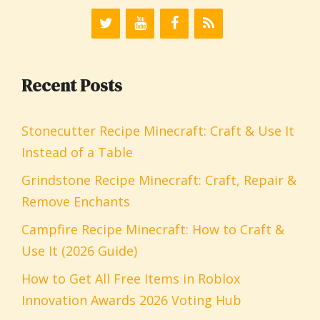
Recent Posts
Stonecutter Recipe Minecraft: Craft & Use It
Instead of a Table
Grindstone Recipe Minecraft: Craft, Repair &
Remove Enchants
Campfire Recipe Minecraft: How to Craft &
Use It (2026 Guide)
How to Get All Free Items in Roblox
Innovation Awards 2026 Voting Hub