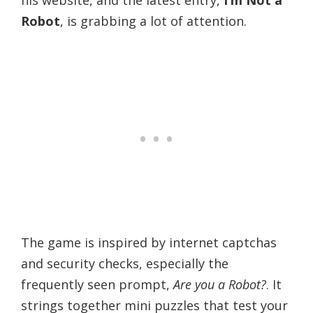
Robot
, is grabbing a lot of attention.
The game is inspired by internet captchas
and security checks, especially the
frequently seen prompt,
Are you a Robot?
. It
strings together mini puzzles that test your