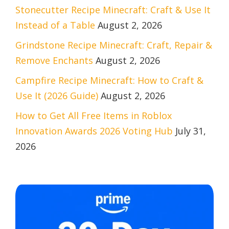
Stonecutter Recipe Minecraft: Craft & Use It
Instead of a Table
August 2, 2026
Grindstone Recipe Minecraft: Craft, Repair &
Remove Enchants
August 2, 2026
Campfire Recipe Minecraft: How to Craft &
Use It (2026 Guide)
August 2, 2026
How to Get All Free Items in Roblox
Innovation Awards 2026 Voting Hub
July 31,
2026