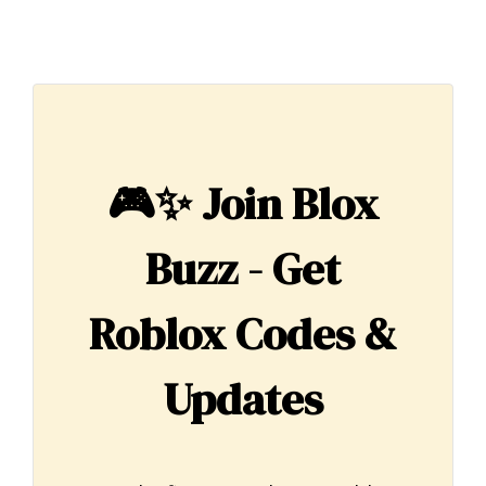
🎮✨
Join Blox
Buzz - Get
Roblox Codes &
Updates