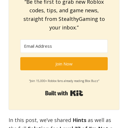
“Be the first to grab new Roblox
codes, tips, and game news,
straight from StealthyGaming to
your inbox.”
Join Now
“Join 15,000+ Roblox fans already reading Blox Buzz”
Built with Kit
In this post, we’ve shared
Hints
as well as