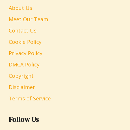
About Us
Meet Our Team
Contact Us
Cookie Policy
Privacy Policy
DMCA Policy
Copyright
Disclaimer
Terms of Service
Follow Us