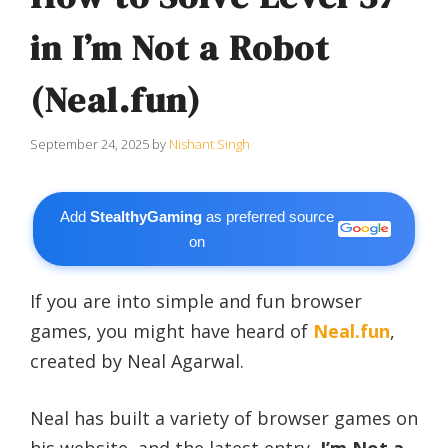
in I’m Not a Robot
(Neal.fun)
September 24, 2025
by
Nishant Singh
Add
StealthyGaming
as preferred source
on
If you are into simple and fun browser
games, you might have heard of
Neal.fun
,
created by Neal Agarwal.
Neal has built a variety of browser games on
his website, and the latest entry,
I’m Not a