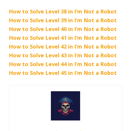
How to Solve Level 38 in I’m Not a Robot
How to Solve Level 39 in I’m Not a Robot
How to Solve Level 40 in I’m Not a Robot
How to Solve Level 41 in I’m Not a Robot
How to Solve Level 42 in I’m Not a Robot
How to Solve Level 43 in I’m Not a Robot
How to Solve Level 44 in I’m Not a Robot
How to Solve Level 45 in I’m Not a Robot