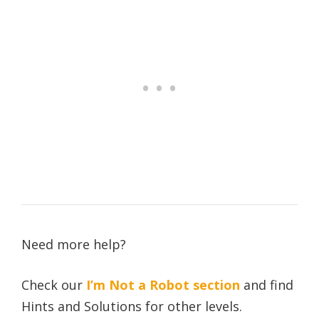
Need more help?
Check our
I’m Not a Robot section
and find
Hints and Solutions for other levels.