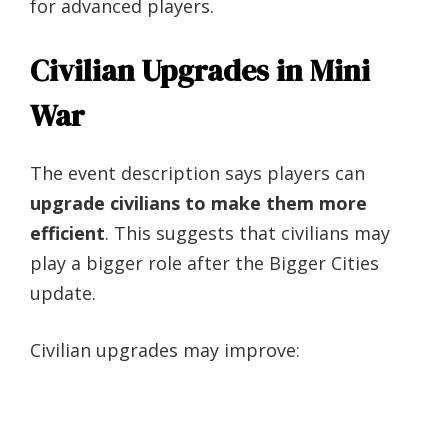
for advanced players.
Civilian Upgrades in Mini
War
The event description says players can
upgrade civilians to make them more
efficient
. This suggests that civilians may
play a bigger role after the Bigger Cities
update.
Civilian upgrades may improve: