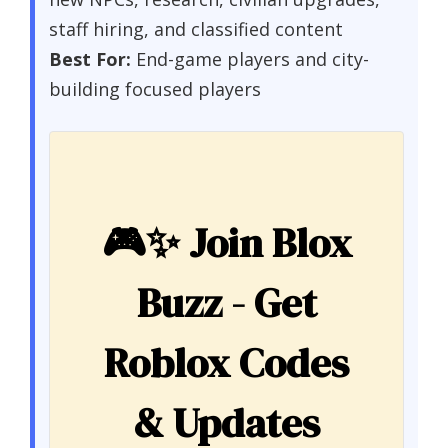
staff hiring, and classified content
Best For:
End-game players and city-
building focused players
🎮✨
Join Blox
Buzz - Get
Roblox Codes
& Updates