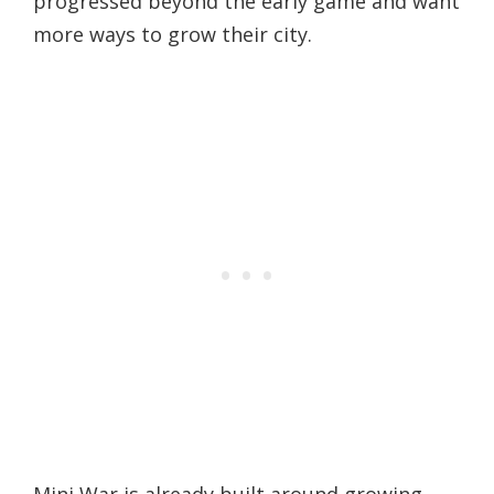
progressed beyond the early game and want
more ways to grow their city.