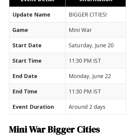
Update Name
BIGGER CITIES!
Game
Mini War
Start Date
Saturday, June 20
Start Time
11:30 PM IST
End Date
Monday, June 22
End Time
11:30 PM IST
Event Duration
Around 2 days
Mini War Bigger Cities