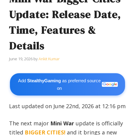
Update: Release Date,
Time, Features &
Details
June 19, 2026
by
Ankit Kumar
Add
StealthyGaming
as preferred source
on
Last updated on June 22nd, 2026 at 12:16 pm
The next major
Mini War
update is officially
titled
BIGGER CITIES!
and it brings a new