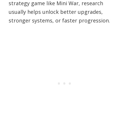
strategy game like Mini War, research
usually helps unlock better upgrades,
stronger systems, or faster progression.