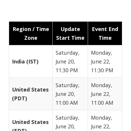
Region / Time
Update
Event End
Zone
Start Time
Time
Saturday,
Monday,
India (IST)
June 20,
June 22,
11:30 PM
11:30 PM
Saturday,
Monday,
United States
June 20,
June 22,
(PDT)
11:00 AM
11:00 AM
Saturday,
Monday,
United States
June 20,
June 22,
(EDT)