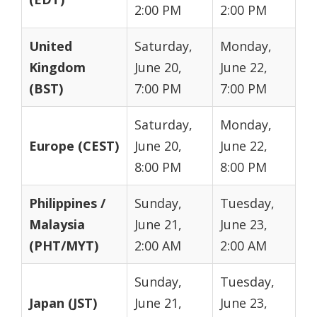
2:00 PM
2:00 PM
United
Saturday,
Monday,
Kingdom
June 20,
June 22,
(BST)
7:00 PM
7:00 PM
Saturday,
Monday,
Europe (CEST)
June 20,
June 22,
8:00 PM
8:00 PM
Philippines /
Sunday,
Tuesday,
Malaysia
June 21,
June 23,
(PHT/MYT)
2:00 AM
2:00 AM
Sunday,
Tuesday,
Japan (JST)
June 21,
June 23,