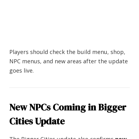
Players should check the build menu, shop,
NPC menus, and new areas after the update
goes live.
New NPCs Coming in Bigger
Cities Update