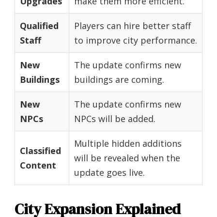
Upgrades
make them more efficient.
Qualified
Players can hire better staff
Staff
to improve city performance.
New
The update confirms new
Buildings
buildings are coming.
New
The update confirms new
NPCs
NPCs will be added.
Multiple hidden additions
Classified
will be revealed when the
Content
update goes live.
City Expansion Explained