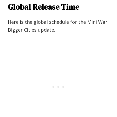
Global Release Time
Here is the global schedule for the Mini War
Bigger Cities update.