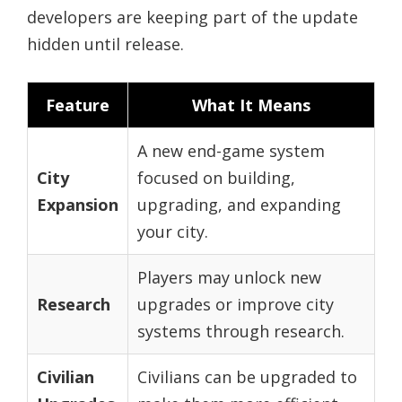
developers are keeping part of the update
hidden until release.
Feature
What It Means
A new end-game system
City
focused on building,
Expansion
upgrading, and expanding
your city.
Players may unlock new
Research
upgrades or improve city
systems through research.
Civilian
Civilians can be upgraded to