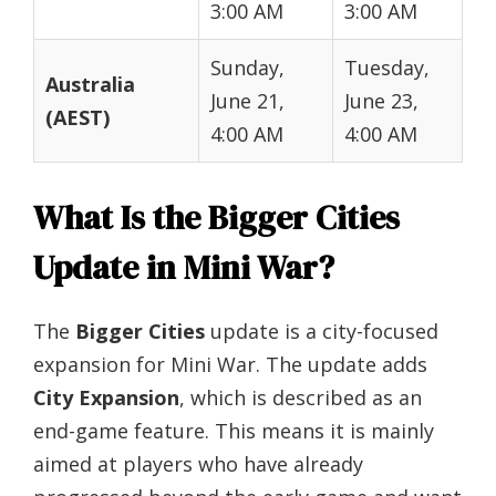
3:00 AM
3:00 AM
Sunday,
Tuesday,
Australia
June 21,
June 23,
(AEST)
4:00 AM
4:00 AM
What Is the Bigger Cities
Update in Mini War?
The
Bigger Cities
update is a city-focused
expansion for Mini War. The update adds
City Expansion
, which is described as an
end-game feature. This means it is mainly
aimed at players who have already