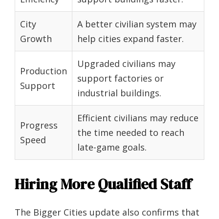
City
A better civilian system may
Growth
help cities expand faster.
Upgraded civilians may
Production
support factories or
Support
industrial buildings.
Efficient civilians may reduce
Progress
the time needed to reach
Speed
late-game goals.
Hiring More Qualified Staff
The Bigger Cities update also confirms that