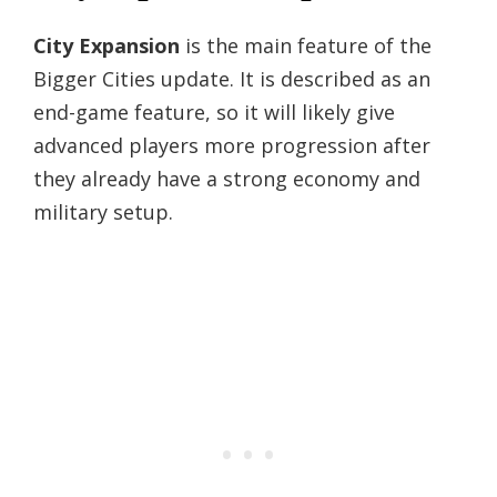
City Expansion
is the main feature of the
Bigger Cities update. It is described as an
end-game feature, so it will likely give
advanced players more progression after
they already have a strong economy and
military setup.