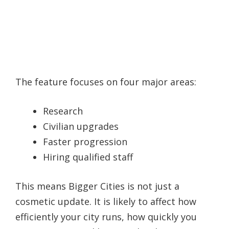
The feature focuses on four major areas:
Research
Civilian upgrades
Faster progression
Hiring qualified staff
This means Bigger Cities is not just a
cosmetic update. It is likely to affect how
efficiently your city runs, how quickly you