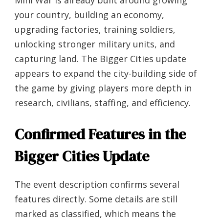
Mini War is already built around growing
your country, building an economy,
upgrading factories, training soldiers,
unlocking stronger military units, and
capturing land. The Bigger Cities update
appears to expand the city-building side of
the game by giving players more depth in
research, civilians, staffing, and efficiency.
Confirmed Features in the
Bigger Cities Update
The event description confirms several
features directly. Some details are still
marked as classified, which means the