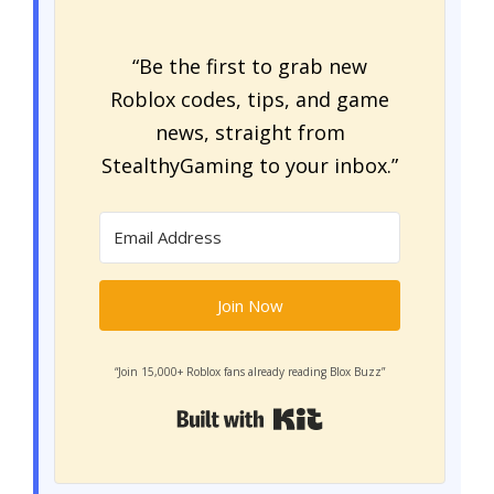
“Be the first to grab new
Roblox codes, tips, and game
news, straight from
StealthyGaming to your inbox.”
Join Now
“Join 15,000+ Roblox fans already reading Blox Buzz”
Built with Kit