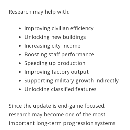
Research may help with:
Improving civilian efficiency
Unlocking new buildings
Increasing city income
Boosting staff performance
Speeding up production
Improving factory output
Supporting military growth indirectly
Unlocking classified features
Since the update is end-game focused,
research may become one of the most
important long-term progression systems