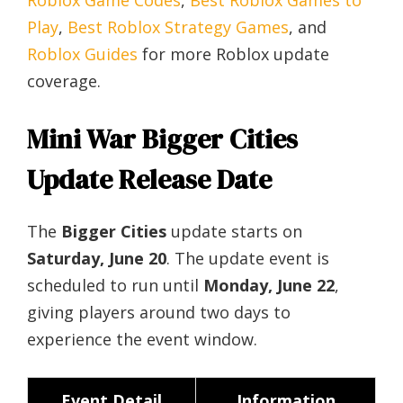
Roblox Game Codes
,
Best Roblox Games to
Play
,
Best Roblox Strategy Games
, and
Roblox Guides
for more Roblox update
coverage.
Mini War Bigger Cities
Update Release Date
The
Bigger Cities
update starts on
Saturday, June 20
. The update event is
scheduled to run until
Monday, June 22
,
giving players around two days to
experience the event window.
Event Detail
Information