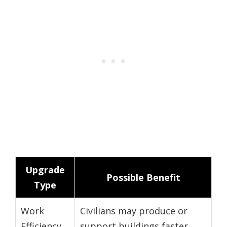
Upgrade
Possible Benefit
Type
Work
Civilians may produce or
Efficiency
support buildings faster.