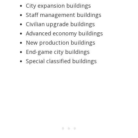
City expansion buildings
Staff management buildings
Civilian upgrade buildings
Advanced economy buildings
New production buildings
End-game city buildings
Special classified buildings