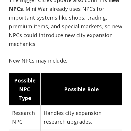
The Bigger Cities update also confirms
new
NPCs
. Mini War already uses NPCs for
important systems like shops, trading,
premium items, and special markets, so new
NPCs could introduce new city expansion
mechanics.
New NPCs may include:
Possible
NPC
Possible Role
Type
Research
Handles city expansion
NPC
research upgrades.