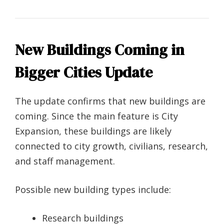
New Buildings Coming in
Bigger Cities Update
The update confirms that new buildings are
coming. Since the main feature is City
Expansion, these buildings are likely
connected to city growth, civilians, research,
and staff management.
Possible new building types include:
Research buildings