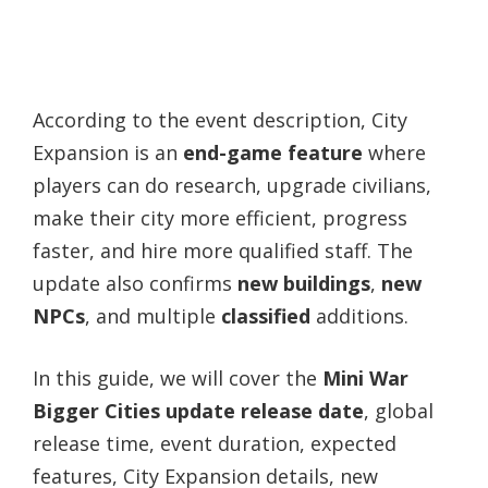
According to the event description, City
Expansion is an
end-game feature
where
players can do research, upgrade civilians,
make their city more efficient, progress
faster, and hire more qualified staff. The
update also confirms
new buildings
,
new
NPCs
, and multiple
classified
additions.
In this guide, we will cover the
Mini War
Bigger Cities update release date
, global
release time, event duration, expected
features, City Expansion details, new