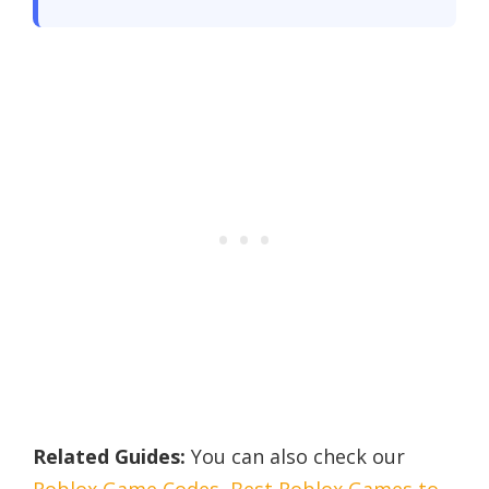
Related Guides:
You can also check our