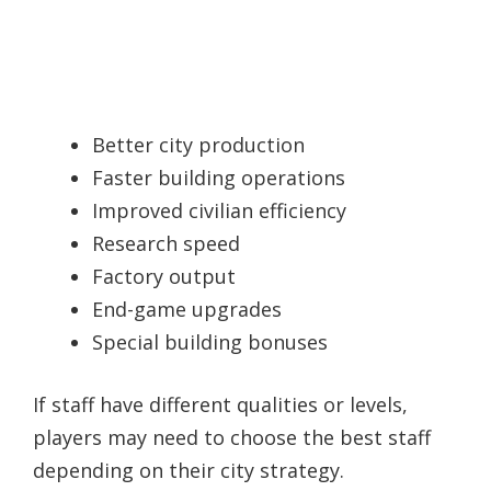
Better city production
Faster building operations
Improved civilian efficiency
Research speed
Factory output
End-game upgrades
Special building bonuses
If staff have different qualities or levels,
players may need to choose the best staff
depending on their city strategy.