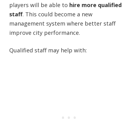
players will be able to
hire more qualified
staff
. This could become a new
management system where better staff
improve city performance.
Qualified staff may help with: