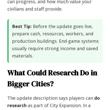
can progress, and how much value your
civilians and staff provide.
Best Tip:
Before the update goes live,
prepare cash, resources, workers, and
production buildings. End-game systems
usually require strong income and saved
materials.
What Could Research Do in
Bigger Cities?
The update description says players can
do
research
as part of City Expansion. In a