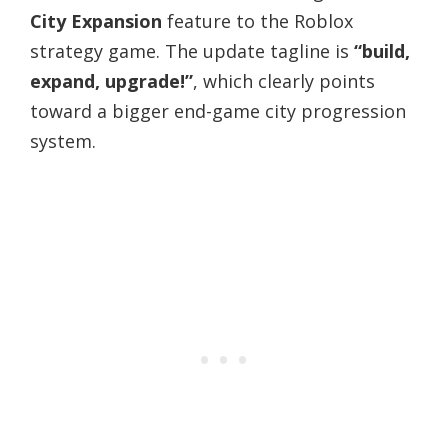
City Expansion
feature to the Roblox
strategy game. The update tagline is
“build,
expand, upgrade!”
, which clearly points
toward a bigger end-game city progression
system.