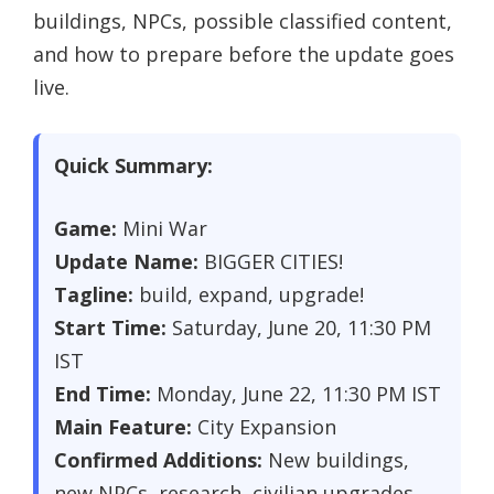
buildings, NPCs, possible classified content,
and how to prepare before the update goes
live.
Quick Summary:
Game:
Mini War
Update Name:
BIGGER CITIES!
Tagline:
build, expand, upgrade!
Start Time:
Saturday, June 20, 11:30 PM
IST
End Time:
Monday, June 22, 11:30 PM IST
Main Feature:
City Expansion
Confirmed Additions:
New buildings,
new NPCs, research, civilian upgrades,