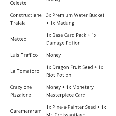
Celeste
Constructiene
3x Premium Water Bucket
Tralala
+ 1x Madung
1x Base Card Pack + 1x
Matteo
Damage Potion
Luis Traffico
Money
1x Dragon Fruit Seed + 1x
La Tomatoro
Riot Potion
Crazylone
Money + 1x Monetary
Pizzaione
Masterpiece Card
1x Pine-a-Painter Seed + 1x
Garamararam
Mr. Croissantiago