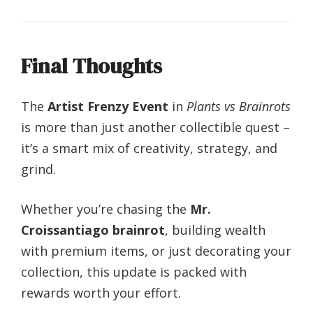
Final Thoughts
The
Artist Frenzy Event
in
Plants vs Brainrots
is more than just another collectible quest –
it’s a smart mix of creativity, strategy, and
grind.
Whether you’re chasing the
Mr.
Croissantiago brainrot
, building wealth
with premium items, or just decorating your
collection, this update is packed with
rewards worth your effort.