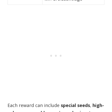
Each reward can include
special seeds
,
high-