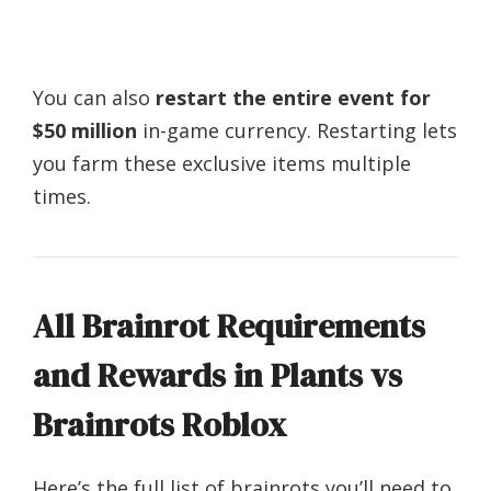
You can also
restart the entire event for
$50 million
in-game currency. Restarting lets
you farm these exclusive items multiple
times.
All Brainrot Requirements
and Rewards in Plants vs
Brainrots Roblox
Here’s the full list of brainrots you’ll need to