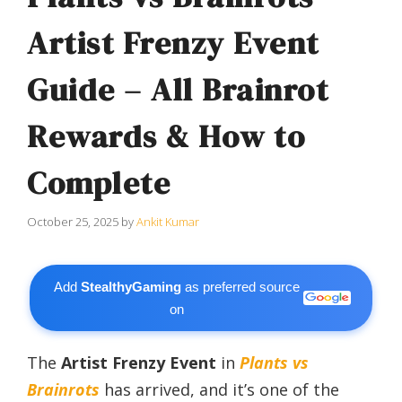
Artist Frenzy Event
Guide – All Brainrot
Rewards & How to
Complete
October 25, 2025
by
Ankit Kumar
Add
StealthyGaming
as preferred source
on
The
Artist Frenzy Event
in
Plants vs
Brainrots
has arrived, and it’s one of the