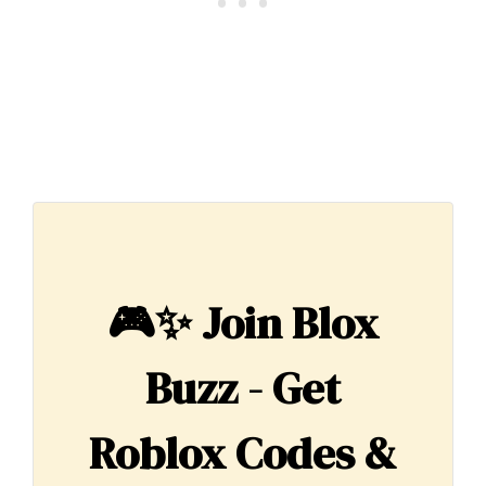
🎮✨
Join Blox
Buzz - Get
Roblox Codes &