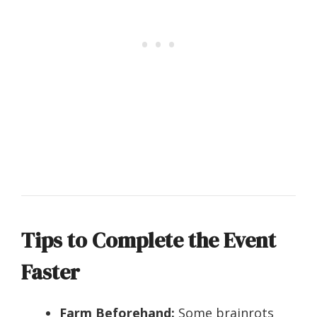
Tips to Complete the Event
Faster
Farm Beforehand:
Some brainrots