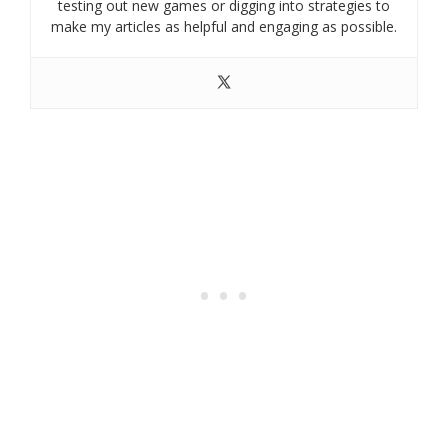
testing out new games or digging into strategies to
make my articles as helpful and engaging as possible.