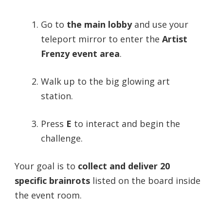
Go to
the main lobby
and use your
teleport mirror to enter the
Artist
Frenzy event area
.
Walk up to the big glowing art
station.
Press
E
to interact and begin the
challenge.
Your goal is to
collect and deliver 20
specific brainrots
listed on the board inside
the event room.