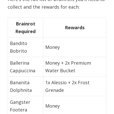
collect and the rewards for each:
Brainrot
Rewards
Required
Bandito
Money
Bobrito
Ballerina
Money + 2x Premium
Cappuccina
Water Bucket
Bananita
1x Alessio + 2x Frost
Dolphnita
Grenade
Gangster
Money
Footera