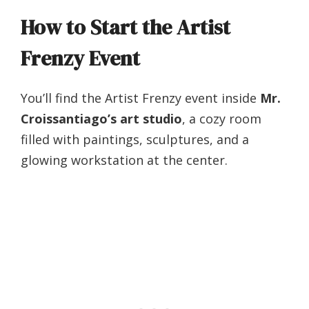
How to Start the Artist
Frenzy Event
You’ll find the Artist Frenzy event inside
Mr.
Croissantiago’s art studio
, a cozy room
filled with paintings, sculptures, and a
glowing workstation at the center.