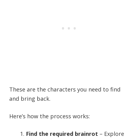
These are the characters you need to find
and bring back.
Here’s how the process works:
Find the required brainrot
– Explore