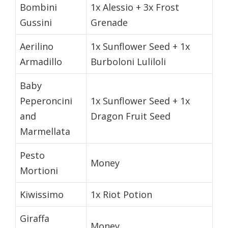
Bombini
1x Alessio + 3x Frost
Gussini
Grenade
Aerilino
1x Sunflower Seed + 1x
Armadillo
Burboloni Luliloli
Baby
Peperoncini
1x Sunflower Seed + 1x
and
Dragon Fruit Seed
Marmellata
Pesto
Money
Mortioni
Kiwissimo
1x Riot Potion
Giraffa
Money