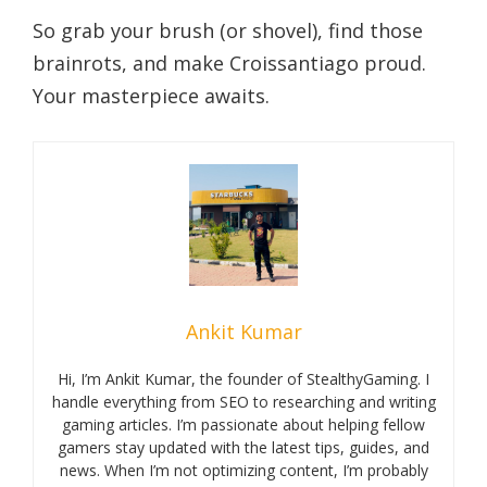
So grab your brush (or shovel), find those
brainrots, and make Croissantiago proud.
Your masterpiece awaits.
Ankit Kumar
Hi, I’m Ankit Kumar, the founder of StealthyGaming. I
handle everything from SEO to researching and writing
gaming articles. I’m passionate about helping fellow
gamers stay updated with the latest tips, guides, and
news. When I’m not optimizing content, I’m probably