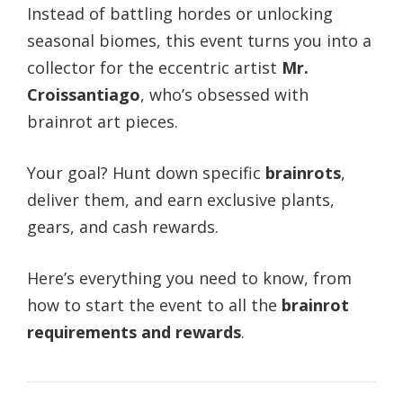
Instead of battling hordes or unlocking
seasonal biomes, this event turns you into a
collector for the eccentric artist
Mr.
Croissantiago
, who’s obsessed with
brainrot art pieces.
Your goal? Hunt down specific
brainrots
,
deliver them, and earn exclusive plants,
gears, and cash rewards.
Here’s everything you need to know, from
how to start the event to all the
brainrot
requirements and rewards
.