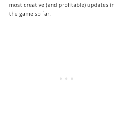
most creative (and profitable) updates in
the game so far.