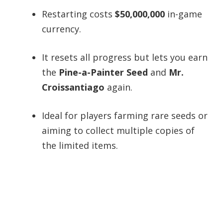
Restarting costs
$50,000,000
in-game
currency.
It resets all progress but lets you earn
the
Pine-a-Painter Seed
and
Mr.
Croissantiago
again.
Ideal for players farming rare seeds or
aiming to collect multiple copies of
the limited items.