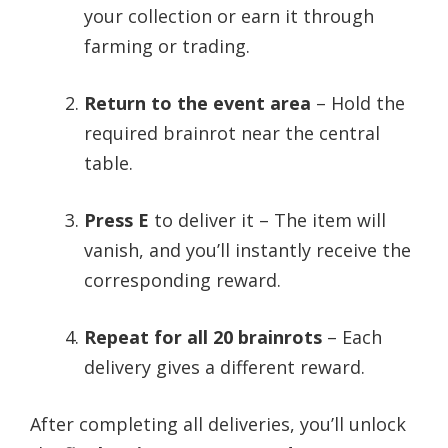
your collection or earn it through
farming or trading.
Return to the event area
– Hold the
required brainrot near the central
table.
Press E
to deliver it – The item will
vanish, and you’ll instantly receive the
corresponding reward.
Repeat for all 20 brainrots
– Each
delivery gives a different reward.
After completing all deliveries, you’ll unlock