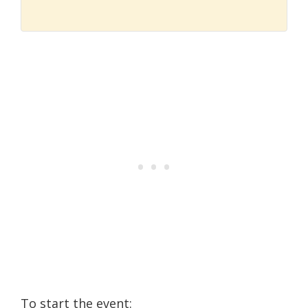
To start the event: