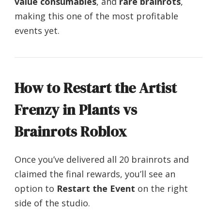
value consumables
, and
rare brainrots
,
making this one of the most profitable
events yet.
How to Restart the Artist
Frenzy in Plants vs
Brainrots Roblox
Once you’ve delivered all 20 brainrots and
claimed the final rewards, you’ll see an
option to
Restart the Event
on the right
side of the studio.