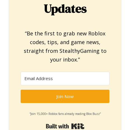
Updates
“Be the first to grab new Roblox
codes, tips, and game news,
straight from StealthyGaming to
your inbox.”
Join Now
“Join 15,000+ Roblox fans already reading Blox Buzz”
Built with Kit