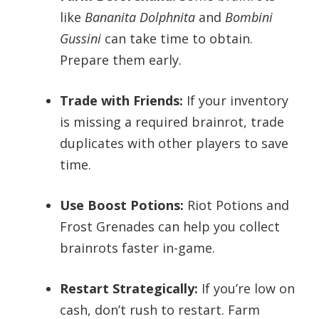
like
Bananita Dolphnita
and
Bombini
Gussini
can take time to obtain.
Prepare them early.
Trade with Friends:
If your inventory
is missing a required brainrot, trade
duplicates with other players to save
time.
Use Boost Potions:
Riot Potions and
Frost Grenades can help you collect
brainrots faster in-game.
Restart Strategically:
If you’re low on
cash, don’t rush to restart. Farm