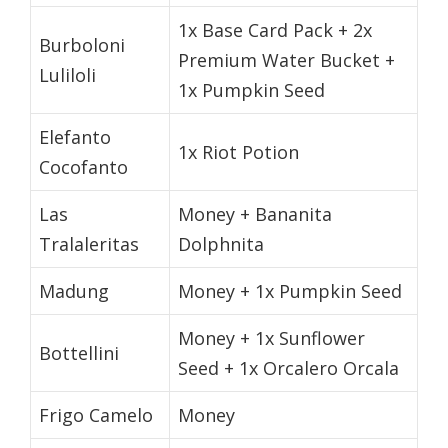
1x Base Card Pack + 2x
Burboloni
Premium Water Bucket +
Luliloli
1x Pumpkin Seed
Elefanto
1x Riot Potion
Cocofanto
Las
Money + Bananita
Tralaleritas
Dolphnita
Madung
Money + 1x Pumpkin Seed
Money + 1x Sunflower
Bottellini
Seed + 1x Orcalero Orcala
Frigo Camelo
Money