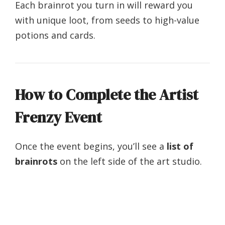
Each brainrot you turn in will reward you
with unique loot, from seeds to high-value
potions and cards.
How to Complete the Artist
Frenzy Event
Once the event begins, you’ll see a
list of
brainrots
on the left side of the art studio.