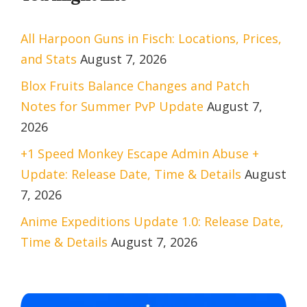
All Harpoon Guns in Fisch: Locations, Prices,
and Stats
August 7, 2026
Blox Fruits Balance Changes and Patch
Notes for Summer PvP Update
August 7,
2026
+1 Speed Monkey Escape Admin Abuse +
Update: Release Date, Time & Details
August
7, 2026
Anime Expeditions Update 1.0: Release Date,
Time & Details
August 7, 2026