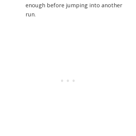
enough before jumping into another
run.