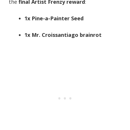
the
final Artist Frenzy reward
:
1x Pine-a-Painter Seed
1x Mr. Croissantiago brainrot