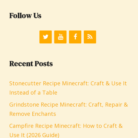
Follow Us
Recent Posts
Stonecutter Recipe Minecraft: Craft & Use It
Instead of a Table
Grindstone Recipe Minecraft: Craft, Repair &
Remove Enchants
Campfire Recipe Minecraft: How to Craft &
Use It (2026 Guide)