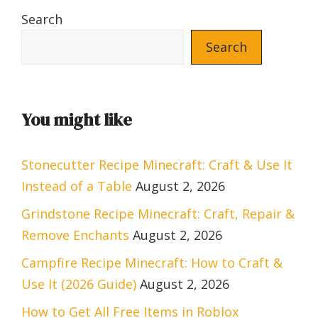
Search
Search
You might like
Stonecutter Recipe Minecraft: Craft & Use It
Instead of a Table
August 2, 2026
Grindstone Recipe Minecraft: Craft, Repair &
Remove Enchants
August 2, 2026
Campfire Recipe Minecraft: How to Craft &
Use It (2026 Guide)
August 2, 2026
How to Get All Free Items in Roblox