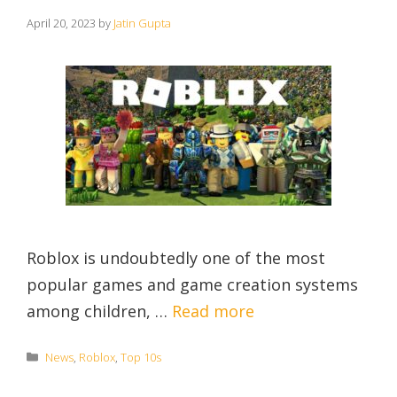
April 20, 2023
by
Jatin Gupta
Roblox is undoubtedly one of the most
popular games and game creation systems
among children, …
Read more
Categories
News
,
Roblox
,
Top 10s