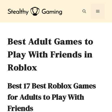
Skip
to
MENU
content
Best Adult Games to
Play With Friends in
Roblox
Best 17 Best Roblox Games
for Adults to Play With
Friends