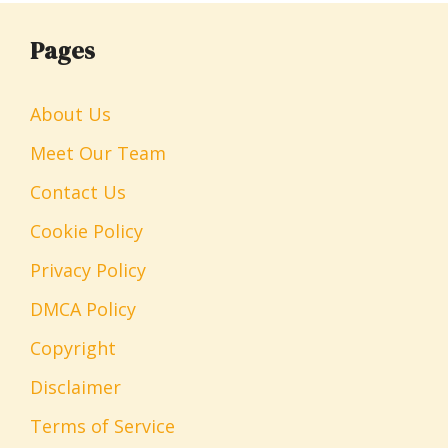
Pages
About Us
Meet Our Team
Contact Us
Cookie Policy
Privacy Policy
DMCA Policy
Copyright
Disclaimer
Terms of Service