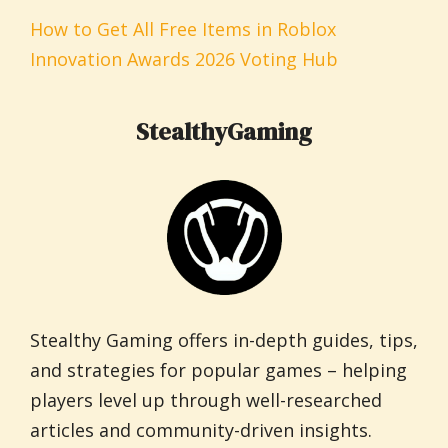
How to Get All Free Items in Roblox
Innovation Awards 2026 Voting Hub
StealthyGaming
Stealthy Gaming offers in-depth guides, tips,
and strategies for popular games – helping
players level up through well-researched
articles and community-driven insights.