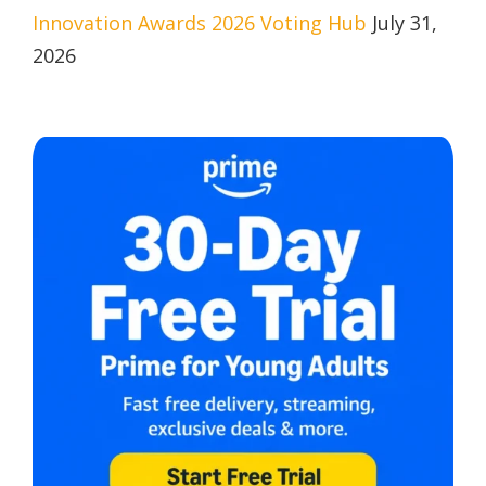
Innovation Awards 2026 Voting Hub
July 31,
2026