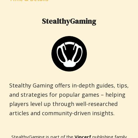
StealthyGaming
Stealthy Gaming offers in-depth guides, tips,
and strategies for popular games – helping
players level up through well-researched
articles and community-driven insights.
StealthyGaming is part of the
Vincerf
publishing family