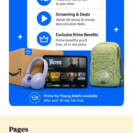
Pages