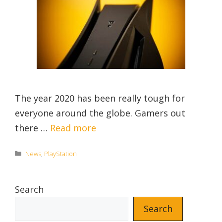
The year 2020 has been really tough for
everyone around the globe. Gamers out
there …
Read more
Categories
News
,
PlayStation
Search
Search