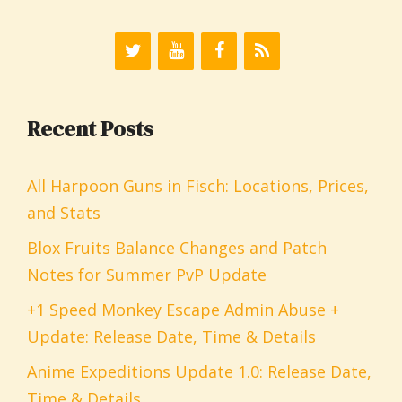
Recent Posts
All Harpoon Guns in Fisch: Locations, Prices,
and Stats
Blox Fruits Balance Changes and Patch
Notes for Summer PvP Update
+1 Speed Monkey Escape Admin Abuse +
Update: Release Date, Time & Details
Anime Expeditions Update 1.0: Release Date,
Time & Details