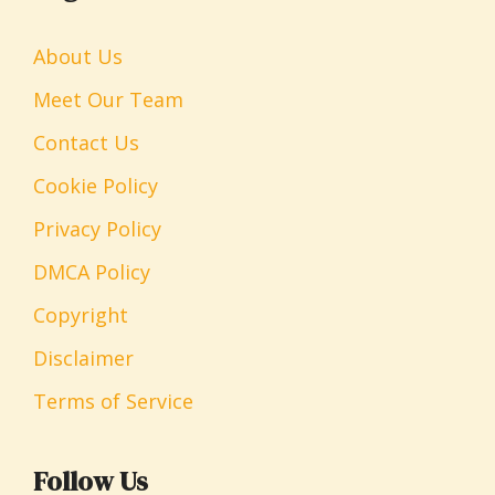
About Us
Meet Our Team
Contact Us
Cookie Policy
Privacy Policy
DMCA Policy
Copyright
Disclaimer
Terms of Service
Follow Us