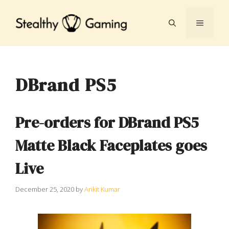
Skip
to
MENU
content
DBrand PS5
Pre-orders for DBrand PS5
Matte Black Faceplates goes
Live
December 25, 2020
by
Ankit Kumar