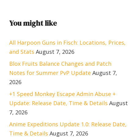
You might like
All Harpoon Guns in Fisch: Locations, Prices,
and Stats
August 7, 2026
Blox Fruits Balance Changes and Patch
Notes for Summer PvP Update
August 7,
2026
+1 Speed Monkey Escape Admin Abuse +
Update: Release Date, Time & Details
August
7, 2026
Anime Expeditions Update 1.0: Release Date,
Time & Details
August 7, 2026