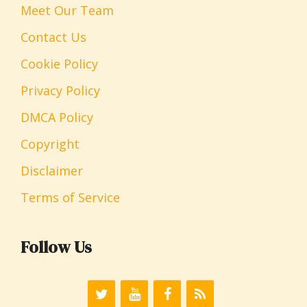
Meet Our Team
Contact Us
Cookie Policy
Privacy Policy
DMCA Policy
Copyright
Disclaimer
Terms of Service
Follow Us