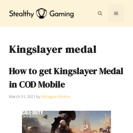
Skip
to
MENU
content
Kingslayer medal
How to get Kingslayer Medal
in COD Mobile
March 31, 2021
by
Abhigyan Mishra