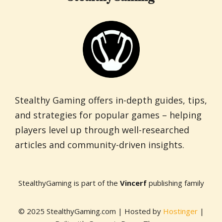
Stealthy Gaming offers in-depth guides, tips,
and strategies for popular games – helping
players level up through well-researched
articles and community-driven insights.
StealthyGaming is part of the
Vincerf
publishing family
© 2025 StealthyGaming.com | Hosted by
Hostinger
|