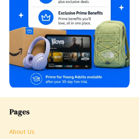
Pages
About Us