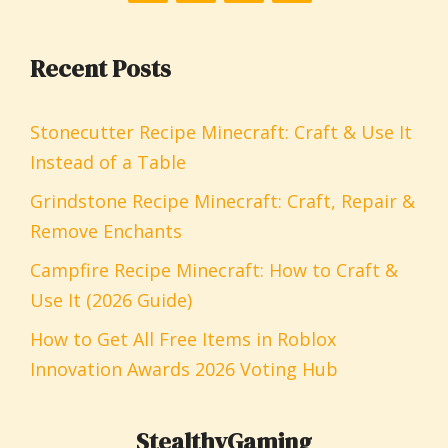
Recent Posts
Stonecutter Recipe Minecraft: Craft & Use It
Instead of a Table
Grindstone Recipe Minecraft: Craft, Repair &
Remove Enchants
Campfire Recipe Minecraft: How to Craft &
Use It (2026 Guide)
How to Get All Free Items in Roblox
Innovation Awards 2026 Voting Hub
StealthyGaming