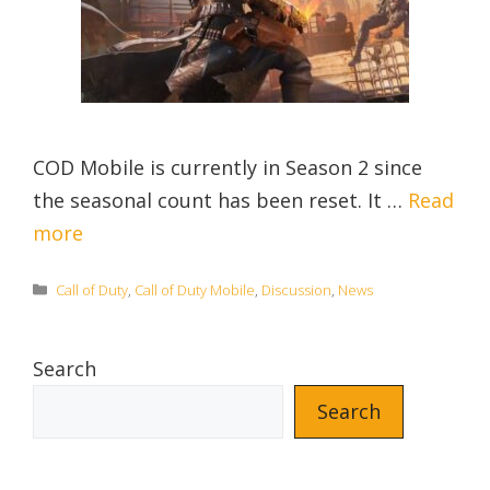
COD Mobile is currently in Season 2 since
the seasonal count has been reset. It …
Read
more
Categories
Call of Duty
,
Call of Duty Mobile
,
Discussion
,
News
Search
Search