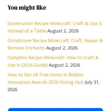
You might like
Stonecutter Recipe Minecraft: Craft & Use It
Instead of a Table
August 2, 2026
Grindstone Recipe Minecraft: Craft, Repair &
Remove Enchants
August 2, 2026
Campfire Recipe Minecraft: How to Craft &
Use It (2026 Guide)
August 2, 2026
How to Get All Free Items in Roblox
Innovation Awards 2026 Voting Hub
July 31,
2026