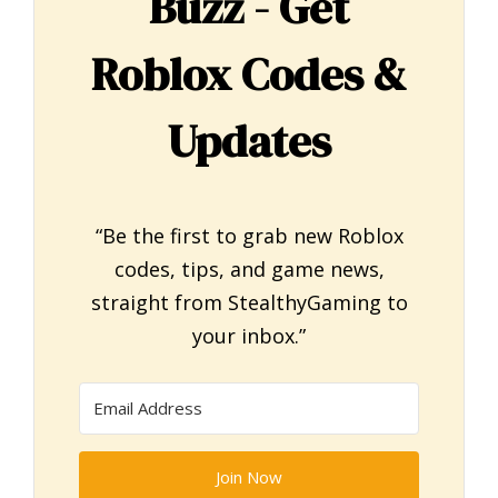
Buzz - Get
Roblox Codes &
Updates
“Be the first to grab new Roblox
codes, tips, and game news,
straight from StealthyGaming to
your inbox.”
Join Now