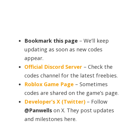
Bookmark this page
– We’ll keep
updating as soon as new codes
appear.
Official Discord Server
– Check the
codes channel for the latest freebies.
Roblox Game Page
– Sometimes
codes are shared on the game’s page.
Developer’s X (Twitter)
– Follow
@Panwells
on X. They post updates
and milestones here.