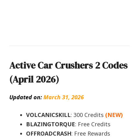
Active Car Crushers 2 Codes
(April 2026)
Updated on:
March 31, 2026
VOLCANICSKILL
: 300 Credits
(NEW)
BLAZINGTORQUE
: Free Credits
OFFROADCRASH
: Free Rewards