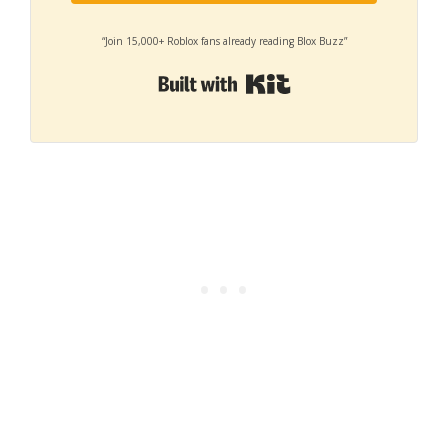
“Join 15,000+ Roblox fans already reading Blox Buzz”
Built with Kit