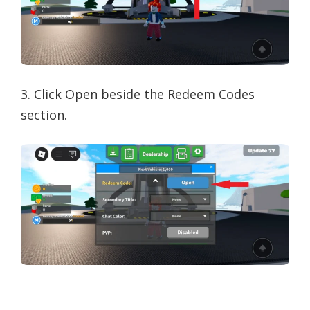
3. Click Open beside the Redeem Codes
section.