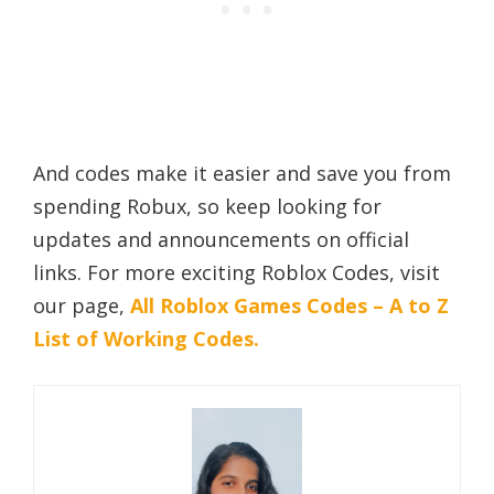
And codes make it easier and save you from
spending Robux, so keep looking for
updates and announcements on official
links. For more exciting Roblox Codes, visit
our page,
All Roblox Games Codes – A to Z
List of Working Codes.