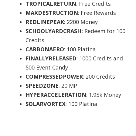
TROPICALRETURN
: Free Credits
MAXDESTRUCTION
: Free Rewards
REDLINEPEAK
: 2200 Money
SCHOOLYARDCRASH:
Redeem for 100
Credits
CARBONAERO
: 100 Platina
FINALLYRELEASED
: 1000 Credits and
500 Event Candy
COMPRESSEDPOWER
: 200 Credits
SPEEDZONE
: 20 MP
HYPERACCELERATION
: 1.95k Money
SOLARVORTEX
: 100 Platina