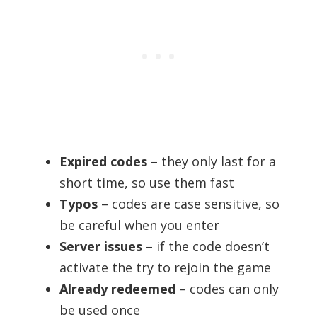
Expired codes
– they only last for a
short time, so use them fast
Typos
– codes are case sensitive, so
be careful when you enter
Server issues
– if the code doesn’t
activate the try to rejoin the game
Already redeemed
– codes can only
be used once