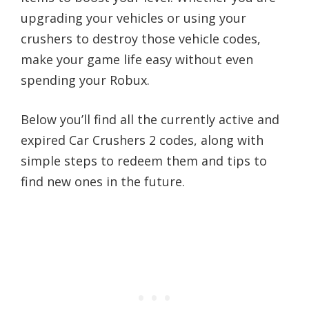
upgrading your vehicles or using your
crushers to destroy those vehicle codes,
make your game life easy without even
spending your Robux.
Below you’ll find all the currently active and
expired Car Crushers 2 codes, along with
simple steps to redeem them and tips to
find new ones in the future.