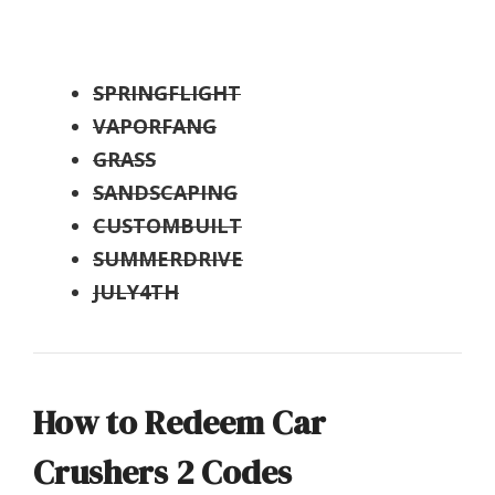
SPRINGFLIGHT
VAPORFANG
GRASS
SANDSCAPING
CUSTOMBUILT
SUMMERDRIVE
JULY4TH
How to Redeem Car
Crushers 2 Codes