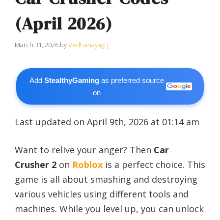
(April 2026)
March 31, 2026
by
Vedhanayagi J
Add
StealthyGaming
as preferred source
on
Last updated on April 9th, 2026 at 01:14 am
Want to relive your anger? Then
Car
Crusher 2
on
Roblox
is a perfect choice. This
game is all about smashing and destroying
various vehicles using different tools and
machines. While you level up, you can unlock