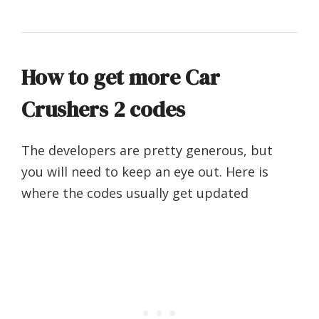
How to get more Car
Crushers 2 codes
The developers are pretty generous, but
you will need to keep an eye out. Here is
where the codes usually get updated