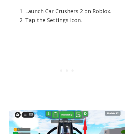
Launch Car Crushers 2 on Roblox.
Tap the Settings icon.