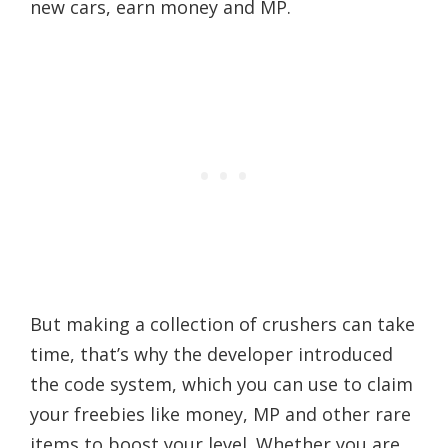
new cars, earn money and MP.
But making a collection of crushers can take
time, that’s why the developer introduced
the code system, which you can use to claim
your freebies like money, MP and other rare
items to boost your level. Whether you are