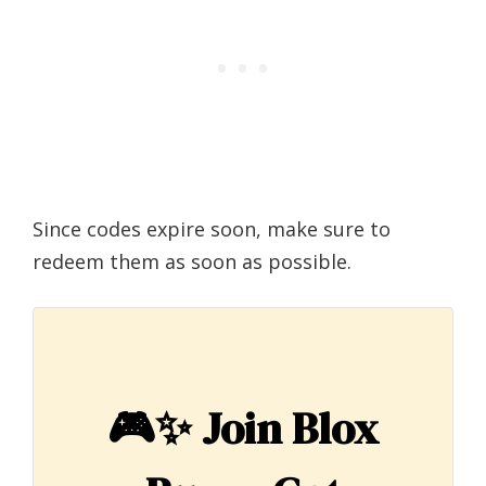
Since codes expire soon, make sure to
redeem them as soon as possible.
🎮✨
Join Blox