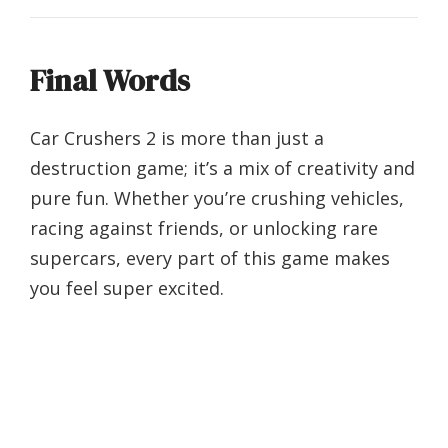
Final Words
Car Crushers 2 is more than just a
destruction game; it’s a mix of creativity and
pure fun. Whether you’re crushing vehicles,
racing against friends, or unlocking rare
supercars, every part of this game makes
you feel super excited.