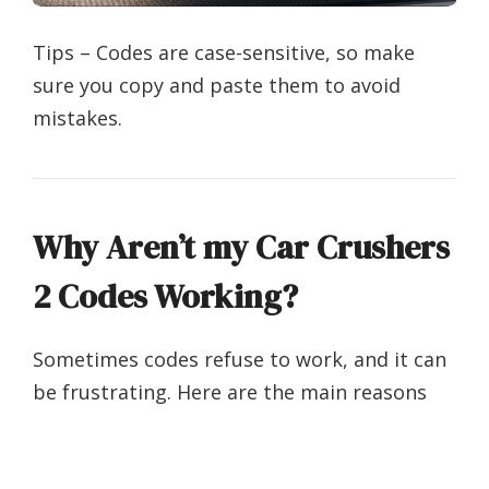
Tips – Codes are case-sensitive, so make
sure you copy and paste them to avoid
mistakes.
Why Aren’t my Car Crushers
2 Codes Working?
Sometimes codes refuse to work, and it can
be frustrating. Here are the main reasons