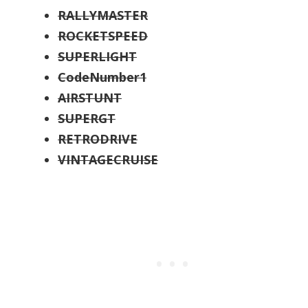
RALLYMASTER
ROCKETSPEED
SUPERLIGHT
CodeNumber1
AIRSTUNT
SUPERGT
RETRODRIVE
VINTAGECRUISE