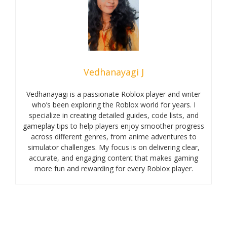
Vedhanayagi J
Vedhanayagi is a passionate Roblox player and writer
who’s been exploring the Roblox world for years. I
specialize in creating detailed guides, code lists, and
gameplay tips to help players enjoy smoother progress
across different genres, from anime adventures to
simulator challenges. My focus is on delivering clear,
accurate, and engaging content that makes gaming
more fun and rewarding for every Roblox player.