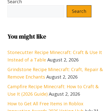
Search
Search
You might like
Stonecutter Recipe Minecraft: Craft & Use It
Instead of a Table
August 2, 2026
Grindstone Recipe Minecraft: Craft, Repair &
Remove Enchants
August 2, 2026
Campfire Recipe Minecraft: How to Craft &
Use It (2026 Guide)
August 2, 2026
How to Get All Free Items in Roblox
Innovation Awards 2026 Voting Hub
July 31,