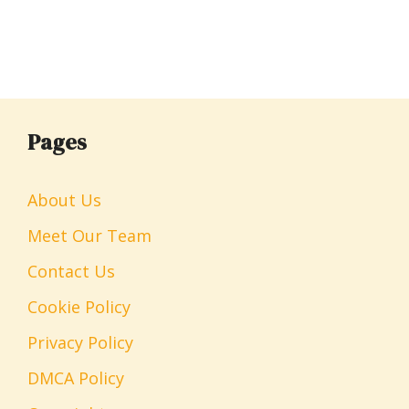
Pages
About Us
Meet Our Team
Contact Us
Cookie Policy
Privacy Policy
DMCA Policy