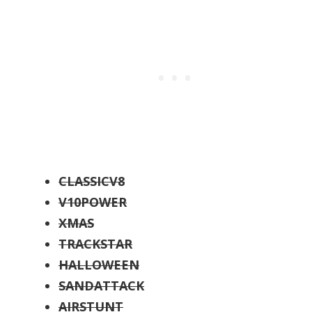
CLASSICV8
V10POWER
XMAS
TRACKSTAR
HALLOWEEN
SANDATTACK
AIRSTUNT