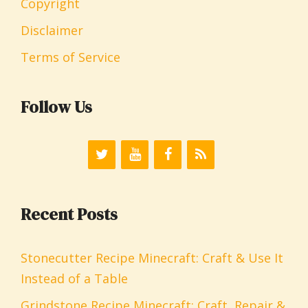
Copyright
Disclaimer
Terms of Service
Follow Us
Recent Posts
Stonecutter Recipe Minecraft: Craft & Use It
Instead of a Table
Grindstone Recipe Minecraft: Craft, Repair &