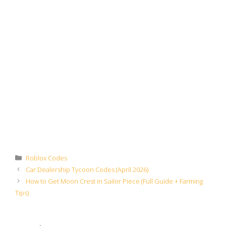
Categories
Roblox Codes
Car Dealership Tycoon Codes (April 2026)
How to Get Moon Crest in Sailor Piece (Full Guide + Farming
Tips)