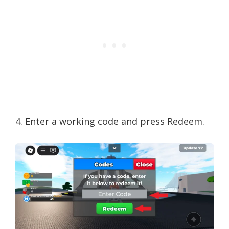
4. Enter a working code and press Redeem.