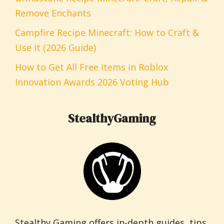
Remove Enchants
Campfire Recipe Minecraft: How to Craft &
Use It (2026 Guide)
How to Get All Free Items in Roblox
Innovation Awards 2026 Voting Hub
StealthyGaming
Stealthy Gaming offers in-depth guides, tips,