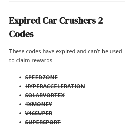
Expired Car Crushers 2
Codes
These codes have expired and can’t be used
to claim rewards
SPEEDZONE
HYPERACCELERATION
SOLARVORTEX
1XMONEY
V16SUPER
SUPERSPORT