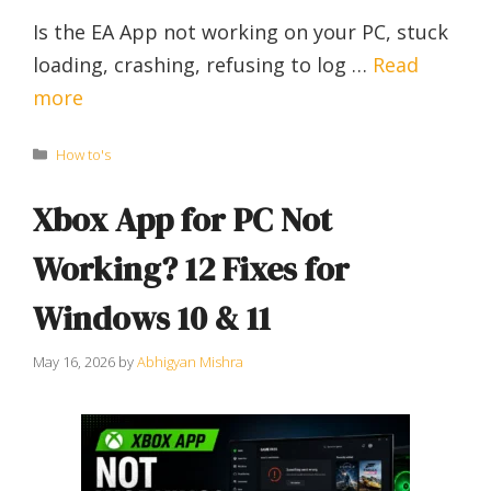
Is the EA App not working on your PC, stuck
loading, crashing, refusing to log …
Read
more
Categories
How to's
Xbox App for PC Not
Working? 12 Fixes for
Windows 10 & 11
May 16, 2026
by
Abhigyan Mishra