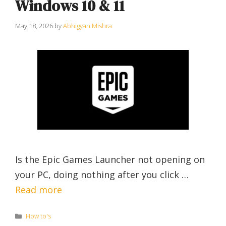
Windows 10 & 11
May 18, 2026
by
Abhigyan Mishra
Is the Epic Games Launcher not opening on
your PC, doing nothing after you click …
Read more
Categories
How to's