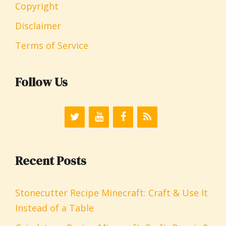
Copyright
Disclaimer
Terms of Service
Follow Us
Recent Posts
Stonecutter Recipe Minecraft: Craft & Use It
Instead of a Table