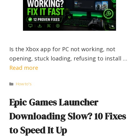
Is the Xbox app for PC not working, not
opening, stuck loading, refusing to install …
Read more
Categories
How to's
Epic Games Launcher
Downloading Slow? 10 Fixes
to Speed It Up