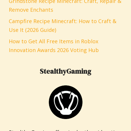
Grindstone Recipe Minecraft: Craft, Repair &
Remove Enchants
Campfire Recipe Minecraft: How to Craft &
Use It (2026 Guide)
How to Get All Free Items in Roblox
Innovation Awards 2026 Voting Hub
StealthyGaming