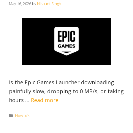
May 16, 2026
by
Nishant Singh
Is the Epic Games Launcher downloading
painfully slow, dropping to 0 MB/s, or taking
hours …
Read more
Categories
How to's