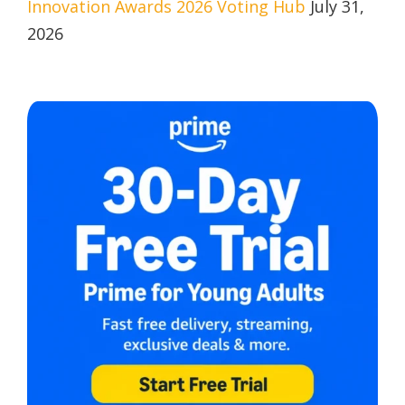
Innovation Awards 2026 Voting Hub
July 31,
2026