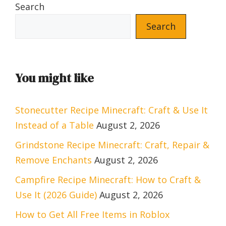
Search
Search
You might like
Stonecutter Recipe Minecraft: Craft & Use It
Instead of a Table
August 2, 2026
Grindstone Recipe Minecraft: Craft, Repair &
Remove Enchants
August 2, 2026
Campfire Recipe Minecraft: How to Craft &
Use It (2026 Guide)
August 2, 2026
How to Get All Free Items in Roblox