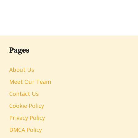
Pages
About Us
Meet Our Team
Contact Us
Cookie Policy
Privacy Policy
DMCA Policy