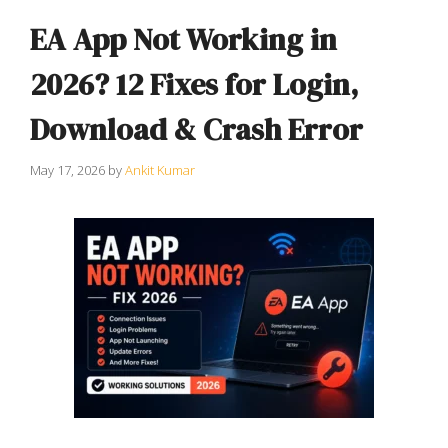
EA App Not Working in
2026? 12 Fixes for Login,
Download & Crash Error
May 17, 2026
by
Ankit Kumar