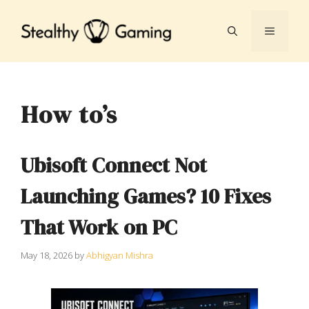
Skip
to
MENU
content
How to’s
Ubisoft Connect Not
Launching Games? 10 Fixes
That Work on PC
May 18, 2026
by
Abhigyan Mishra