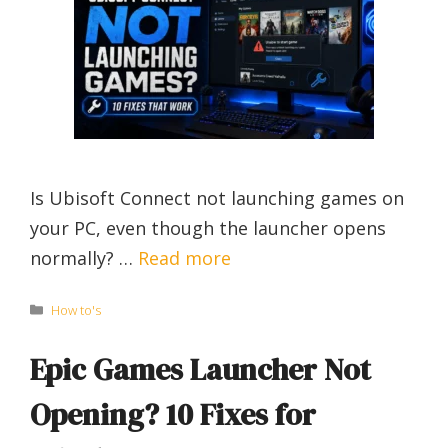
Is Ubisoft Connect not launching games on
your PC, even though the launcher opens
normally? …
Read more
Categories
How to's
Epic Games Launcher Not
Opening? 10 Fixes for