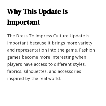
Why This Update Is
Important
The Dress To Impress Culture Update is
important because it brings more variety
and representation into the game. Fashion
games become more interesting when
players have access to different styles,
fabrics, silhouettes, and accessories
inspired by the real world.