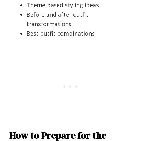
Theme based styling ideas
Before and after outfit
transformations
Best outfit combinations
How to Prepare for the