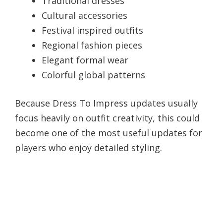
Traditional dresses
Cultural accessories
Festival inspired outfits
Regional fashion pieces
Elegant formal wear
Colorful global patterns
Because Dress To Impress updates usually
focus heavily on outfit creativity, this could
become one of the most useful updates for
players who enjoy detailed styling.