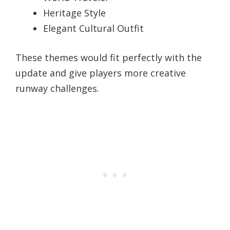
Heritage Style
Elegant Cultural Outfit
These themes would fit perfectly with the
update and give players more creative
runway challenges.