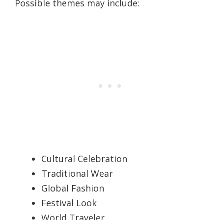
Possible themes may include:
Cultural Celebration
Traditional Wear
Global Fashion
Festival Look
World Traveler