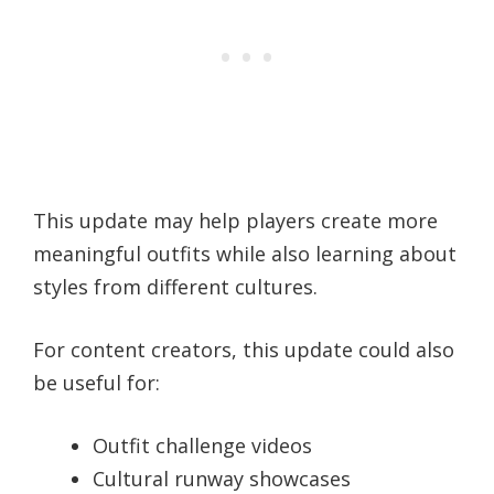
This update may help players create more
meaningful outfits while also learning about
styles from different cultures.
For content creators, this update could also
be useful for:
Outfit challenge videos
Cultural runway showcases