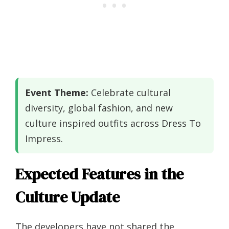
Event Theme:
Celebrate cultural
diversity, global fashion, and new
culture inspired outfits across Dress To
Impress.
Expected Features in the
Culture Update
The developers have not shared the