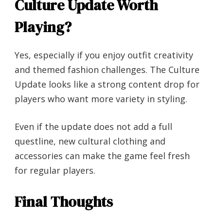
Culture Update Worth
Playing?
Yes, especially if you enjoy outfit creativity
and themed fashion challenges. The Culture
Update looks like a strong content drop for
players who want more variety in styling.
Even if the update does not add a full
questline, new cultural clothing and
accessories can make the game feel fresh
for regular players.
Final Thoughts