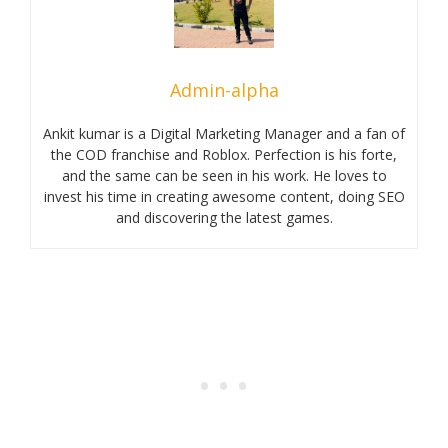
Admin-alpha
Ankit kumar is a Digital Marketing Manager and a fan of
the COD franchise and Roblox. Perfection is his forte,
and the same can be seen in his work. He loves to
invest his time in creating awesome content, doing SEO
and discovering the latest games.