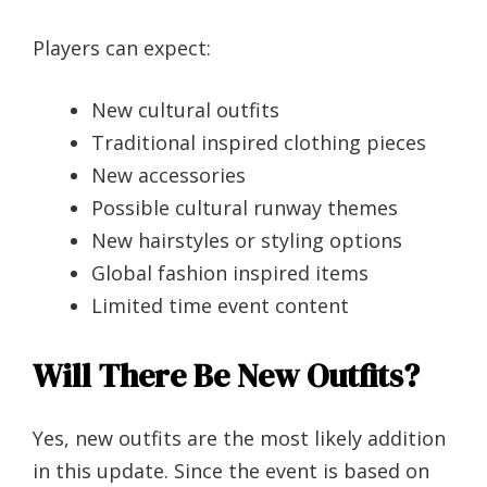
Players can expect:
New cultural outfits
Traditional inspired clothing pieces
New accessories
Possible cultural runway themes
New hairstyles or styling options
Global fashion inspired items
Limited time event content
Will There Be New Outfits?
Yes, new outfits are the most likely addition
in this update. Since the event is based on