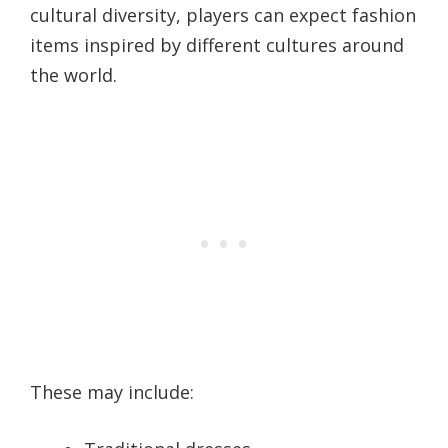
cultural diversity, players can expect fashion
items inspired by different cultures around
the world.
These may include: