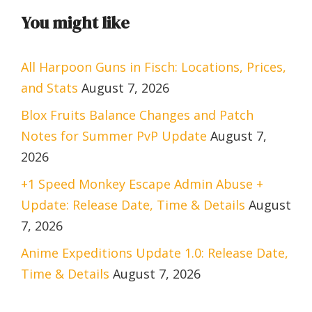
You might like
All Harpoon Guns in Fisch: Locations, Prices,
and Stats
August 7, 2026
Blox Fruits Balance Changes and Patch
Notes for Summer PvP Update
August 7,
2026
+1 Speed Monkey Escape Admin Abuse +
Update: Release Date, Time & Details
August
7, 2026
Anime Expeditions Update 1.0: Release Date,
Time & Details
August 7, 2026