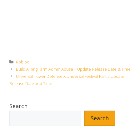
Categories
Roblox
Build A Ring Farm Admin Abuse + Update Release Date & Time
Universal Tower Defense X Universal Festival Part 2 Update
Release Date and Time
Search
Search