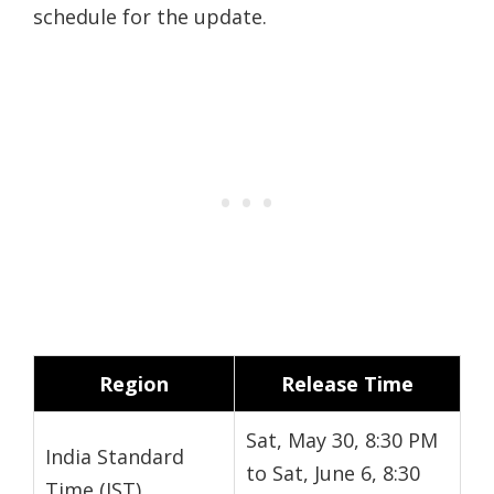
schedule for the update.
Region
Release Time
Sat, May 30, 8:30 PM
India Standard
to Sat, June 6, 8:30
Time (IST)