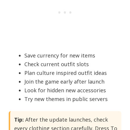
Save currency for new items
Check current outfit slots
Plan culture inspired outfit ideas
Join the game early after launch
Look for hidden new accessories
Try new themes in public servers
Tip:
After the update launches, check
every clothing section carefully. Dress To