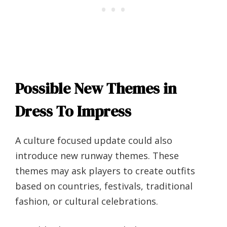
Possible New Themes in
Dress To Impress
A culture focused update could also
introduce new runway themes. These
themes may ask players to create outfits
based on countries, festivals, traditional
fashion, or cultural celebrations.