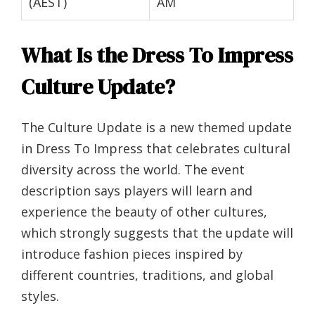
(AEST)
AM
What Is the Dress To Impress
Culture Update?
The Culture Update is a new themed update
in Dress To Impress that celebrates cultural
diversity across the world. The event
description says players will learn and
experience the beauty of other cultures,
which strongly suggests that the update will
introduce fashion pieces inspired by
different countries, traditions, and global
styles.