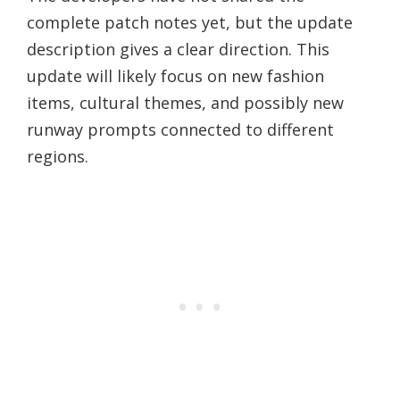
complete patch notes yet, but the update
description gives a clear direction. This
update will likely focus on new fashion
items, cultural themes, and possibly new
runway prompts connected to different
regions.