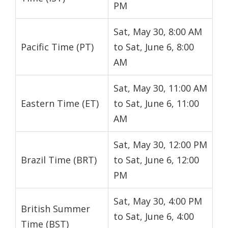
PM
Sat, May 30, 8:00 AM
Pacific Time (PT)
to Sat, June 6, 8:00
AM
Sat, May 30, 11:00 AM
Eastern Time (ET)
to Sat, June 6, 11:00
AM
Sat, May 30, 12:00 PM
Brazil Time (BRT)
to Sat, June 6, 12:00
PM
Sat, May 30, 4:00 PM
British Summer
to Sat, June 6, 4:00
Time (BST)