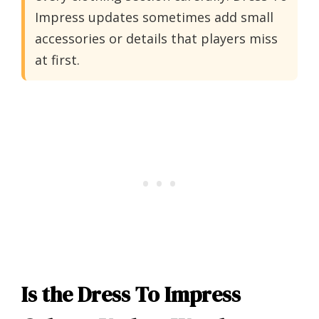
Impress updates sometimes add small
accessories or details that players miss
at first.
Is the Dress To Impress