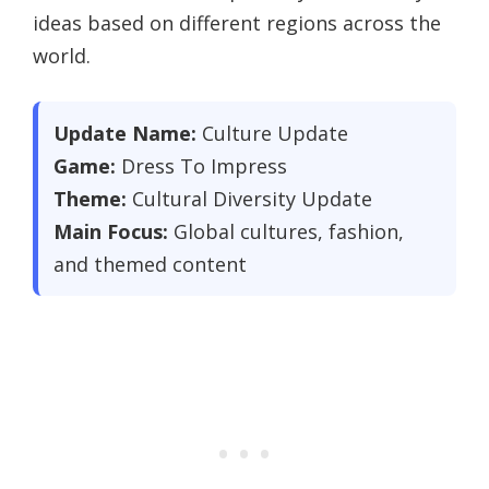
ideas based on different regions across the
world.
Update Name:
Culture Update
Game:
Dress To Impress
Theme:
Cultural Diversity Update
Main Focus:
Global cultures, fashion,
and themed content