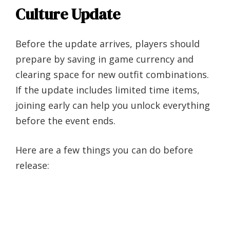
Culture Update
Before the update arrives, players should
prepare by saving in game currency and
clearing space for new outfit combinations.
If the update includes limited time items,
joining early can help you unlock everything
before the event ends.
Here are a few things you can do before
release: