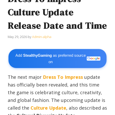
Culture Update
Release Date and Time
May 29, 2026
by
Admin-alpha
Add
StealthyGaming
as preferred source
on
The next major
Dress To Impress
update
has officially been revealed, and this time
the game is celebrating culture, creativity,
and global fashion. The upcoming update is
called the
Culture Update
, also described as