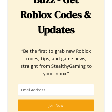
Roblox Codes &
Updates
“Be the first to grab new Roblox
codes, tips, and game news,
straight from StealthyGaming to
your inbox.”
Join Now