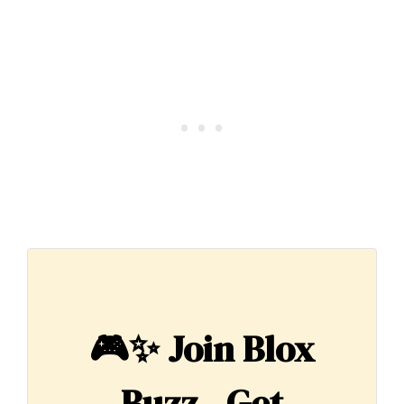
🎮✨
Join Blox
Buzz - Get