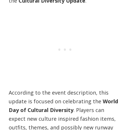
the
Cultural Diversity Update
.
According to the event description, this
update is focused on celebrating the
World
Day of Cultural Diversity
. Players can
expect new culture inspired fashion items,
outfits, themes, and possibly new runway