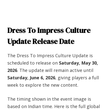
Dress To Impress Culture
Update Release Date
The Dress To Impress Culture Update is
scheduled to release on
Saturday, May 30,
2026
. The update will remain active until
Saturday, June 6, 2026
, giving players a full
week to explore the new content.
The timing shown in the event image is
based on Indian time. Here is the full global