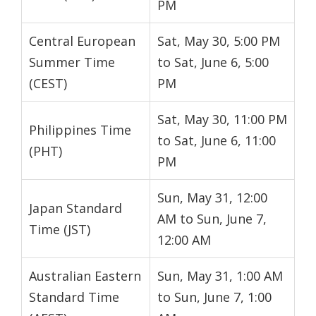
PM
Central European
Sat, May 30, 5:00 PM
Summer Time
to Sat, June 6, 5:00
(CEST)
PM
Sat, May 30, 11:00 PM
Philippines Time
to Sat, June 6, 11:00
(PHT)
PM
Sun, May 31, 12:00
Japan Standard
AM to Sun, June 7,
Time (JST)
12:00 AM
Australian Eastern
Sun, May 31, 1:00 AM
Standard Time
to Sun, June 7, 1:00