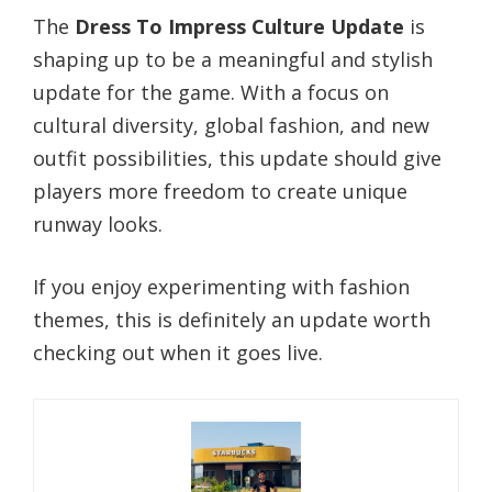
The
Dress To Impress Culture Update
is
shaping up to be a meaningful and stylish
update for the game. With a focus on
cultural diversity, global fashion, and new
outfit possibilities, this update should give
players more freedom to create unique
runway looks.
If you enjoy experimenting with fashion
themes, this is definitely an update worth
checking out when it goes live.