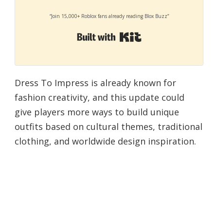
“Join 15,000+ Roblox fans already reading Blox Buzz”
Built with Kit
Dress To Impress is already known for
fashion creativity, and this update could
give players more ways to build unique
outfits based on cultural themes, traditional
clothing, and worldwide design inspiration.