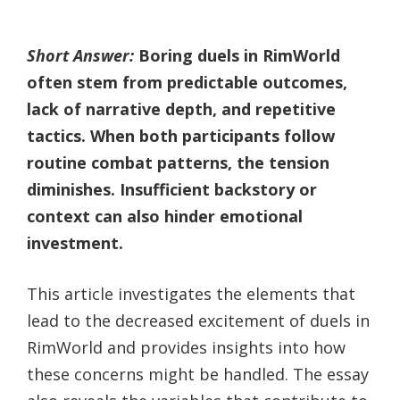
Short Answer:
Boring duels in RimWorld
often stem from predictable outcomes,
lack of narrative depth, and repetitive
tactics. When both participants follow
routine combat patterns, the tension
diminishes. Insufficient backstory or
context can also hinder emotional
investment.
This article investigates the elements that
lead to the decreased excitement of duels in
RimWorld and provides insights into how
these concerns might be handled. The essay