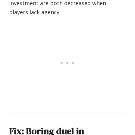
investment are both decreased when
players lack agency.
Fix: Boring duel in