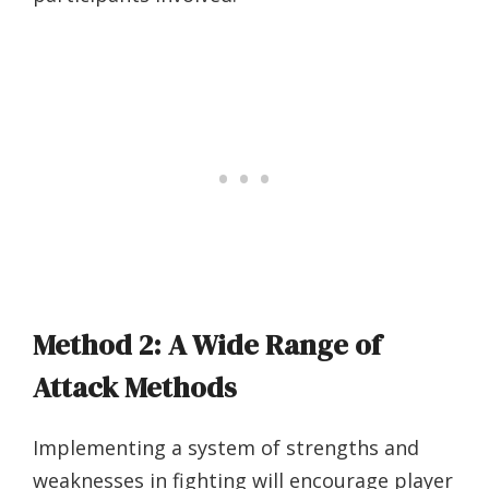
Method 2: A Wide Range of
Attack Methods
Implementing a system of strengths and
weaknesses in fighting will encourage player