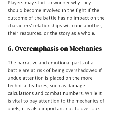
Players may start to wonder why they
should become involved in the fight if the
outcome of the battle has no impact on the
characters’ relationships with one another,
their resources, or the story as a whole.
6. Overemphasis on Mechanics
The narrative and emotional parts of a
battle are at risk of being overshadowed if
undue attention is placed on the more
technical features, such as damage
calculations and combat numbers. While it
is vital to pay attention to the mechanics of
duels, it is also important not to overlook