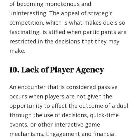
of becoming monotonous and
uninteresting. The appeal of strategic
competition, which is what makes duels so
fascinating, is stifled when participants are
restricted in the decisions that they may
make.
10. Lack of Player Agency
An encounter that is considered passive
occurs when players are not given the
opportunity to affect the outcome of a duel
through the use of decisions, quick-time
events, or other interactive game
mechanisms. Engagement and financial