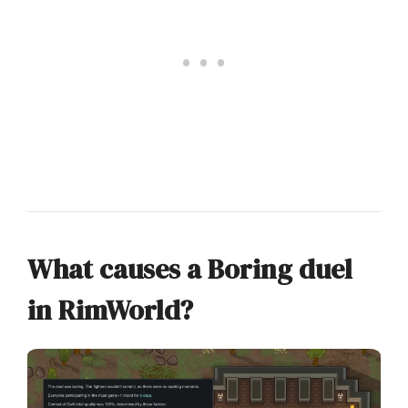
What causes a Boring duel
in RimWorld?