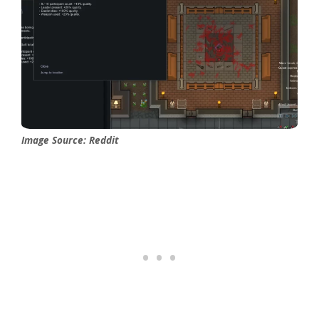
Image Source: Reddit