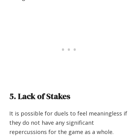
5. Lack of Stakes
It is possible for duels to feel meaningless if
they do not have any significant
repercussions for the game as a whole.