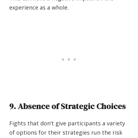
experience as a whole.
9. Absence of Strategic Choices
Fights that don’t give participants a variety
of options for their strategies run the risk