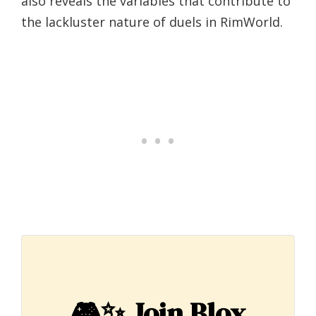
also reveals the variables that contribute to
the lackluster nature of duels in RimWorld.
🎮✨
Join Blox