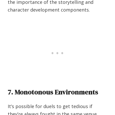
the importance of the storytelling and
character development components.
7. Monotonous Environments
It’s possible for duels to get tedious if
they’re always fought in the same venue,