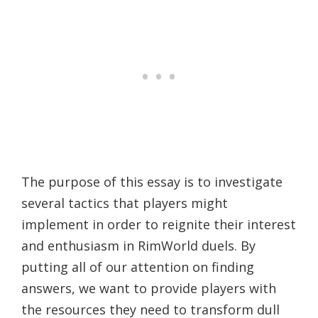
The purpose of this essay is to investigate
several tactics that players might
implement in order to reignite their interest
and enthusiasm in RimWorld duels. By
putting all of our attention on finding
answers, we want to provide players with
the resources they need to transform dull