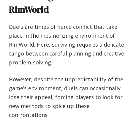
RimWorld
Duels are times of fierce conflict that take
place in the mesmerizing environment of
RimWorld. Here, surviving requires a delicate
tango between careful planning and creative
problem-solving.
However, despite the unpredictability of the
game’s environment, duels can occasionally
lose their appeal, forcing players to look for
new methods to spice up these
confrontations.