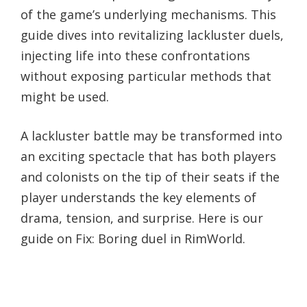
of the game’s underlying mechanisms. This
guide dives into revitalizing lackluster duels,
injecting life into these confrontations
without exposing particular methods that
might be used.
A lackluster battle may be transformed into
an exciting spectacle that has both players
and colonists on the tip of their seats if the
player understands the key elements of
drama, tension, and surprise. Here is our
guide on Fix: Boring duel in RimWorld.