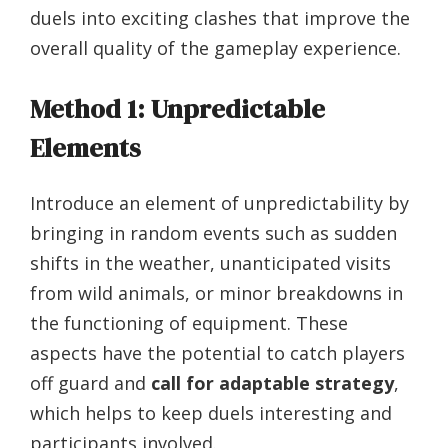
duels into exciting clashes that improve the
overall quality of the gameplay experience.
Method 1: Unpredictable
Elements
Introduce an element of unpredictability by
bringing in random events such as sudden
shifts in the weather, unanticipated visits
from wild animals, or minor breakdowns in
the functioning of equipment. These
aspects have the potential to catch players
off guard and
call for adaptable strategy
,
which helps to keep duels interesting and
participants involved.