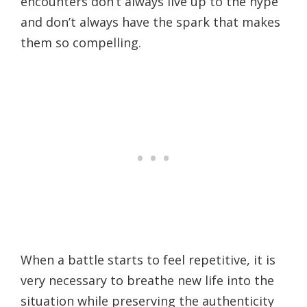
encounters don’t always live up to the hype
and don’t always have the spark that makes
them so compelling.
When a battle starts to feel repetitive, it is
very necessary to breathe new life into the
situation while preserving the authenticity