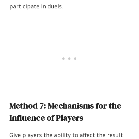
participate in duels.
Method 7: Mechanisms for the
Influence of Players
Give players the ability to affect the result