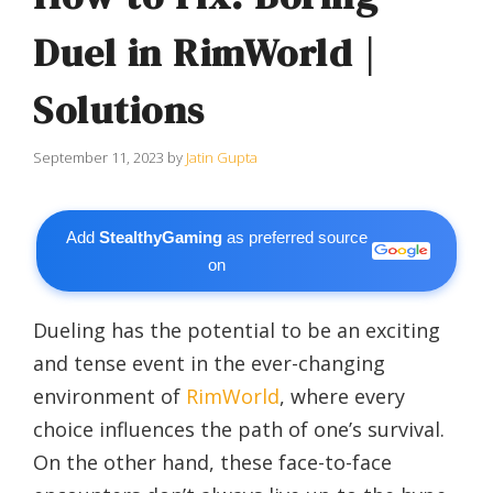
Duel in RimWorld |
Solutions
September 11, 2023
by
Jatin Gupta
Add
StealthyGaming
as preferred source
on
Dueling has the potential to be an exciting
and tense event in the ever-changing
environment of
RimWorld
, where every
choice influences the path of one’s survival.
On the other hand, these face-to-face