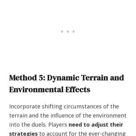
Method 5: Dynamic Terrain and
Environmental Effects
Incorporate shifting circumstances of the
terrain and the influence of the environment
into the duels. Players
need to adjust their
strategies
to account for the ever-changing