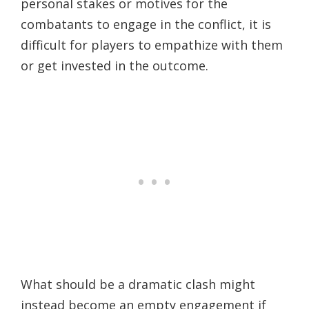
personal stakes or motives for the
combatants to engage in the conflict, it is
difficult for players to empathize with them
or get invested in the outcome.
What should be a dramatic clash might
instead become an empty engagement if