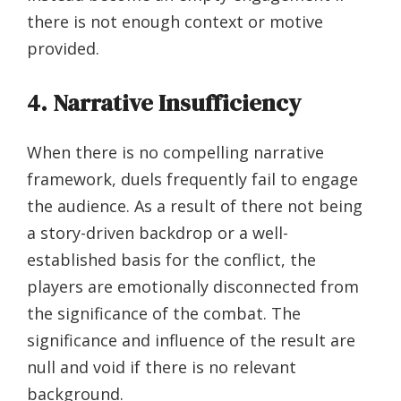
there is not enough context or motive
provided.
4. Narrative Insufficiency
When there is no compelling narrative
framework, duels frequently fail to engage
the audience. As a result of there not being
a story-driven backdrop or a well-
established basis for the conflict, the
players are emotionally disconnected from
the significance of the combat. The
significance and influence of the result are
null and void if there is no relevant
background.