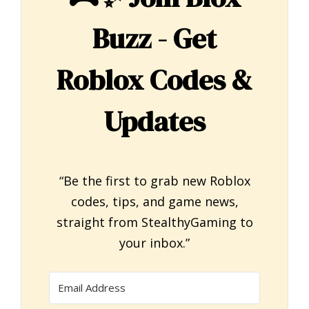
Buzz - Get
Roblox Codes &
Updates
“Be the first to grab new Roblox
codes, tips, and game news,
straight from StealthyGaming to
your inbox.”