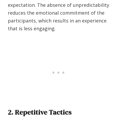
expectation. The absence of unpredictability
reduces the emotional commitment of the
participants, which results in an experience
that is less engaging.
2. Repetitive Tactics