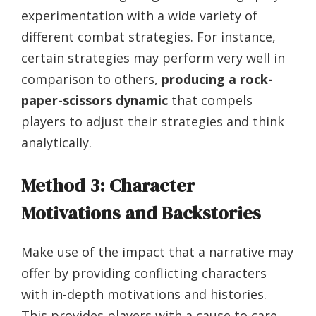
experimentation with a wide variety of
different combat strategies. For instance,
certain strategies may perform very well in
comparison to others,
producing a rock-
paper-scissors dynamic
that compels
players to adjust their strategies and think
analytically.
Method 3: Character
Motivations and Backstories
Make use of the impact that a narrative may
offer by providing conflicting characters
with in-depth motivations and histories.
This provides players with a cause to care