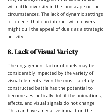
with little diversity in the landscape or the
circumstances. The lack of dynamic settings
or objects that can interact with players
might dull the appeal of duels as a strategic
activity.
8. Lack of Visual Variety
The engagement factor of duels may be
considerably impacted by the variety of
visual elements. Even the most carefully
constructed battle has the potential to
become aesthetically dull if the animations,
effects, and visual signals do not change.
This can have a negative impact on the