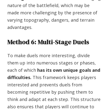
nature of the battlefield, which may be
made more challenging by the presence of
varying topography, dangers, and terrain
advantages.
Method 6: Multi-Stage Duels
To make duels more interesting, divide
them up into numerous stages or phases,
each of which
has its own unique goals and
difficulties.
This framework keeps players
interested and prevents duels from
becoming repetitive by pushing them to
think and adapt at each step. This structure
also ensures that players will continue to