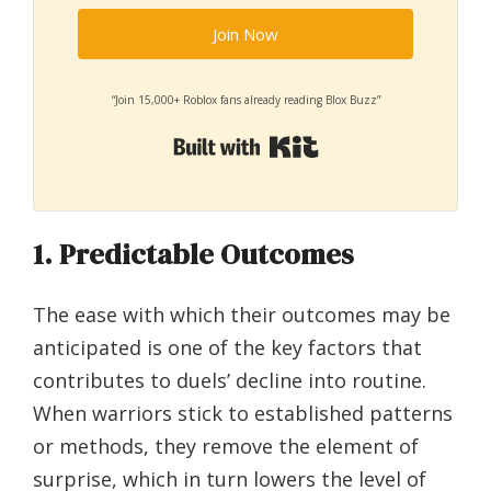
Join Now
“Join 15,000+ Roblox fans already reading Blox Buzz”
Built with Kit
1. Predictable Outcomes
The ease with which their outcomes may be
anticipated is one of the key factors that
contributes to duels’ decline into routine.
When warriors stick to established patterns
or methods, they remove the element of
surprise, which in turn lowers the level of