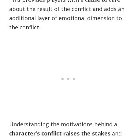
about the result of the conflict and adds an
additional layer of emotional dimension to
the conflict.
Understanding the motivations behind a
character’s conflict raises the stakes
and