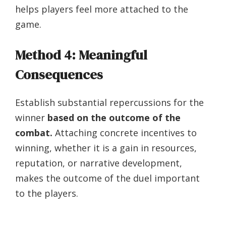
helps players feel more attached to the
game.
Method 4: Meaningful
Consequences
Establish substantial repercussions for the
winner
based on the outcome of the
combat.
Attaching concrete incentives to
winning, whether it is a gain in resources,
reputation, or narrative development,
makes the outcome of the duel important
to the players.