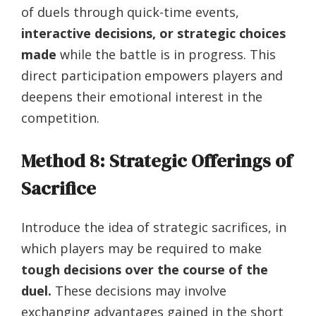
of duels through quick-time events,
interactive decisions, or strategic choices
made
while the battle is in progress. This
direct participation empowers players and
deepens their emotional interest in the
competition.
Method 8: Strategic Offerings of
Sacrifice
Introduce the idea of strategic sacrifices, in
which players may be required to make
tough decisions over the course of the
duel.
These decisions may involve
exchanging advantages gained in the short