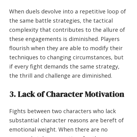
When duels devolve into a repetitive loop of
the same battle strategies, the tactical
complexity that contributes to the allure of
these engagements is diminished. Players
flourish when they are able to modify their
techniques to changing circumstances, but
if every fight demands the same strategy,
the thrill and challenge are diminished.
3. Lack of Character Motivation
Fights between two characters who lack
substantial character reasons are bereft of
emotional weight. When there are no