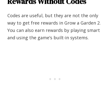
Rewards Without Codes
Codes are useful, but they are not the only
way to get free rewards in Grow a Garden 2.
You can also earn rewards by playing smart
and using the game’s built-in systems.