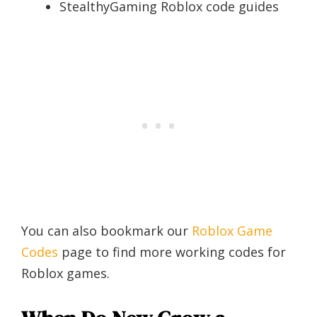
StealthyGaming Roblox code guides
You can also bookmark our
Roblox Game
Codes
page to find more working codes for
Roblox games.