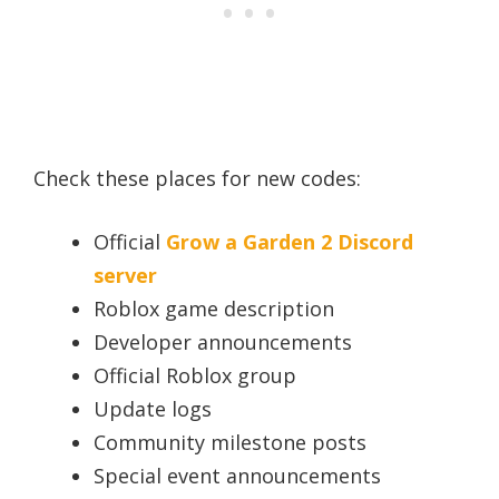
Check these places for new codes:
Official
Grow a Garden 2 Discord
server
Roblox game description
Developer announcements
Official Roblox group
Update logs
Community milestone posts
Special event announcements