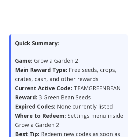
Quick Summary:
Game:
Grow a Garden 2
Main Reward Type:
Free seeds, crops,
crates, cash, and other rewards
Current Active Code:
TEAMGREENBEAN
Reward:
3 Green Bean Seeds
Expired Codes:
None currently listed
Where to Redeem:
Settings menu inside
Grow a Garden 2
Best Tip:
Redeem new codes as soon as