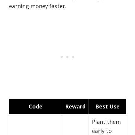
earning money faster.
Code
Reward
Best Use
Plant them
early to