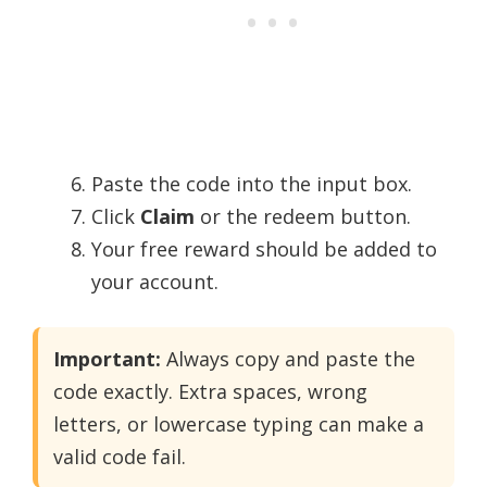
Paste the code into the input box.
Click
Claim
or the redeem button.
Your free reward should be added to
your account.
Important:
Always copy and paste the
code exactly. Extra spaces, wrong
letters, or lowercase typing can make a
valid code fail.