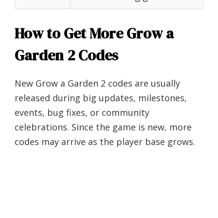
How to Get More Grow a
Garden 2 Codes
New Grow a Garden 2 codes are usually
released during big updates, milestones,
events, bug fixes, or community
celebrations. Since the game is new, more
codes may arrive as the player base grows.