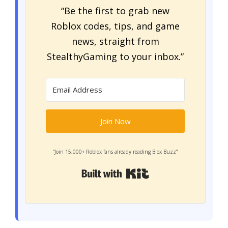
“Be the first to grab new
Roblox codes, tips, and game
news, straight from
StealthyGaming to your inbox.”
Join Now
“Join 15,000+ Roblox fans already reading Blox Buzz”
Built with Kit