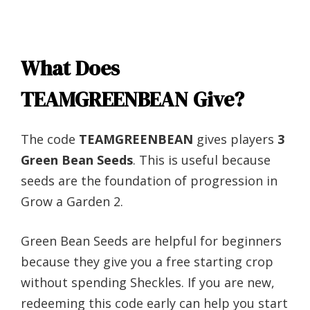
What Does
TEAMGREENBEAN Give?
The code
TEAMGREENBEAN
gives players
3
Green Bean Seeds
. This is useful because
seeds are the foundation of progression in
Grow a Garden 2.
Green Bean Seeds are helpful for beginners
because they give you a free starting crop
without spending Sheckles. If you are new,
redeeming this code early can help you start