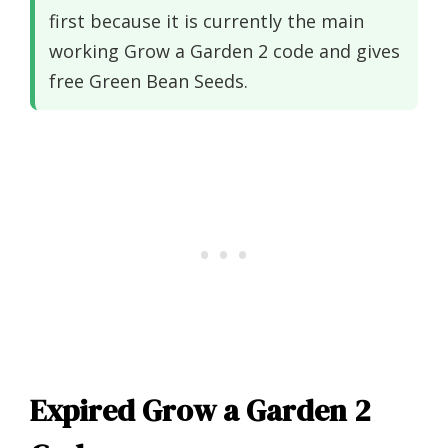
first because it is currently the main
working Grow a Garden 2 code and gives
free Green Bean Seeds.
Expired Grow a Garden 2