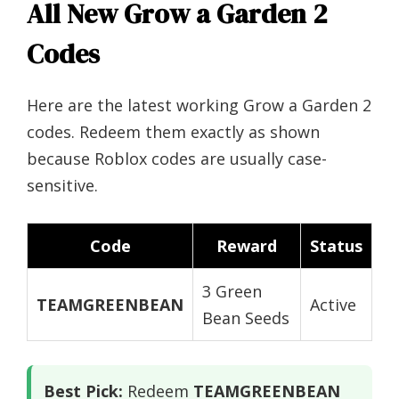
All New Grow a Garden 2
Codes
Here are the latest working Grow a Garden 2
codes. Redeem them exactly as shown
because Roblox codes are usually case-
sensitive.
Code
Reward
Status
3 Green
TEAMGREENBEAN
Active
Bean Seeds
Best Pick:
Redeem
TEAMGREENBEAN