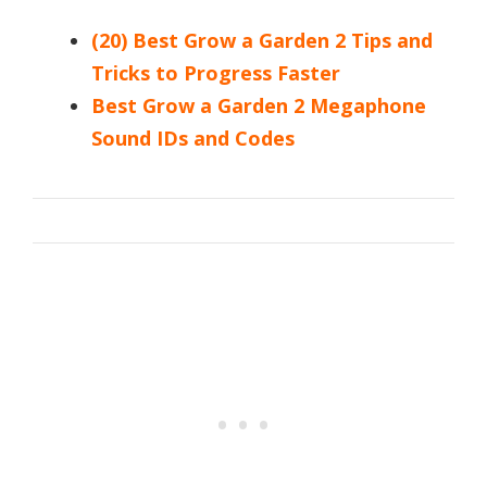
(20) Best Grow a Garden 2 Tips and
Tricks to Progress Faster
Best Grow a Garden 2 Megaphone
Sound IDs and Codes