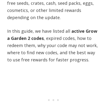
free seeds, crates, cash, seed packs, eggs,
cosmetics, or other limited rewards
depending on the update.
In this guide, we have listed all
active Grow
a Garden 2 codes
, expired codes, how to
redeem them, why your code may not work,
where to find new codes, and the best way
to use free rewards for faster progress.