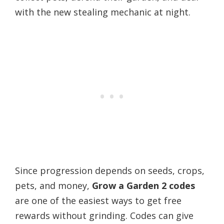
with the new stealing mechanic at night.
Since progression depends on seeds, crops,
pets, and money,
Grow a Garden 2 codes
are one of the easiest ways to get free
rewards without grinding. Codes can give