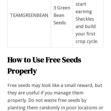
start
3 Green
earning
TEAMGREENBEAN
Bean
Sheckles
Seeds
and build
your first
crop cycle.
How to Use Free Seeds
Properly
Free seeds may look like a small reward, but
they are useful if you manage them
properly. Do not waste free seeds by
planting them randomly in poor locations or