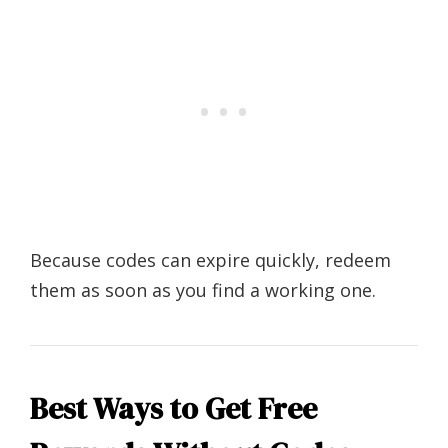
Because codes can expire quickly, redeem
them as soon as you find a working one.
Best Ways to Get Free