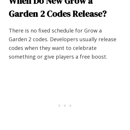
When Do New Grow a
Garden 2 Codes Release?
There is no fixed schedule for Grow a
Garden 2 codes. Developers usually release
codes when they want to celebrate
something or give players a free boost.