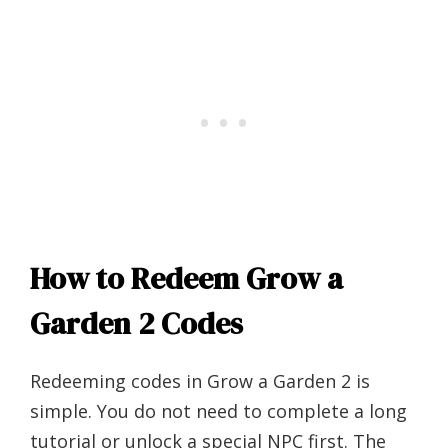
How to Redeem Grow a
Garden 2 Codes
Redeeming codes in Grow a Garden 2 is
simple. You do not need to complete a long
tutorial or unlock a special NPC first. The