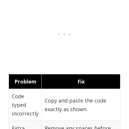
Problem
Fix
Code
Copy and paste the code
typed
exactly as shown.
incorrectly
Extra
Remove any spaces before