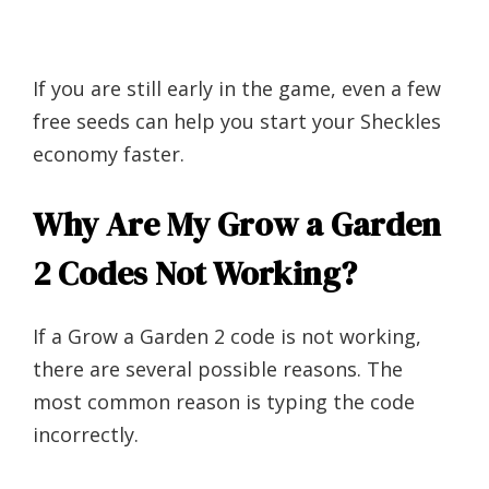
If you are still early in the game, even a few
free seeds can help you start your Sheckles
economy faster.
Why Are My Grow a Garden
2 Codes Not Working?
If a Grow a Garden 2 code is not working,
there are several possible reasons. The
most common reason is typing the code
incorrectly.