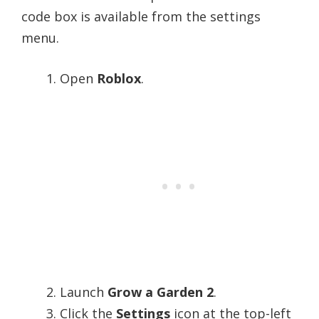
code box is available from the settings
menu.
Open
Roblox
.
Launch
Grow a Garden 2
.
Click the
Settings
icon at the top-left