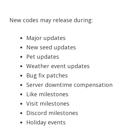
New codes may release during:
Major updates
New seed updates
Pet updates
Weather event updates
Bug fix patches
Server downtime compensation
Like milestones
Visit milestones
Discord milestones
Holiday events