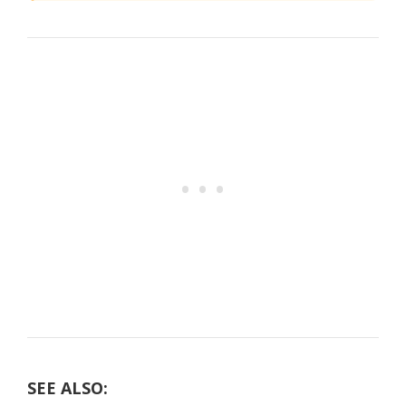
SEE ALSO: