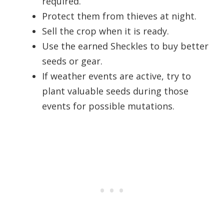
required.
Protect them from thieves at night.
Sell the crop when it is ready.
Use the earned Sheckles to buy better
seeds or gear.
If weather events are active, try to
plant valuable seeds during those
events for possible mutations.