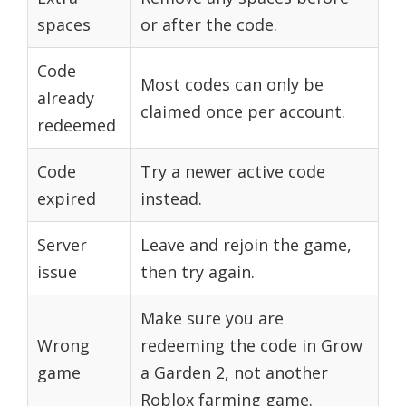
spaces
or after the code.
Code
Most codes can only be
already
claimed once per account.
redeemed
Code
Try a newer active code
expired
instead.
Server
Leave and rejoin the game,
issue
then try again.
Make sure you are
Wrong
redeeming the code in Grow
game
a Garden 2, not another
Roblox farming game.