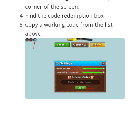
corner of the screen.
Find the code redemption box.
Copy a working code from the list
above.