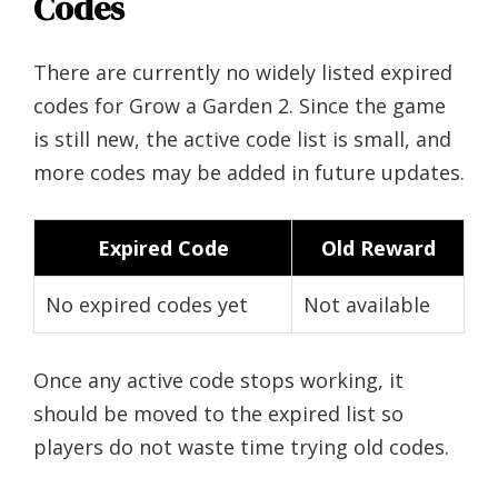
Codes
There are currently no widely listed expired
codes for Grow a Garden 2. Since the game
is still new, the active code list is small, and
more codes may be added in future updates.
Expired Code
Old Reward
No expired codes yet
Not available
Once any active code stops working, it
should be moved to the expired list so
players do not waste time trying old codes.