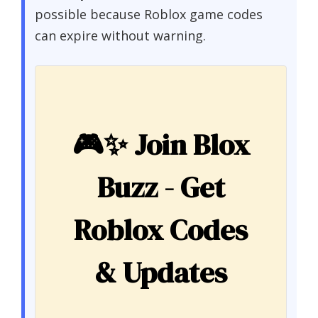
possible because Roblox game codes
can expire without warning.
🎮✨
Join Blox
Buzz - Get
Roblox Codes
& Updates