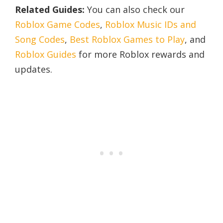
Related Guides:
You can also check our
Roblox Game Codes
,
Roblox Music IDs and
Song Codes
,
Best Roblox Games to Play
, and
Roblox Guides
for more Roblox rewards and
updates.