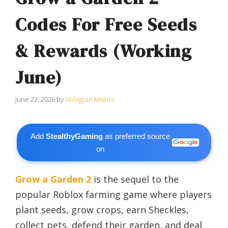
Codes For Free Seeds
& Rewards (Working
June)
June 22, 2026
by
Abhigyan Mishra
Add
StealthyGaming
as preferred source
on
Grow a Garden 2
is the sequel to the
popular Roblox farming game where players
plant seeds, grow crops, earn Sheckles,
collect pets, defend their garden, and deal