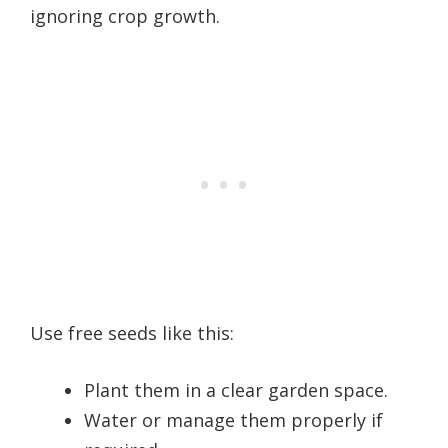
ignoring crop growth.
Use free seeds like this:
Plant them in a clear garden space.
Water or manage them properly if