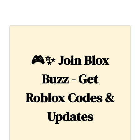
🎮✨
Join Blox
Buzz - Get
Roblox Codes &
Updates