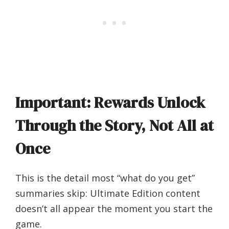
Important: Rewards Unlock
Through the Story, Not All at
Once
This is the detail most “what do you get”
summaries skip: Ultimate Edition content
doesn’t all appear the moment you start the
game.