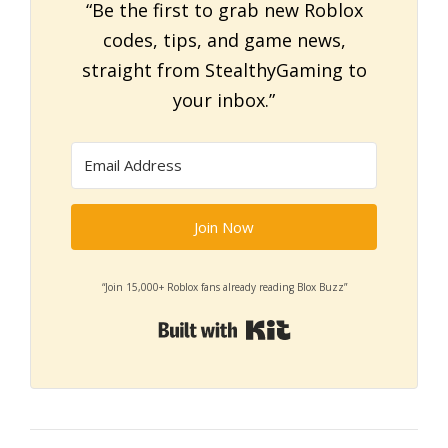
“Be the first to grab new Roblox
codes, tips, and game news,
straight from StealthyGaming to
your inbox.”
Join Now
“Join 15,000+ Roblox fans already reading Blox Buzz”
Built with Kit