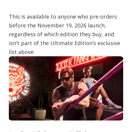
This is available to anyone who pre-orders
before the November 19, 2026 launch,
regardless of which edition they buy, and
isn’t part of the Ultimate Edition’s exclusive
list above.