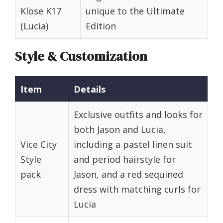
Klose K17
unique to the Ultimate
(Lucia)
Edition
Style & Customization
Item
Details
Exclusive outfits and looks for
both Jason and Lucia,
Vice City
including a pastel linen suit
Style
and period hairstyle for
pack
Jason, and a red sequined
dress with matching curls for
Lucia