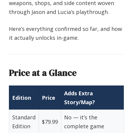
weapons, shops, and side content woven
through Jason and Lucia’s playthrough.
Here’s everything confirmed so far, and how
it actually unlocks in-game.
Price at a Glance
Adds Extra
Edition
Price
Story/Map?
Standard
No — it’s the
$79.99
Edition
complete game