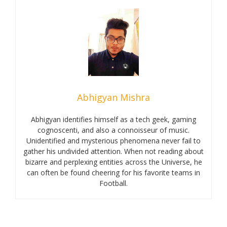
Abhigyan Mishra
Abhigyan identifies himself as a tech geek, gaming
cognoscenti, and also a connoisseur of music.
Unidentified and mysterious phenomena never fail to
gather his undivided attention. When not reading about
bizarre and perplexing entities across the Universe, he
can often be found cheering for his favorite teams in
Football.