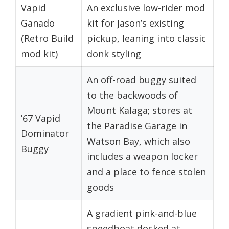
Vapid
An exclusive low-rider mod
Ganado
kit for Jason’s existing
(Retro Build
pickup, leaning into classic
mod kit)
donk styling
An off-road buggy suited
to the backwoods of
Mount Kalaga; stores at
’67 Vapid
the Paradise Garage in
Dominator
Watson Bay, which also
Buggy
includes a weapon locker
and a place to fence stolen
goods
A gradient pink-and-blue
speedboat docked at