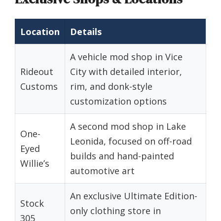
Location
Details
A vehicle mod shop in Vice
Rideout
City with detailed interior,
Customs
rim, and donk-style
customization options
A second mod shop in Lake
One-
Leonida, focused on off-road
Eyed
builds and hand-painted
Willie’s
automotive art
An exclusive Ultimate Edition-
Stock
only clothing store in
305