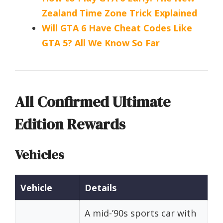
Zealand Time Zone Trick Explained
Will GTA 6 Have Cheat Codes Like
GTA 5? All We Know So Far
All Confirmed Ultimate
Edition Rewards
Vehicles
Vehicle
Details
A mid-’90s sports car with