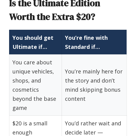
Is the Ultimate Edition
Worth the Extra $20?
You should get
You’re fine with
Ultimate if…
Standard if…
You care about
unique vehicles,
You’re mainly here for
shops, and
the story and don’t
cosmetics
mind skipping bonus
beyond the base
content
game
$20 is a small
You’d rather wait and
enough
decide later —