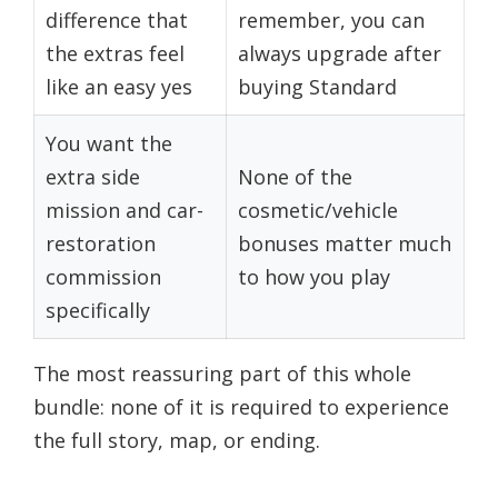
difference that
remember, you can
the extras feel
always upgrade after
like an easy yes
buying Standard
You want the
extra side
None of the
mission and car-
cosmetic/vehicle
restoration
bonuses matter much
commission
to how you play
specifically
The most reassuring part of this whole
bundle: none of it is required to experience
the full story, map, or ending.