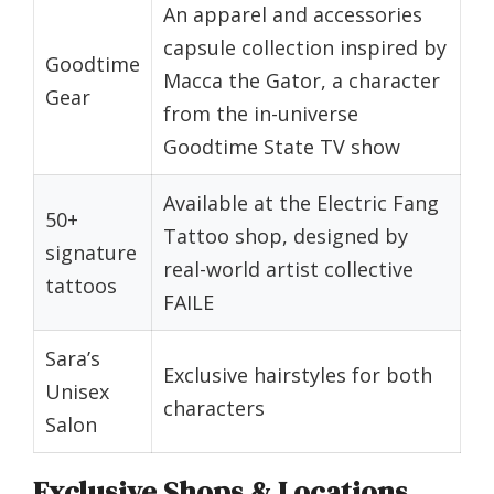
An apparel and accessories
capsule collection inspired by
Goodtime
Macca the Gator, a character
Gear
from the in-universe
Goodtime State TV show
Available at the Electric Fang
50+
Tattoo shop, designed by
signature
real-world artist collective
tattoos
FAILE
Sara’s
Exclusive hairstyles for both
Unisex
characters
Salon
Exclusive Shops & Locations