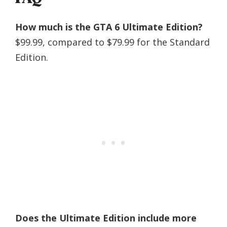
How much is the GTA 6 Ultimate Edition?
$99.99, compared to $79.99 for the Standard
Edition.
Does the Ultimate Edition include more