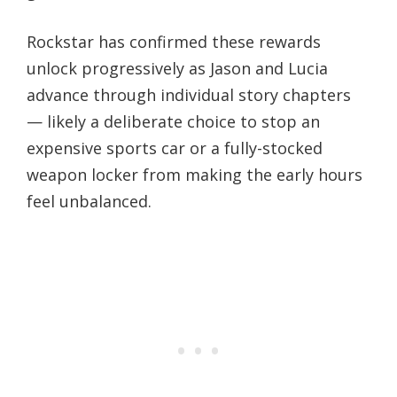
Rockstar has confirmed these rewards
unlock progressively as Jason and Lucia
advance through individual story chapters
— likely a deliberate choice to stop an
expensive sports car or a fully-stocked
weapon locker from making the early hours
feel unbalanced.