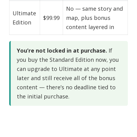
No — same story and
Ultimate
$99.99
map, plus bonus
Edition
content layered in
You’re not locked in at purchase.
If
you buy the Standard Edition now, you
can upgrade to Ultimate at any point
later and still receive all of the bonus
content — there’s no deadline tied to
the initial purchase.