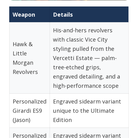
Weapon
Details
His-and-hers revolvers
with classic Vice City
Hawk &
styling pulled from the
Little
Vercetti Estate — palm-
Morgan
tree-etched grips,
Revolvers
engraved detailing, and a
high-performance scope
Personalized
Engraved sidearm variant
Girardi ES9
unique to the Ultimate
(Jason)
Edition
Personalized
Engraved sidearm variant