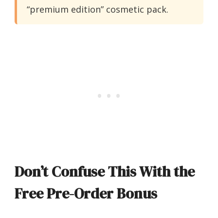
“premium edition” cosmetic pack.
Don’t Confuse This With the
Free Pre-Order Bonus