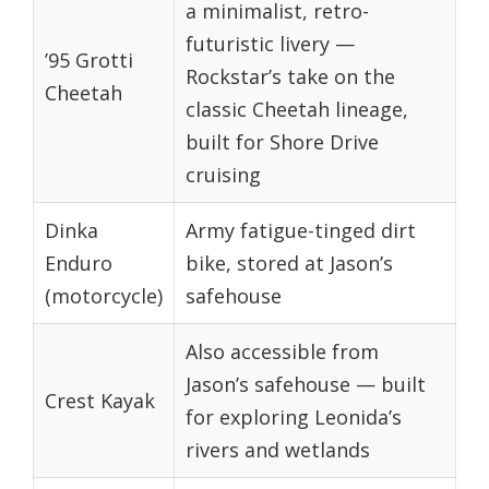
a minimalist, retro-
futuristic livery —
’95 Grotti
Rockstar’s take on the
Cheetah
classic Cheetah lineage,
built for Shore Drive
cruising
Dinka
Army fatigue-tinged dirt
Enduro
bike, stored at Jason’s
(motorcycle)
safehouse
Also accessible from
Jason’s safehouse — built
Crest Kayak
for exploring Leonida’s
rivers and wetlands