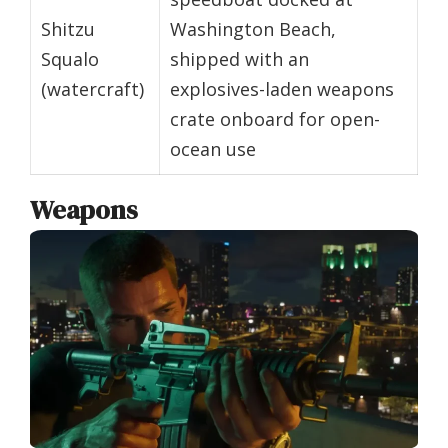
Shitzu
Washington Beach,
Squalo
shipped with an
(watercraft)
explosives-laden weapons
crate onboard for open-
ocean use
Weapons