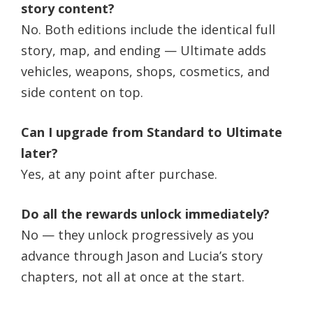
story content?
No. Both editions include the identical full
story, map, and ending — Ultimate adds
vehicles, weapons, shops, cosmetics, and
side content on top.
Can I upgrade from Standard to Ultimate
later?
Yes, at any point after purchase.
Do all the rewards unlock immediately?
No — they unlock progressively as you
advance through Jason and Lucia’s story
chapters, not all at once at the start.