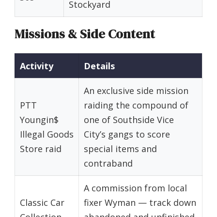
Stockyard
Missions & Side Content
Activity
Details
An exclusive side mission
PTT
raiding the compound of
Youngin$
one of Southside Vice
Illegal Goods
City’s gangs to score
Store raid
special items and
contraband
A commission from local
Classic Car
fixer Wyman — track down
Collection
abandoned and unfinished