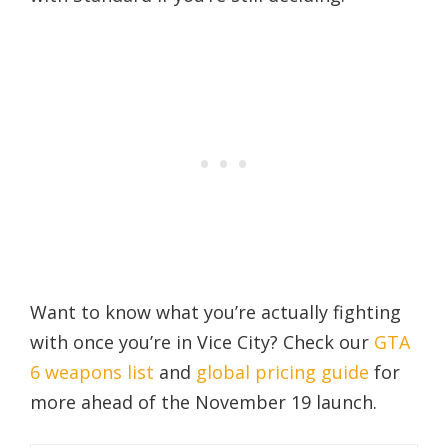
Want to know what you’re actually fighting
with once you’re in Vice City? Check our
GTA
6 weapons list
and
global pricing guide
for
more ahead of the November 19 launch.