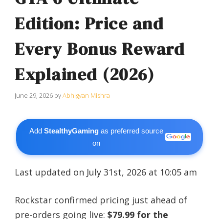
Edition: Price and
Every Bonus Reward
Explained (2026)
June 29, 2026
by
Abhigyan Mishra
Add
StealthyGaming
as preferred source
on
Last updated on July 31st, 2026 at 10:05 am
Rockstar confirmed pricing just ahead of
pre-orders going live:
$79.99 for the