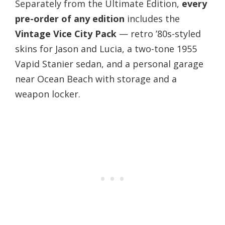
Separately from the Ultimate Edition,
every
pre-order of any edition
includes the
Vintage Vice City Pack
— retro ’80s-styled
skins for Jason and Lucia, a two-tone 1955
Vapid Stanier sedan, and a personal garage
near Ocean Beach with storage and a
weapon locker.