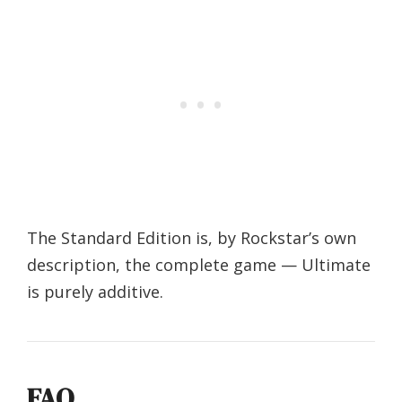
The Standard Edition is, by Rockstar’s own
description, the complete game — Ultimate
is purely additive.
FAQ