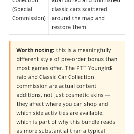
(Special
classic cars scattered
Commission)
around the map and
restore them
Worth noting:
this is a meaningfully
different style of pre-order bonus than
most games offer. The PTT Youngin$
raid and Classic Car Collection
commission are actual content
additions, not just cosmetic skins —
they affect where you can shop and
which side activities are available,
which is part of why this bundle reads
as more substantial than a typical