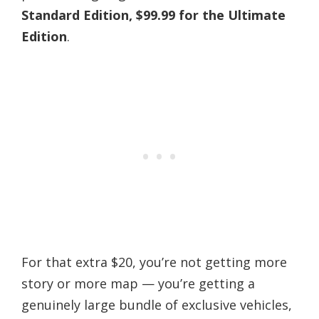
Standard Edition, $99.99 for the Ultimate
Edition
.
For that extra $20, you’re not getting more
story or more map — you’re getting a
genuinely large bundle of exclusive vehicles,