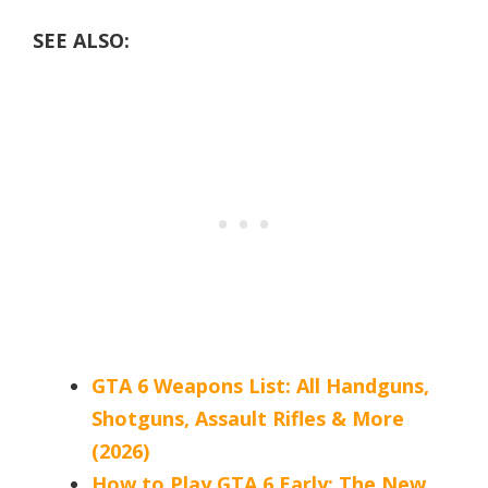
SEE ALSO:
GTA 6 Weapons List: All Handguns,
Shotguns, Assault Rifles & More
(2026)
How to Play GTA 6 Early: The New