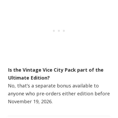
Is the Vintage Vice City Pack part of the
Ultimate Edition?
No, that’s a separate bonus available to
anyone who pre-orders either edition before
November 19, 2026.