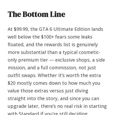
The Bottom Line
At $99.99, the GTA 6 Ultimate Edition lands
well below the $100+ fears some leaks
floated, and the rewards list is genuinely
more substantial than a typical cosmetic-
only premium tier — exclusive shops, a side
mission, and a full commission, not just
outfit swaps. Whether it’s worth the extra
$20 mostly comes down to how much you
value those extras versus just diving
straight into the story, and since you can
upgrade later, there’s no real risk in starting
with Standard if you’re still deciding.