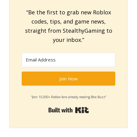
“Be the first to grab new Roblox
codes, tips, and game news,
straight from StealthyGaming to
your inbox.”
Join Now
“Join 15,000+ Roblox fans already reading Blox Buzz”
Built with Kit