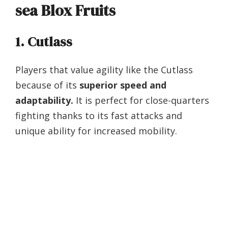
sea Blox Fruits
1. Cutlass
Players that value agility like the Cutlass
because of its
superior speed and
adaptability.
It is perfect for close-quarters
fighting thanks to its fast attacks and
unique ability for increased mobility.