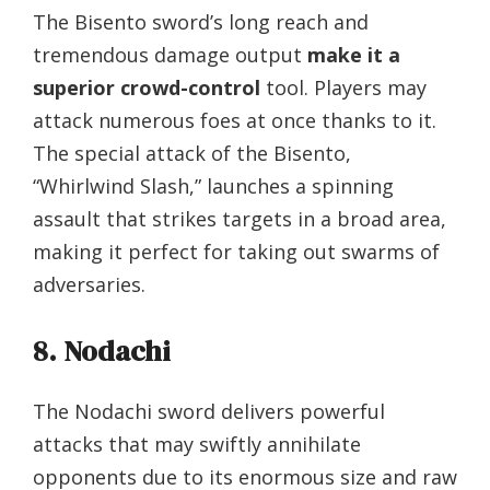
The Bisento sword’s long reach and
tremendous damage output
make it a
superior crowd-control
tool. Players may
attack numerous foes at once thanks to it.
The special attack of the Bisento,
“Whirlwind Slash,” launches a spinning
assault that strikes targets in a broad area,
making it perfect for taking out swarms of
adversaries.
8. Nodachi
The Nodachi sword delivers powerful
attacks that may swiftly annihilate
opponents due to its enormous size and raw