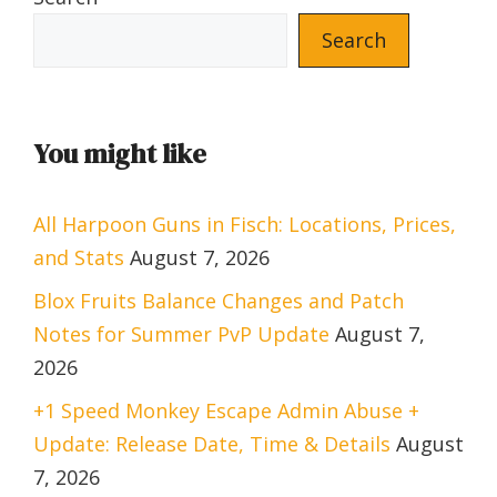
Search
You might like
All Harpoon Guns in Fisch: Locations, Prices,
and Stats
August 7, 2026
Blox Fruits Balance Changes and Patch
Notes for Summer PvP Update
August 7,
2026
+1 Speed Monkey Escape Admin Abuse +
Update: Release Date, Time & Details
August
7, 2026