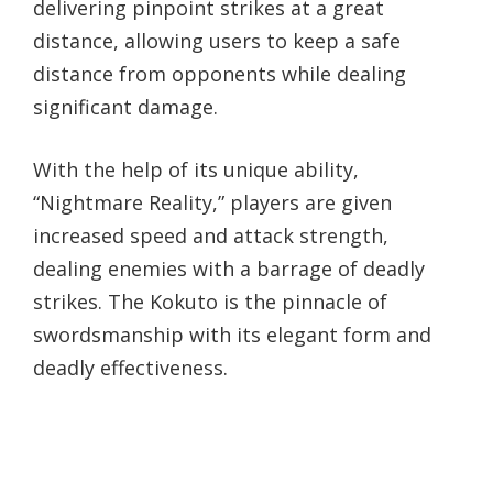
delivering pinpoint strikes at a great
distance, allowing users to keep a safe
distance from opponents while dealing
significant damage.
With the help of its unique ability,
“Nightmare Reality,” players are given
increased speed and attack strength,
dealing enemies with a barrage of deadly
strikes. The Kokuto is the pinnacle of
swordsmanship with its elegant form and
deadly effectiveness.