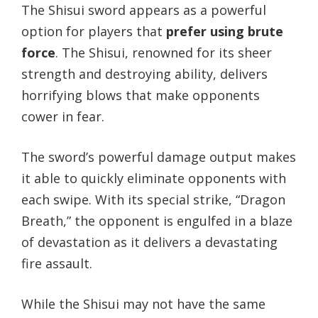
The Shisui sword appears as a powerful
option for players that
prefer using brute
force
. The Shisui, renowned for its sheer
strength and destroying ability, delivers
horrifying blows that make opponents
cower in fear.
The sword’s powerful damage output makes
it able to quickly eliminate opponents with
each swipe. With its special strike, “Dragon
Breath,” the opponent is engulfed in a blaze
of devastation as it delivers a devastating
fire assault.
While the Shisui may not have the same