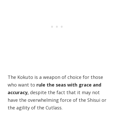
The Kokuto is a weapon of choice for those
who want to
rule the seas with grace and
accuracy,
despite the fact that it may not
have the overwhelming force of the Shisui or
the agility of the Cutlass.