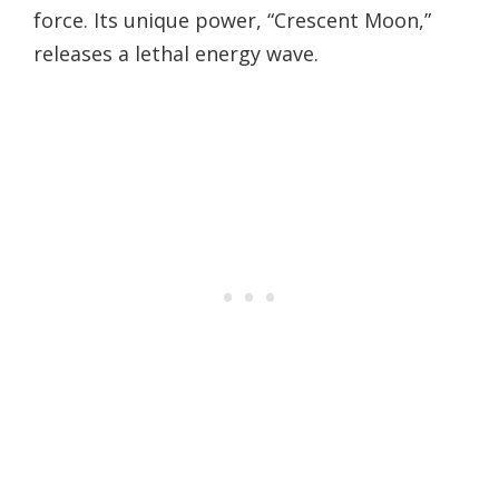
force. Its unique power, “Crescent Moon,”
releases a lethal energy wave.