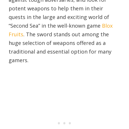
potent weapons to help them in their
quests in the large and exciting world of
“Second Sea” in the well-known game
Blox
Fruits
. The sword stands out among the
huge selection of weapons offered as a
traditional and essential option for many
gamers.