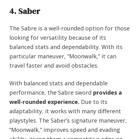
4. Saber
The Sabre is a well-rounded option for those
looking for versatility because of its
balanced stats and dependability. With its
particular maneuver, “Moonwalk,” it can
travel faster and avoid obstacles.
With balanced stats and dependable
performance, the Sabre sword
provides a
well-rounded experience.
Due to its
adaptability, it works with many different
playstyles. The Saber’s signature maneuver,
“Moonwalk,” improves speed and evading