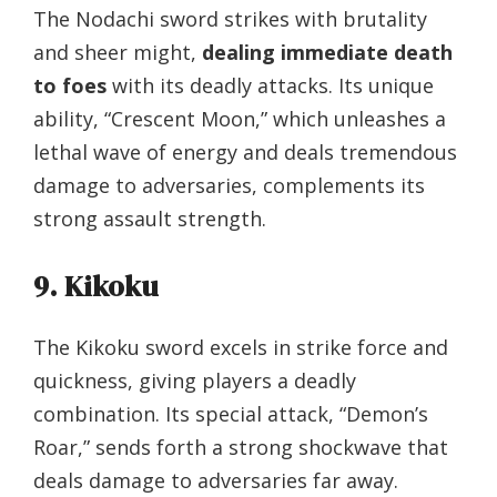
The Nodachi sword strikes with brutality
and sheer might,
dealing immediate death
to foes
with its deadly attacks. Its unique
ability, “Crescent Moon,” which unleashes a
lethal wave of energy and deals tremendous
damage to adversaries, complements its
strong assault strength.
9. Kikoku
The Kikoku sword excels in strike force and
quickness, giving players a deadly
combination. Its special attack, “Demon’s
Roar,” sends forth a strong shockwave that
deals damage to adversaries far away.