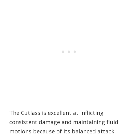
The Cutlass is excellent at inflicting
consistent damage and maintaining fluid
motions because of its balanced attack