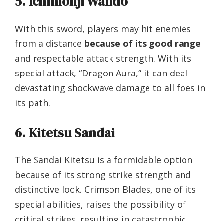
5. Ichimonji Wando
With this sword, players may hit enemies
from a distance
because of its good range
and respectable attack strength. With its
special attack, “Dragon Aura,” it can deal
devastating shockwave damage to all foes in
its path.
6. Kitetsu Sandai
The Sandai Kitetsu is a formidable option
because of its strong strike strength and
distinctive look. Crimson Blades, one of its
special abilities, raises the possibility of
critical strikes, resulting in catastrophic