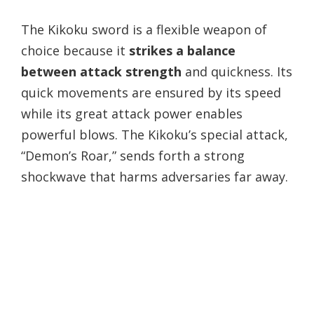
The Kikoku sword is a flexible weapon of
choice because it
strikes a balance
between attack strength
and quickness. Its
quick movements are ensured by its speed
while its great attack power enables
powerful blows. The Kikoku’s special attack,
“Demon’s Roar,” sends forth a strong
shockwave that harms adversaries far away.