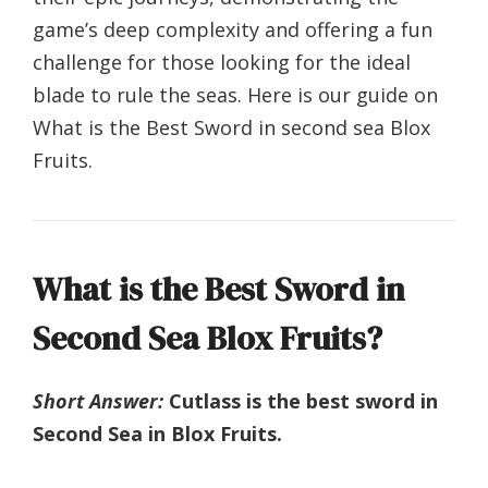
game’s deep complexity and offering a fun
challenge for those looking for the ideal
blade to rule the seas. Here is our guide on
What is the Best Sword in second sea Blox
Fruits.
What is the Best Sword in
Second Sea Blox Fruits?
Short Answer:
Cutlass is the best sword in
Second Sea in Blox Fruits.