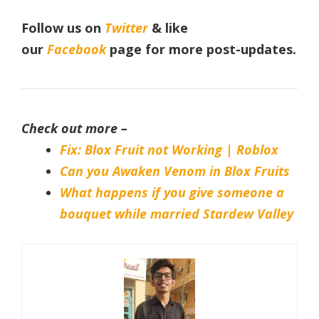
Follow us on
Twitter
& like
our
Facebook
page
for more post-updates.
Check out more –
Fix: Blox Fruit not Working | Roblox
Can you Awaken Venom in Blox Fruits
What happens if you give someone a
bouquet while married Stardew Valley