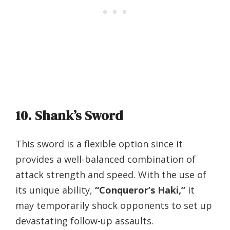
10. Shank’s Sword
This sword is a flexible option since it
provides a well-balanced combination of
attack strength and speed. With the use of
its unique ability,
“Conqueror’s Haki,”
it
may temporarily shock opponents to set up
devastating follow-up assaults.