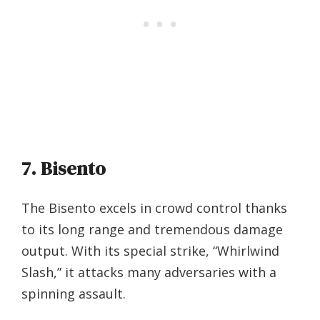
7. Bisento
The Bisento excels in crowd control thanks
to its long range and tremendous damage
output. With its special strike, “Whirlwind
Slash,” it attacks many adversaries with a
spinning assault.