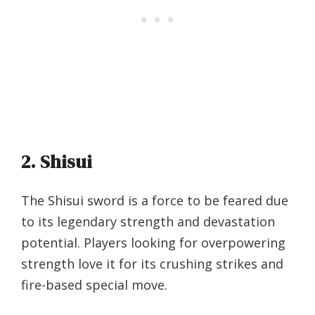
2. Shisui
The Shisui sword is a force to be feared due
to its legendary strength and devastation
potential. Players looking for overpowering
strength love it for its crushing strikes and
fire-based special move.