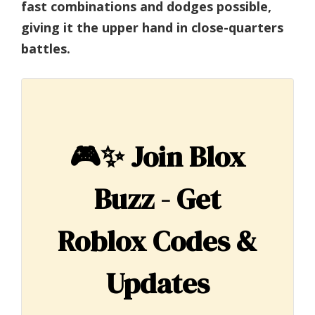
fast combinations and dodges possible,
giving it the upper hand in close-quarters
battles.
🎮✨
Join Blox
Buzz - Get
Roblox Codes &
Updates