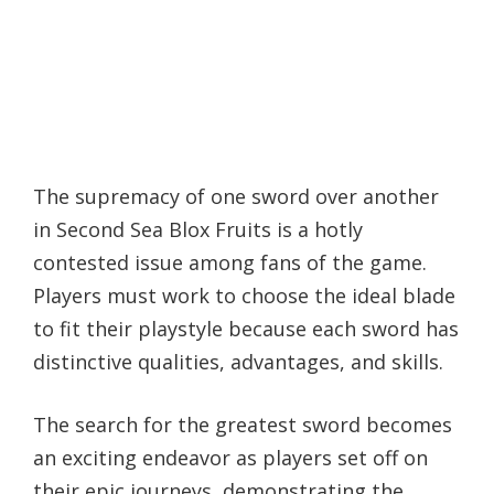
The supremacy of one sword over another
in Second Sea Blox Fruits is a hotly
contested issue among fans of the game.
Players must work to choose the ideal blade
to fit their playstyle because each sword has
distinctive qualities, advantages, and skills.
The search for the greatest sword becomes
an exciting endeavor as players set off on
their epic journeys, demonstrating the