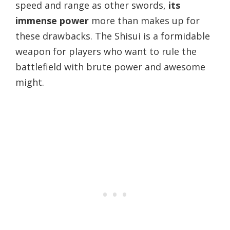
speed and range as other swords,
its
immense power
more than makes up for
these drawbacks. The Shisui is a formidable
weapon for players who want to rule the
battlefield with brute power and awesome
might.