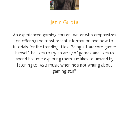
Jatin Gupta
An experienced gaming content writer who emphasizes
on offering the most recent information and how-to
tutorials for the trending titles. Being a Hardcore gamer
himself, he likes to try an array of games and likes to
spend his time exploring them. He likes to unwind by
listening to R&B music when he’s not writing about
gaming stuff.