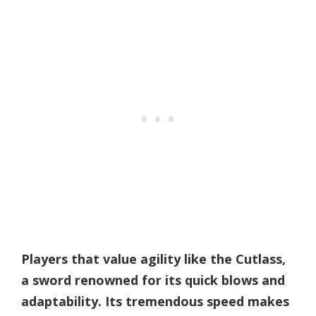
Players that value agility like the Cutlass,
a sword renowned for its quick blows and
adaptability. Its tremendous speed makes