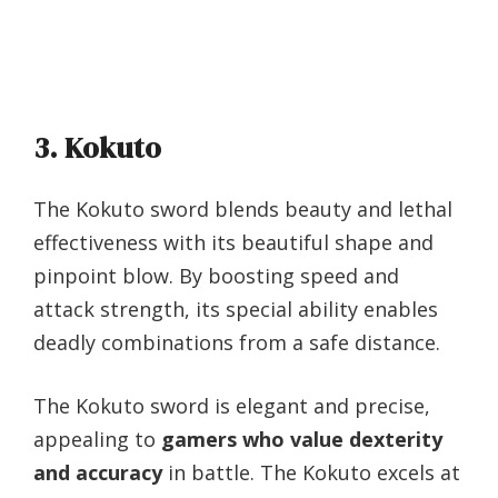
3. Kokuto
The Kokuto sword blends beauty and lethal
effectiveness with its beautiful shape and
pinpoint blow. By boosting speed and
attack strength, its special ability enables
deadly combinations from a safe distance.
The Kokuto sword is elegant and precise,
appealing to
gamers who value dexterity
and accuracy
in battle. The Kokuto excels at