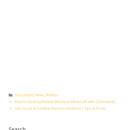
Categories
Discussion
,
News
,
Roblox
How to Destroy/Delete Blocks in Minecraft with Commands
Get Good at Combat Warriors (Roblox) | Tips & Tricks
Search