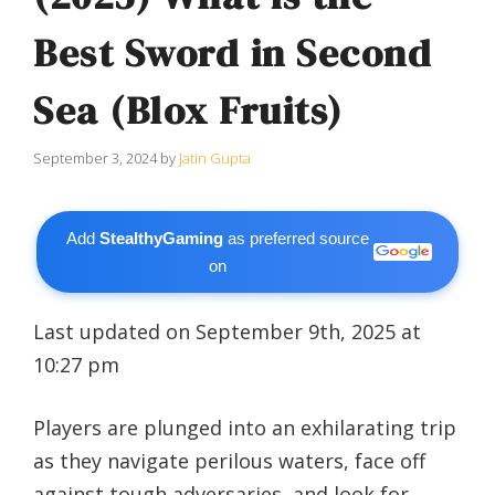
Best Sword in Second
Sea (Blox Fruits)
September 3, 2024
by
Jatin Gupta
Add
StealthyGaming
as preferred source
on
Last updated on September 9th, 2025 at
10:27 pm
Players are plunged into an exhilarating trip
as they navigate perilous waters, face off
against tough adversaries, and look for