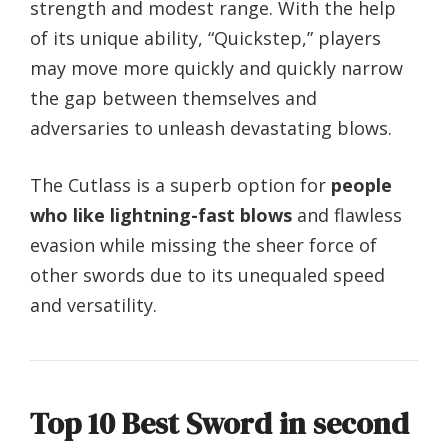
strength and modest range. With the help
of its unique ability, “Quickstep,” players
may move more quickly and quickly narrow
the gap between themselves and
adversaries to unleash devastating blows.
The Cutlass is a superb option for
people
who like lightning-fast blows
and flawless
evasion while missing the sheer force of
other swords due to its unequaled speed
and versatility.
Top 10 Best Sword in second