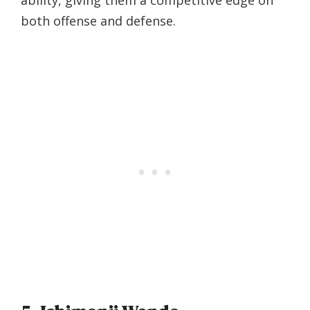
ability, giving them a competitive edge on
both offense and defense.