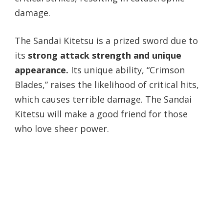
damage.
The Sandai Kitetsu is a prized sword due to
its
strong attack strength and unique
appearance.
Its unique ability, “Crimson
Blades,” raises the likelihood of critical hits,
which causes terrible damage. The Sandai
Kitetsu will make a good friend for those
who love sheer power.