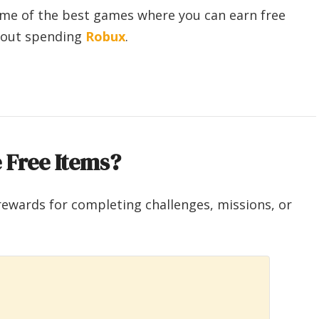
some of the best games where you can earn free
thout spending
Robux
.
 Free Items?
rewards for completing challenges, missions, or