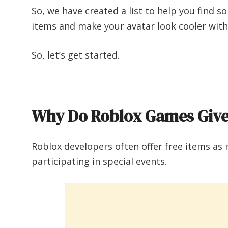
So, we have created a list to help you find 
items and make your avatar look cooler wi
So, let’s get started.
Why Do Roblox Games Give
Roblox developers often offer free items as 
participating in special events.