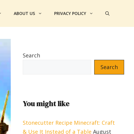
ABOUT US
PRIVACY POLICY
Search
Search
You might like
Stonecutter Recipe Minecraft: Craft
& Use It Instead of a Table
August