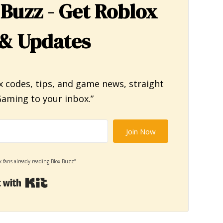
 Buzz - Get Roblox
& Updates
x codes, tips, and game news, straight
aming to your inbox.”
Join Now
x fans already reading Blox Buzz”
Built with Kit