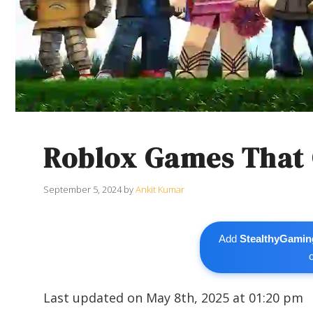
Roblox Games That G
September 5, 2024
by
Ankit Kumar
Add
StealthyGamin
Last updated on May 8th, 2025 at 01:20 pm