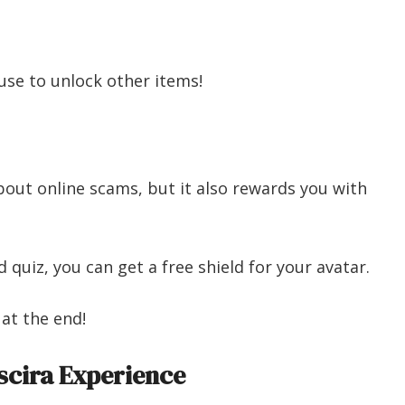
use to unlock other items!
out online scams, but it also rewards you with
quiz, you can get a free shield for your avatar.
 at the end!
cira Experience