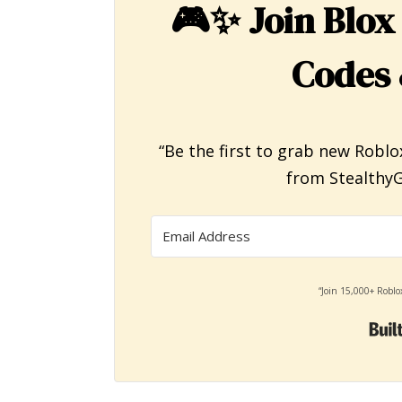
🎮✨
Join Blox
Codes 
“Be the first to grab new Roblo
from StealthyG
“Join 15,000+ Roblo