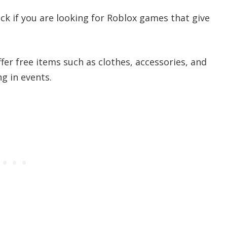
uck if you are looking for Roblox games that give
er free items such as clothes, accessories, and
g in events.