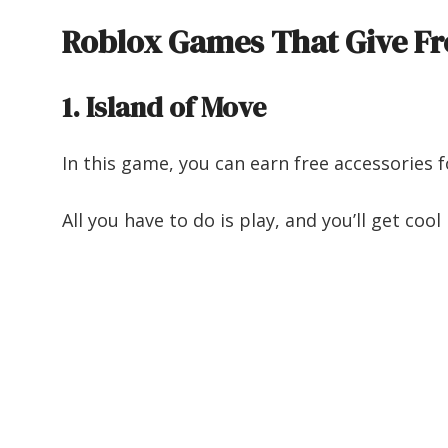
Roblox Games That Give Fr
1. Island of Move
In this game, you can earn free accessories 
All you have to do is play, and you’ll get co