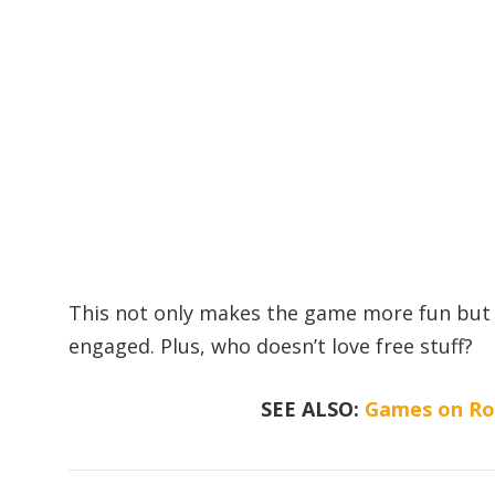
This not only makes the game more fun but 
engaged. Plus, who doesn’t love free stuff?
SEE ALSO:
Games on Rob