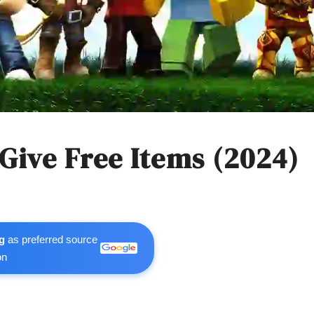
ive Free Items (2024)
g
as preferred source
on