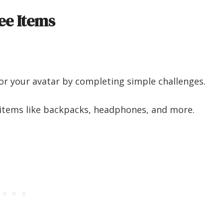
ee Items
for your avatar by completing simple challenges.
ol items like backpacks, headphones, and more.