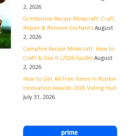
2, 2026
Grindstone Recipe Minecraft: Craft,
Repair & Remove Enchants
August
2, 2026
Campfire Recipe Minecraft: How to
Craft & Use It (2026 Guide)
August
2, 2026
How to Get All Free Items in Roblox
Innovation Awards 2026 Voting Hub
July 31, 2026