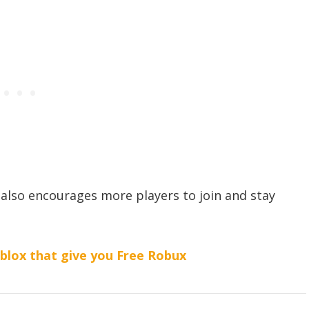
also encourages more players to join and stay
lox that give you Free Robux