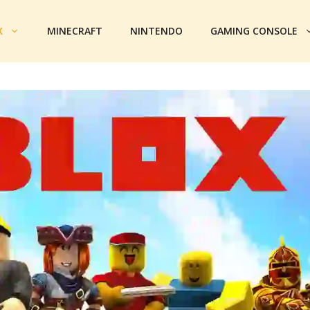
X
MINECRAFT
NINTENDO
GAMING CONSOLE