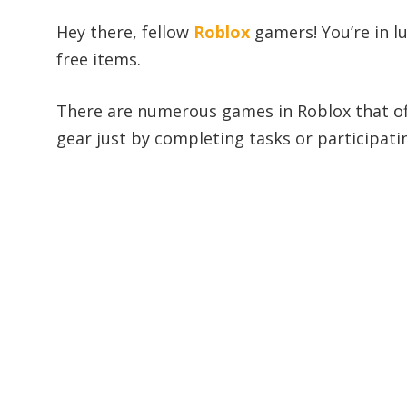
Hey there, fellow
Roblox
gamers! You’re in l
free items.
There are numerous games in Roblox that off
gear just by completing tasks or participatin