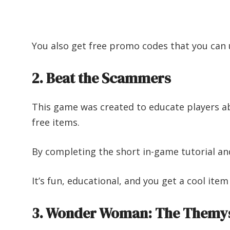
You also get free promo codes that you can 
2. Beat the Scammers
This game was created to educate players ab
free items.
By completing the short in-game tutorial and 
It’s fun, educational, and you get a cool item
3. Wonder Woman: The Themys