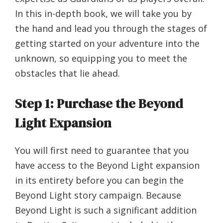
In this in-depth book, we will take you by
the hand and lead you through the stages of
getting started on your adventure into the
unknown, so equipping you to meet the
obstacles that lie ahead.
Step 1: Purchase the Beyond
Light Expansion
You will first need to guarantee that you
have access to the Beyond Light expansion
in its entirety before you can begin the
Beyond Light story campaign. Because
Beyond Light is such a significant addition