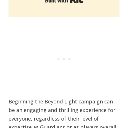
Beginning the Beyond Light campaign can
be an engaging and thrilling experience for
everyone, regardless of their level of
expertise as Guardians or as players overall.