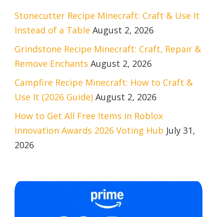
Stonecutter Recipe Minecraft: Craft & Use It
Instead of a Table
August 2, 2026
Grindstone Recipe Minecraft: Craft, Repair &
Remove Enchants
August 2, 2026
Campfire Recipe Minecraft: How to Craft &
Use It (2026 Guide)
August 2, 2026
How to Get All Free Items in Roblox
Innovation Awards 2026 Voting Hub
July 31,
2026