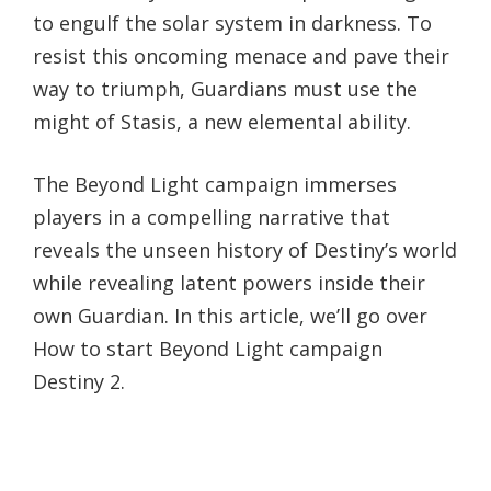
to engulf the solar system in darkness. To
resist this oncoming menace and pave their
way to triumph, Guardians must use the
might of Stasis, a new elemental ability.
The Beyond Light campaign immerses
players in a compelling narrative that
reveals the unseen history of Destiny’s world
while revealing latent powers inside their
own Guardian. In this article, we’ll go over
How to start Beyond Light campaign
Destiny 2.