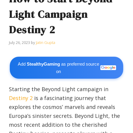
Light Campaign
Destiny 2
July 26, 2023
by
Jatin Gupta
Add
StealthyGaming
as preferred source
on
Starting the Beyond Light campaign in
Destiny 2
is a fascinating journey that
explores the cosmos’ marvels and reveals
Europa’s sinister secrets. Beyond Light, the
most recent addition to the cherished