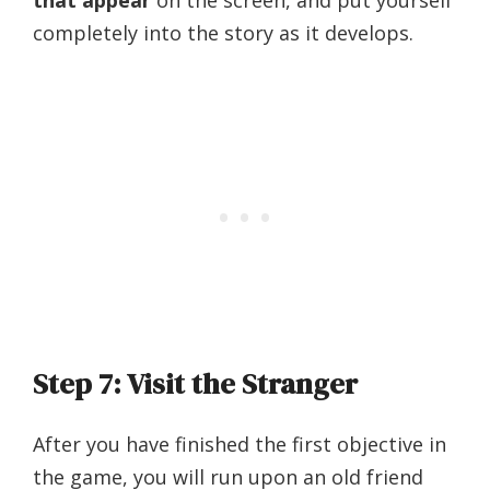
completely into the story as it develops.
Step 7: Visit the Stranger
After you have finished the first objective in
the game, you will run upon an old friend