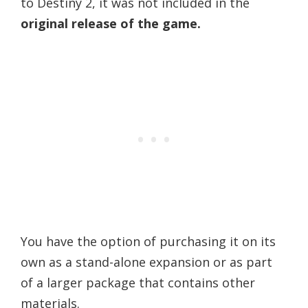
to Destiny 2, it was not included in the
original release of the game.
You have the option of purchasing it on its
own as a stand-alone expansion or as part
of a larger package that contains other
materials.