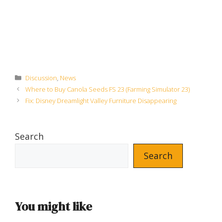
Categories
Discussion
,
News
Where to Buy Canola Seeds FS 23 (Farming Simulator 23)
Fix: Disney Dreamlight Valley Furniture Disappearing
Search
Search
You might like