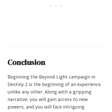
Conclusion
Beginning the Beyond Light campaign in
Destiny 2 is the beginning of an experience
unlike any other. Along with a gripping
narrative, you will gain access to new
powers, and you will face intriguing