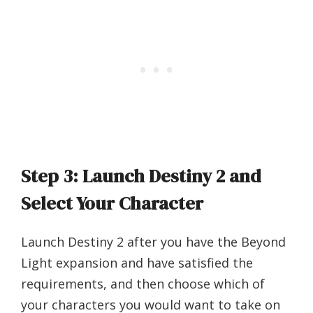
Step 3: Launch Destiny 2 and
Select Your Character
Launch Destiny 2 after you have the Beyond
Light expansion and have satisfied the
requirements, and then choose which of
your characters you would want to take on