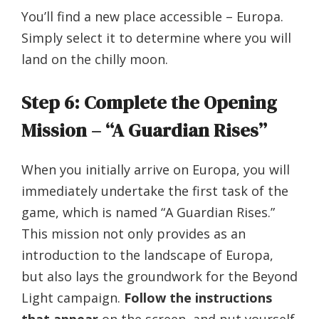
You’ll find a new place accessible – Europa.
Simply select it to determine where you will
land on the chilly moon.
Step 6: Complete the Opening
Mission – “A Guardian Rises”
When you initially arrive on Europa, you will
immediately undertake the first task of the
game, which is named “A Guardian Rises.”
This mission not only provides as an
introduction to the landscape of Europa,
but also lays the groundwork for the Beyond
Light campaign.
Follow the instructions
that appear
on the screen, and put yourself