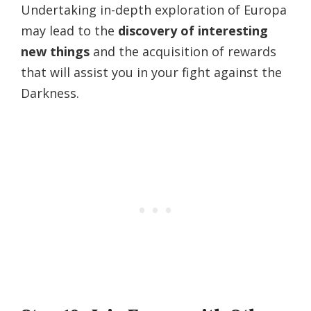
Undertaking in-depth exploration of Europa
may lead to the
discovery of interesting
new things
and the acquisition of rewards
that will assist you in your fight against the
Darkness.