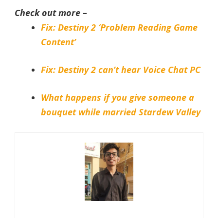
Check out more –
Fix: Destiny 2 ‘Problem Reading Game
Content’
Fix: Destiny 2 can’t hear Voice Chat PC
What happens if you give someone a
bouquet while married Stardew Valley