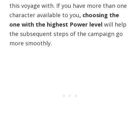
this voyage with. If you have more than one
character available to you
, choosing the
one with the highest Power level
will help
the subsequent steps of the campaign go
more smoothly.