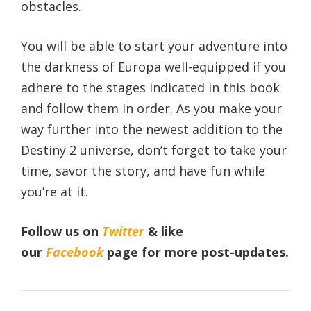
obstacles.
You will be able to start your adventure into
the darkness of Europa well-equipped if you
adhere to the stages indicated in this book
and follow them in order. As you make your
way further into the newest addition to the
Destiny 2 universe, don’t forget to take your
time, savor the story, and have fun while
you’re at it.
Follow us on
Twitter
& like
our
Facebook
page
for more post-updates.