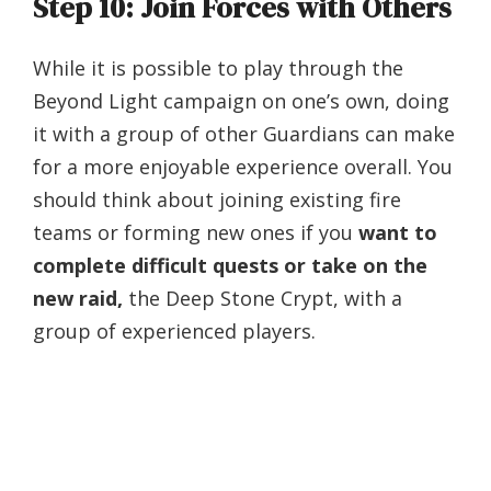
Step 10: Join Forces with Others
While it is possible to play through the
Beyond Light campaign on one’s own, doing
it with a group of other Guardians can make
for a more enjoyable experience overall. You
should think about joining existing fire
teams or forming new ones if you
want to
complete difficult quests or take on the
new raid,
the Deep Stone Crypt, with a
group of experienced players.