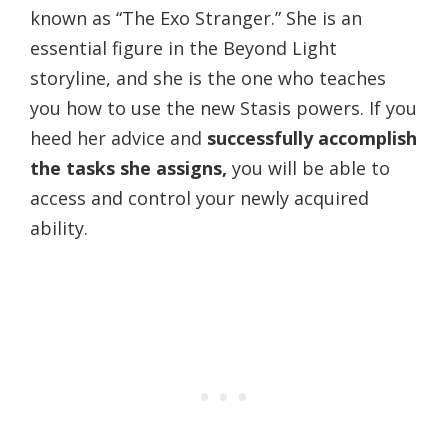
known as “The Exo Stranger.” She is an
essential figure in the Beyond Light
storyline, and she is the one who teaches
you how to use the new Stasis powers. If you
heed her advice and
successfully accomplish
the tasks she assigns,
you will be able to
access and control your newly acquired
ability.