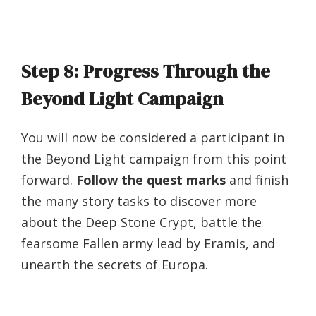
Step 8: Progress Through the
Beyond Light Campaign
You will now be considered a participant in
the Beyond Light campaign from this point
forward.
Follow the quest marks
and finish
the many story tasks to discover more
about the Deep Stone Crypt, battle the
fearsome Fallen army lead by Eramis, and
unearth the secrets of Europa.