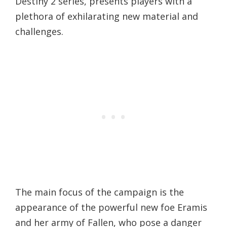
Destiny 2 series, presents players with a
plethora of exhilarating new material and
challenges.
The main focus of the campaign is the
appearance of the powerful new foe Eramis
and her army of Fallen, who pose a danger