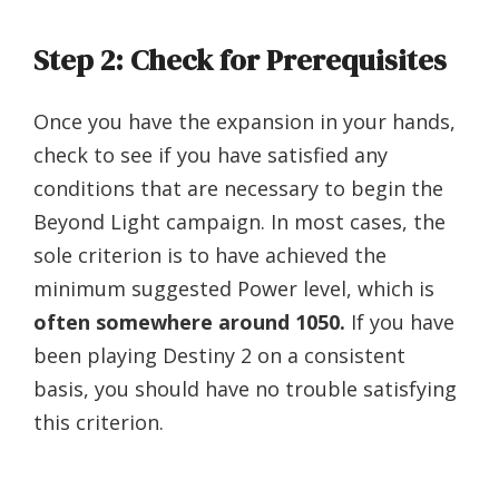
Step 2: Check for Prerequisites
Once you have the expansion in your hands,
check to see if you have satisfied any
conditions that are necessary to begin the
Beyond Light campaign. In most cases, the
sole criterion is to have achieved the
minimum suggested Power level, which is
often somewhere around 1050.
If you have
been playing Destiny 2 on a consistent
basis, you should have no trouble satisfying
this criterion.