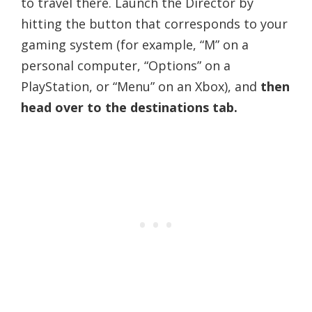
to travel there. Launch the Director by
hitting the button that corresponds to your
gaming system (for example, “M” on a
personal computer, “Options” on a
PlayStation, or “Menu” on an Xbox), and
then
head over to the destinations tab.