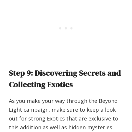
Step 9: Discovering Secrets and
Collecting Exotics
As you make your way through the Beyond
Light campaign, make sure to keep a look
out for strong Exotics that are exclusive to
this addition as well as hidden mysteries.