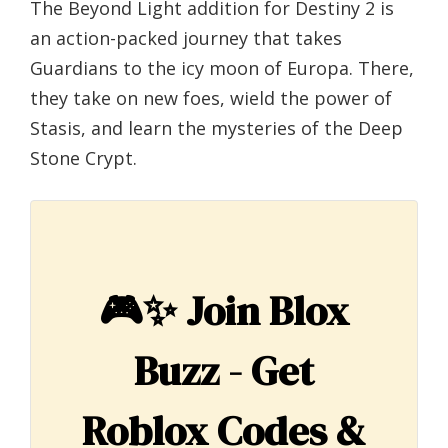
The Beyond Light addition for Destiny 2 is
an action-packed journey that takes
Guardians to the icy moon of Europa. There,
they take on new foes, wield the power of
Stasis, and learn the mysteries of the Deep
Stone Crypt.
🎮✨
Join Blox
Buzz - Get
Roblox Codes &