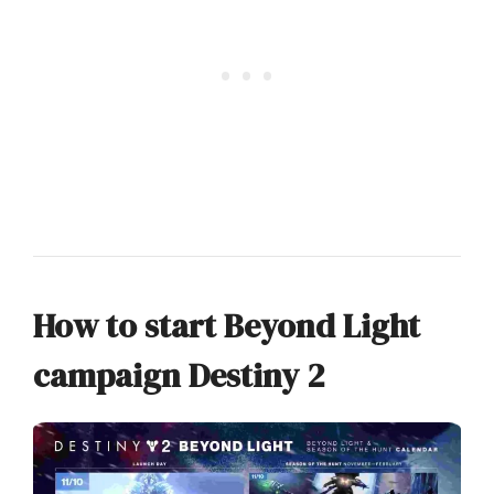
How to start Beyond Light
campaign Destiny 2