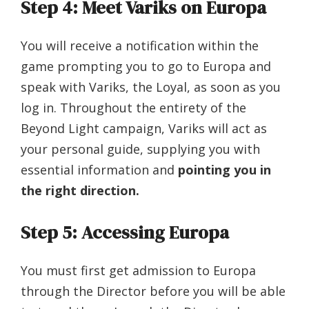
Step 4: Meet Variks on Europa
You will receive a notification within the
game prompting you to go to Europa and
speak with Variks, the Loyal, as soon as you
log in. Throughout the entirety of the
Beyond Light campaign, Variks will act as
your personal guide, supplying you with
essential information and
pointing you in
the right direction.
Step 5: Accessing Europa
You must first get admission to Europa
through the Director before you will be able