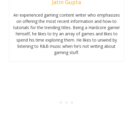
Jatin Gupta
An experienced gaming content writer who emphasizes
on offering the most recent information and how-to
tutorials for the trending titles. Being a Hardcore gamer
himself, he likes to try an array of games and likes to
spend his time exploring them. He likes to unwind by
listening to R&B music when he’s not writing about
gaming stuff.