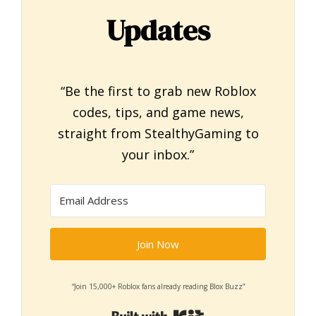
Updates
“Be the first to grab new Roblox
codes, tips, and game news,
straight from StealthyGaming to
your inbox.”
Join Now
“Join 15,000+ Roblox fans already reading Blox Buzz”
Built with Kit