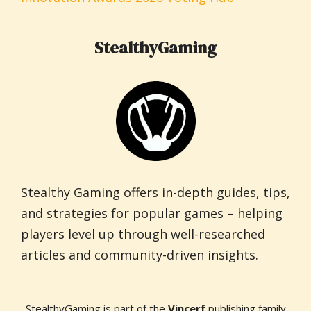
StealthyGaming
Stealthy Gaming offers in-depth guides, tips,
and strategies for popular games – helping
players level up through well-researched
articles and community-driven insights.
StealthyGaming is part of the
Vincerf
publishing family