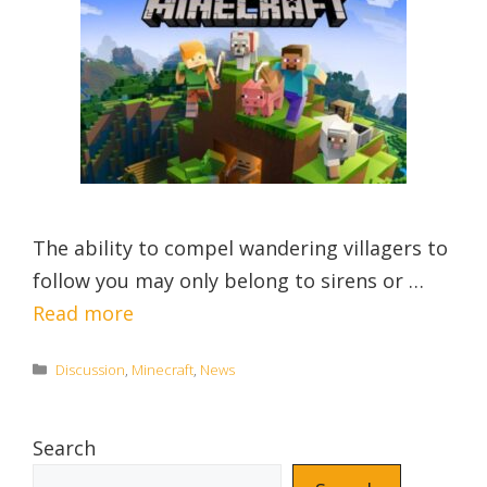
The ability to compel wandering villagers to
follow you may only belong to sirens or …
Read more
Categories
Discussion
,
Minecraft
,
News
Search