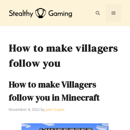
Skip
to
MENU
content
How to make villagers
follow you
How to make Villagers
follow you in Minecraft
November 8, 2022
by
Jatin Gupta