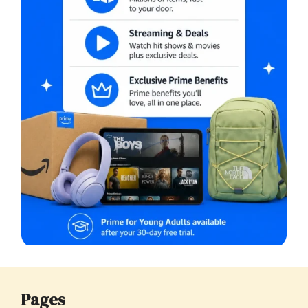
Pages