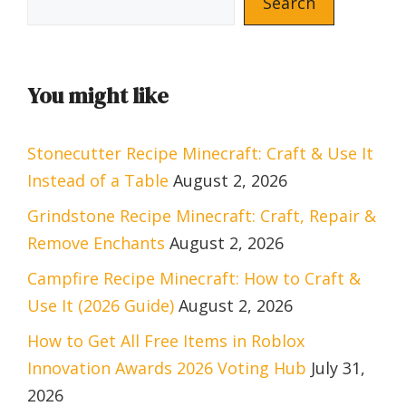
Search
You might like
Stonecutter Recipe Minecraft: Craft & Use It
Instead of a Table
August 2, 2026
Grindstone Recipe Minecraft: Craft, Repair &
Remove Enchants
August 2, 2026
Campfire Recipe Minecraft: How to Craft &
Use It (2026 Guide)
August 2, 2026
How to Get All Free Items in Roblox
Innovation Awards 2026 Voting Hub
July 31,
2026