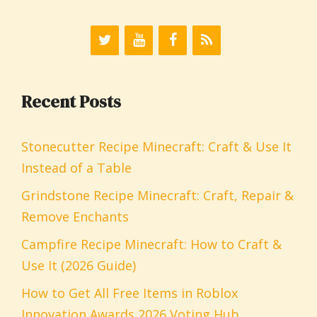
Recent Posts
Stonecutter Recipe Minecraft: Craft & Use It
Instead of a Table
Grindstone Recipe Minecraft: Craft, Repair &
Remove Enchants
Campfire Recipe Minecraft: How to Craft &
Use It (2026 Guide)
How to Get All Free Items in Roblox
Innovation Awards 2026 Voting Hub