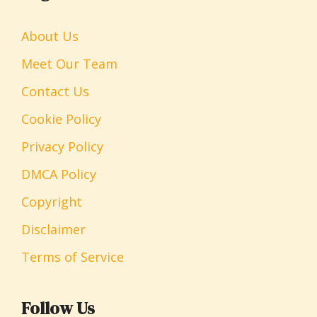
About Us
Meet Our Team
Contact Us
Cookie Policy
Privacy Policy
DMCA Policy
Copyright
Disclaimer
Terms of Service
Follow Us