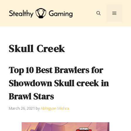
Skip
to
MENU
content
Skull Creek
Top 10 Best Brawlers for
Showdown Skull creek in
Brawl Stars
March 26, 2021
by
Abhigyan Mishra