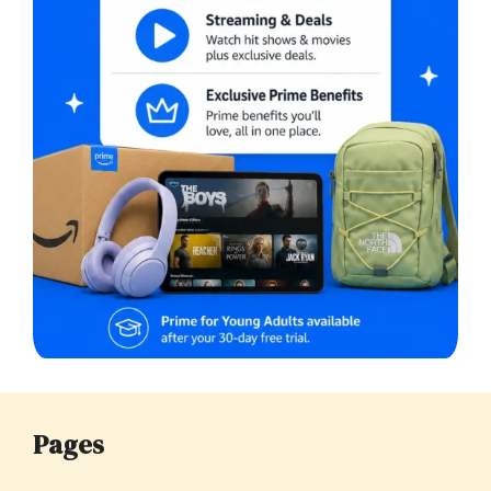
Pages