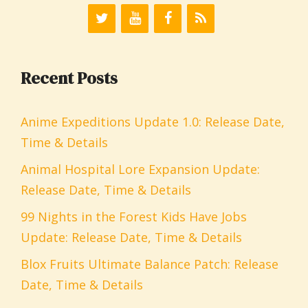
Recent Posts
Anime Expeditions Update 1.0: Release Date,
Time & Details
Animal Hospital Lore Expansion Update:
Release Date, Time & Details
99 Nights in the Forest Kids Have Jobs
Update: Release Date, Time & Details
Blox Fruits Ultimate Balance Patch: Release
Date, Time & Details