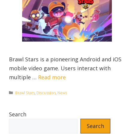
Brawl Stars is a pioneering Android and iOS
mobile video game. Users interact with
multiple …
Read more
Categories
Brawl Stars
,
Discussion
,
News
Search
Search