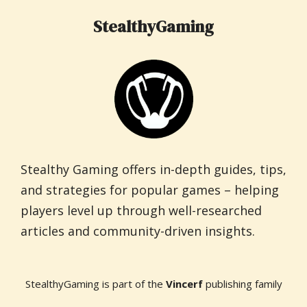
StealthyGaming
Stealthy Gaming offers in-depth guides, tips,
and strategies for popular games – helping
players level up through well-researched
articles and community-driven insights.
StealthyGaming is part of the
Vincerf
publishing family