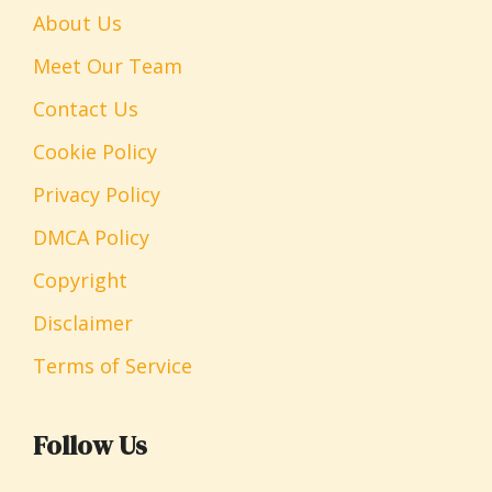
About Us
Meet Our Team
Contact Us
Cookie Policy
Privacy Policy
DMCA Policy
Copyright
Disclaimer
Terms of Service
Follow Us