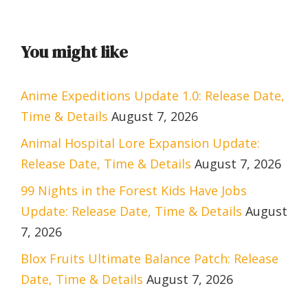
You might like
Anime Expeditions Update 1.0: Release Date,
Time & Details
August 7, 2026
Animal Hospital Lore Expansion Update:
Release Date, Time & Details
August 7, 2026
99 Nights in the Forest Kids Have Jobs
Update: Release Date, Time & Details
August
7, 2026
Blox Fruits Ultimate Balance Patch: Release
Date, Time & Details
August 7, 2026