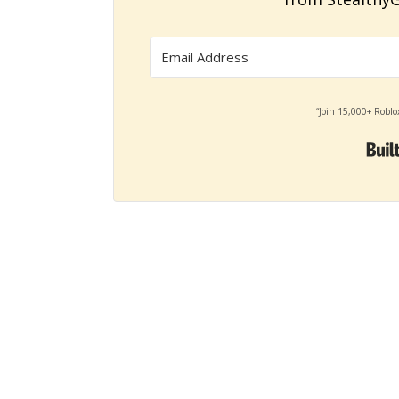
“Join 15,000+ Roblo