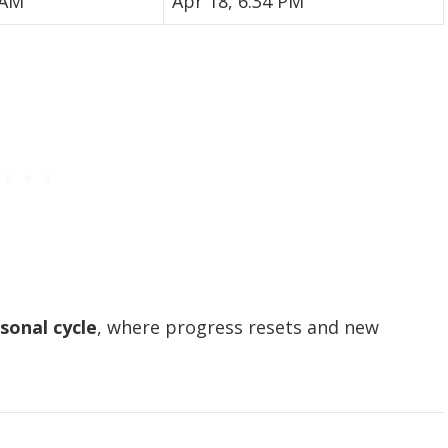
 AM
Apr 18, 6:34 PM
sonal cycle
, where progress resets and new