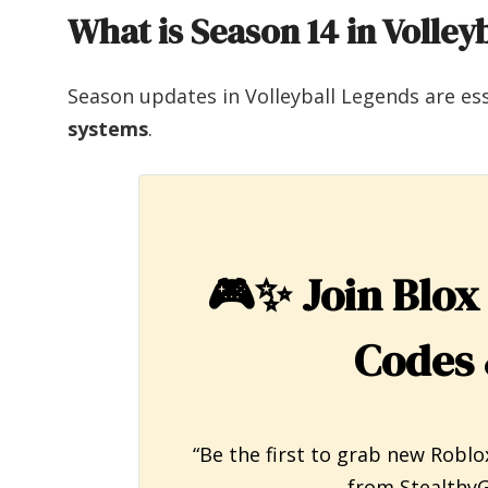
What is Season 14 in Volley
Season updates in Volleyball Legends are es
systems
.
🎮✨
Join Blox
Codes 
“Be the first to grab new Roblo
from StealthyG