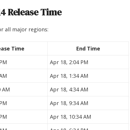
14 Release Time
r all major regions:
ease Time
End Time
 PM
Apr 18, 2:04 PM
 AM
Apr 18, 1:34 AM
0 AM
Apr 18, 4:34 AM
 PM
Apr 18, 9:34 AM
 PM
Apr 18, 10:34 AM