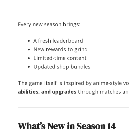
Every new season brings:
A fresh leaderboard
New rewards to grind
Limited-time content
Updated shop bundles
The game itself is inspired by anime-style v
abilities, and upgrades
through matches and
What’s New in Season 14