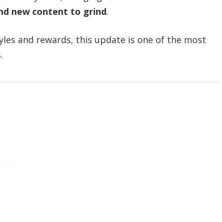
and new content to grind
.
tyles and rewards, this update is one of the most
.