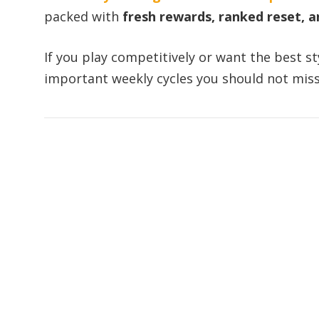
packed with
fresh rewards, ranked reset, 
If you play competitively or want the best s
important weekly cycles you should not miss