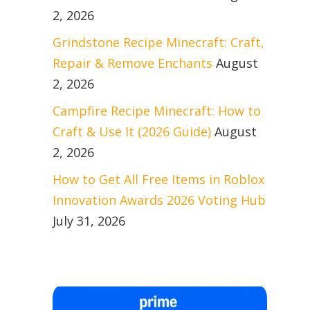
2, 2026
Grindstone Recipe Minecraft: Craft,
Repair & Remove Enchants
August
2, 2026
Campfire Recipe Minecraft: How to
Craft & Use It (2026 Guide)
August
2, 2026
How to Get All Free Items in Roblox
Innovation Awards 2026 Voting Hub
July 31, 2026