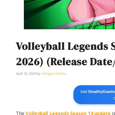
Volleyball Legends 
2026) (Release Date
April 10, 2026
by
Abhigyan Mishra
Add
StealthyGamin
The
Volleyball Legends
Season 14 update
i