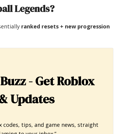
ball Legends?
sentially
ranked resets + new progression
 Buzz - Get Roblox
& Updates
x codes, tips, and game news, straight
aming to your inbox.”