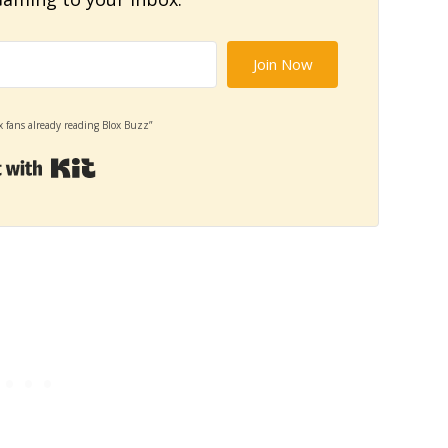
Join Now
x fans already reading Blox Buzz”
Built with Kit