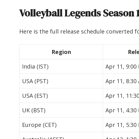
Volleyball Legends Season 
Here is the full release schedule converted fo
Region
Rel
India (IST)
Apr 11, 9:00
USA (PST)
Apr 11, 8:30
USA (EST)
Apr 11, 11:3
UK (BST)
Apr 11, 4:30
Europe (CET)
Apr 11, 5:30