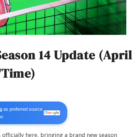
Season 14 Update (April
/Time)
g
as preferred source
on
s officially here, bringing a brand new season