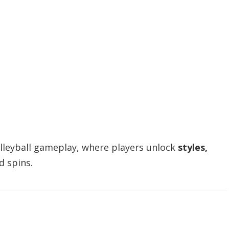
olleyball gameplay, where players unlock
styles,
 spins.