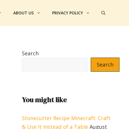
ABOUT US
PRIVACY POLICY
Search
Search
You might like
Stonecutter Recipe Minecraft: Craft
& Use It Instead of a Table
August