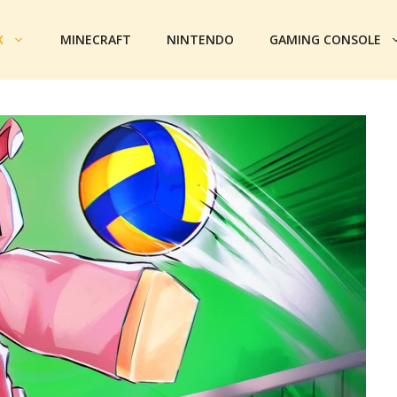
X
MINECRAFT
NINTENDO
GAMING CONSOLE