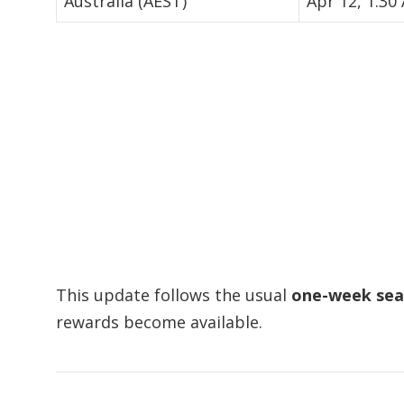
Australia (AEST)
Apr 12, 1:30
This update follows the usual
one-week sea
rewards become available.