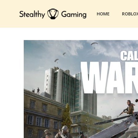
Skip
to
HOME
ROBLO
content