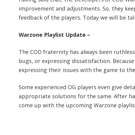
improvement and adjustments. So, they kee
feedback of the players. Today we will be t
Warzone Playlist Update –
The COD fraternity has always been ruthless
bugs, or expressing dissatisfaction. Because 
expressing their issues with the game to the
Some experienced OG players even give detail
appropriate solutions for the same. After h
come up with the upcoming Warzone playlis