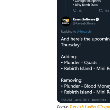
Source:
Treyarch Studios @Treya