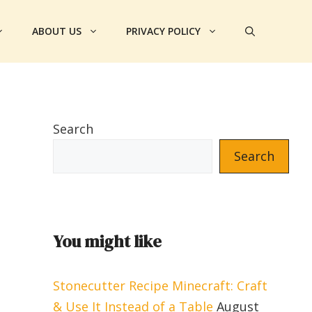
ABOUT US
PRIVACY POLICY
Search
Search
You might like
Stonecutter Recipe Minecraft: Craft
& Use It Instead of a Table
August