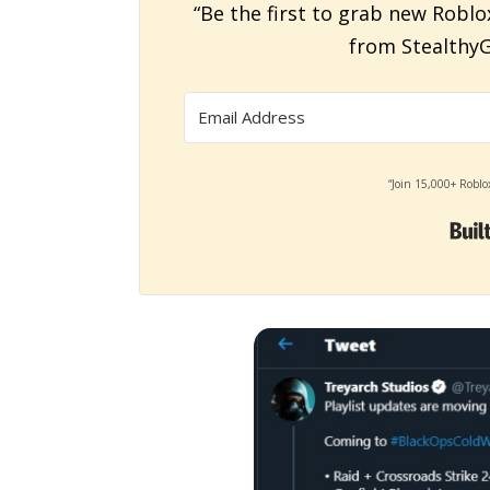
“Be the first to grab new Roblo
from StealthyG
“Join 15,000+ Roblo