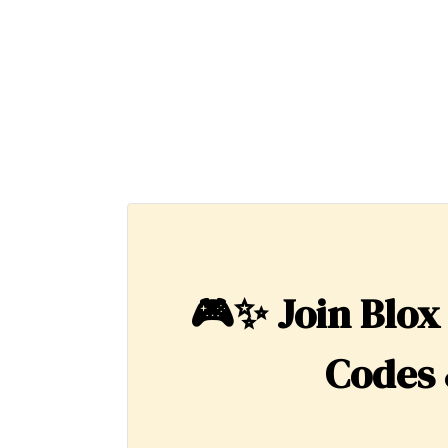
🎮✨
Join Blox
Codes 