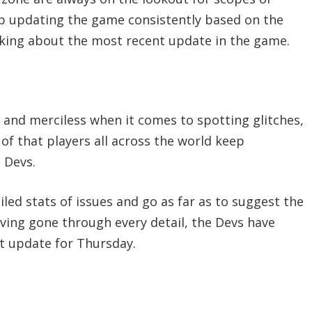
p updating the game consistently based on the
alking about the most recent update in the game.
 and merciless when it comes to spotting glitches,
of that players all across the world keep
 Devs.
ed stats of issues and go as far as to suggest the
aving gone through every detail, the Devs have
t update for Thursday.