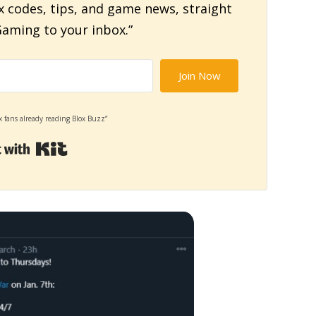
x codes, tips, and game news, straight
aming to your inbox.”
Join Now
x fans already reading Blox Buzz”
Built with Kit