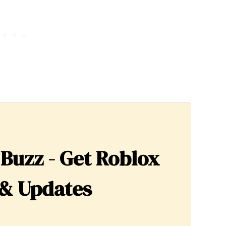
 Buzz - Get Roblox
& Updates