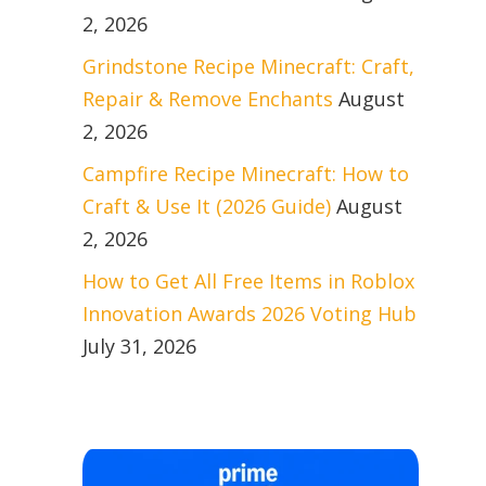
2, 2026
Grindstone Recipe Minecraft: Craft,
Repair & Remove Enchants
August
2, 2026
Campfire Recipe Minecraft: How to
Craft & Use It (2026 Guide)
August
2, 2026
How to Get All Free Items in Roblox
Innovation Awards 2026 Voting Hub
July 31, 2026