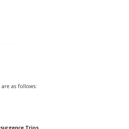
are as follows:
esurgence Trios