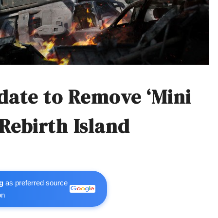
date to Remove ‘Mini
Rebirth Island
g
as preferred source
on