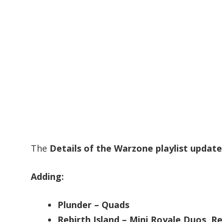
The
Details of the Warzone playlist update
Adding:
Plunder – Quads
Rebirth Island – Mini Royale Duos, R