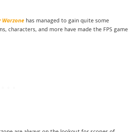
ty Warzon
e
has managed to gain quite some
ons, characters, and more have made the FPS game
zone are always on the lookout for scopes of