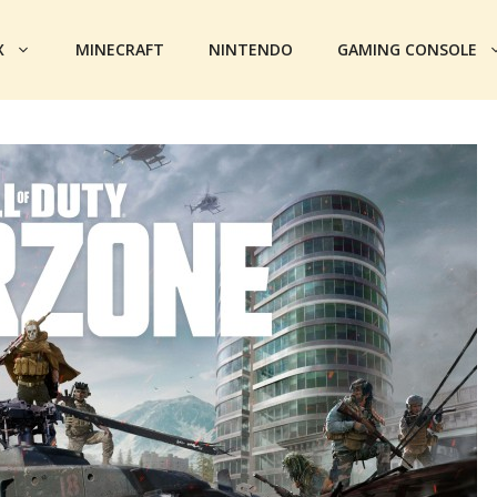
X
MINECRAFT
NINTENDO
GAMING CONSOLE