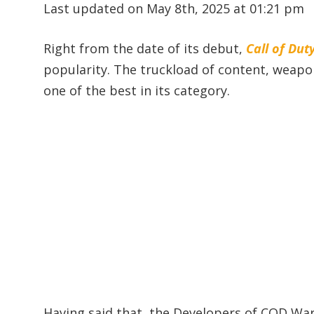
Last updated on May 8th, 2025 at 01:21 pm
Right from the date of its debut,
Call of Du
popularity. The truckload of content, weap
one of the best in its category.
Having said that, the Developers of COD War