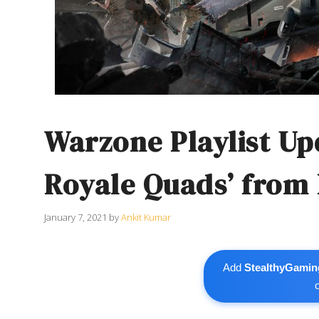
Warzone Playlist Up
Royale Quads’ from 
January 7, 2021
by
Ankit Kumar
Add
StealthyGamin