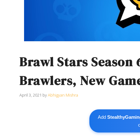
Brawl Stars Season 
Brawlers, New Gam
April 3, 2021
by
Abhigyan Mishra
Add
StealthyGamin