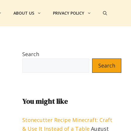
ABOUT US
PRIVACY POLICY
Search
Search
You might like
Stonecutter Recipe Minecraft: Craft
& Use It Instead of a Table
August