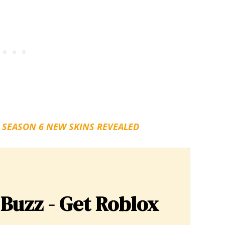
 SEASON 6 NEW SKINS REVEALED
 Buzz - Get Roblox