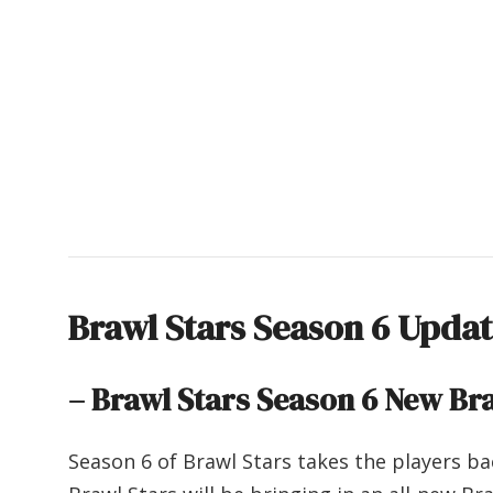
Brawl Stars Season 6 Upda
– Brawl Stars Season 6
New Bra
Season 6 of Brawl Stars takes the players ba