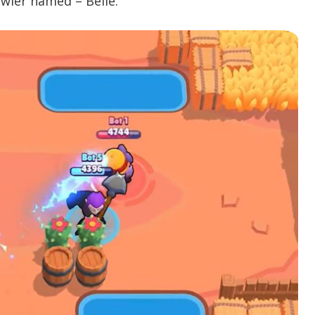
awler named – Belle.