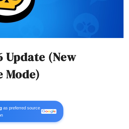
6 Update (New
e Mode)
g
as preferred source
on