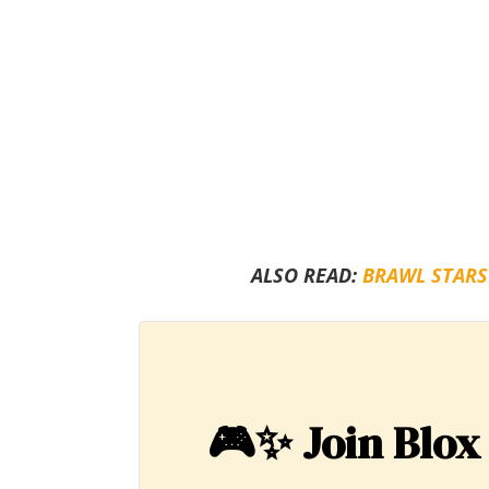
ALSO READ:
BRAWL STARS
🎮✨
Join Blox