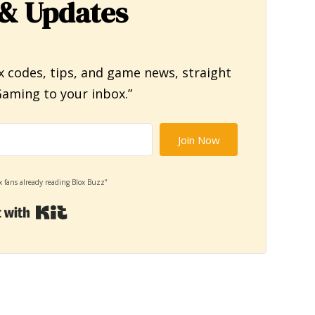
& Updates
x codes, tips, and game news, straight
aming to your inbox.”
Join Now
x fans already reading Blox Buzz”
Built with Kit