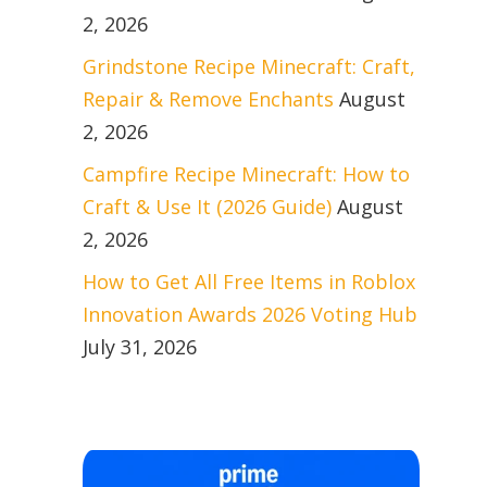
2, 2026
Grindstone Recipe Minecraft: Craft,
Repair & Remove Enchants
August
2, 2026
Campfire Recipe Minecraft: How to
Craft & Use It (2026 Guide)
August
2, 2026
How to Get All Free Items in Roblox
Innovation Awards 2026 Voting Hub
July 31, 2026