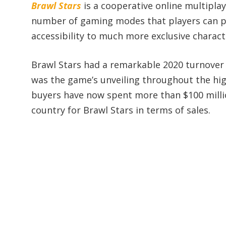
Brawl Stars
is a cooperative online multipla
number of gaming modes that players can pa
accessibility to much more exclusive characte
Brawl Stars had a remarkable 2020 turnover o
was the game’s unveiling throughout the hig
buyers have now spent more than $100 millio
country for Brawl Stars in terms of sales.