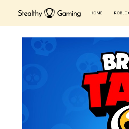
Skip
to
HOME
ROBLO
content