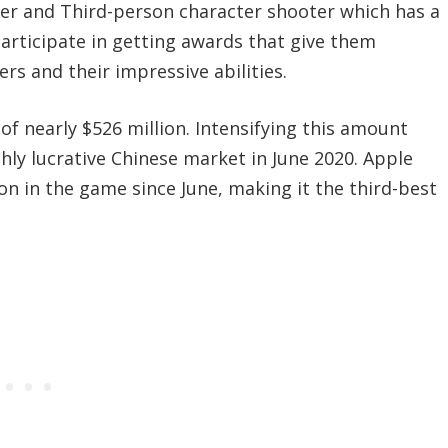
yer and Third-person character shooter which has a
rticipate in getting awards that give them
rs and their impressive abilities.
f nearly $526 million. Intensifying this amount
hly lucrative Chinese market in June 2020. Apple
n in the game since June, making it the third-best