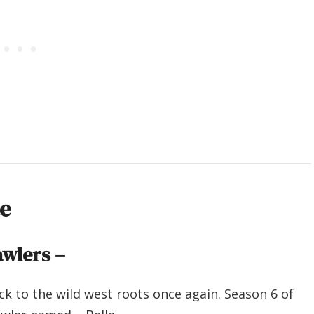
te
wlers –
ck to the wild west roots once again. Season 6 of