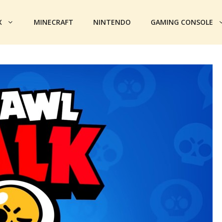
X
MINECRAFT
NINTENDO
GAMING CONSOLE