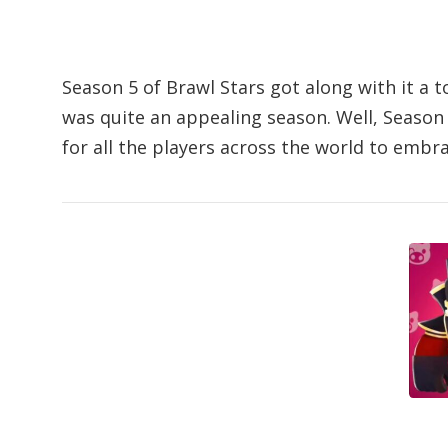
Season 5 of Brawl Stars got along with it a t
was quite an appealing season. Well, Season 
for all the players across the world to embr