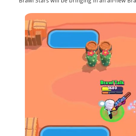
Brawl Stars will be bringing in an all-new Br