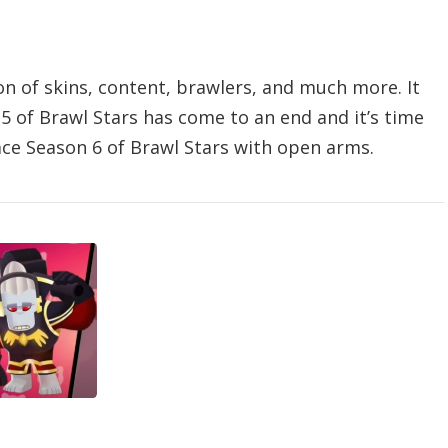
on of skins, content, brawlers, and much more. It
5 of Brawl Stars has come to an end and it’s time
ace Season 6 of Brawl Stars with open arms.