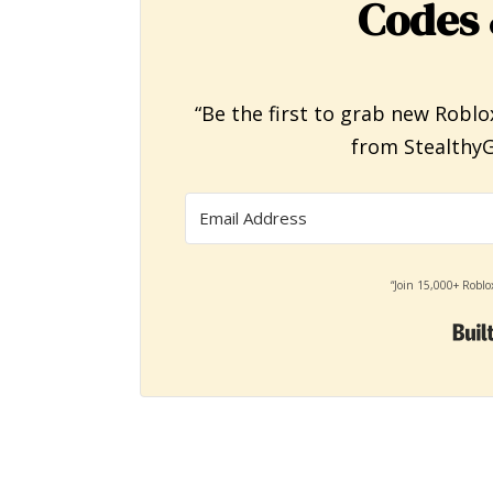
Codes 
“Be the first to grab new Roblo
from StealthyG
“Join 15,000+ Roblo